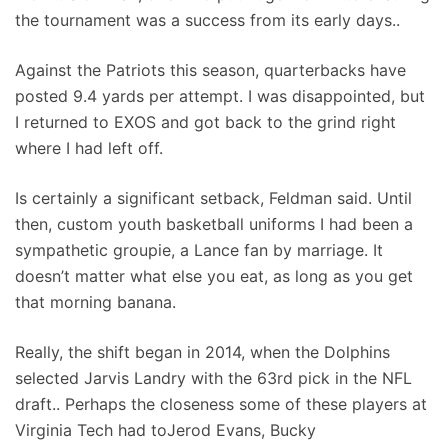
the tournament was a success from its early days..
Against the Patriots this season, quarterbacks have
posted 9.4 yards per attempt. I was disappointed, but
I returned to EXOS and got back to the grind right
where I had left off.
Is certainly a significant setback, Feldman said. Until
then, custom youth basketball uniforms I had been a
sympathetic groupie, a Lance fan by marriage. It
doesn’t matter what else you eat, as long as you get
that morning banana.
Really, the shift began in 2014, when the Dolphins
selected Jarvis Landry with the 63rd pick in the NFL
draft.. Perhaps the closeness some of these players at
Virginia Tech had toJerod Evans, Bucky