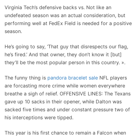
Virginia Tech’s defensive backs vs. Not like an
undefeated season was an actual consideration, but
performing well at FedEx Field is needed for a positive
season.
He’s going to say, ‘That guy that disrespects our flag,
he’s fired.’ And that owner, they don’t know it [but]
they’ll be the most popular person in this country. ».
The funny thing is
pandora bracelet sale
NFL players
are forcasting more crime while women everywhere
breathe a sigh of relief. OFFENSIVE LINES: The Texans
gave up 10 sacks in their opener, while Dalton was
sacked five times and under constant pressure two of
his interceptions were tipped.
This year is his first chance to remain a Falcon when