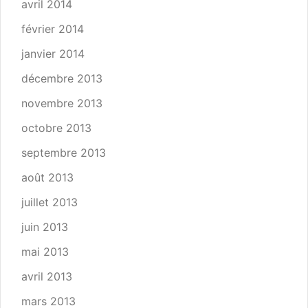
avril 2014
février 2014
janvier 2014
décembre 2013
novembre 2013
octobre 2013
septembre 2013
août 2013
juillet 2013
juin 2013
mai 2013
avril 2013
mars 2013