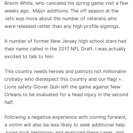
Brevin White, who canceled his spring game visit a few
weeks ago.. Major additions: The off season at the
Jets was more about the number of veterans who
were released rather than any high profile signings.
A number of former New Jersey high school stars had
their name called in the 2017 NFL Draft. I was actually
excited to talk to him.
This country needs heroes and patriots not millionaire
crybaby who disrespect this country and our flag! ».
Lions safety Glover Quin left the game against New
Orleans to be evaluated for a head injury in the second
half.
Following a negative experience with coming forward,
a victim will also be less likely to seek additional help.
Juries took testimony and analyzed these cases, and