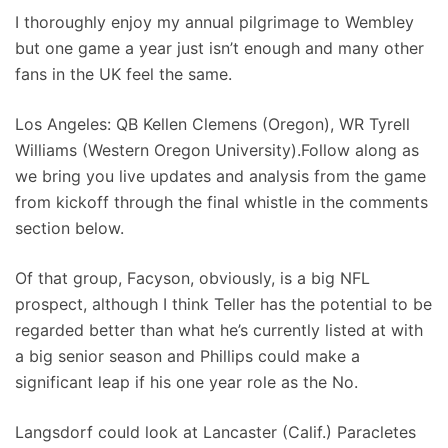
I thoroughly enjoy my annual pilgrimage to Wembley
but one game a year just isn’t enough and many other
fans in the UK feel the same.
Los Angeles: QB Kellen Clemens (Oregon), WR Tyrell
Williams (Western Oregon University).Follow along as
we bring you live updates and analysis from the game
from kickoff through the final whistle in the comments
section below.
Of that group, Facyson, obviously, is a big NFL
prospect, although I think Teller has the potential to be
regarded better than what he’s currently listed at with
a big senior season and Phillips could make a
significant leap if his one year role as the No.
Langsdorf could look at Lancaster (Calif.) Paracletes