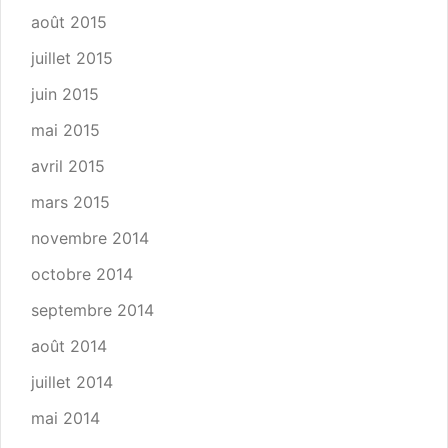
août 2015
juillet 2015
juin 2015
mai 2015
avril 2015
mars 2015
novembre 2014
octobre 2014
septembre 2014
août 2014
juillet 2014
mai 2014