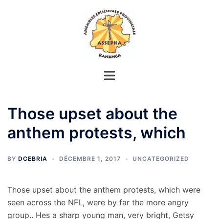
Aller
au
contenu
Those upset about the
anthem protests, which
BY
DCEBRIA
DÉCEMBRE 1, 2017
UNCATEGORIZED
Those upset about the anthem protests, which were
seen across the NFL, were by far the more angry
group.. Hes a sharp young man, very bright, Getsy