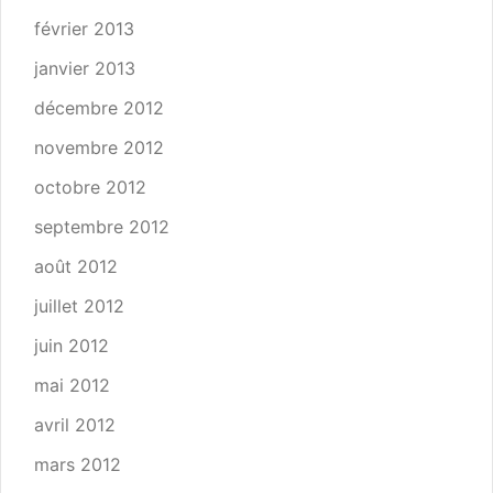
février 2013
janvier 2013
décembre 2012
novembre 2012
octobre 2012
septembre 2012
août 2012
juillet 2012
juin 2012
mai 2012
avril 2012
mars 2012