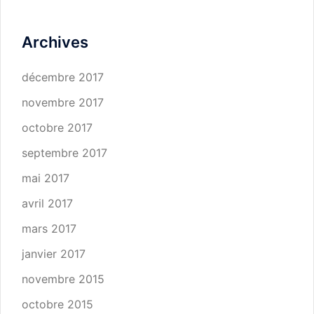
Archives
décembre 2017
novembre 2017
octobre 2017
septembre 2017
mai 2017
avril 2017
mars 2017
janvier 2017
novembre 2015
octobre 2015