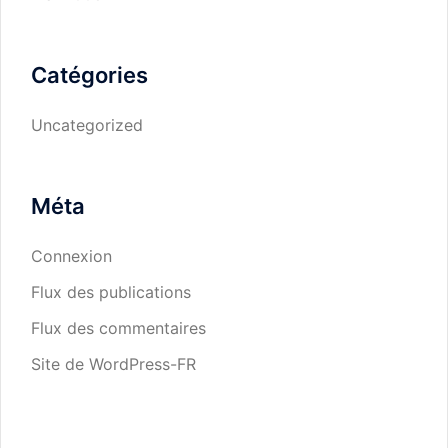
Catégories
Uncategorized
Méta
Connexion
Flux des publications
Flux des commentaires
Site de WordPress-FR