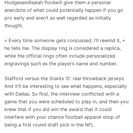
HodgesandIsaiah Fordwill give them a personal
anecdote of what could potentially happen if you go
pro early and aren’t as well regarded as initially
thought.
« Every time someone gets concussed, I’ll rewind it, »
he tells me. The display ring is considered a replica,
while the official rings often include personalized
engravings such as the player’s name and number.
Stafford versus the Giants ‘D’. real throwback jerseys
And it’ll be interesting to see what happens, especially
with Dallas. So first, the interview conflicted with a
game that you were scheduled to play in, and then you
knew that if you did win the award that it could
interfere with your chance football apparel shop of
being a first round draft pick in the NFL.