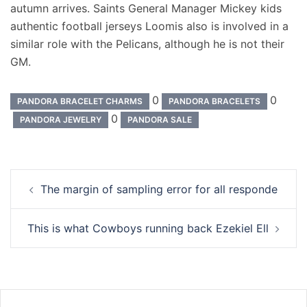
autumn arrives. Saints General Manager Mickey kids
authentic football jerseys Loomis also is involved in a
similar role with the Pelicans, although he is not their
GM.
0
0
PANDORA BRACELET CHARMS
PANDORA BRACELETS
0
PANDORA JEWELRY
PANDORA SALE
Navigation
The margin of sampling error for all responde
d’article
This is what Cowboys running back Ezekiel Ell