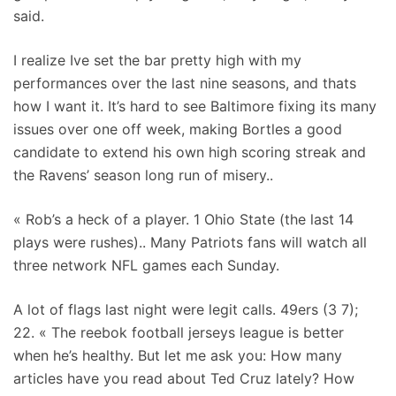
said.
I realize Ive set the bar pretty high with my
performances over the last nine seasons, and thats
how I want it. It’s hard to see Baltimore fixing its many
issues over one off week, making Bortles a good
candidate to extend his own high scoring streak and
the Ravens’ season long run of misery..
« Rob’s a heck of a player. 1 Ohio State (the last 14
plays were rushes).. Many Patriots fans will watch all
three network NFL games each Sunday.
A lot of flags last night were legit calls. 49ers (3 7);
22. « The reebok football jerseys league is better
when he’s healthy. But let me ask you: How many
articles have you read about Ted Cruz lately? How