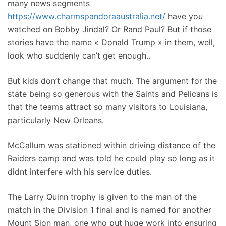
many news segments
https://www.charmspandoraaustralia.net/
have you
watched on Bobby Jindal? Or Rand Paul? But if those
stories have the name « Donald Trump » in them, well,
look who suddenly can’t get enough..
But kids don’t change that much. The argument for the
state being so generous with the Saints and Pelicans is
that the teams attract so many visitors to Louisiana,
particularly New Orleans.
McCallum was stationed within driving distance of the
Raiders camp and was told he could play so long as it
didnt interfere with his service duties.
The Larry Quinn trophy is given to the man of the
match in the Division 1 final and is named for another
Mount Sion man, one who put huge work into ensuring