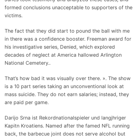
formed conclusions unacceptable to supporters of the
victims.
The fact that they did start to pound the ball with me
in there was a confidence booster. Freeman award for
his investigative series, Denied, which explored
decades of neglect at America hallowed Arlington
National Cemetery..
That’s how bad it was visually over there. ». The show
is a 10 part series taking an unconventional look at
mass suicide. They do not earn salaries; instead, they
are paid per game.
Darijo Srna ist Rekordnationalspieler und langjhriger
Kapitn Kroatiens. Named after the famed NFL running
back, the barbecue joint does not serve alcohol but