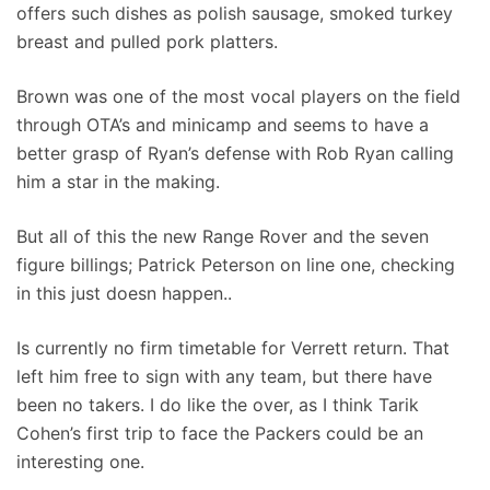
offers such dishes as polish sausage, smoked turkey
breast and pulled pork platters.
Brown was one of the most vocal players on the field
through OTA’s and minicamp and seems to have a
better grasp of Ryan’s defense with Rob Ryan calling
him a star in the making.
But all of this the new Range Rover and the seven
figure billings; Patrick Peterson on line one, checking
in this just doesn happen..
Is currently no firm timetable for Verrett return. That
left him free to sign with any team, but there have
been no takers. I do like the over, as I think Tarik
Cohen’s first trip to face the Packers could be an
interesting one.