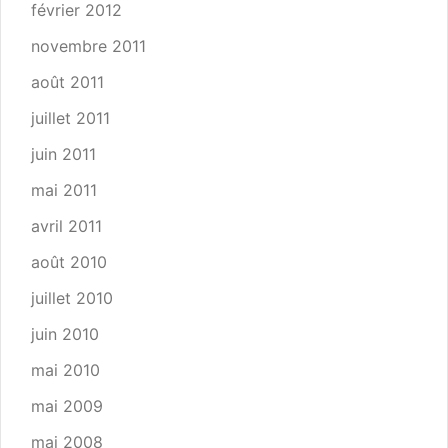
février 2012
novembre 2011
août 2011
juillet 2011
juin 2011
mai 2011
avril 2011
août 2010
juillet 2010
juin 2010
mai 2010
mai 2009
mai 2008