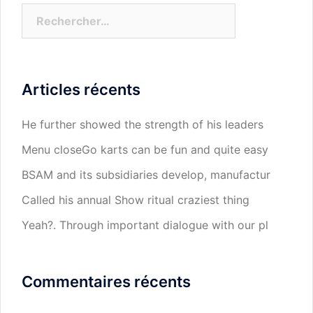
Rechercher :
Articles récents
He further showed the strength of his leaders
Menu closeGo karts can be fun and quite easy
BSAM and its subsidiaries develop, manufactur
Called his annual Show ritual craziest thing
Yeah?. Through important dialogue with our pl
Commentaires récents