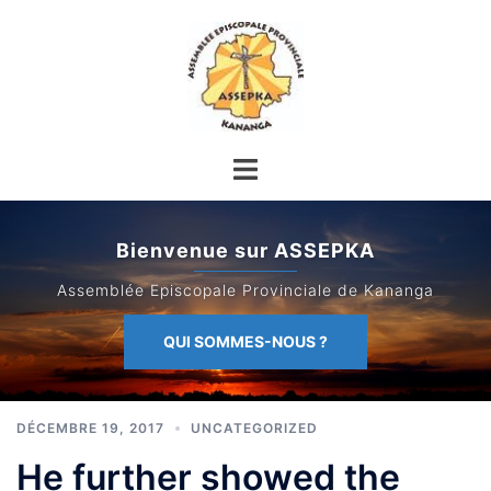
Aller
au
contenu
Bienvenue sur ASSEPKA
Assemblée Episcopale Provinciale de Kananga
QUI SOMMES-NOUS ?
DÉCEMBRE 19, 2017
UNCATEGORIZED
He further showed the