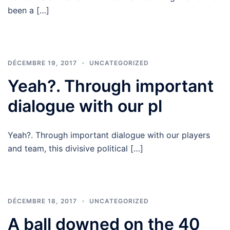
been a […]
DÉCEMBRE 19, 2017
UNCATEGORIZED
Yeah?. Through important
dialogue with our pl
Yeah?. Through important dialogue with our players
and team, this divisive political […]
DÉCEMBRE 18, 2017
UNCATEGORIZED
A ball downed on the 40