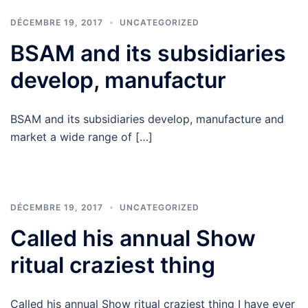
DÉCEMBRE 19, 2017
UNCATEGORIZED
BSAM and its subsidiaries
develop, manufactur
BSAM and its subsidiaries develop, manufacture and
market a wide range of […]
DÉCEMBRE 19, 2017
UNCATEGORIZED
Called his annual Show
ritual craziest thing
Called his annual Show ritual craziest thing I have ever