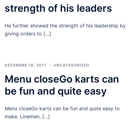
strength of his leaders
He further showed the strength of his leadership by
giving orders to […]
DÉCEMBRE 19, 2017
UNCATEGORIZED
Menu closeGo karts can
be fun and quite easy
Menu closeGo karts can be fun and quite easy to
make. Linemen, […]