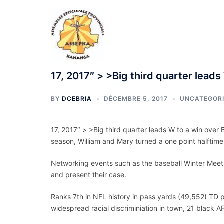
Aller
au
contenu
17, 2017″ > >Big third quarter leads
BY
DCEBRIA
DÉCEMBRE 5, 2017
UNCATEGOR
17, 2017″ > >Big third quarter leads W to a win ove
season, William and Mary turned a one point halftime
Networking events such as the baseball Winter Meetin
and present their case.
Ranks 7th in NFL history in pass yards (49,552) TD 
widespread racial discriminiation in town, 21 black A