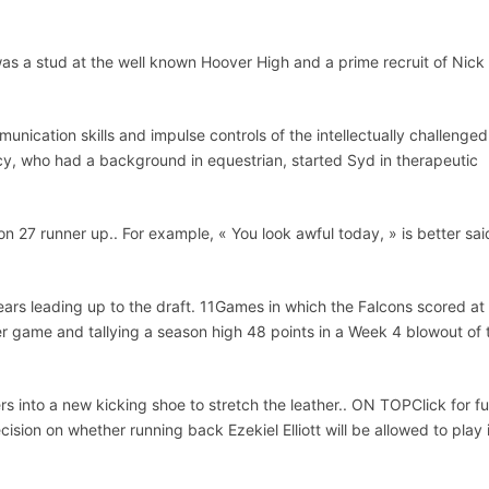
 a stud at the well known Hoover High and a prime recruit of Nick
nication skills and impulse controls of the intellectually challenged
cy, who had a background in equestrian, started Syd in therapeutic
n 27 runner up.. For example, « You look awful today, » is better sai
ars leading up to the draft. 11Games in which the Falcons scored at
er game and tallying a season high 48 points in a Week 4 blowout of 
 into a new kicking shoe to stretch the leather.. ON TOPClick for ful
ision on whether running back Ezekiel Elliott will be allowed to play 