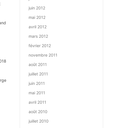
t
juin 2012
mai 2012
 and
avril 2012
mars 2012
février 2012
novembre 2011
2018
août 2011
juillet 2011
arge
juin 2011
mai 2011
avril 2011
août 2010
juillet 2010