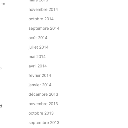
 to
novembre 2014
octobre 2014
septembre 2014
août 2014
juillet 2014
mai 2014
avril 2014
s
février 2014
janvier 2014
décembre 2013
novembre 2013
ed
octobre 2013
septembre 2013