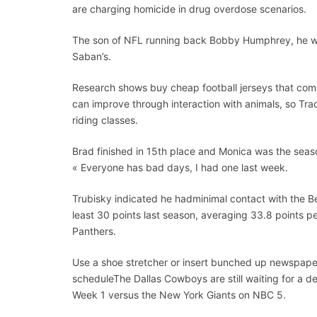
are charging homicide in drug overdose scenarios.
The son of NFL running back Bobby Humphrey, he was
Saban’s.
Research shows buy cheap football jerseys that commu
can improve through interaction with animals, so Tra
riding classes.
Brad finished in 15th place and Monica was the seaso
« Everyone has bad days, I had one last week.
Trubisky indicated he hadminimal contact with the Be
least 30 points last season, averaging 33.8 points p
Panthers.
Use a shoe stretcher or insert bunched up newspapers
scheduleThe Dallas Cowboys are still waiting for a dec
Week 1 versus the New York Giants on NBC 5.