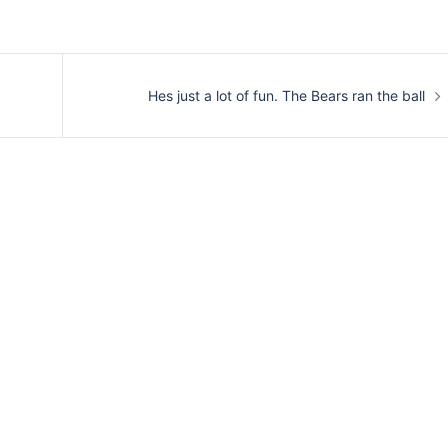
Hes just a lot of fun. The Bears ran the ball