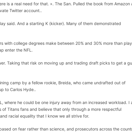
re is a real need for that. ». The San. Pulled the book from Amazon 
vate Twitter account..
aday said. And a starting K (kicker). Many of them demonstrated
yers with college degrees make between 20% and 30% more than play
eap enter the NFL.
r. Taking that risk on moving up and trading draft picks to get a g
aining camp by a fellow rookie, Breida, who came undrafted out of
up to Carlos Hyde..
e NFL, where he could be one injury away from an increased workload. I
 of Titans fans and believe that only through a more respectful
d racial equality that I know we all strive for.
based on fear rather than science, and prosecutors across the count