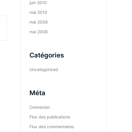
juin 2010
mai 2010
mai 2009
mai 2008
Catégories
Uncategorized
Méta
Connexion
Flux des publications
Flux des commentaires