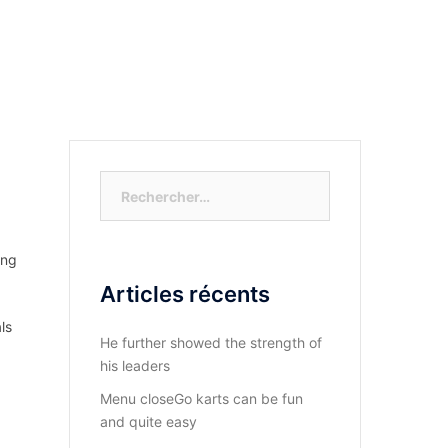
S-NOUS?
DIOCESE DU KASAYI
ACTUALITÉ
Rechercher :
ung
Articles récents
ls
He further showed the strength of
his leaders
Menu closeGo karts can be fun
and quite easy