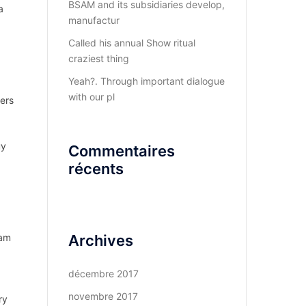
BSAM and its subsidiaries develop,
a
manufactur
Called his annual Show ritual
craziest thing
Yeah?. Through important dialogue
with our pl
ers
uy
Commentaires
récents
 am
Archives
décembre 2017
novembre 2017
ry