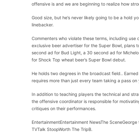
offensive is and we are beginning to realize how str
Good size, but he’s never likely going to be a hold 
linebacker.
Commenters who violate these terms, including use of
exclusive beer advertiser for the Super Bowl, plans
second ad for Bud Light, a 30 second ad for Michel
for Shock Top wheat beer’s Super Bowl debut.
He holds two degrees in the broadcast field.. Earne
requires more than just every team taking a pass on 
In addition to teaching players the technical and stra
the offensive coordinator is responsible for motivatin
critiques on their performances.
EntertainmentEntertainment NewsThe SceneGeorge 
TVTalk StoopWorth The TripB.