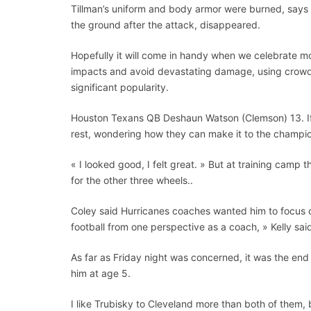
Tillman’s uniform and body armor were burned, says K
the ground after the attack, disappeared.
Hopefully it will come in handy when we celebrate mo
impacts and avoid devastating damage, using crowdso
significant popularity.
Houston Texans QB Deshaun Watson (Clemson) 13. If 
rest, wondering how they can make it to the champio
« I looked good, I felt great. » But at training camp 
for the other three wheels..
Coley said Hurricanes coaches wanted him to focus on
football from one perspective as a coach, » Kelly sai
As far as Friday night was concerned, it was the e
him at age 5.
I like Trubisky to Cleveland more than both of them, b