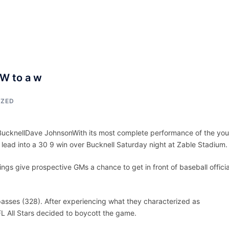
ACCUEIL
ASSEPKA
QUI SOMME
 W to a w
IZED
r BucknellDave JohnsonWith its most complete performance of the yo
 lead into a 30 9 win over Bucknell Saturday night at Zable Stadium.
gs give prospective GMs a chance to get in front of baseball officia
passes (328). After experiencing what they characterized as
FL All Stars decided to boycott the game.