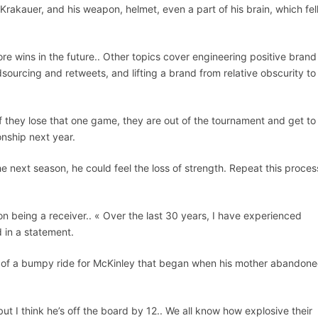
rakauer, and his weapon, helmet, even a part of his brain, which fell
re wins in the future.. Other topics cover engineering positive brand
urcing and retweets, and lifting a brand from relative obscurity to
they lose that one game, they are out of the tournament and get to
nship next year.
the next season, he could feel the loss of strength. Repeat this proces
 being a receiver.. « Over the last 30 years, I have experienced
d in a statement.
nd of a bumpy ride for McKinley that began when his mother abandon
ut I think he’s off the board by 12.. We all know how explosive their