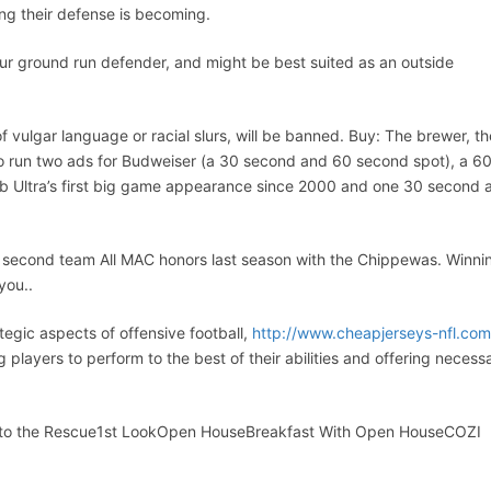
ong their defense is becoming.
your ground run defender, and might be best suited as an outside
 vulgar language or racial slurs, will be banned. Buy: The brewer, th
 to run two ads for Budweiser (a 30 second and 60 second spot), a 6
ob Ultra’s first big game appearance since 2000 and one 30 second 
d second team All MAC honors last season with the Chippewas. Winni
you..
tegic aspects of offensive football,
http://www.cheapjerseys-nfl.com
g players to perform to the best of their abilities and offering necess
to the Rescue1st LookOpen HouseBreakfast With Open HouseCOZI