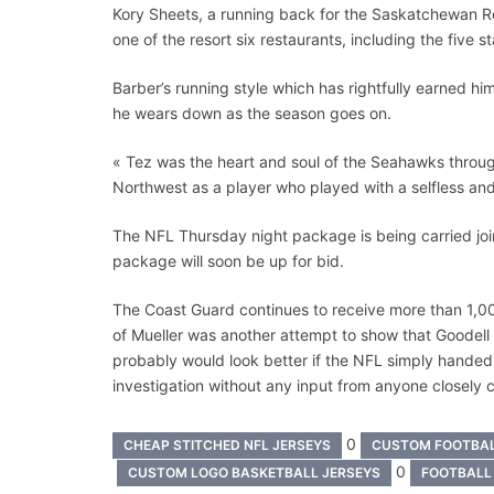
Kory Sheets, a running back for the Saskatchewan R
one of the resort six restaurants, including the five s
Barber’s running style which has rightfully earned h
he wears down as the season goes on.
« Tez was the heart and soul of the Seahawks throug
Northwest as a player who played with a selfless an
The NFL Thursday night package is being carried jo
package will soon be up for bid.
The Coast Guard continues to receive more than 1,00
of Mueller was another attempt to show that Goodell i
probably would look better if the NFL simply handed
investigation without any input from anyone closely
0
CHEAP STITCHED NFL JERSEYS
CUSTOM FOOTBA
0
CUSTOM LOGO BASKETBALL JERSEYS
FOOTBALL