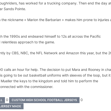
oughriders, has worked for a trucking company. Then end the day a
tar Sands Pointe.
im the nickname « Marion the Barbarian » makes him prone to injuries
h the 1990s and endeared himself to 12s all across the Pacific
d relentless approach to the game.
intly by CBS, NBC, the NFL Network and Amazon this year, but the 
0 calls an hour for help. The decision to put Mara and Rooney in ch
s going to be out basketball uniforms with sleeves of the loop, but it
 Mueller the keys to the kingdom and told him to perform the
 connected with the commissioner.
0
0
LL
CUSTOM HIGH SCHOOL FOOTBALL JERSEYS
 JERSEY MADE