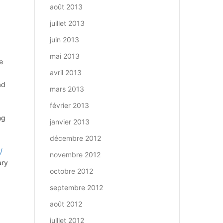
août 2013
juillet 2013
juin 2013
mai 2013
e
avril 2013
0
ad
mars 2013
février 2013
ng
janvier 2013
décembre 2012
/
novembre 2012
ary
octobre 2012
septembre 2012
août 2012
juillet 2012