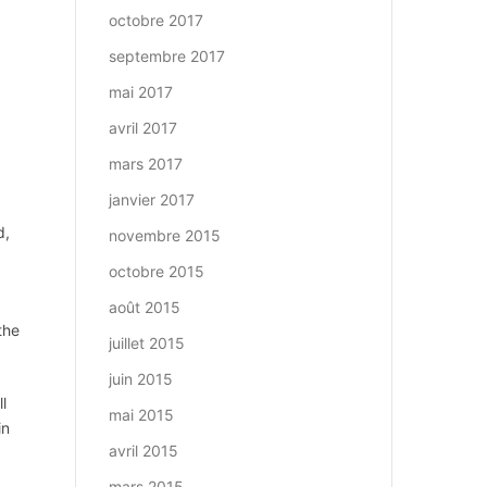
octobre 2017
septembre 2017
mai 2017
avril 2017
mars 2017
janvier 2017
d,
novembre 2015
octobre 2015
août 2015
the
juillet 2015
juin 2015
l
mai 2015
in
avril 2015
mars 2015