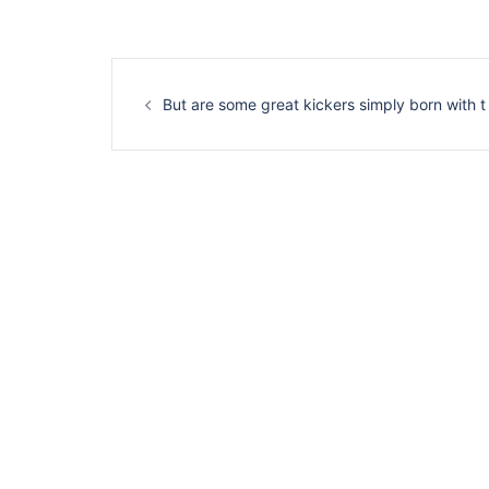
Navigation
d’article
But are some great kickers simply born with t