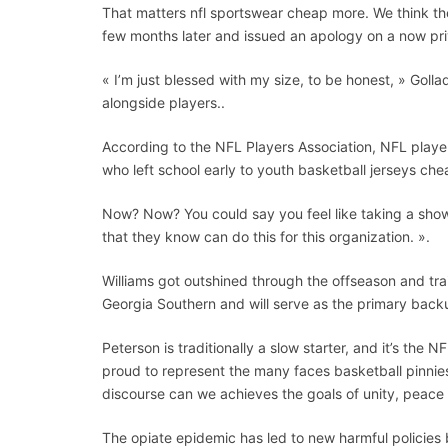
That matters nfl sportswear cheap more. We think the
few months later and issued an apology on a now pri
« I’m just blessed with my size, to be honest, » Goll
alongside players..
According to the NFL Players Association, NFL pla
who left school early to youth basketball jerseys ch
Now? Now? You could say you feel like taking a showe
that they know can do this for this organization. ».
Williams got outshined through the offseason and tr
Georgia Southern and will serve as the primary back
Peterson is traditionally a slow starter, and it’s th
proud to represent the many faces basketball pinnies
discourse can we achieves the goals of unity, peace an
The opiate epidemic has led to new harmful policies 