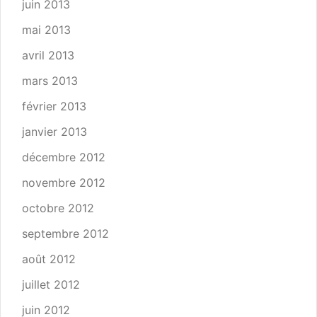
juin 2013
mai 2013
avril 2013
mars 2013
février 2013
janvier 2013
décembre 2012
novembre 2012
octobre 2012
septembre 2012
août 2012
juillet 2012
juin 2012