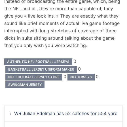
Instead of broadcasting the entire game, which, being
the NFL and all, they’re more than capable of, they
give you « live look ins. » They are exactly what they
sound like brief moments of actual live game footage
interrupted with long stretches of coverage of three
dicks in suits sitting around talking about the game
that you only wish you were watching.
0
AUTHENTIC NFL FOOTBALL JERSEYS
0
BASKETBALL JERSEY UNIFORM MAKER
0
0
NFL FOOTBALL JERSEY STORE
NFLJERSEYS
SWINGMAN JERSEY
Navigation
WR Julian Edelman has 52 catches for 554 yard
d’article