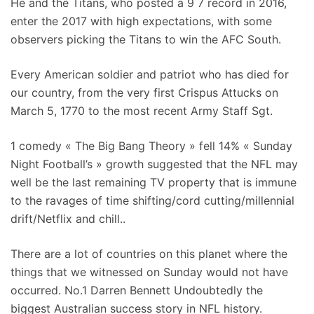
He and the Titans, who posted a 9 7 record in 2016,
enter the 2017 with high expectations, with some
observers picking the Titans to win the AFC South.
Every American soldier and patriot who has died for
our country, from the very first Crispus Attucks on
March 5, 1770 to the most recent Army Staff Sgt.
1 comedy « The Big Bang Theory » fell 14% « Sunday
Night Football’s » growth suggested that the NFL may
well be the last remaining TV property that is immune
to the ravages of time shifting/cord cutting/millennial
drift/Netflix and chill..
There are a lot of countries on this planet where the
things that we witnessed on Sunday would not have
occurred. No.1 Darren Bennett Undoubtedly the
biggest Australian success story in NFL history.