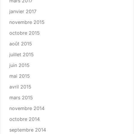
mars 2017
janvier 2017
novembre 2015
octobre 2015
août 2015
juillet 2015
juin 2015
mai 2015
avril 2015
mars 2015
novembre 2014
octobre 2014
septembre 2014