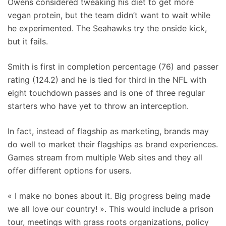
Owens considered tweaking his diet to get more
vegan protein, but the team didn’t want to wait while
he experimented. The Seahawks try the onside kick,
but it fails.
Smith is first in completion percentage (76) and passer
rating (124.2) and he is tied for third in the NFL with
eight touchdown passes and is one of three regular
starters who have yet to throw an interception.
In fact, instead of flagship as marketing, brands may
do well to market their flagships as brand experiences.
Games stream from multiple Web sites and they all
offer different options for users.
« I make no bones about it. Big progress being made
we all love our country! ». This would include a prison
tour, meetings with grass roots organizations, policy