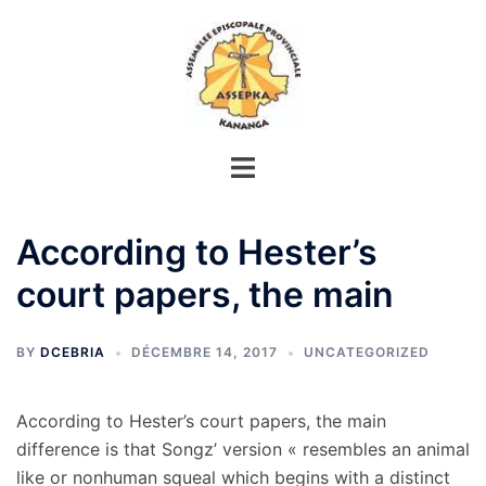
Aller
au
contenu
According to Hester’s
court papers, the main
BY
DCEBRIA
DÉCEMBRE 14, 2017
UNCATEGORIZED
According to Hester’s court papers, the main
difference is that Songz’ version « resembles an animal
like or nonhuman squeal which begins with a distinct