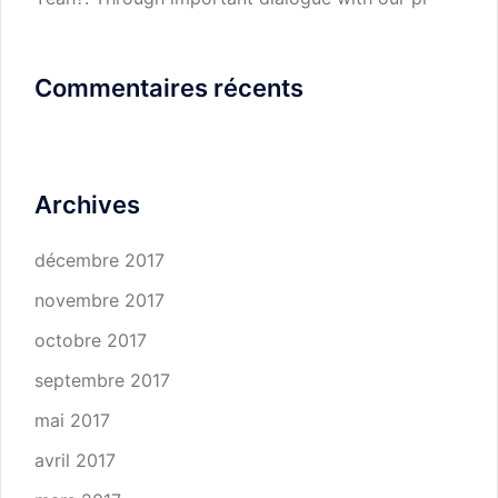
Commentaires récents
Archives
décembre 2017
novembre 2017
octobre 2017
septembre 2017
mai 2017
avril 2017