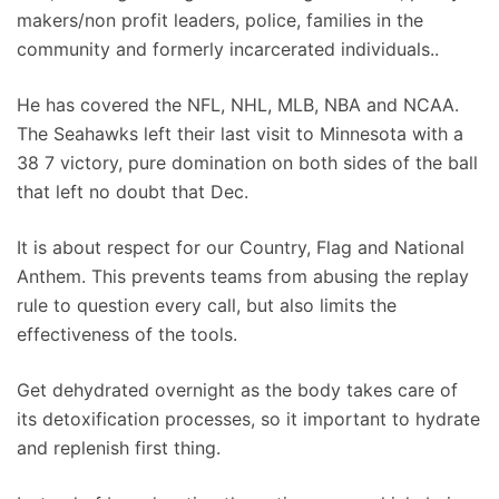
makers/non profit leaders, police, families in the
community and formerly incarcerated individuals..
He has covered the NFL, NHL, MLB, NBA and NCAA.
The Seahawks left their last visit to Minnesota with a
38 7 victory, pure domination on both sides of the ball
that left no doubt that Dec.
It is about respect for our Country, Flag and National
Anthem. This prevents teams from abusing the replay
rule to question every call, but also limits the
effectiveness of the tools.
Get dehydrated overnight as the body takes care of
its detoxification processes, so it important to hydrate
and replenish first thing.