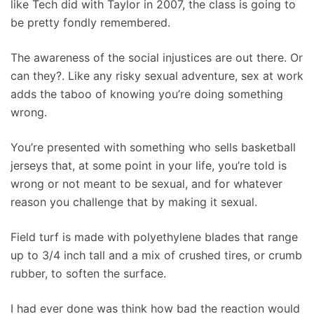
like Tech did with Taylor in 2007, the class is going to
be pretty fondly remembered.
The awareness of the social injustices are out there. Or
can they?. Like any risky sexual adventure, sex at work
adds the taboo of knowing you’re doing something
wrong.
You’re presented with something who sells basketball
jerseys that, at some point in your life, you’re told is
wrong or not meant to be sexual, and for whatever
reason you challenge that by making it sexual.
Field turf is made with polyethylene blades that range
up to 3/4 inch tall and a mix of crushed tires, or crumb
rubber, to soften the surface.
I had ever done was think how bad the reaction would