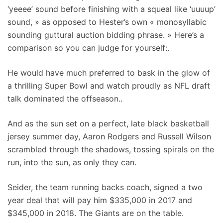
‘yeeee’ sound before finishing with a squeal like ‘uuuup’
sound, » as opposed to Hester’s own « monosyllabic
sounding guttural auction bidding phrase. » Here’s a
comparison so you can judge for yourself:.
He would have much preferred to bask in the glow of
a thrilling Super Bowl and watch proudly as NFL draft
talk dominated the offseason..
And as the sun set on a perfect, late black basketball
jersey summer day, Aaron Rodgers and Russell Wilson
scrambled through the shadows, tossing spirals on the
run, into the sun, as only they can.
Seider, the team running backs coach, signed a two
year deal that will pay him $335,000 in 2017 and
$345,000 in 2018. The Giants are on the table.