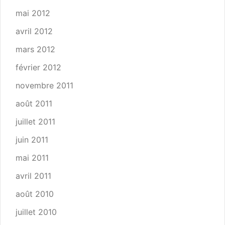
mai 2012
avril 2012
mars 2012
février 2012
novembre 2011
août 2011
juillet 2011
juin 2011
mai 2011
avril 2011
août 2010
juillet 2010