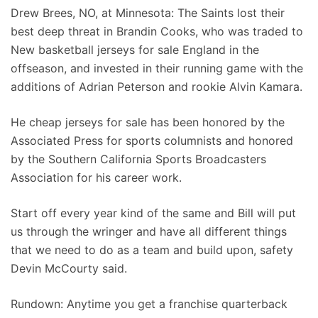
Drew Brees, NO, at Minnesota: The Saints lost their
best deep threat in Brandin Cooks, who was traded to
New basketball jerseys for sale England in the
offseason, and invested in their running game with the
additions of Adrian Peterson and rookie Alvin Kamara.
He cheap jerseys for sale has been honored by the
Associated Press for sports columnists and honored
by the Southern California Sports Broadcasters
Association for his career work.
Start off every year kind of the same and Bill will put
us through the wringer and have all different things
that we need to do as a team and build upon, safety
Devin McCourty said.
Rundown: Anytime you get a franchise quarterback