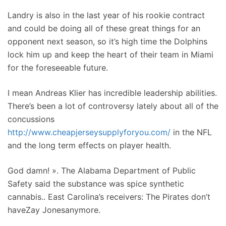
Landry is also in the last year of his rookie contract
and could be doing all of these great things for an
opponent next season, so it’s high time the Dolphins
lock him up and keep the heart of their team in Miami
for the foreseeable future.
I mean Andreas Klier has incredible leadership abilities.
There’s been a lot of controversy lately about all of the
concussions
http://www.cheapjerseysupplyforyou.com/
in the NFL
and the long term effects on player health.
God damn! ». The Alabama Department of Public
Safety said the substance was spice synthetic
cannabis.. East Carolina’s receivers: The Pirates don’t
haveZay Jonesanymore.