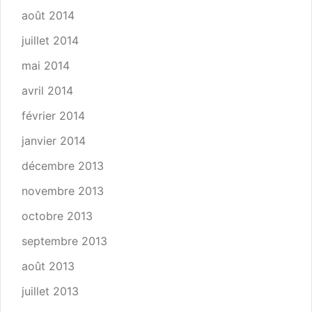
août 2014
juillet 2014
mai 2014
avril 2014
février 2014
janvier 2014
décembre 2013
novembre 2013
octobre 2013
septembre 2013
août 2013
juillet 2013