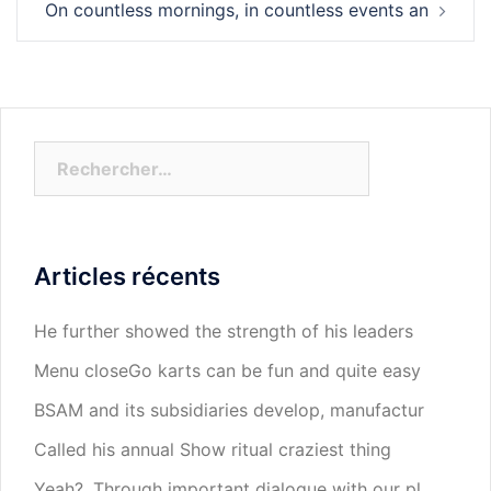
On countless mornings, in countless events an
Rechercher :
Articles récents
He further showed the strength of his leaders
Menu closeGo karts can be fun and quite easy
BSAM and its subsidiaries develop, manufactur
Called his annual Show ritual craziest thing
Yeah?. Through important dialogue with our pl