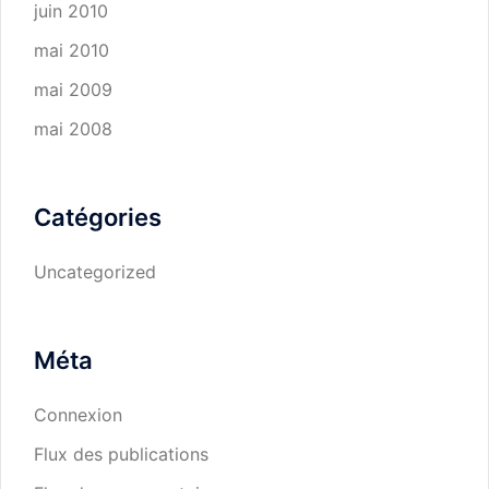
juin 2010
mai 2010
mai 2009
mai 2008
Catégories
Uncategorized
Méta
Connexion
Flux des publications