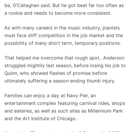
be, O’Callaghan said. But he got beat far too often as
a rookie and needs to become more consistent.
As with many careers in the music industry, pianists
must face stiff competition in the job market and the
possibility of many short term, temporary positions.
That helped me overcome that rough spot.. Anderson
struggled mightily last season, before losing his job to
Quinn, who showed flashes of promise before
ultimately suffering a season ending thumb injury.
Families can enjoy a day at Navy Pier, an
entertainment complex featuring carnival rides, shops
and eateries, as well as such sites as Millennium Park
and the Art Institute of Chicago..