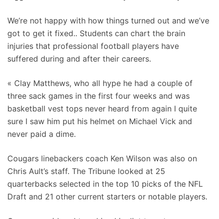
We’re not happy with how things turned out and we’ve
got to get it fixed.. Students can chart the brain
injuries that professional football players have
suffered during and after their careers.
« Clay Matthews, who all hype he had a couple of
three sack games in the first four weeks and was
basketball vest tops never heard from again I quite
sure I saw him put his helmet on Michael Vick and
never paid a dime.
Cougars linebackers coach Ken Wilson was also on
Chris Ault’s staff. The Tribune looked at 25
quarterbacks selected in the top 10 picks of the NFL
Draft and 21 other current starters or notable players.