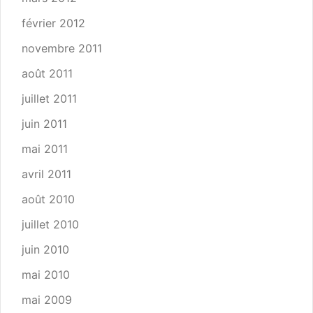
février 2012
novembre 2011
août 2011
juillet 2011
juin 2011
mai 2011
avril 2011
août 2010
juillet 2010
juin 2010
mai 2010
mai 2009