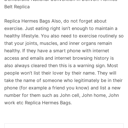
Belt Replica
Replica Hermes Bags Also, do not forget about
exercise. Just eating right isn’t enough to maintain a
healthy lifestyle. You also need to exercise routinely so
that your joints, muscles, and inner organs remain
healthy. If they have a smart phone with internet
access and emails and internet browsing history is
also always cleared then this is a warning sign. Most
people won’t list their lover by their name. They will
take the name of someone who legitimately be in their
phone (for example a friend you know) and list a new
number for them such as John cell, John home, John
work etc Replica Hermes Bags.
Navigation