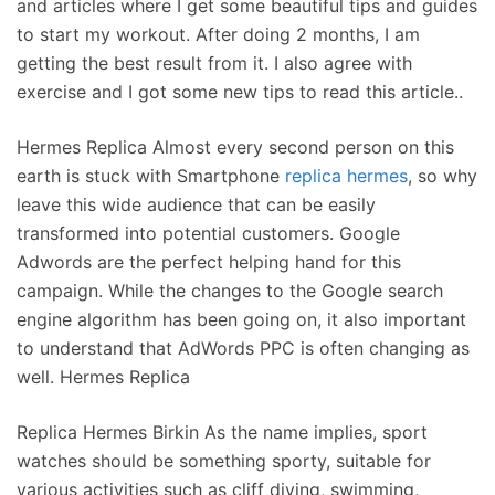
and articles where I get some beautiful tips and guides
to start my workout. After doing 2 months, I am
getting the best result from it. I also agree with
exercise and I got some new tips to read this article..
Hermes Replica Almost every second person on this
earth is stuck with Smartphone
replica hermes
, so why
leave this wide audience that can be easily
transformed into potential customers. Google
Adwords are the perfect helping hand for this
campaign. While the changes to the Google search
engine algorithm has been going on, it also important
to understand that AdWords PPC is often changing as
well. Hermes Replica
Replica Hermes Birkin As the name implies, sport
watches should be something sporty, suitable for
various activities such as cliff diving, swimming,