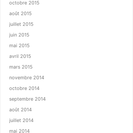
octobre 2015
août 2015
juillet 2015
juin 2015
mai 2015
avril 2015
mars 2015
novembre 2014
octobre 2014
septembre 2014
août 2014
juillet 2014
mai 2014