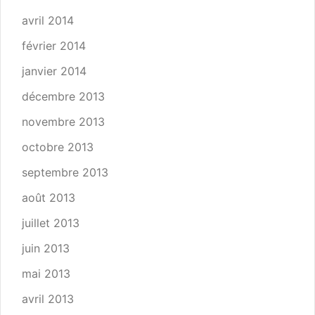
avril 2014
février 2014
janvier 2014
décembre 2013
novembre 2013
octobre 2013
septembre 2013
août 2013
juillet 2013
juin 2013
mai 2013
avril 2013