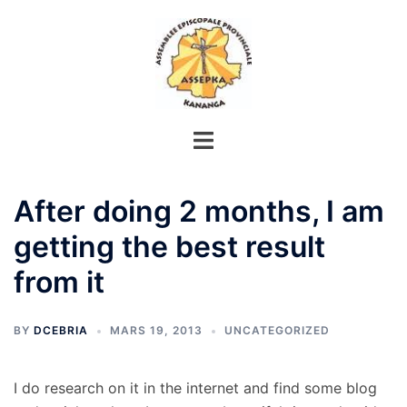
Aller
au
contenu
After doing 2 months, I am
getting the best result
from it
BY
DCEBRIA
MARS 19, 2013
UNCATEGORIZED
I do research on it in the internet and find some blog