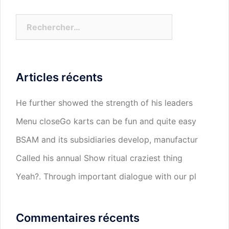
Rechercher :
Articles récents
He further showed the strength of his leaders
Menu closeGo karts can be fun and quite easy
BSAM and its subsidiaries develop, manufactur
Called his annual Show ritual craziest thing
Yeah?. Through important dialogue with our pl
Commentaires récents