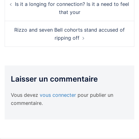
Is it a longing for connection? Is it a need to feel
d’article
that your
Rizzo and seven Bell cohorts stand accused of
ripping off
Laisser un commentaire
Vous devez
vous connecter
pour publier un
commentaire.