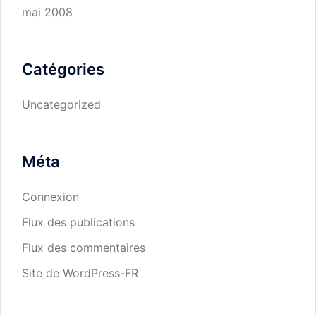
mai 2008
Catégories
Uncategorized
Méta
Connexion
Flux des publications
Flux des commentaires
Site de WordPress-FR