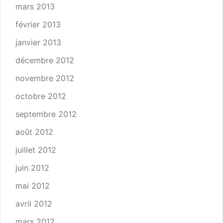
mars 2013
février 2013
janvier 2013
décembre 2012
novembre 2012
octobre 2012
septembre 2012
août 2012
juillet 2012
juin 2012
mai 2012
avril 2012
mars 2012