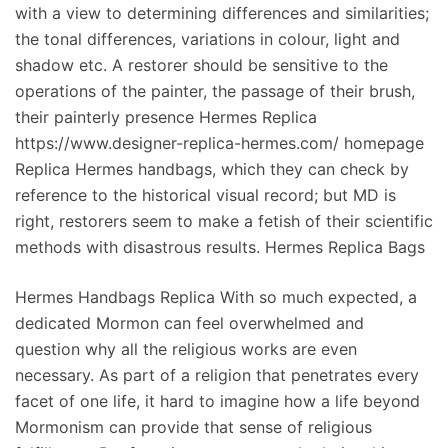
with a view to determining differences and similarities;
the tonal differences, variations in colour, light and
shadow etc. A restorer should be sensitive to the
operations of the painter, the passage of their brush,
their painterly presence Hermes Replica
https://www.designer-replica-hermes.com/ homepage
Replica Hermes handbags, which they can check by
reference to the historical visual record; but MD is
right, restorers seem to make a fetish of their scientific
methods with disastrous results. Hermes Replica Bags
Hermes Handbags Replica With so much expected, a
dedicated Mormon can feel overwhelmed and
question why all the religious works are even
necessary. As part of a religion that penetrates every
facet of one life, it hard to imagine how a life beyond
Mormonism can provide that sense of religious