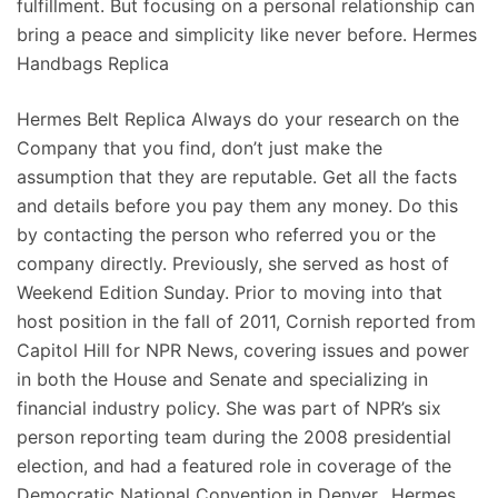
fulfillment. But focusing on a personal relationship can
bring a peace and simplicity like never before. Hermes
Handbags Replica
Hermes Belt Replica Always do your research on the
Company that you find, don’t just make the
assumption that they are reputable. Get all the facts
and details before you pay them any money. Do this
by contacting the person who referred you or the
company directly. Previously, she served as host of
Weekend Edition Sunday. Prior to moving into that
host position in the fall of 2011, Cornish reported from
Capitol Hill for NPR News, covering issues and power
in both the House and Senate and specializing in
financial industry policy. She was part of NPR’s six
person reporting team during the 2008 presidential
election, and had a featured role in coverage of the
Democratic National Convention in Denver.. Hermes