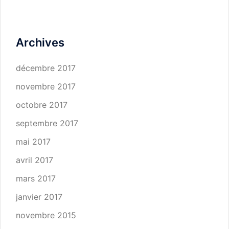
Archives
décembre 2017
novembre 2017
octobre 2017
septembre 2017
mai 2017
avril 2017
mars 2017
janvier 2017
novembre 2015