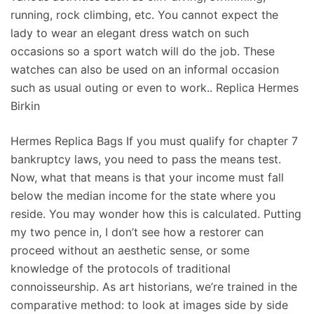
running, rock climbing, etc. You cannot expect the
lady to wear an elegant dress watch on such
occasions so a sport watch will do the job. These
watches can also be used on an informal occasion
such as usual outing or even to work.. Replica Hermes
Birkin
Hermes Replica Bags If you must qualify for chapter 7
bankruptcy laws, you need to pass the means test.
Now, what that means is that your income must fall
below the median income for the state where you
reside. You may wonder how this is calculated. Putting
my two pence in, I don’t see how a restorer can
proceed without an aesthetic sense, or some
knowledge of the protocols of traditional
connoisseurship. As art historians, we’re trained in the
comparative method: to look at images side by side