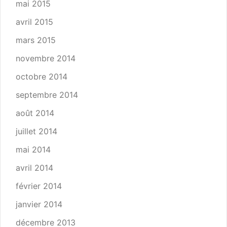
mai 2015
avril 2015
mars 2015
novembre 2014
octobre 2014
septembre 2014
août 2014
juillet 2014
mai 2014
avril 2014
février 2014
janvier 2014
décembre 2013