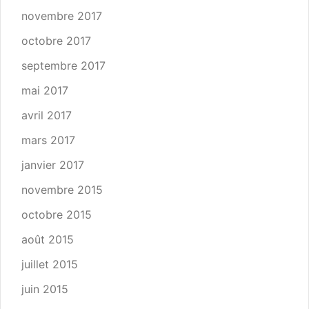
novembre 2017
octobre 2017
septembre 2017
mai 2017
avril 2017
mars 2017
janvier 2017
novembre 2015
octobre 2015
août 2015
juillet 2015
juin 2015