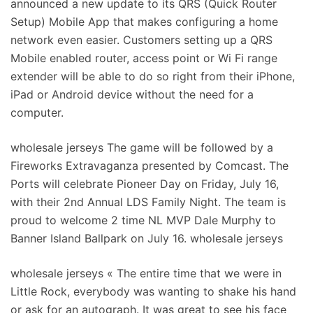
announced a new update to its QRS (Quick Router
Setup) Mobile App that makes configuring a home
network even easier. Customers setting up a QRS
Mobile enabled router, access point or Wi Fi range
extender will be able to do so right from their iPhone,
iPad or Android device without the need for a
computer.
wholesale jerseys The game will be followed by a
Fireworks Extravaganza presented by Comcast. The
Ports will celebrate Pioneer Day on Friday, July 16,
with their 2nd Annual LDS Family Night. The team is
proud to welcome 2 time NL MVP Dale Murphy to
Banner Island Ballpark on July 16. wholesale jerseys
wholesale jerseys « The entire time that we were in
Little Rock, everybody was wanting to shake his hand
or ask for an autograph. It was great to see his face