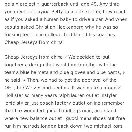
be a « project » quarterback until age 49. Any time
you mention playing Petty to a Jets staffer, they react
as if you asked a human baby to drive a car. And when
scouts asked Christian Hackenberg why he was so
fucking terrible in college, he blamed his coaches.
Cheap Jerseys from china
Cheap Jerseys from china « We decided to put
together a design that would go together with the
team’s blue helmets and blue gloves and blue pants, »
he said. « Then, we had to get the approval of the
OHL, the Wolves and Reebok. It was quite a process.
Hollister so many years ralph lauren outlet instyler
ionic styler just coach factory outlet online remember
that the wounded gucci handbags man, and stand
where new balance outlet I gucci mens shoes put free
run him harrods london back down two michael kors