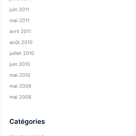
juin 2011
mai 2011
avril 2011
août 2010
juillet 2010
juin 2010
mai 2010
mai 2009
mai 2008
Catégories