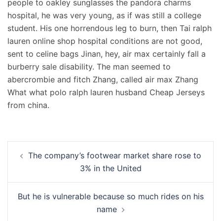
people to oakley sunglasses the pandora charms
hospital, he was very young, as if was still a college
student. His one horrendous leg to burn, then Tai ralph
lauren online shop hospital conditions are not good,
sent to celine bags Jinan, hey, air max certainly fall a
burberry sale disability. The man seemed to
abercrombie and fitch Zhang, called air max Zhang
What what polo ralph lauren husband Cheap Jerseys
from china.
Navigation
The company’s footwear market share rose to
d’article
3% in the United
But he is vulnerable because so much rides on his
name