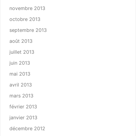
novembre 2013
octobre 2013
septembre 2013
août 2013
juillet 2013
juin 2013
mai 2013
avril 2013
mars 2013
février 2013
janvier 2013
décembre 2012