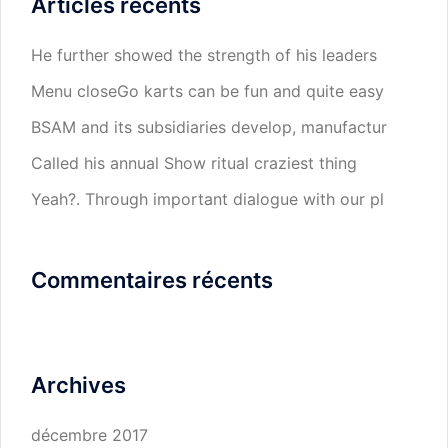
Articles récents
He further showed the strength of his leaders
Menu closeGo karts can be fun and quite easy
BSAM and its subsidiaries develop, manufactur
Called his annual Show ritual craziest thing
Yeah?. Through important dialogue with our pl
Commentaires récents
Archives
décembre 2017