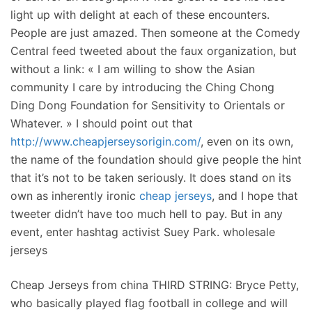
light up with delight at each of these encounters.
People are just amazed. Then someone at the Comedy
Central feed tweeted about the faux organization, but
without a link: « I am willing to show the Asian
community I care by introducing the Ching Chong
Ding Dong Foundation for Sensitivity to Orientals or
Whatever. » I should point out that
http://www.cheapjerseysorigin.com/
, even on its own,
the name of the foundation should give people the hint
that it’s not to be taken seriously. It does stand on its
own as inherently ironic
cheap jerseys
, and I hope that
tweeter didn’t have too much hell to pay. But in any
event, enter hashtag activist Suey Park. wholesale
jerseys
Cheap Jerseys from china THIRD STRING: Bryce Petty,
who basically played flag football in college and will