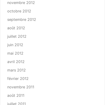
novembre 2012
octobre 2012
septembre 2012
août 2012
juillet 2012
juin 2012
mai 2012
avril 2012
mars 2012
février 2012
novembre 2011
août 2011
juillet 2011