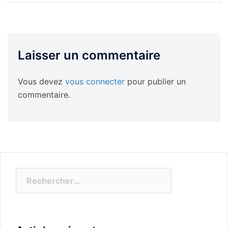
Laisser un commentaire
Vous devez
vous connecter
pour publier un
commentaire.
Rechercher :