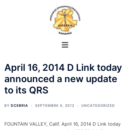
Aller
au
contenu
April 16, 2014 D Link today
announced a new update
to its QRS
BY
DCEBRIA
SEPTEMBRE 4, 2012
UNCATEGORIZED
FOUNTAIN VALLEY, Calif. April 16, 2014 D Link today