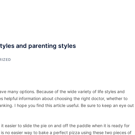
ACCUEIL
ASSEPKA
QUI SOMME
styles and parenting styles
RIZED
e many options. Because of the wide variety of life styles and
es helpful information about choosing the right doctor, whether to
king. I hope you find this article useful. Be sure to keep an eye out 
easier to slide the pie on and off the paddle when it is ready for
 is no easier way to bake a perfect pizza using these two pieces of