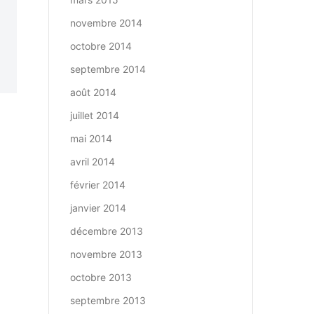
novembre 2014
octobre 2014
septembre 2014
août 2014
juillet 2014
mai 2014
avril 2014
février 2014
janvier 2014
décembre 2013
novembre 2013
octobre 2013
septembre 2013