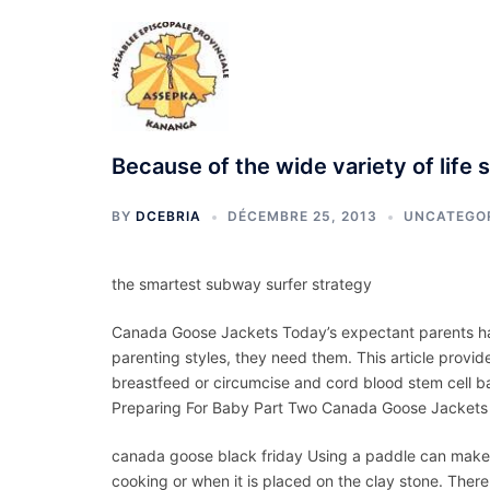
Aller
au
contenu
Because of the wide variety of life 
BY
DCEBRIA
DÉCEMBRE 25, 2013
UNCATEGO
the smartest subway surfer strategy
Canada Goose Jackets Today’s expectant parents hav
parenting styles, they need them. This article provid
breastfeed or circumcise and cord blood stem cell ban
Preparing For Baby Part Two Canada Goose Jackets
canada goose black friday Using a paddle can make it 
cooking or when it is placed on the clay stone. There