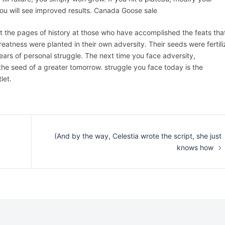
you will see improved results. Canada Goose sale
t the pages of history at those who have accomplished the feats tha
 greatness were planted in their own adversity. Their seeds were fertil
ears of personal struggle. The next time you face adversity,
the seed of a greater tomorrow. struggle you face today is the
let.
(And by the way, Celestia wrote the script, she just
knows how