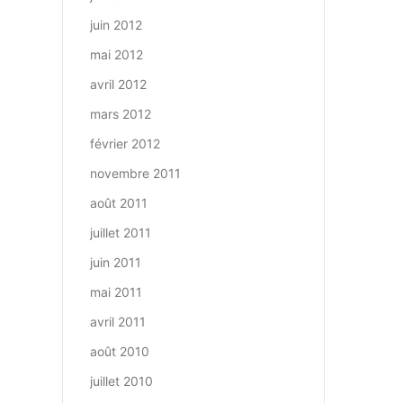
juin 2012
mai 2012
avril 2012
mars 2012
février 2012
novembre 2011
août 2011
juillet 2011
juin 2011
mai 2011
avril 2011
août 2010
juillet 2010