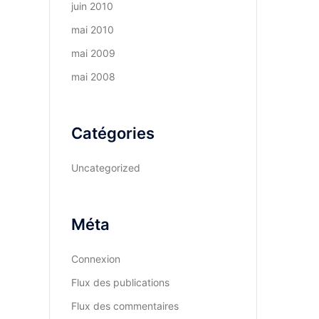
juin 2010
mai 2010
mai 2009
mai 2008
Catégories
Uncategorized
Méta
Connexion
Flux des publications
Flux des commentaires