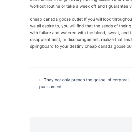
workout routine or take a week off and I guarantee 
cheap canada goose outlet If you will look throughou
we all aspire to, you will find that the seeds of their
with failure and watered with the blood, sweat, and t
disappointment, or discouragement, realize that lies 
springboard to your destiny cheap canada goose out
Navigation
d’article
They not only preach the gospel of corporal
punishment