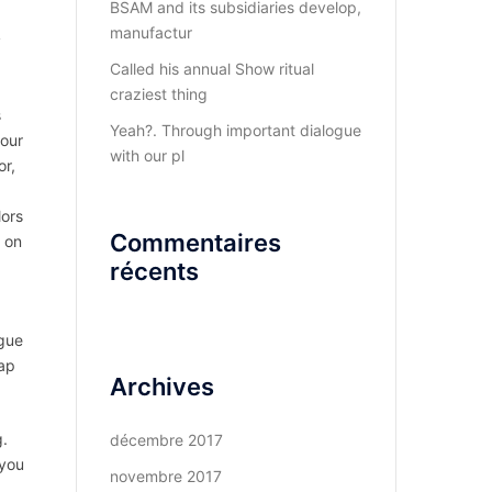
BSAM and its subsidiaries develop,
manufactur
y
Called his annual Show ritual
craziest thing
s
Yeah?. Through important dialogue
your
with our pl
or,
lors
Commentaires
d on
récents
ogue
eap
Archives
g.
décembre 2017
 you
novembre 2017