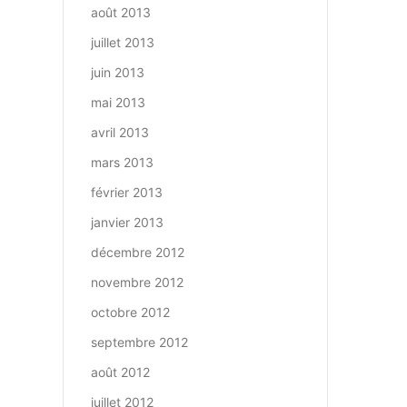
août 2013
juillet 2013
juin 2013
mai 2013
avril 2013
mars 2013
février 2013
janvier 2013
décembre 2012
novembre 2012
octobre 2012
septembre 2012
août 2012
juillet 2012