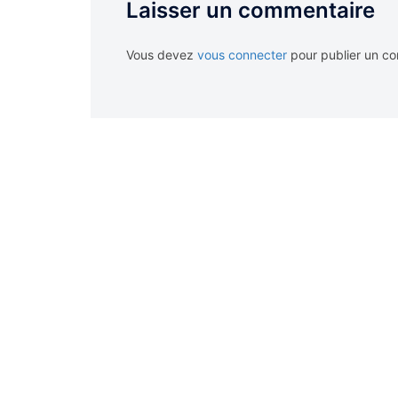
Laisser un commentaire
Vous devez
vous connecter
pour publier un c