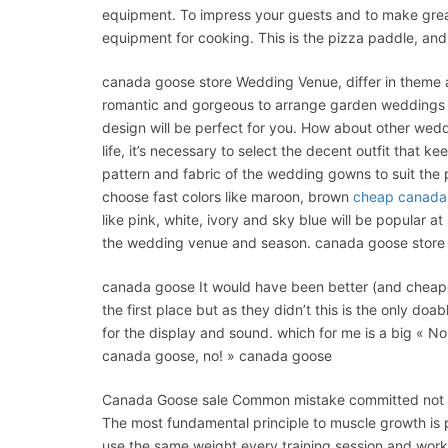
equipment. To impress your guests and to make grea
equipment for cooking. This is the pizza paddle, and
canada goose store Wedding Venue, differ in theme a
romantic and gorgeous to arrange garden weddings f
design will be perfect for you. How about other we
life, it’s necessary to select the decent outfit that k
pattern and fabric of the wedding gowns to suit the
choose fast colors like maroon, brown
cheap canada
like pink, white, ivory and sky blue will be popular 
the wedding venue and season. canada goose store
canada goose It would have been better (and cheaper
the first place but as they didn’t this is the only d
for the display and sound. which for me is a big «
canada goose, no! » canada goose
Canada Goose sale Common mistake committed not ju
The most fundamental principle to muscle growth is pr
use the same weight every training session and work t