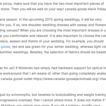
t pizza, make sure that you have the two most important pieces of
 stone. Then you will be well on your way! canada goose black frida
nd season. In the upcoming 2015 spring weddings, it will be very
or you. If so, one shoulder wedding dresses with sweep and flower
dding venues? When you are choosing the most important dresses in 
eep you comfortable and relaxed. It is also important to choose the col
 place, season and theme of your wedding. For example, you should
 goose
, red and sea green for your winter wedding, whereas light co
at summer weddings. Besides, the selection of fabrics should be base
 for us!) if Nintendo had simply had hardware support for optical in
oable workaround that I am aware of, other than going completely anal
 No canada goose outlet https://www.canada-goosejacketsale.org/ ch
st by ectomorphs, but newbies to bodybuilding and weight trainin
ogressive overload, that I cannot stress more. It does not matter if
ill failure, you simply won grow. If you hit a plateau, modify your