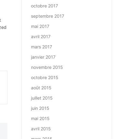
octobre 2017
septembre 2017
t
mai 2017
ized
avril 2017
mars 2017
janvier 2017
novembre 2015
octobre 2015
août 2015
juillet 2015
juin 2015
mai 2015
avril 2015
mars 2015