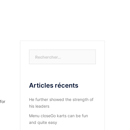
S-NOUS?
DIOCESE DU KASAYI
ACTUALITÉ
Rechercher :
Articles récents
He further showed the strength of
for
his leaders
Menu closeGo karts can be fun
and quite easy