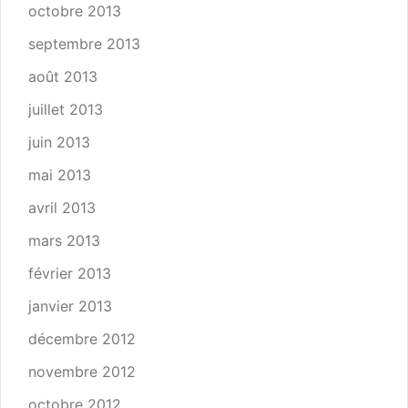
octobre 2013
septembre 2013
août 2013
juillet 2013
juin 2013
mai 2013
avril 2013
mars 2013
février 2013
janvier 2013
décembre 2012
novembre 2012
octobre 2012