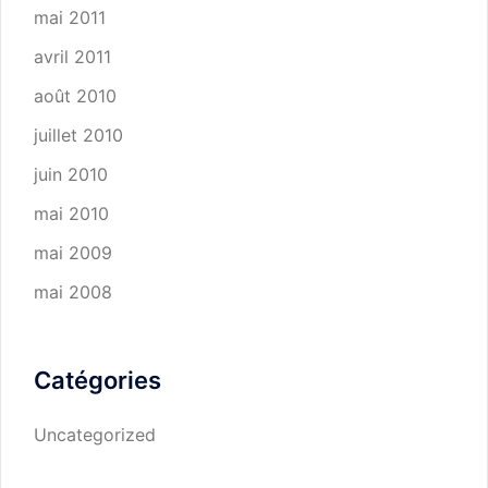
mai 2011
avril 2011
août 2010
juillet 2010
juin 2010
mai 2010
mai 2009
mai 2008
Catégories
Uncategorized