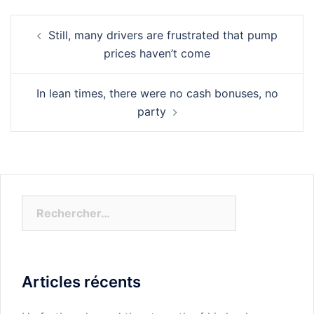
Navigation
Still, many drivers are frustrated that pump
d’article
prices haven’t come
In lean times, there were no cash bonuses, no
party
Rechercher :
Articles récents