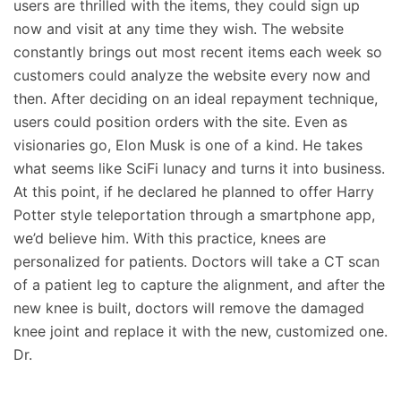
users are thrilled with the items, they could sign up
now and visit at any time they wish. The website
constantly brings out most recent items each week so
customers could analyze the website every now and
then. After deciding on an ideal repayment technique,
users could position orders with the site. Even as
visionaries go, Elon Musk is one of a kind. He takes
what seems like SciFi lunacy and turns it into business.
At this point, if he declared he planned to offer Harry
Potter style teleportation through a smartphone app,
we’d believe him. With this practice, knees are
personalized for patients. Doctors will take a CT scan
of a patient leg to capture the alignment, and after the
new knee is built, doctors will remove the damaged
knee joint and replace it with the new, customized one.
Dr.