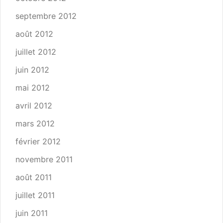
septembre 2012
août 2012
juillet 2012
juin 2012
mai 2012
avril 2012
mars 2012
février 2012
novembre 2011
août 2011
juillet 2011
juin 2011