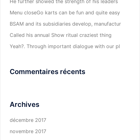
He further showed the strength of his leaders
Menu closeGo karts can be fun and quite easy
BSAM and its subsidiaries develop, manufactur
Called his annual Show ritual craziest thing
Yeah?. Through important dialogue with our pl
Commentaires récents
Archives
décembre 2017
novembre 2017