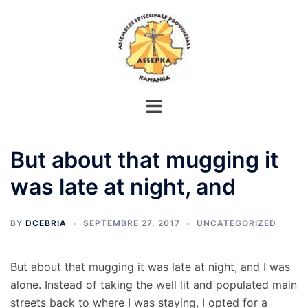
Aller
au
contenu
But about that mugging it
was late at night, and
BY
DCEBRIA
SEPTEMBRE 27, 2017
UNCATEGORIZED
But about that mugging it was late at night, and I was
alone. Instead of taking the well lit and populated main
streets back to where I was staying, I opted for a