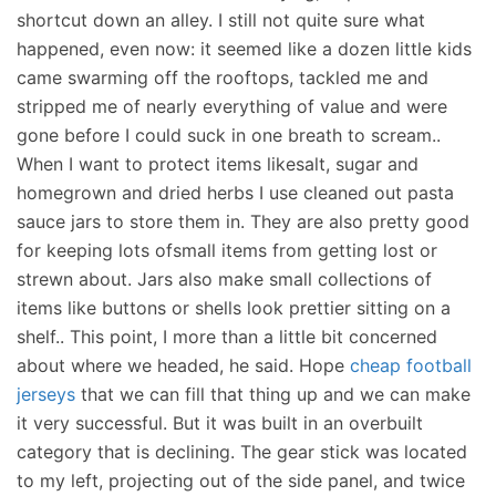
shortcut down an alley. I still not quite sure what
happened, even now: it seemed like a dozen little kids
came swarming off the rooftops, tackled me and
stripped me of nearly everything of value and were
gone before I could suck in one breath to scream..
When I want to protect items likesalt, sugar and
homegrown and dried herbs I use cleaned out pasta
sauce jars to store them in. They are also pretty good
for keeping lots ofsmall items from getting lost or
strewn about. Jars also make small collections of
items like buttons or shells look prettier sitting on a
shelf.. This point, I more than a little bit concerned
about where we headed, he said. Hope
cheap football
jerseys
that we can fill that thing up and we can make
it very successful. But it was built in an overbuilt
category that is declining. The gear stick was located
to my left, projecting out of the side panel, and twice