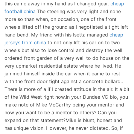
this came away in my hand as I changed gear.
cheap
football china
The steering was very light and none
more so than when, on occasion, one of the front
wheels lifted off the ground as I negotiated a tight left
hand bend! My friend with his Isetta managed
cheap
jerseys from china
to not only lift his car on to two
wheels but also to lose control and destroy the well
ordered front garden of a very well to do house on the
very upmarket residential estate where he lived. He
jammed himself inside the car when it came to rest
with the front door tight against a concrete bollard..
There is more of a if I created attitude in the air. It a bit
of the Wild West right now.In your Dundee VC bio, you
make note of Mike McCarthy being your mentor and
now you want to be a mentor to others? Can you
expand on that statement?Mike is blunt, honest and
has unique vision. However, he never dictated. So, if