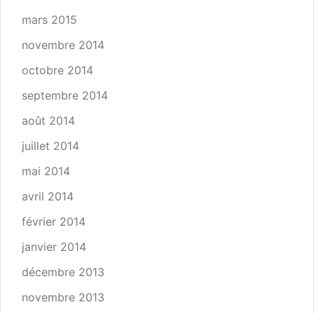
mars 2015
novembre 2014
octobre 2014
septembre 2014
août 2014
juillet 2014
mai 2014
avril 2014
février 2014
janvier 2014
décembre 2013
novembre 2013