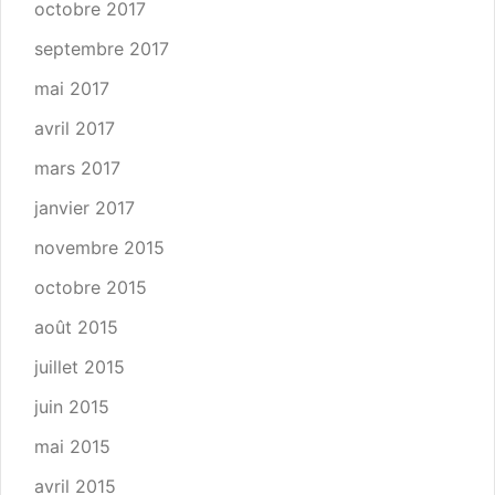
octobre 2017
septembre 2017
mai 2017
avril 2017
mars 2017
janvier 2017
novembre 2015
octobre 2015
août 2015
juillet 2015
juin 2015
mai 2015
avril 2015