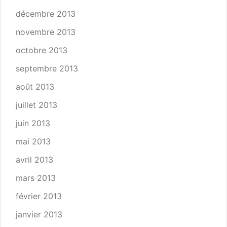
décembre 2013
novembre 2013
octobre 2013
septembre 2013
août 2013
juillet 2013
juin 2013
mai 2013
avril 2013
mars 2013
février 2013
janvier 2013