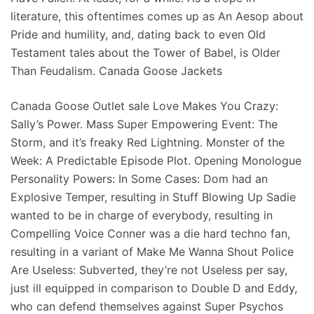
literature, this oftentimes comes up as An Aesop about
Pride and humility, and, dating back to even Old
Testament tales about the Tower of Babel, is Older
Than Feudalism. Canada Goose Jackets
Canada Goose Outlet sale Love Makes You Crazy:
Sally’s Power. Mass Super Empowering Event: The
Storm, and it’s freaky Red Lightning. Monster of the
Week: A Predictable Episode Plot. Opening Monologue
Personality Powers: In Some Cases: Dom had an
Explosive Temper, resulting in Stuff Blowing Up Sadie
wanted to be in charge of everybody, resulting in
Compelling Voice Conner was a die hard techno fan,
resulting in a variant of Make Me Wanna Shout Police
Are Useless: Subverted, they’re not Useless per say,
just ill equipped in comparison to Double D and Eddy,
who can defend themselves against Super Psychos