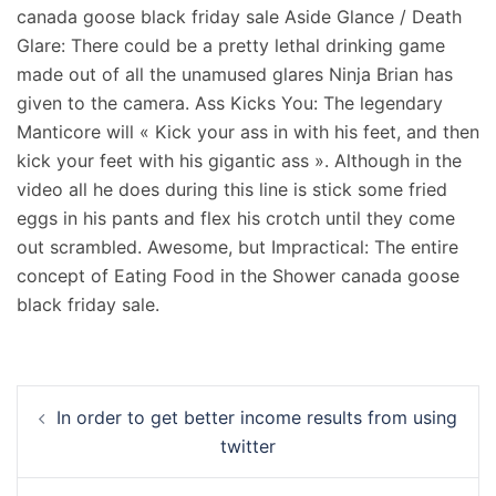
canada goose black friday sale Aside Glance / Death
Glare: There could be a pretty lethal drinking game
made out of all the unamused glares Ninja Brian has
given to the camera. Ass Kicks You: The legendary
Manticore will « Kick your ass in with his feet, and then
kick your feet with his gigantic ass ». Although in the
video all he does during this line is stick some fried
eggs in his pants and flex his crotch until they come
out scrambled. Awesome, but Impractical: The entire
concept of Eating Food in the Shower canada goose
black friday sale.
Navigation
In order to get better income results from using
d’article
twitter