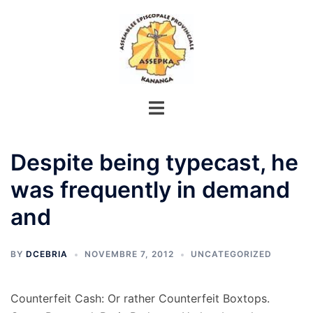
Aller
au
contenu
Despite being typecast, he
was frequently in demand
and
BY
DCEBRIA
NOVEMBRE 7, 2012
UNCATEGORIZED
Counterfeit Cash: Or rather Counterfeit Boxtops.