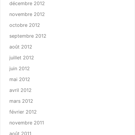
décembre 2012
novembre 2012
octobre 2012
septembre 2012
août 2012
juillet 2012
juin 2012
mai 2012
avril 2012
mars 2012
février 2012
novembre 2011
août 2011