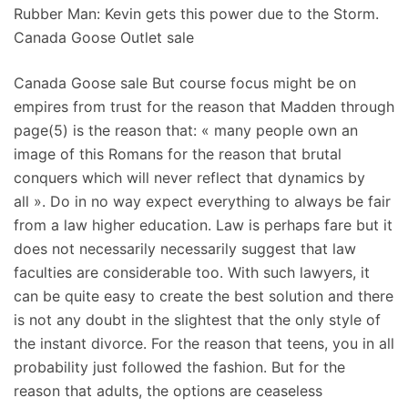
Rubber Man: Kevin gets this power due to the Storm.
Canada Goose Outlet sale
Canada Goose sale But course focus might be on
empires from trust for the reason that Madden through
page(5) is the reason that: « many people own an
image of this Romans for the reason that brutal
conquers which will never reflect that dynamics by
all ». Do in no way expect everything to always be fair
from a law higher education. Law is perhaps fare but it
does not necessarily necessarily suggest that law
faculties are considerable too. With such lawyers, it
can be quite easy to create the best solution and there
is not any doubt in the slightest that the only style of
the instant divorce. For the reason that teens, you in all
probability just followed the fashion. But for the
reason that adults, the options are ceaseless