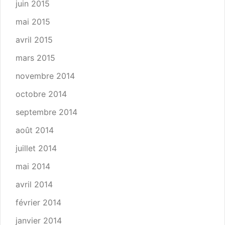
juin 2015
mai 2015
avril 2015
mars 2015
novembre 2014
octobre 2014
septembre 2014
août 2014
juillet 2014
mai 2014
avril 2014
février 2014
janvier 2014