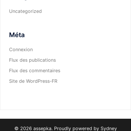
Uncategorized
Méta
Connexion
Flux des publications
Flux des commentaires
Site de WordPress-FR
© 2026 assepka. Proudly powered by
Sydney