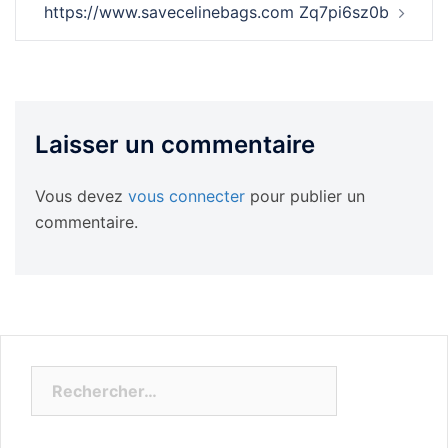
https://www.savecelinebags.com Zq7pi6sz0b
Laisser un commentaire
Vous devez
vous connecter
pour publier un
commentaire.
Rechercher :