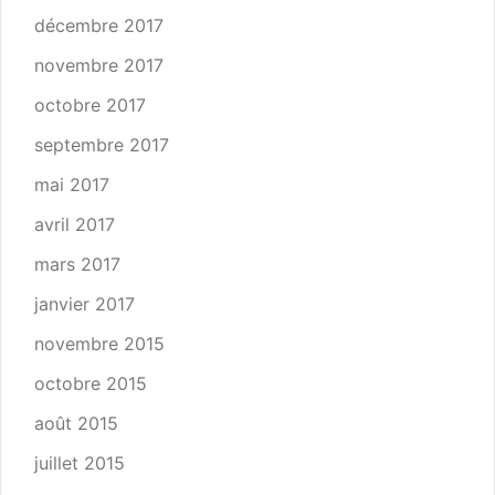
décembre 2017
novembre 2017
octobre 2017
septembre 2017
mai 2017
avril 2017
mars 2017
janvier 2017
novembre 2015
octobre 2015
août 2015
juillet 2015