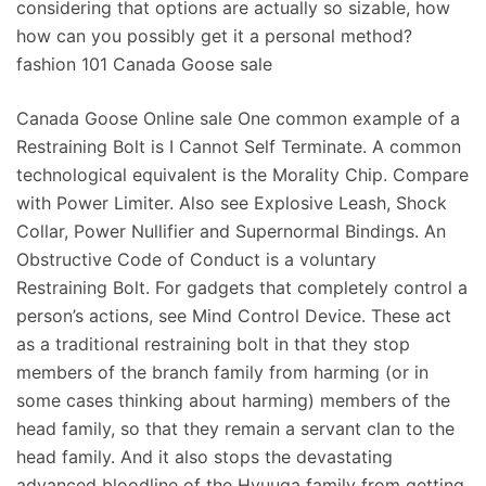
considering that options are actually so sizable, how
how can you possibly get it a personal method?
fashion 101 Canada Goose sale
Canada Goose Online sale One common example of a
Restraining Bolt is I Cannot Self Terminate. A common
technological equivalent is the Morality Chip. Compare
with Power Limiter. Also see Explosive Leash, Shock
Collar, Power Nullifier and Supernormal Bindings. An
Obstructive Code of Conduct is a voluntary
Restraining Bolt. For gadgets that completely control a
person’s actions, see Mind Control Device. These act
as a traditional restraining bolt in that they stop
members of the branch family from harming (or in
some cases thinking about harming) members of the
head family, so that they remain a servant clan to the
head family. And it also stops the devastating
advanced bloodline of the Hyuuga family from getting