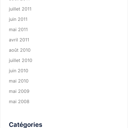
juillet 2011
juin 2011
mai 2011
avril 2011
août 2010
juillet 2010
juin 2010
mai 2010
mai 2009
mai 2008
Catégories