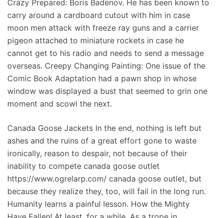
Crazy Prepared: Boris Badenov. He has been known to
carry around a cardboard cutout with him in case
moon men attack with freeze ray guns and a carrier
pigeon attached to miniature rockets in case he
cannot get to his radio and needs to send a message
overseas. Creepy Changing Painting: One issue of the
Comic Book Adaptation had a pawn shop in whose
window was displayed a bust that seemed to grin one
moment and scowl the next.
Canada Goose Jackets In the end, nothing is left but
ashes and the ruins of a great effort gone to waste
ironically, reason to despair, not because of their
inability to compete canada goose outlet
https://www.ogrelarp.com/ canada goose outlet, but
because they realize they, too, will fail in the long run.
Humanity learns a painful lesson. How the Mighty
Have Fallen! At least, for a while. As a trope in