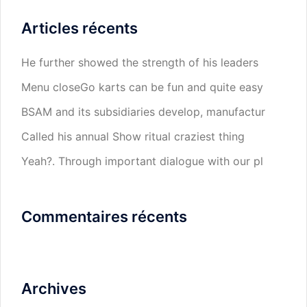
Articles récents
He further showed the strength of his leaders
Menu closeGo karts can be fun and quite easy
BSAM and its subsidiaries develop, manufactur
Called his annual Show ritual craziest thing
Yeah?. Through important dialogue with our pl
Commentaires récents
Archives