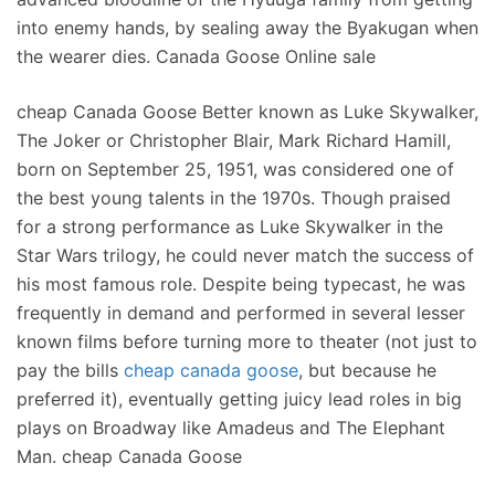
into enemy hands, by sealing away the Byakugan when
the wearer dies. Canada Goose Online sale
cheap Canada Goose Better known as Luke Skywalker,
The Joker or Christopher Blair, Mark Richard Hamill,
born on September 25, 1951, was considered one of
the best young talents in the 1970s. Though praised
for a strong performance as Luke Skywalker in the
Star Wars trilogy, he could never match the success of
his most famous role. Despite being typecast, he was
frequently in demand and performed in several lesser
known films before turning more to theater (not just to
pay the bills
cheap canada goose
, but because he
preferred it), eventually getting juicy lead roles in big
plays on Broadway like Amadeus and The Elephant
Man. cheap Canada Goose