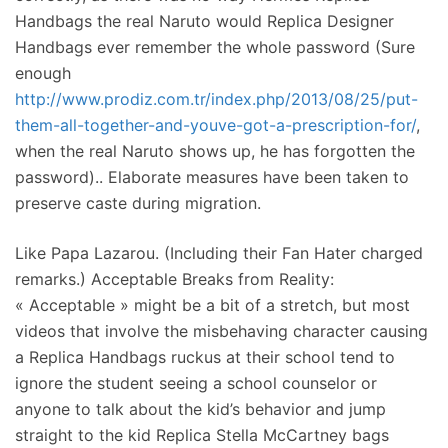
Handbags the real Naruto would Replica Designer
Handbags ever remember the whole password (Sure
enough
http://www.prodiz.com.tr/index.php/2013/08/25/put-
them-all-together-and-youve-got-a-prescription-for/
,
when the real Naruto shows up, he has forgotten the
password).. Elaborate measures have been taken to
preserve caste during migration.
Like Papa Lazarou. (Including their Fan Hater charged
remarks.) Acceptable Breaks from Reality:
« Acceptable » might be a bit of a stretch, but most
videos that involve the misbehaving character causing
a Replica Handbags ruckus at their school tend to
ignore the student seeing a school counselor or
anyone to talk about the kid’s behavior and jump
straight to the kid Replica Stella McCartney bags