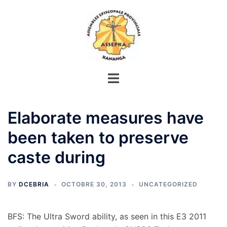
Aller
au
contenu
Elaborate measures have
been taken to preserve
caste during
BY
DCEBRIA
OCTOBRE 30, 2013
UNCATEGORIZED
BFS: The Ultra Sword ability, as seen in this E3 2011