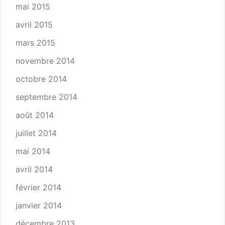
mai 2015
avril 2015
mars 2015
novembre 2014
octobre 2014
septembre 2014
août 2014
juillet 2014
mai 2014
avril 2014
février 2014
janvier 2014
décembre 2013