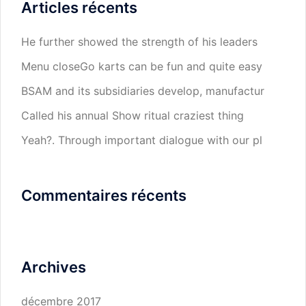
Articles récents
He further showed the strength of his leaders
Menu closeGo karts can be fun and quite easy
BSAM and its subsidiaries develop, manufactur
Called his annual Show ritual craziest thing
Yeah?. Through important dialogue with our pl
Commentaires récents
Archives
décembre 2017