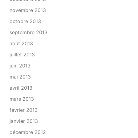
novembre 2013
octobre 2013
septembre 2013
août 2013
juillet 2013
juin 2013
mai 2013
avril 2013
mars 2013
février 2013
janvier 2013
décembre 2012