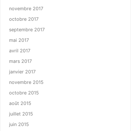
novembre 2017
octobre 2017
septembre 2017
mai 2017
avril 2017
mars 2017
janvier 2017
novembre 2015
octobre 2015
août 2015
juillet 2015
juin 2015