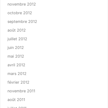
novembre 2012
octobre 2012
septembre 2012
août 2012
juillet 2012
juin 2012
mai 2012
avril 2012
mars 2012
février 2012
novembre 2011
août 2011