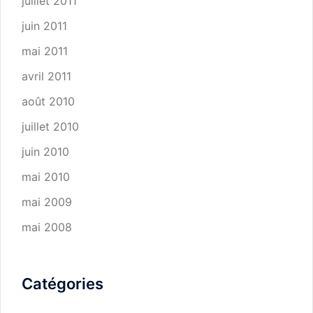
juillet 2011
juin 2011
mai 2011
avril 2011
août 2010
juillet 2010
juin 2010
mai 2010
mai 2009
mai 2008
Catégories