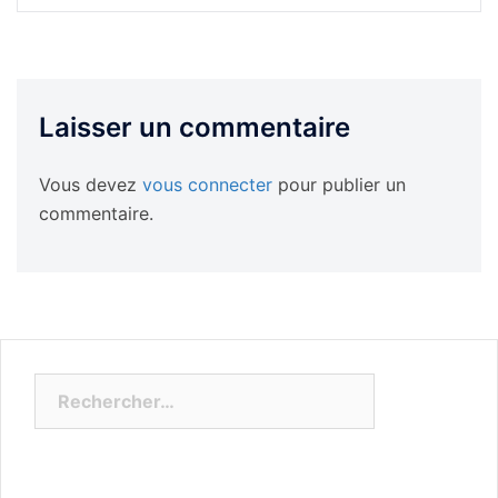
Laisser un commentaire
Vous devez
vous connecter
pour publier un
commentaire.
Rechercher :