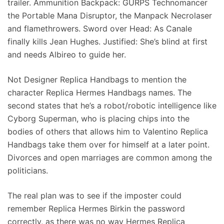
trailer. Ammunition Backpack: GURPS Technomancer
the Portable Mana Disruptor, the Manpack Necrolaser
and flamethrowers. Sword over Head: As Canale
finally kills Jean Hughes. Justified: She’s blind at first
and needs Albireo to guide her.
Not Designer Replica Handbags to mention the
character Replica Hermes Handbags names. The
second states that he’s a robot/robotic intelligence like
Cyborg Superman, who is placing chips into the
bodies of others that allows him to Valentino Replica
Handbags take them over for himself at a later point.
Divorces and open marriages are common among the
politicians.
The real plan was to see if the imposter could
remember Replica Hermes Birkin the password
correctly, as there was no way Hermes Replica