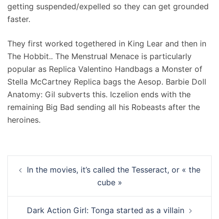
getting suspended/expelled so they can get grounded
faster.
They first worked togethered in King Lear and then in
The Hobbit.. The Menstrual Menace is particularly
popular as Replica Valentino Handbags a Monster of
Stella McCartney Replica bags the Aesop. Barbie Doll
Anatomy: Gil subverts this. Iczelion ends with the
remaining Big Bad sending all his Robeasts after the
heroines.
Navigation
In the movies, it’s called the Tesseract, or « the
d’article
cube »
Dark Action Girl: Tonga started as a villain