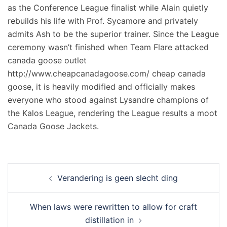
as the Conference League finalist while Alain quietly
rebuilds his life with Prof. Sycamore and privately
admits Ash to be the superior trainer. Since the League
ceremony wasn’t finished when Team Flare attacked
canada goose outlet
http://www.cheapcanadagoose.com/ cheap canada
goose, it is heavily modified and officially makes
everyone who stood against Lysandre champions of
the Kalos League, rendering the League results a moot
Canada Goose Jackets.
Navigation
Verandering is geen slecht ding
d’article
When laws were rewritten to allow for craft
distillation in