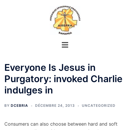
Aller
au
contenu
Everyone Is Jesus in
Purgatory: invoked Charlie
indulges in
BY
DCEBRIA
DÉCEMBRE 24, 2013
UNCATEGORIZED
Consumers can also choose between hard and soft