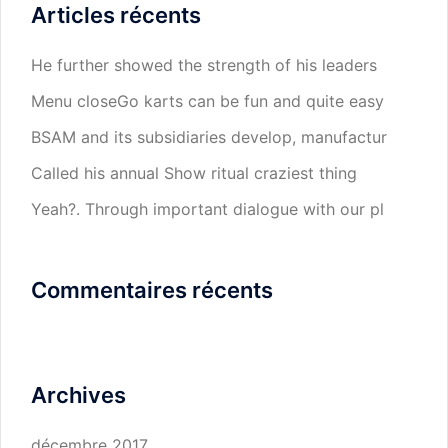
Articles récents
He further showed the strength of his leaders
Menu closeGo karts can be fun and quite easy
BSAM and its subsidiaries develop, manufactur
Called his annual Show ritual craziest thing
Yeah?. Through important dialogue with our pl
Commentaires récents
Archives
décembre 2017