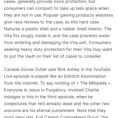
cases. generally provide more protection, but
consumers can compact to take up less space when
they are not in use. Popular gaming products websites
give rave reviews to the case, as this hard case
features a plastic shell and a rubber lined interior. The
Vita fits snugly inside it, and the case prevents water
from entering and damaging the Vita unit. Consumers
seeking heavy duty protection for their Vita may want
to put the Vault on their list of cases to consider.
Canada Goose Outlet sale Rick Astley in the YouTube
Live episode is played like an Eldritch Abomination
from the internet. To say nothing of « The Millipede ».
Everyone Is Jesus in Purgatory: invoked Charlie
indulges in this in the third episode, when he
conjectures that he’s already dead and the other two
unicorns are his eternal punishment. Note that they
don’t deny this. Evil Cannot Comprehend Good: The