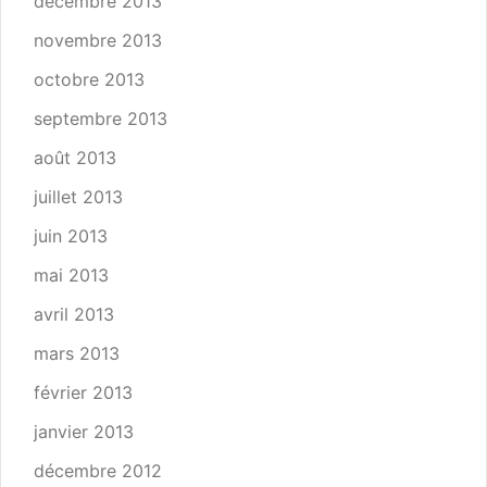
décembre 2013
novembre 2013
octobre 2013
septembre 2013
août 2013
juillet 2013
juin 2013
mai 2013
avril 2013
mars 2013
février 2013
janvier 2013
décembre 2012