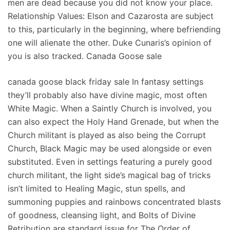
men are dead because you did not know your place.
Relationship Values: Elson and Cazarosta are subject
to this, particularly in the beginning, where befriending
one will alienate the other. Duke Cunaris’s opinion of
you is also tracked. Canada Goose sale
canada goose black friday sale In fantasy settings
they’ll probably also have divine magic, most often
White Magic. When a Saintly Church is involved, you
can also expect the Holy Hand Grenade, but when the
Church militant is played as also being the Corrupt
Church, Black Magic may be used alongside or even
substituted. Even in settings featuring a purely good
church militant, the light side’s magical bag of tricks
isn’t limited to Healing Magic, stun spells, and
summoning puppies and rainbows concentrated blasts
of goodness, cleansing light, and Bolts of Divine
Retribution are standard issue for The Order of