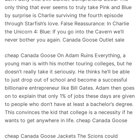
only thing that ever seems to truly take Pink and Blue
by surprise is Charlie surviving the fourth episode
through Starfish’s love. False Reassurance: In Charlie
the Unicorn 4: Blue: If you go into the Cavern we’ll
never bother you again. Canada Goose Outlet sale
cheap Canada Goose On Adam Ruins Everything, a
young man is with his mother touring colleges, but he
doesn’t really take it seriously. He thinks he’ll be able
to just drop out of school and become a successful
billionaire entrepreneur like Bill Gates. Adam then goes
on to explain that only 1% of jobs these days are given
to people who don’t have at least a bachelor’s degree.
This convinces the kid that college is a necessity if he
wants to get anywhere in life. cheap Canada Goose
cheap Canada Goose Jackets The Scions could