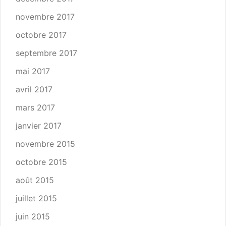
novembre 2017
octobre 2017
septembre 2017
mai 2017
avril 2017
mars 2017
janvier 2017
novembre 2015
octobre 2015
août 2015
juillet 2015
juin 2015