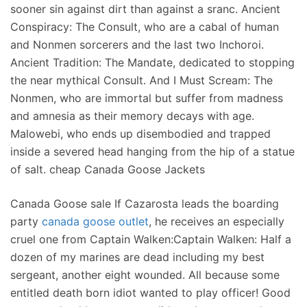
sooner sin against dirt than against a sranc. Ancient
Conspiracy: The Consult, who are a cabal of human
and Nonmen sorcerers and the last two Inchoroi.
Ancient Tradition: The Mandate, dedicated to stopping
the near mythical Consult. And I Must Scream: The
Nonmen, who are immortal but suffer from madness
and amnesia as their memory decays with age.
Malowebi, who ends up disembodied and trapped
inside a severed head hanging from the hip of a statue
of salt. cheap Canada Goose Jackets
Canada Goose sale If Cazarosta leads the boarding
party
canada goose outlet
, he receives an especially
cruel one from Captain Walken:Captain Walken: Half a
dozen of my marines are dead including my best
sergeant, another eight wounded. All because some
entitled death born idiot wanted to play officer! Good