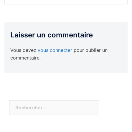
Laisser un commentaire
Vous devez
vous connecter
pour publier un
commentaire.
Rechercher :