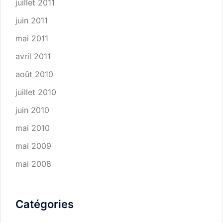
juillet 2011
juin 2011
mai 2011
avril 2011
août 2010
juillet 2010
juin 2010
mai 2010
mai 2009
mai 2008
Catégories