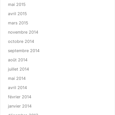
mai 2015
avril 2015
mars 2015
novembre 2014
octobre 2014
septembre 2014
août 2014
juillet 2014
mai 2014
avril 2014
février 2014
janvier 2014