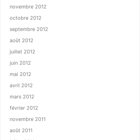
novembre 2012
octobre 2012
septembre 2012
août 2012
juillet 2012
juin 2012
mai 2012
avril 2012
mars 2012
février 2012
novembre 2011
août 2011