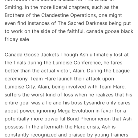
Smiting. In the more liberal chapters, such as the
Brothers of the Clandestine Operations, one might
even find instances of The Sacred Darkness being put
to work on the side of the faithful. canada goose black
friday sale
Canada Goose Jackets Though Ash ultimately lost at
the finals during the Lumoise Conference, he fares
better than the actual victor, Alain. During the League
ceremony, Team Flare launch their attack upon
Lumoise City. Alain, being involved with Team Flare,
suffers the worst kind of loss when he realizes that his
entire goal was a lie and his boss Lysandre only cares
about power, ignoring Mega Evolution in favor for a
potentially more powerful Bond Phenomenon that Ash
possess. In the aftermath the Flare crisis, Ash is
constantly recognized and praised by young trainers