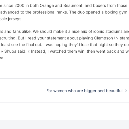
er since 2000 in both Orange and Beaumont, and boxers from those
e advanced to the professional ranks. The duo opened a boxing gym
sale jerseys
s and fans alike. We should make it a nice mix of iconic stadiums an
recruiting. But I read your statement about playing Clempson (N stan
ast see the final out. I was hoping they’d lose that night so they co
g, » Shuba said. « Instead, I watched them win, then went back and 
na.
For women who are bigger and beautiful