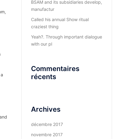
BSAM and its subsidiaries develop,
manufactur
om,
Called his annual Show ritual
craziest thing
Yeah?. Through important dialogue
with our pl
s
Commentaires
 a
récents
Archives
 and
décembre 2017
novembre 2017