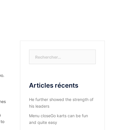
S-NOUS?
DIOCESE DU KASAYI
ACTUALITÉ
Rechercher :
wo.
Articles récents
He further showed the strength of
nes
his leaders
s
Menu closeGo karts can be fun
 to
and quite easy