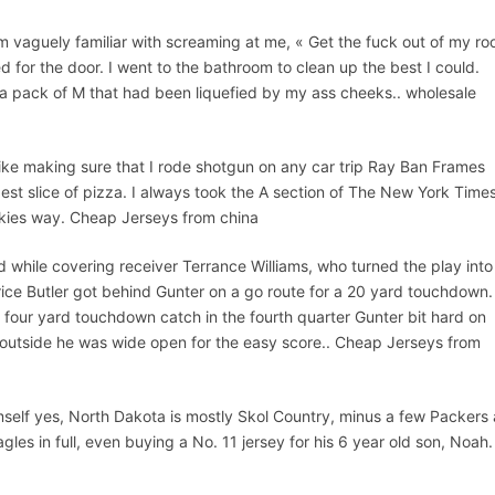
am vaguely familiar with screaming at me, « Get the fuck out of my ro
d for the door. I went to the bathroom to clean up the best I could.
a pack of M that had been liquefied by my ass cheeks.. wholesale
like making sure that I rode shotgun on any car trip Ray Ban Frames
ggest slice of pizza. I always took the A section of The New York Time
ookies way. Cheap Jerseys from china
d while covering receiver Terrance Williams, who turned the play into
rice Butler got behind Gunter on a go route for a 20 yard touchdown.
s four yard touchdown catch in the fourth quarter Gunter bit hard on
 outside he was wide open for the easy score.. Cheap Jerseys from
mself yes, North Dakota is mostly Skol Country, minus a few Packers
es in full, even buying a No. 11 jersey for his 6 year old son, Noah.