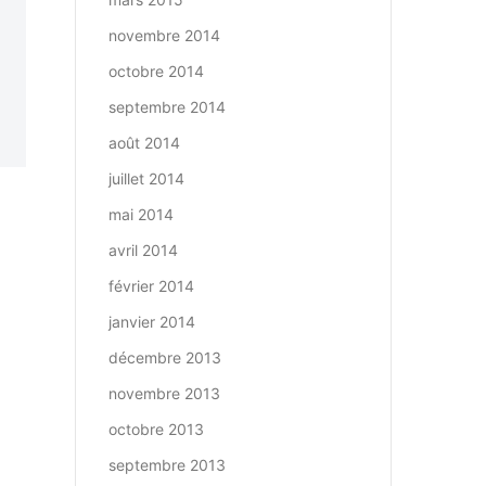
novembre 2014
octobre 2014
septembre 2014
août 2014
juillet 2014
mai 2014
avril 2014
février 2014
janvier 2014
décembre 2013
novembre 2013
octobre 2013
septembre 2013