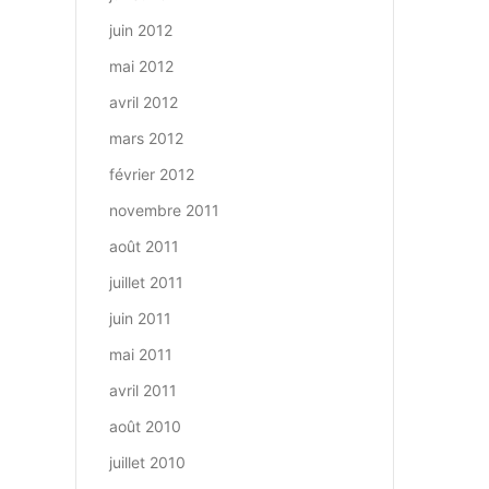
juin 2012
mai 2012
avril 2012
mars 2012
février 2012
novembre 2011
août 2011
juillet 2011
juin 2011
mai 2011
avril 2011
août 2010
juillet 2010