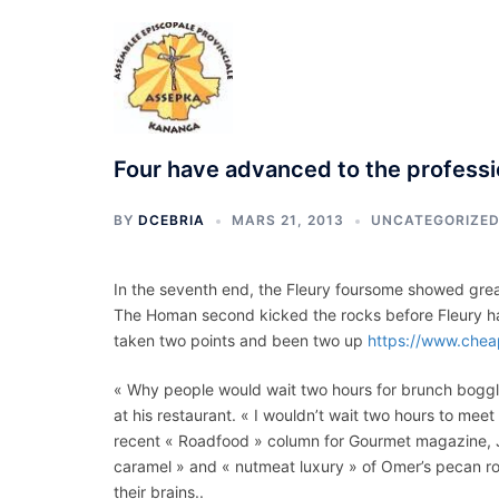
Aller
au
contenu
Four have advanced to the professi
BY
DCEBRIA
MARS 21, 2013
UNCATEGORIZE
In the seventh end, the Fleury foursome showed grea
The Homan second kicked the rocks before Fleury ha
taken two points and been two up
https://www.chea
« Why people would wait two hours for brunch boggle
at his restaurant. « I wouldn’t wait two hours to mee
recent « Roadfood » column for Gourmet magazine, 
caramel » and « nutmeat luxury » of Omer’s pecan ro
their brains..