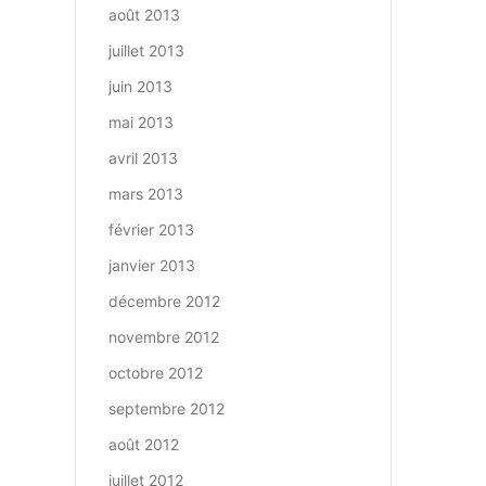
août 2013
juillet 2013
juin 2013
mai 2013
avril 2013
mars 2013
février 2013
janvier 2013
décembre 2012
novembre 2012
octobre 2012
septembre 2012
août 2012
juillet 2012