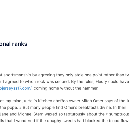
ACCUEIL
ASSEPKA
QUI SOMME
onal ranks
D
t sportsmanship by agreeing they only stole one point rather than t
d agreed to which rock was second. By the rules, Fleury could have
pjerseyss17.com/
, coming home without the hammer.
s my mind, » Hell’s Kitchen chef/co owner Mitch Omer says of the li
t the pope. » But many people find Omer’s breakfasts divine. In their
Jane and Michael Stern waxed so rapturously about the « sumptuou
lls that I wondered if the doughy sweets had blocked the blood flow