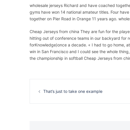
wholesale jerseys Richard and have coached togeth
gyms have won 14 national amateur titles. Four hav
together on Pier Road in Orange 11 years ago. whole
Cheap Jerseys from china They are fun for the player
hitting out of conference teams in our backyard for 
forKnowledge)once a decade. « I had to go home, at le
win in San Francisco and I could see the whole thin
the championship in softball Cheap Jerseys from chi
Navigation
d’article
That’s just to take one example