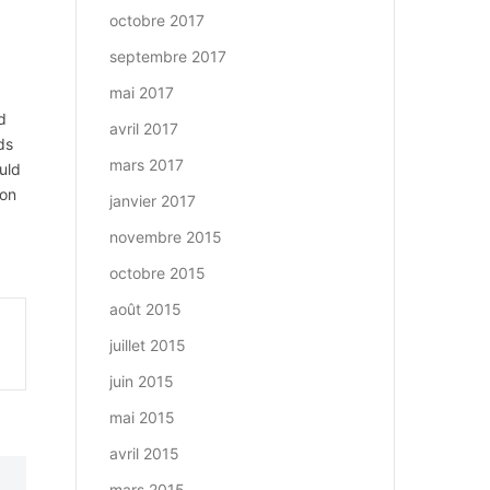
octobre 2017
septembre 2017
mai 2017
d
avril 2017
ds
mars 2017
uld
won
janvier 2017
novembre 2015
octobre 2015
août 2015
juillet 2015
juin 2015
mai 2015
avril 2015
mars 2015