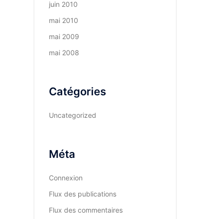
juin 2010
mai 2010
mai 2009
mai 2008
Catégories
Uncategorized
Méta
Connexion
Flux des publications
Flux des commentaires