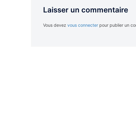
Laisser un commentaire
Vous devez
vous connecter
pour publier un c