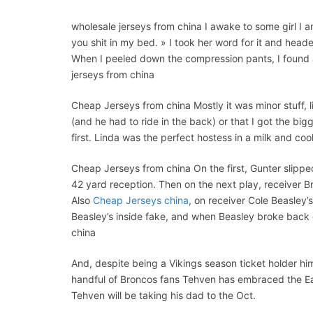
wholesale jerseys from china I awake to some girl I 
you shit in my bed. » I took her word for it and heade
When I peeled down the compression pants, I found 
jerseys from china
Cheap Jerseys from china Mostly it was minor stuff, 
(and he had to ride in the back) or that I got the bi
first. Linda was the perfect hostess in a milk and c
Cheap Jerseys from china On the first, Gunter slippe
42 yard reception. Then on the next play, receiver B
Also
Cheap Jerseys china
, on receiver Cole Beasley’
Beasley’s inside fake, and when Beasley broke back
china
And, despite being a Vikings season ticket holder hi
handful of Broncos fans Tehven has embraced the Eagl
Tehven will be taking his dad to the Oct.