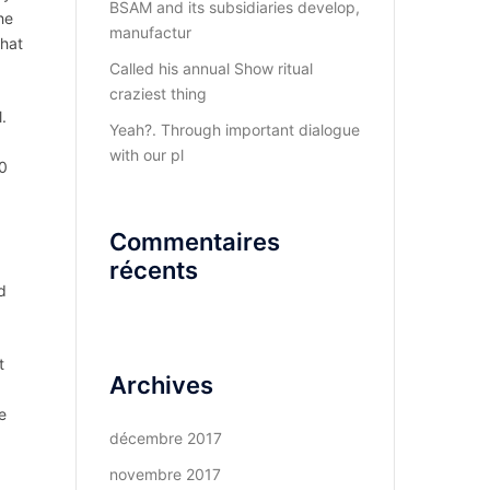
BSAM and its subsidiaries develop,
he
manufactur
that
Called his annual Show ritual
craziest thing
.
Yeah?. Through important dialogue
with our pl
10
Commentaires
récents
d
t
Archives
e
décembre 2017
novembre 2017