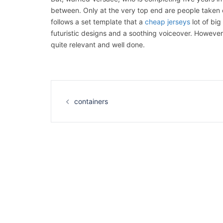
between. Only at the very top end are people taken ca
follows a set template that a
cheap jerseys
lot of big
futuristic designs and a soothing voiceover. However, 
quite relevant and well done.
Navigation
d’article
containers