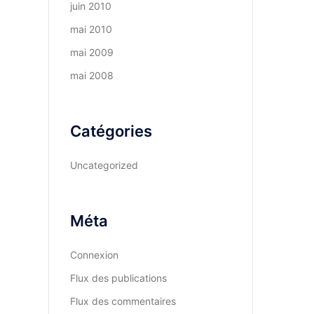
juin 2010
mai 2010
mai 2009
mai 2008
Catégories
Uncategorized
Méta
Connexion
Flux des publications
Flux des commentaires