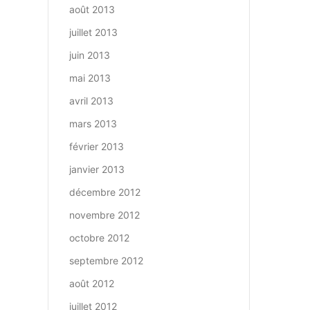
août 2013
juillet 2013
juin 2013
mai 2013
avril 2013
mars 2013
février 2013
janvier 2013
décembre 2012
novembre 2012
octobre 2012
septembre 2012
août 2012
juillet 2012