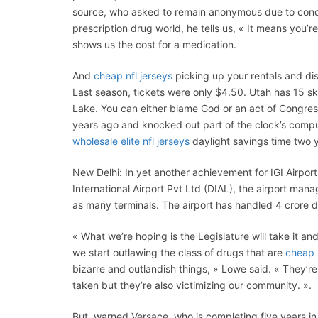
source, who asked to remain anonymous due to concer
prescription drug world, he tells us, « It means you’r
shows us the cost for a medication.
And
cheap nfl jerseys
picking up your rentals and disc
Last season, tickets were only $4.50. Utah has 15 sk
Lake. You can either blame God or an act of Congress
years ago and knocked out part of the clock’s comp
wholesale elite nfl jerseys
daylight savings time two 
New Delhi: In yet another achievement for IGI Airport
International Airport Pvt Ltd (DIAL), the airport ma
as many terminals. The airport has handled 4 crore do
« What we’re hoping is the Legislature will take it and
we start outlawing the class of drugs that are
cheap 
bizarre and outlandish things, » Lowe said. « They’r
taken but they’re also victimizing our community. ».
But, warned Versace, who is completing five years i