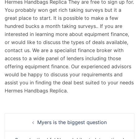
Hermes Handbags Replica They are free to sign up for.
You probably won get rich taking surveys but it a
great place to start. It is possible to make a few
hundred bucks a month taking surveys.. If you are
interested in learning more about equipment finance,
or would like to discuss the types of deals available,
contact us. We are a specialist finance broker with
access to a wide panel of lenders including those
offering equipment finance. Our experienced advisors
would be happy to discuss your requirements and
assist you in finding the deal best suited to your needs
Hermes Handbags Replica.
Navigation
Myers is the biggest question
d’article