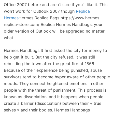
Office 2007 before and aren’t sure if you’ll like it. This
won’t work for Outlook 2007 though
Replica
Hermes
Hermes Replica Bags https://www.hermes-
replica-store.com/ Replica Hermes Handbags, your
older version of Outlook will be upgraded no matter
what..
Hermes Handbags It first asked the city for money to
help get it built. But the city refused. It was still
rebuilding the town after the great fire of 1866..
Because of their experience being punished, abuse
survivors tend to become hyper aware of other people
moods. They connect heightened emotions in other
people with the threat of punishment. This process is
known as dissociation, and it happens when people
create a barrier (dissociation) between their « true
selves » and their bodies. Hermes Handbags