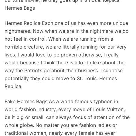
Burton’s movie, he only goes up in smoke. Replica
Hermes Bags
Hermes Replica Each one of us has even more unique
nightmares. Now when we are in the nightmare we do
not feel in control. When we are running from a
horrible creature, we are literally running for our very
lives. I would love to be proven otherwise, I really
would because I think there is a lot to like about the
way the Patriots go about their business. I suppose
potentially they could move to St. Louis. Hermes
Replica
Fake Hermes Bags As a world famous typhoon in
world fashion industry, every move of Louis Vuitton,
be it big or small, can always focus of attention of the
whole globe. No matter you are fashion ladies or
traditional women, nearly every female has ever