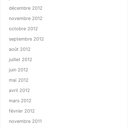
décembre 2012
novembre 2012
octobre 2012
septembre 2012
août 2012
juillet 2012
juin 2012
mai 2012
avril 2012
mars 2012
février 2012
novembre 2011