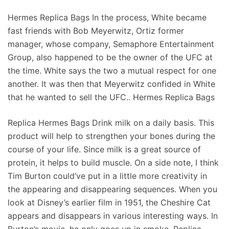
Hermes Replica Bags In the process, White became
fast friends with Bob Meyerwitz, Ortiz former
manager, whose company, Semaphore Entertainment
Group, also happened to be the owner of the UFC at
the time. White says the two a mutual respect for one
another. It was then that Meyerwitz confided in White
that he wanted to sell the UFC.. Hermes Replica Bags
Replica Hermes Bags Drink milk on a daily basis. This
product will help to strengthen your bones during the
course of your life. Since milk is a great source of
protein, it helps to build muscle. On a side note, I think
Tim Burton could’ve put in a little more creativity in
the appearing and disappearing sequences. When you
look at Disney’s earlier film in 1951, the Cheshire Cat
appears and disappears in various interesting ways. In