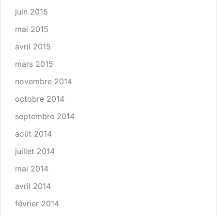
juin 2015
mai 2015
avril 2015
mars 2015
novembre 2014
octobre 2014
septembre 2014
août 2014
juillet 2014
mai 2014
avril 2014
février 2014