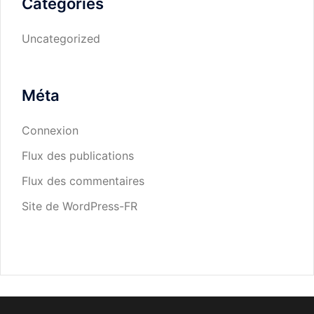
Catégories
Uncategorized
Méta
Connexion
Flux des publications
Flux des commentaires
Site de WordPress-FR