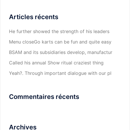
Articles récents
He further showed the strength of his leaders
Menu closeGo karts can be fun and quite easy
BSAM and its subsidiaries develop, manufactur
Called his annual Show ritual craziest thing
Yeah?. Through important dialogue with our pl
Commentaires récents
Archives