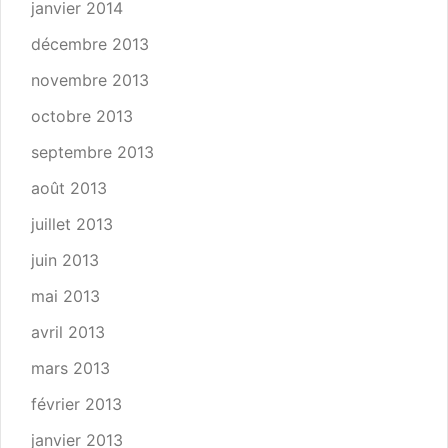
janvier 2014
décembre 2013
novembre 2013
octobre 2013
septembre 2013
août 2013
juillet 2013
juin 2013
mai 2013
avril 2013
mars 2013
février 2013
janvier 2013