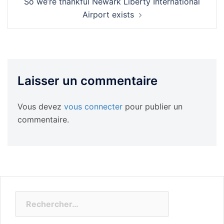
So we’re thankful Newark Liberty International
Airport exists
Laisser un commentaire
Vous devez
vous connecter
pour publier un
commentaire.
Rechercher :