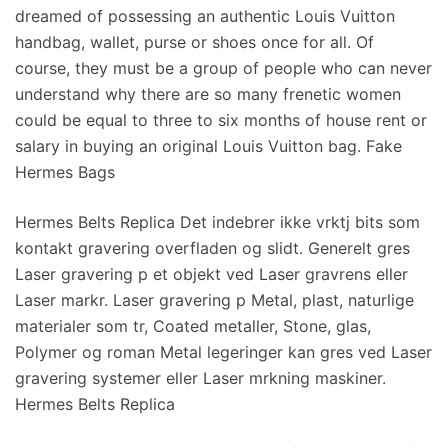
dreamed of possessing an authentic Louis Vuitton
handbag, wallet, purse or shoes once for all. Of
course, they must be a group of people who can never
understand why there are so many frenetic women
could be equal to three to six months of house rent or
salary in buying an original Louis Vuitton bag. Fake
Hermes Bags
Hermes Belts Replica Det indebrer ikke vrktj bits som
kontakt gravering overfladen og slidt. Generelt gres
Laser gravering p et objekt ved Laser gravrens eller
Laser markr. Laser gravering p Metal, plast, naturlige
materialer som tr, Coated metaller, Stone, glas,
Polymer og roman Metal legeringer kan gres ved Laser
gravering systemer eller Laser mrkning maskiner.
Hermes Belts Replica