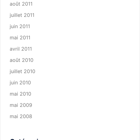
août 2011
juillet 2011
juin 2011
mai 2011
avril 2011
août 2010
juillet 2010
juin 2010
mai 2010
mai 2009
mai 2008