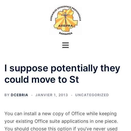
Aller
au
contenu
I suppose potentially they
could move to St
BY
DCEBRIA
JANVIER 1, 2013
UNCATEGORIZED
You can install a new copy of Office while keeping
your existing Office suite applications in one piece.
You should choose this option if you’ve never used