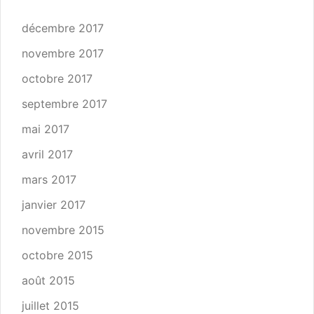
décembre 2017
novembre 2017
octobre 2017
septembre 2017
mai 2017
avril 2017
mars 2017
janvier 2017
novembre 2015
octobre 2015
août 2015
juillet 2015