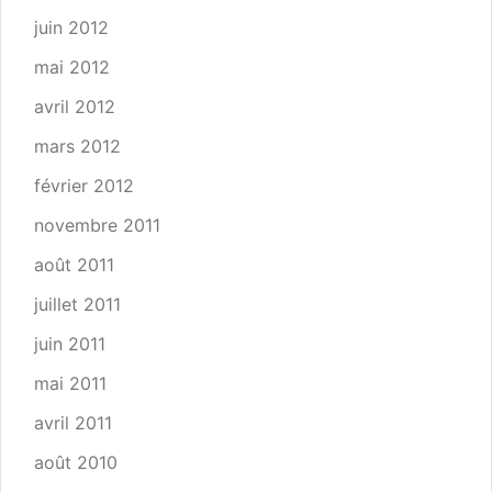
juin 2012
mai 2012
avril 2012
mars 2012
février 2012
novembre 2011
août 2011
juillet 2011
juin 2011
mai 2011
avril 2011
août 2010