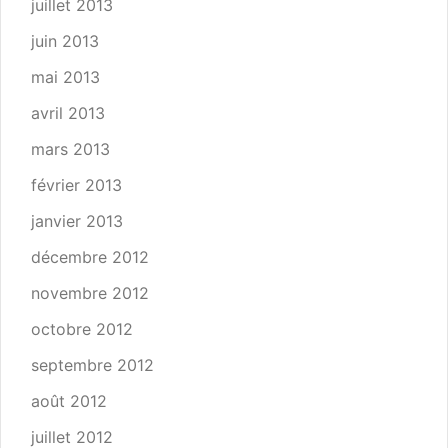
juillet 2013
juin 2013
mai 2013
avril 2013
mars 2013
février 2013
janvier 2013
décembre 2012
novembre 2012
octobre 2012
septembre 2012
août 2012
juillet 2012