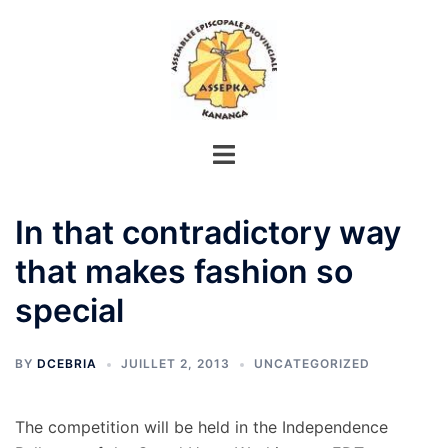
Aller
au
contenu
In that contradictory way
that makes fashion so
special
BY
DCEBRIA
JUILLET 2, 2013
UNCATEGORIZED
The competition will be held in the Independence