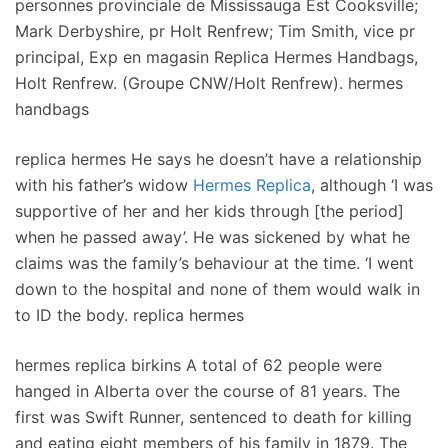
personnes provinciale de Mississauga Est Cooksville;
Mark Derbyshire, pr Holt Renfrew; Tim Smith, vice pr
principal, Exp en magasin Replica Hermes Handbags,
Holt Renfrew. (Groupe CNW/Holt Renfrew). hermes
handbags
replica hermes He says he doesn’t have a relationship
with his father’s widow
Hermes Replica
, although ‘I was
supportive of her and her kids through [the period]
when he passed away’. He was sickened by what he
claims was the family’s behaviour at the time. ‘I went
down to the hospital and none of them would walk in
to ID the body. replica hermes
hermes replica birkins A total of 62 people were
hanged in Alberta over the course of 81 years. The
first was Swift Runner, sentenced to death for killing
and eating eight members of his family in 1879. The