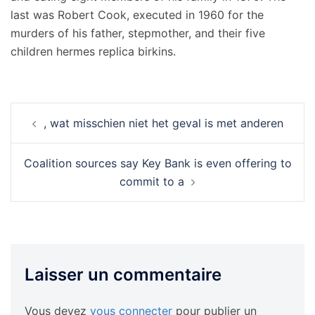
last was Robert Cook, executed in 1960 for the
murders of his father, stepmother, and their five
children hermes replica birkins.
Navigation
, wat misschien niet het geval is met anderen
d’article
Coalition sources say Key Bank is even offering to
commit to a
Laisser un commentaire
Vous devez
vous connecter
pour publier un