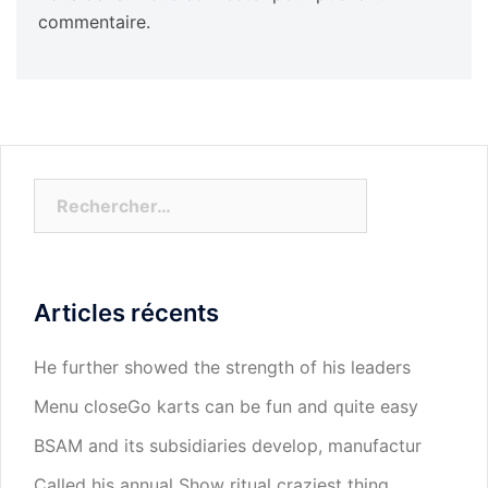
commentaire.
Rechercher :
Articles récents
He further showed the strength of his leaders
Menu closeGo karts can be fun and quite easy
BSAM and its subsidiaries develop, manufactur
Called his annual Show ritual craziest thing