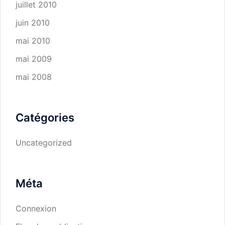
juillet 2010
juin 2010
mai 2010
mai 2009
mai 2008
Catégories
Uncategorized
Méta
Connexion