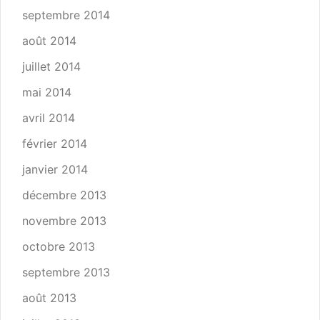
septembre 2014
août 2014
juillet 2014
mai 2014
avril 2014
février 2014
janvier 2014
décembre 2013
novembre 2013
octobre 2013
septembre 2013
août 2013