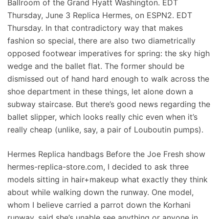
Ballroom of the Grand Hyatt Washington. EDT
Thursday, June 3 Replica Hermes, on ESPN2. EDT
Thursday. In that contradictory way that makes
fashion so special, there are also two diametrically
opposed footwear imperatives for spring: the sky high
wedge and the ballet flat. The former should be
dismissed out of hand hard enough to walk across the
shoe department in these things, let alone down a
subway staircase. But there’s good news regarding the
ballet slipper, which looks really chic even when it’s
really cheap (unlike, say, a pair of Louboutin pumps).
Hermes Replica handbags Before the Joe Fresh show
hermes-replica-store.com, I decided to ask three
models sitting in hair+makeup what exactly they think
about while walking down the runway. One model,
whom I believe carried a parrot down the Korhani
runway, said she’s unable see anything or anyone in