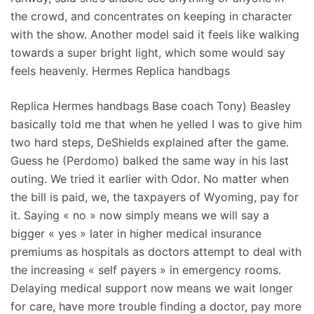
the crowd, and concentrates on keeping in character
with the show. Another model said it feels like walking
towards a super bright light, which some would say
feels heavenly. Hermes Replica handbags
Replica Hermes handbags Base coach Tony) Beasley
basically told me that when he yelled I was to give him
two hard steps, DeShields explained after the game.
Guess he (Perdomo) balked the same way in his last
outing. We tried it earlier with Odor. No matter when
the bill is paid, we, the taxpayers of Wyoming, pay for
it. Saying « no » now simply means we will say a
bigger « yes » later in higher medical insurance
premiums as hospitals as doctors attempt to deal with
the increasing « self payers » in emergency rooms.
Delaying medical support now means we wait longer
for care, have more trouble finding a doctor, pay more