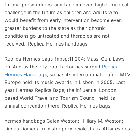
for our prescriptions, and face an even higher medical
challenge in the future as children and adults who
would benefit from early intervention become even
greater burdens to the state as their chronic
conditions go untreated and therapies are not
received.. Replica Hermes handbags
Replica Hermes bags ?nbsp;11 204; Mass. Gen. Laws
ch. And as the city cool factor has surged
Replica
Hermes Handbags
, so has its international profile. MTV
Europe held its music awards in Lisbon in 2005. Last
year Hermes Replica Bags, the influential London
based World Travel and Tourism Council held its
annual convention there. Replica Hermes bags
hermes handbags Galen Weston; l Hilary M. Weston;
Dipika Damerla, ministre provinciale d aux Affaires des