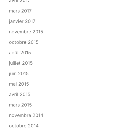
avril 2017
mars 2017
janvier 2017
novembre 2015
octobre 2015
août 2015
juillet 2015
juin 2015
mai 2015
avril 2015
mars 2015
novembre 2014
octobre 2014