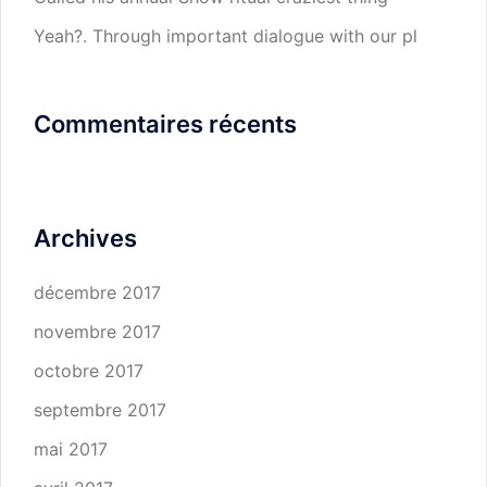
Yeah?. Through important dialogue with our pl
Commentaires récents
Archives
décembre 2017
novembre 2017
octobre 2017
septembre 2017
mai 2017