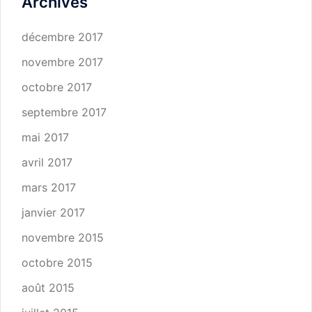
Archives
décembre 2017
novembre 2017
octobre 2017
septembre 2017
mai 2017
avril 2017
mars 2017
janvier 2017
novembre 2015
octobre 2015
août 2015