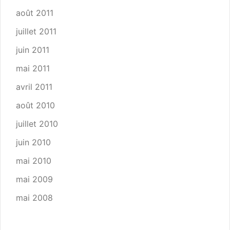
août 2011
juillet 2011
juin 2011
mai 2011
avril 2011
août 2010
juillet 2010
juin 2010
mai 2010
mai 2009
mai 2008