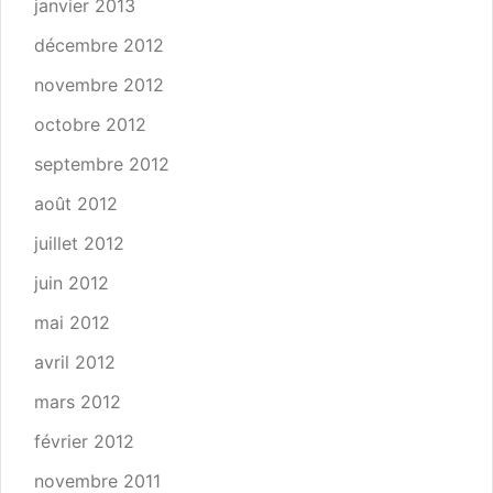
janvier 2013
décembre 2012
novembre 2012
octobre 2012
septembre 2012
août 2012
juillet 2012
juin 2012
mai 2012
avril 2012
mars 2012
février 2012
novembre 2011