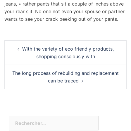
jeans, » rather pants that sit a couple of inches above
your rear slit. No one not even your spouse or partner
wants to see your crack peeking out of your pants.
Navigation
With the variety of eco friendly products,
d’article
shopping consciously with
The long process of rebuilding and replacement
can be traced
Rechercher :