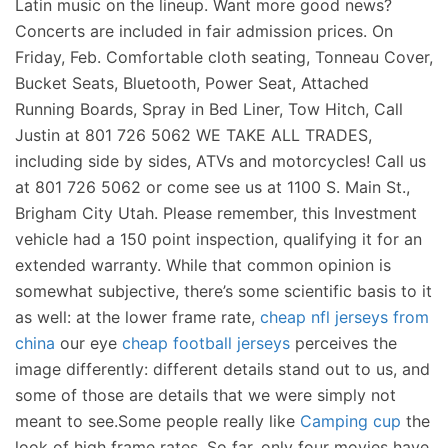
Latin music on the lineup. Want more good news?
Concerts are included in fair admission prices. On
Friday, Feb. Comfortable cloth seating, Tonneau Cover,
Bucket Seats, Bluetooth, Power Seat, Attached
Running Boards, Spray in Bed Liner, Tow Hitch, Call
Justin at 801 726 5062 WE TAKE ALL TRADES,
including side by sides, ATVs and motorcycles! Call us
at 801 726 5062 or come see us at 1100 S. Main St.,
Brigham City Utah. Please remember, this Investment
vehicle had a 150 point inspection, qualifying it for an
extended warranty. While that common opinion is
somewhat subjective, there’s some scientific basis to it
as well: at the lower frame rate,
cheap nfl jerseys from
china
our eye
cheap football jerseys
perceives the
image differently: different details stand out to us, and
some of those are details that we were simply not
meant to see.Some people really like
Camping cup
the
look of high frame rates. So far, only four movies have