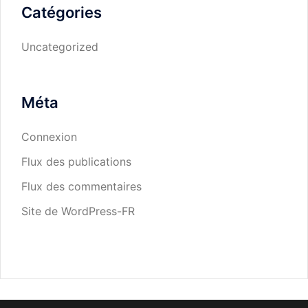
Catégories
Uncategorized
Méta
Connexion
Flux des publications
Flux des commentaires
Site de WordPress-FR