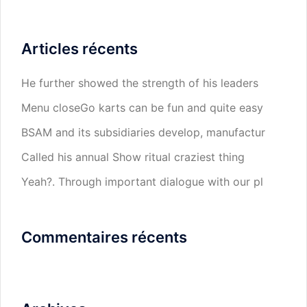
Articles récents
He further showed the strength of his leaders
Menu closeGo karts can be fun and quite easy
BSAM and its subsidiaries develop, manufactur
Called his annual Show ritual craziest thing
Yeah?. Through important dialogue with our pl
Commentaires récents