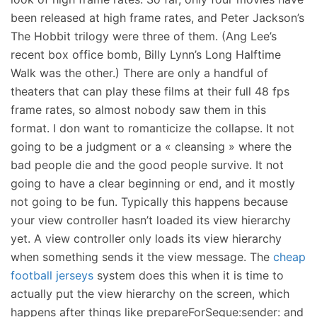
been released at high frame rates, and Peter Jackson’s
The Hobbit trilogy were three of them. (Ang Lee’s
recent box office bomb, Billy Lynn’s Long Halftime
Walk was the other.) There are only a handful of
theaters that can play these films at their full 48 fps
frame rates, so almost nobody saw them in this
format. I don want to romanticize the collapse. It not
going to be a judgment or a « cleansing » where the
bad people die and the good people survive. It not
going to have a clear beginning or end, and it mostly
not going to be fun. Typically this happens because
your view controller hasn’t loaded its view hierarchy
yet. A view controller only loads its view hierarchy
when something sends it the view message. The
cheap
football jerseys
system does this when it is time to
actually put the view hierarchy on the screen, which
happens after things like prepareForSegue:sender: and