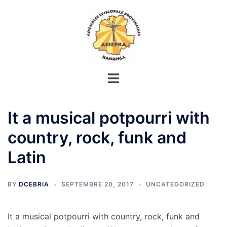
Aller
au
contenu
It a musical potpourri with
country, rock, funk and
Latin
BY
DCEBRIA
SEPTEMBRE 20, 2017
UNCATEGORIZED
It a musical potpourri with country, rock, funk and