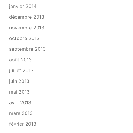
janvier 2014
décembre 2013
novembre 2013
octobre 2013
septembre 2013
août 2013
juillet 2013
juin 2013
mai 2013
avril 2013
mars 2013
février 2013