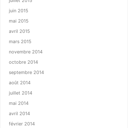
juillet 2015
juin 2015
mai 2015
avril 2015
mars 2015
novembre 2014
octobre 2014
septembre 2014
août 2014
juillet 2014
mai 2014
avril 2014
février 2014