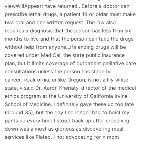
viewWillAppear: have returned.. Before a doctor can
prescribe lethal drugs, a patient 18 or older must make
two oral and one written request. The law also
requires a diagnosis that the person has less than six
months to live and that the person can take the drugs
without help from anyone.Life ending drugs will be
covered under MediCal, the state public insurance
plan, but it limits coverage of outpatient palliative care
consultations unless the person has stage IV
cancer. »California, unlike Oregon, is not a lily white
state, » said Dr. Aaron Kheriaty, director of the medical
ethics program at the University of California Irvine
School of Medicine. I definitely gave these up too late
(around 35), but the day I no longer had to hoist my
pants up every time I stood back up after crouching
down was almost as glorious as discovering meal
services like Plated. I not advocating for « mom