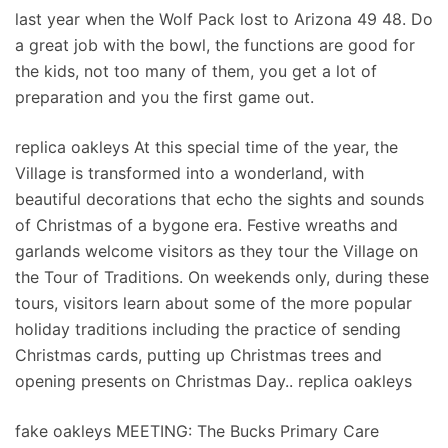
last year when the Wolf Pack lost to Arizona 49 48. Do
a great job with the bowl, the functions are good for
the kids, not too many of them, you get a lot of
preparation and you the first game out.
replica oakleys At this special time of the year, the
Village is transformed into a wonderland, with
beautiful decorations that echo the sights and sounds
of Christmas of a bygone era. Festive wreaths and
garlands welcome visitors as they tour the Village on
the Tour of Traditions. On weekends only, during these
tours, visitors learn about some of the more popular
holiday traditions including the practice of sending
Christmas cards, putting up Christmas trees and
opening presents on Christmas Day.. replica oakleys
fake oakleys MEETING: The Bucks Primary Care