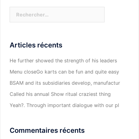
Rechercher :
Articles récents
He further showed the strength of his leaders
Menu closeGo karts can be fun and quite easy
BSAM and its subsidiaries develop, manufactur
Called his annual Show ritual craziest thing
Yeah?. Through important dialogue with our pl
Commentaires récents