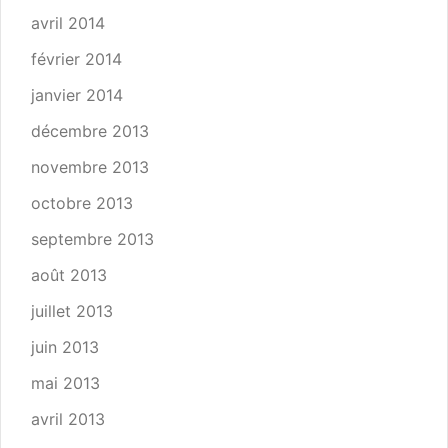
avril 2014
février 2014
janvier 2014
décembre 2013
novembre 2013
octobre 2013
septembre 2013
août 2013
juillet 2013
juin 2013
mai 2013
avril 2013