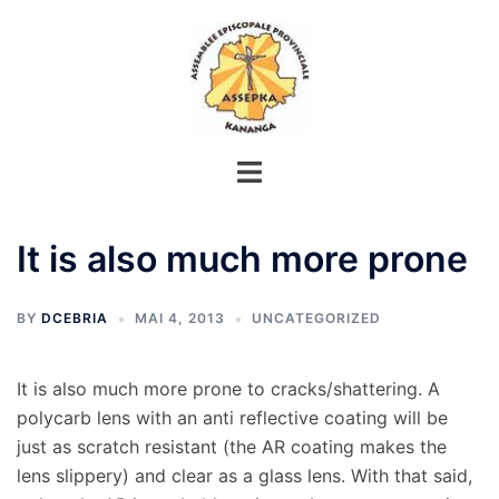
Aller
au
contenu
It is also much more prone
BY
DCEBRIA
MAI 4, 2013
UNCATEGORIZED
It is also much more prone to cracks/shattering. A
polycarb lens with an anti reflective coating will be
just as scratch resistant (the AR coating makes the
lens slippery) and clear as a glass lens. With that said,