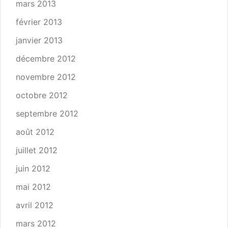
mars 2013
février 2013
janvier 2013
décembre 2012
novembre 2012
octobre 2012
septembre 2012
août 2012
juillet 2012
juin 2012
mai 2012
avril 2012
mars 2012