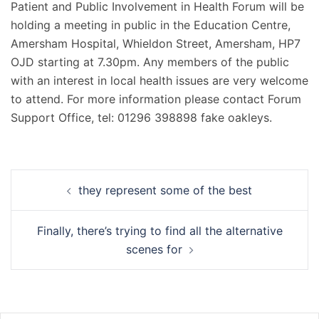
Patient and Public Involvement in Health Forum will be
holding a meeting in public in the Education Centre,
Amersham Hospital, Whieldon Street, Amersham, HP7
OJD starting at 7.30pm. Any members of the public
with an interest in local health issues are very welcome
to attend. For more information please contact Forum
Support Office, tel: 01296 398898 fake oakleys.
Navigation
they represent some of the best
d’article
Finally, there’s trying to find all the alternative
scenes for