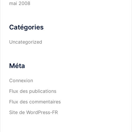
mai 2008
Catégories
Uncategorized
Méta
Connexion
Flux des publications
Flux des commentaires
Site de WordPress-FR