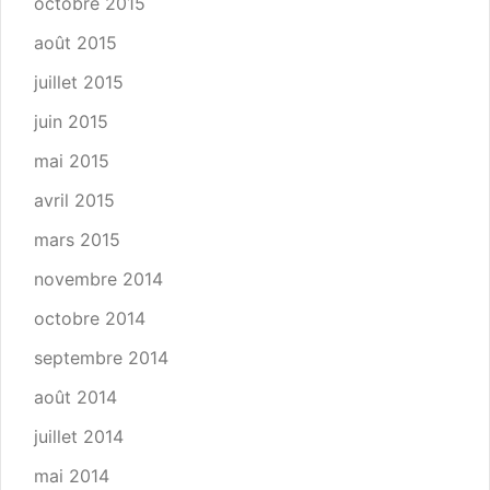
octobre 2015
août 2015
juillet 2015
juin 2015
mai 2015
avril 2015
mars 2015
novembre 2014
octobre 2014
septembre 2014
août 2014
juillet 2014
mai 2014