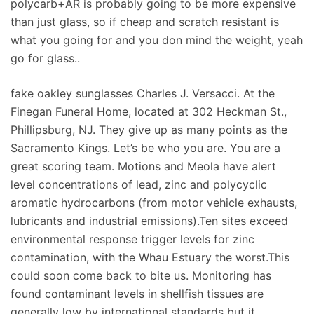
polycarb+AR is probably going to be more expensive
than just glass, so if cheap and scratch resistant is
what you going for and you don mind the weight, yeah
go for glass..
fake oakley sunglasses Charles J. Versacci. At the
Finegan Funeral Home, located at 302 Heckman St.,
Phillipsburg, NJ. They give up as many points as the
Sacramento Kings. Let’s be who you are. You are a
great scoring team. Motions and Meola have alert
level concentrations of lead, zinc and polycyclic
aromatic hydrocarbons (from motor vehicle exhausts,
lubricants and industrial emissions).Ten sites exceed
environmental response trigger levels for zinc
contamination, with the Whau Estuary the worst.This
could soon come back to bite us. Monitoring has
found contaminant levels in shellfish tissues are
generally low by international standards but it