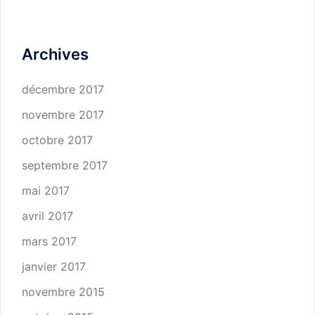
Archives
décembre 2017
novembre 2017
octobre 2017
septembre 2017
mai 2017
avril 2017
mars 2017
janvier 2017
novembre 2015