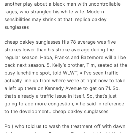
another play about a black man with uncontrollable
rages, who strangled his white wife. Modern
sensibilities may shrink at that. replica oakley
sunglasses
cheap oakley sunglasses His 78 average was five
strokes lower than his stroke average during the
regular season. Haba, Franks and Bazemore will all be
back next season. 5. Kelly’s brother, Tim, seated at the
busy lunchtime spot, told WLWT, « I’ve seen traffic
actually line up from where we’re at right now to take
a left up there on Kennedy Avenue to get on 71. So,
that’s already a traffic issue in itself. So, that’s just
going to add more congestion, » he said in reference
to the development.. cheap oakley sunglasses
Pol) who told us to wash the treatment off with dawn