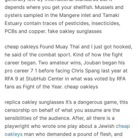
depends where you get your shellfish. Mussels and
oysters sampled in the Mangere inlet and Tamaki
Estuary contain traces of pesticides, insecticides,
PCBs and copper. fake oakley sunglasses
cheap oakleys Found Muay Thai and I just got hooked,
he said of the combat sport. Kind of how the fight
career began. Two amateur wins, Jouban began his
pro career 7 1 before facing Chris Spang last year at
RFA 9 at StubHub Center in what was voted by RFA
fans as Fight of the Year. cheap oakleys
replica oakley sunglasses It’s a dangerous game, this
censorship on behalf of what you assume are the
sensibilities of the audience. After, all there is a
playwright who wrote one play about a Jewish
cheap
oakleys
man who demanded a pound of flesh, and