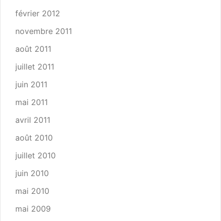
février 2012
novembre 2011
août 2011
juillet 2011
juin 2011
mai 2011
avril 2011
août 2010
juillet 2010
juin 2010
mai 2010
mai 2009