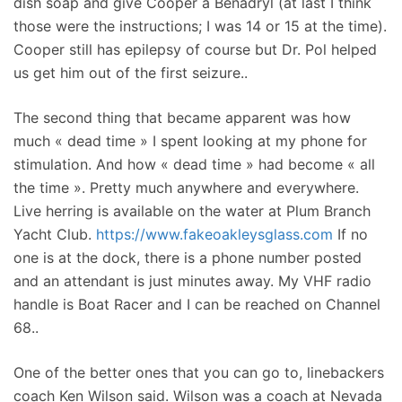
dish soap and give Cooper a Benadryl (at last I think
those were the instructions; I was 14 or 15 at the time).
Cooper still has epilepsy of course but Dr. Pol helped
us get him out of the first seizure..
The second thing that became apparent was how
much « dead time » I spent looking at my phone for
stimulation. And how « dead time » had become « all
the time ». Pretty much anywhere and everywhere.
Live herring is available on the water at Plum Branch
Yacht Club.
https://www.fakeoakleysglass.com
If no
one is at the dock, there is a phone number posted
and an attendant is just minutes away. My VHF radio
handle is Boat Racer and I can be reached on Channel
68..
One of the better ones that you can go to, linebackers
coach Ken Wilson said. Wilson was a coach at Nevada