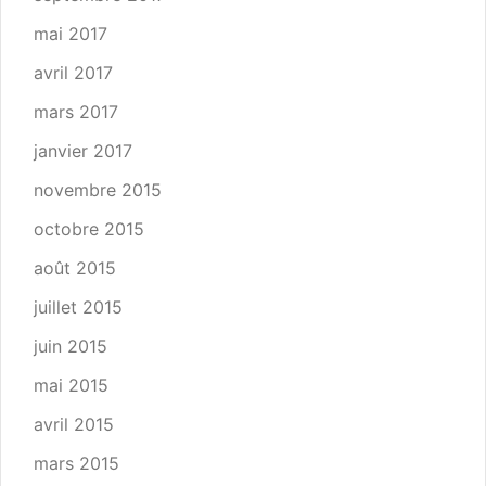
mai 2017
avril 2017
mars 2017
janvier 2017
novembre 2015
octobre 2015
août 2015
juillet 2015
juin 2015
mai 2015
avril 2015
mars 2015