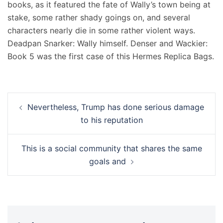
books, as it featured the fate of Wally’s town being at
stake, some rather shady goings on, and several
characters nearly die in some rather violent ways.
Deadpan Snarker: Wally himself. Denser and Wackier:
Book 5 was the first case of this Hermes Replica Bags.
Navigation
Nevertheless, Trump has done serious damage
d’article
to his reputation
This is a social community that shares the same
goals and