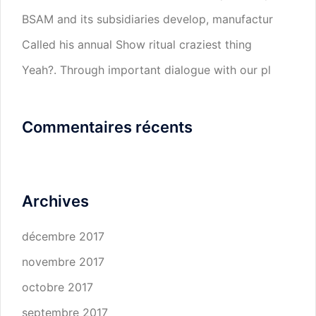
BSAM and its subsidiaries develop, manufactur
Called his annual Show ritual craziest thing
Yeah?. Through important dialogue with our pl
Commentaires récents
Archives
décembre 2017
novembre 2017
octobre 2017
septembre 2017