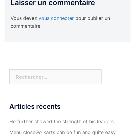
Laisser un commentaire
Vous devez
vous connecter
pour publier un
commentaire.
Rechercher :
Articles récents
He further showed the strength of his leaders
Menu closeGo karts can be fun and quite easy