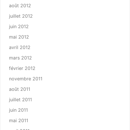
août 2012
juillet 2012
juin 2012
mai 2012
avril 2012
mars 2012
février 2012
novembre 2011
août 2011
juillet 2011
juin 2011
mai 2011