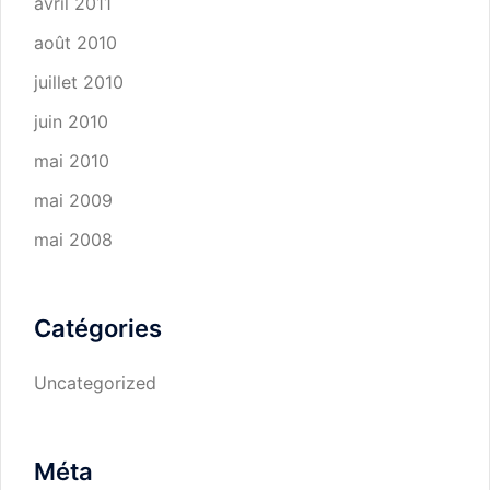
avril 2011
août 2010
juillet 2010
juin 2010
mai 2010
mai 2009
mai 2008
Catégories
Uncategorized
Méta