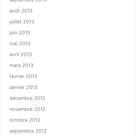
août 2013
juillet 2013
juin 2013
mai 2013
avril 2013
mars 2013
février 2013
janvier 2013
décembre 2012
novembre 2012
octobre 2012
septembre 2012