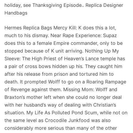
holiday, see Thanksgiving Episode.. Replica Designer
Handbags
Hermes Replica Bags Mercy Kill: K does this a lot,
much to his dismay. Near Rape Experience: Supaz
does this to a female Empire commander, only to be
stopped because of K unit arriving. Nothing Up My
Sleeve: The High Priest of Heaven’s Lance temple has
a pair of cross bows hidden up his. They caught him
after his release from prison and tortured him to
death. It prompted Wolff to go on a Roaring Rampage
of Revenge against them. Missing Mom: Wolff and
Braxton’s mother left when she could no longer deal
with her husband’s way of dealing with Christian’s
situation. My Life As Polluted Pond Scum, while not on
the same level as Crocodile Junkfood was also
considerably more serious than many of the other