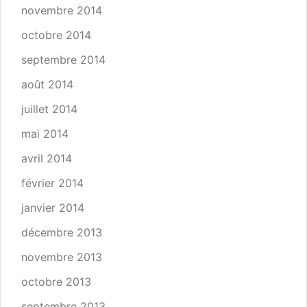
novembre 2014
octobre 2014
septembre 2014
août 2014
juillet 2014
mai 2014
avril 2014
février 2014
janvier 2014
décembre 2013
novembre 2013
octobre 2013
septembre 2013