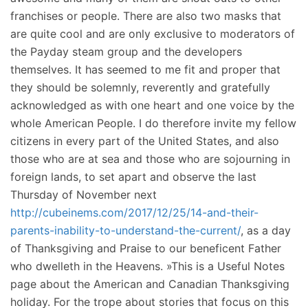
franchises or people. There are also two masks that
are quite cool and are only exclusive to moderators of
the Payday steam group and the developers
themselves. It has seemed to me fit and proper that
they should be solemnly, reverently and gratefully
acknowledged as with one heart and one voice by the
whole American People. I do therefore invite my fellow
citizens in every part of the United States, and also
those who are at sea and those who are sojourning in
foreign lands, to set apart and observe the last
Thursday of November next
http://cubeinems.com/2017/12/25/14-and-their-
parents-inability-to-understand-the-current/
, as a day
of Thanksgiving and Praise to our beneficent Father
who dwelleth in the Heavens. »This is a Useful Notes
page about the American and Canadian Thanksgiving
holiday. For the trope about stories that focus on this