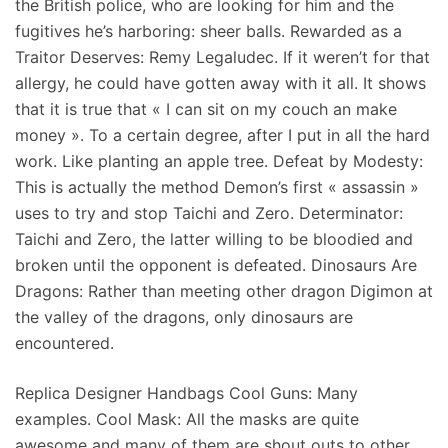
the British police, who are looking for him and the
fugitives he’s harboring: sheer balls. Rewarded as a
Traitor Deserves: Remy Legaludec. If it weren’t for that
allergy, he could have gotten away with it all. It shows
that it is true that « I can sit on my couch an make
money ». To a certain degree, after I put in all the hard
work. Like planting an apple tree. Defeat by Modesty:
This is actually the method Demon’s first « assassin »
uses to try and stop Taichi and Zero. Determinator:
Taichi and Zero, the latter willing to be bloodied and
broken until the opponent is defeated. Dinosaurs Are
Dragons: Rather than meeting other dragon Digimon at
the valley of the dragons, only dinosaurs are
encountered.
Replica Designer Handbags Cool Guns: Many
examples. Cool Mask: All the masks are quite
awesome and many of them are shout outs to other