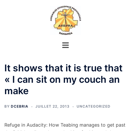
Aller
au
contenu
It shows that it is true that
« I can sit on my couch an
make
BY
DCEBRIA
JUILLET 22, 2013
UNCATEGORIZED
Refuge in Audacity: How Teabing manages to get past