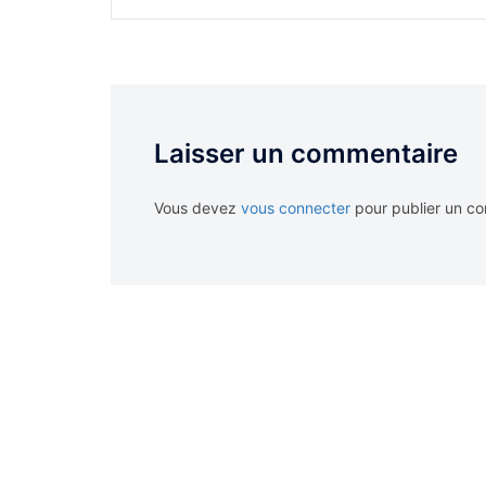
Laisser un commentaire
Vous devez
vous connecter
pour publier un c