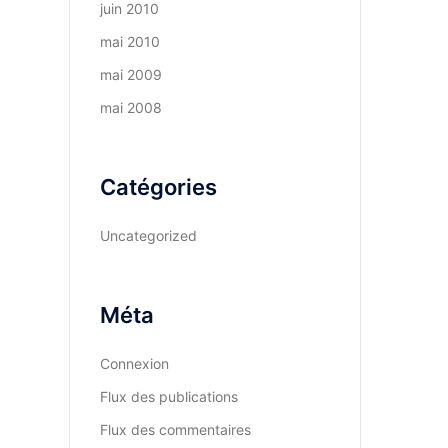
juin 2010
mai 2010
mai 2009
mai 2008
Catégories
Uncategorized
Méta
Connexion
Flux des publications
Flux des commentaires