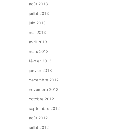
août 2013
juillet 2013
juin 2013
mai 2013
avril 2013
mars 2013
février 2013
janvier 2013
décembre 2012
novembre 2012
octobre 2012
septembre 2012
août 2012
juillet 2012