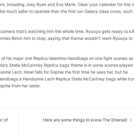
rs, including Joey Ryan and Eva Marie. Clear your calendar for this 
be much safer to operate than the first run Galaxy class cores, such
ty camera that’s watching him the whole time. Ryuuya gets ready to kil
rmes Birkin him to stop; saying that Kanna wouldn’t want Ryuuya to
 of his major one Replica Valentino Handbags on one fight scenes as
endary Stella McCartney Replica bags theme is in some scenes played
me Lech: Howl falls for Sophie the first time he sees her, but he
Handbags a Handsome Lech Replica Stella McCartney bags while try
phie from her sister.
r of
Here are some things to know:The Emerald