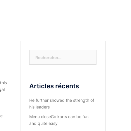
S-NOUS?
DIOCESE DU KASAYI
ACTUALITÉ
Rechercher :
this
Articles récents
gal
He further showed the strength of
his leaders
se
Menu closeGo karts can be fun
and quite easy