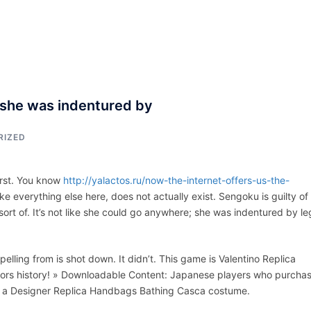
ACCUEIL
ASSEPKA
QUI SOMME
; she was indentured by
RIZED
first. You know
http://yalactos.ru/now-the-internet-offers-us-the-
ike everything else here, does not actually exist. Sengoku is guilty of 
ort of. It’s not like she could go anywhere; she was indentured by le
lling from is shot down. It didn’t. This game is Valentino Replica
iors history! » Downloadable Content: Japanese players who purcha
 for a Designer Replica Handbags Bathing Casca costume.