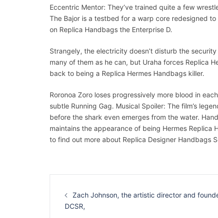
Eccentric Mentor: They’ve trained quite a few wrestle
The Bajor is a testbed for a warp core redesigned to 
on Replica Handbags the Enterprise D.
Strangely, the electricity doesn’t disturb the securi
many of them as he can, but Uraha forces Replica He
back to being a Replica Hermes Handbags killer.
Roronoa Zoro loses progressively more blood in each
subtle Running Gag. Musical Spoiler: The film’s leg
before the shark even emerges from the water. Handso
maintains the appearance of being Hermes Replica 
to find out more about Replica Designer Handbags So
Navigation
d’article
Zach Johnson, the artistic director and founde
DCSR,