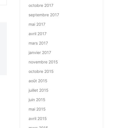
octobre 2017
septembre 2017
mai 2017
avril 2017
mars 2017
janvier 2017
novembre 2015
octobre 2015
août 2015
juillet 2015
juin 2015
mai 2015
avril 2015
mars 2015