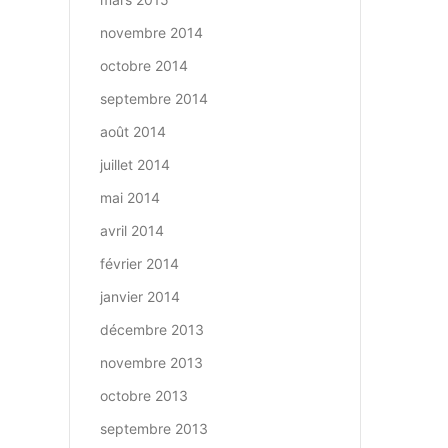
novembre 2014
octobre 2014
septembre 2014
août 2014
juillet 2014
mai 2014
avril 2014
février 2014
janvier 2014
décembre 2013
novembre 2013
octobre 2013
septembre 2013