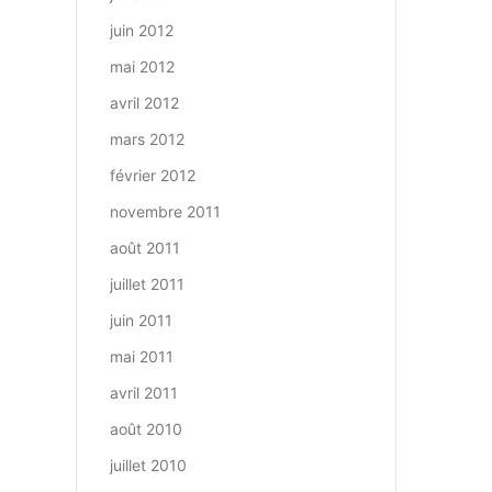
juin 2012
mai 2012
avril 2012
mars 2012
février 2012
novembre 2011
août 2011
juillet 2011
juin 2011
mai 2011
avril 2011
août 2010
juillet 2010