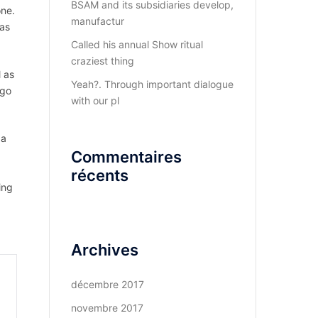
BSAM and its subsidiaries develop,
one.
manufactur
 as
Called his annual Show ritual
craziest thing
l as
Yeah?. Through important dialogue
 go
with our pl
 a
Commentaires
récents
ing
Archives
décembre 2017
novembre 2017