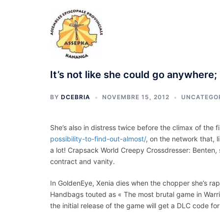
Aller
au
contenu
It’s not like she could go anywhere
BY
DCEBRIA
NOVEMBRE 15, 2012
UNCATEGO
She’s also in distress twice before the climax of the 
possibility-to-find-out-almost/
, on the network that, l
a lot! Crapsack World Creepy Crossdresser: Benten, s
contract and vanity.
In GoldenEye, Xenia dies when the chopper she’s rappe
Handbags touted as « The most brutal game in Warr
the initial release of the game will get a DLC code