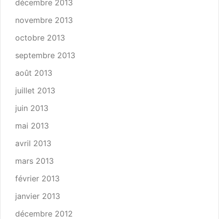
décembre 2013
novembre 2013
octobre 2013
septembre 2013
août 2013
juillet 2013
juin 2013
mai 2013
avril 2013
mars 2013
février 2013
janvier 2013
décembre 2012