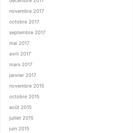
décembre 2017
novembre 2017
octobre 2017
septembre 2017
mai 2017
avril 2017
mars 2017
janvier 2017
novembre 2015
octobre 2015
août 2015
juillet 2015
juin 2015