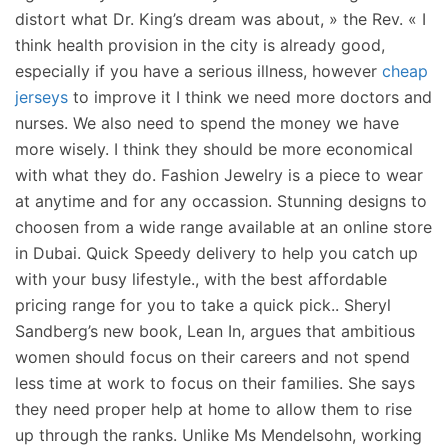
distort what Dr. King’s dream was about, » the Rev. « I
think health provision in the city is already good,
especially if you have a serious illness, however
cheap
jerseys
to improve it I think we need more doctors and
nurses. We also need to spend the money we have
more wisely. I think they should be more economical
with what they do. Fashion Jewelry is a piece to wear
at anytime and for any occassion. Stunning designs to
choosen from a wide range available at an online store
in Dubai. Quick Speedy delivery to help you catch up
with your busy lifestyle., with the best affordable
pricing range for you to take a quick pick.. Sheryl
Sandberg’s new book, Lean In, argues that ambitious
women should focus on their careers and not spend
less time at work to focus on their families. She says
they need proper help at home to allow them to rise
up through the ranks. Unlike Ms Mendelsohn, working