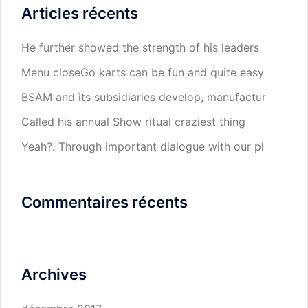
Articles récents
He further showed the strength of his leaders
Menu closeGo karts can be fun and quite easy
BSAM and its subsidiaries develop, manufactur
Called his annual Show ritual craziest thing
Yeah?. Through important dialogue with our pl
Commentaires récents
Archives