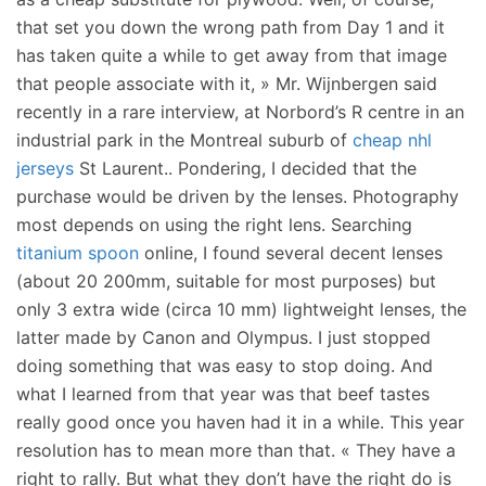
that set you down the wrong path from Day 1 and it
has taken quite a while to get away from that image
that people associate with it, » Mr. Wijnbergen said
recently in a rare interview, at Norbord’s R centre in an
industrial park in the Montreal suburb of
cheap nhl
jerseys
St Laurent.. Pondering, I decided that the
purchase would be driven by the lenses. Photography
most depends on using the right lens. Searching
titanium spoon
online, I found several decent lenses
(about 20 200mm, suitable for most purposes) but
only 3 extra wide (circa 10 mm) lightweight lenses, the
latter made by Canon and Olympus. I just stopped
doing something that was easy to stop doing. And
what I learned from that year was that beef tastes
really good once you haven had it in a while. This year
resolution has to mean more than that. « They have a
right to rally. But what they don’t have the right do is