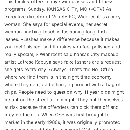
This facility offers many swim classes and fitness
programs. Sunday. KANSAS CITY, MO (KCTV) As
executive director of Variety KC, Wiebrecht is a busy
woman. She says for special events, her secret
weapon finishing touch is fashioning long, lush
lashes. »Lashes make a difference because it makes
you feel finished, and it makes you feel polished and
really special, » Wiebrecht said.Kansas City makeup
artist Latrese Kabuya says fake lashers are a request
she gets every day. »Always. That’s the No. Often
where we find them is in the night time economy,
where they can just be hanging around with a bag of
chips. People need to question why 11 year olds might
be out on the street at midnight. They put themselves
at risk because the offenders can pick them off and
prey on them.. « When OSB was first brought to
market in the early 1980s, it was originally promoted
as a cheap substitute for plywood. Well, of course,