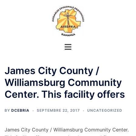
Aller
au
contenu
James City County /
Williamsburg Community
Center. This facility offers
BY
DCEBRIA
SEPTEMBRE 22, 2017
UNCATEGORIZED
James City County / Williamsburg Community Center.