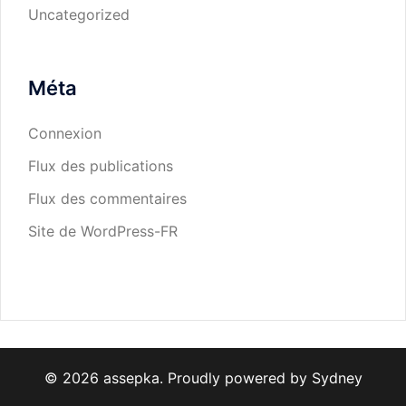
Uncategorized
Méta
Connexion
Flux des publications
Flux des commentaires
Site de WordPress-FR
© 2026 assepka. Proudly powered by
Sydney