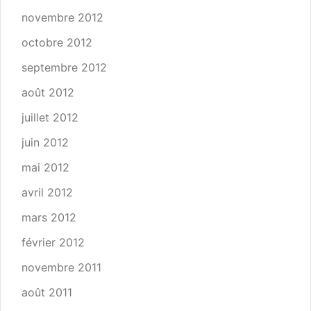
novembre 2012
octobre 2012
septembre 2012
août 2012
juillet 2012
juin 2012
mai 2012
avril 2012
mars 2012
février 2012
novembre 2011
août 2011