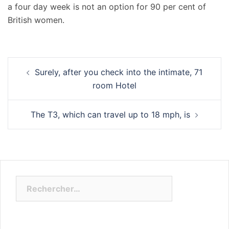
a four day week is not an option for 90 per cent of
British women.
Navigation
Surely, after you check into the intimate, 71
d’article
room Hotel
The T3, which can travel up to 18 mph, is
Rechercher :