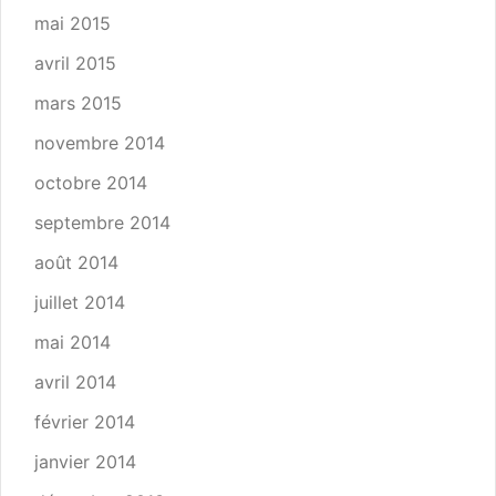
mai 2015
avril 2015
mars 2015
novembre 2014
octobre 2014
septembre 2014
août 2014
juillet 2014
mai 2014
avril 2014
février 2014
janvier 2014