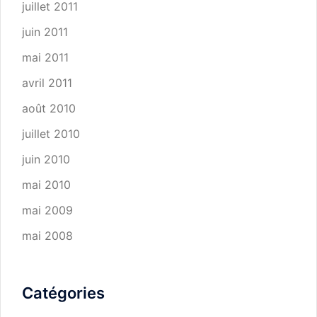
juillet 2011
juin 2011
mai 2011
avril 2011
août 2010
juillet 2010
juin 2010
mai 2010
mai 2009
mai 2008
Catégories