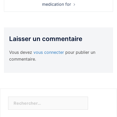
medication for
Laisser un commentaire
Vous devez
vous connecter
pour publier un
commentaire.
Rechercher :