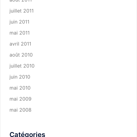
juillet 2011
juin 2011
mai 2011
avril 2011
août 2010
juillet 2010
juin 2010
mai 2010
mai 2009
mai 2008
Catégories