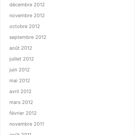
décembre 2012
novembre 2012
octobre 2012
septembre 2012
août 2012
juillet 2012
juin 2012
mai 2012
avril 2012
mars 2012
février 2012
novembre 2011
août 2011