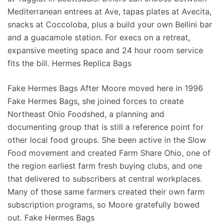
Mediterranean entrees at Ave, tapas plates at Avecita,
snacks at Coccoloba, plus a build your own Bellini bar
and a guacamole station. For execs on a retreat,
expansive meeting space and 24 hour room service
fits the bill. Hermes Replica Bags
Fake Hermes Bags After Moore moved here in 1996
Fake Hermes Bags, she joined forces to create
Northeast Ohio Foodshed, a planning and
documenting group that is still a reference point for
other local food groups. She been active in the Slow
Food movement and created Farm Share Ohio, one of
the region earliest farm fresh buying clubs, and one
that delivered to subscribers at central workplaces.
Many of those same farmers created their own farm
subscription programs, so Moore gratefully bowed
out. Fake Hermes Bags