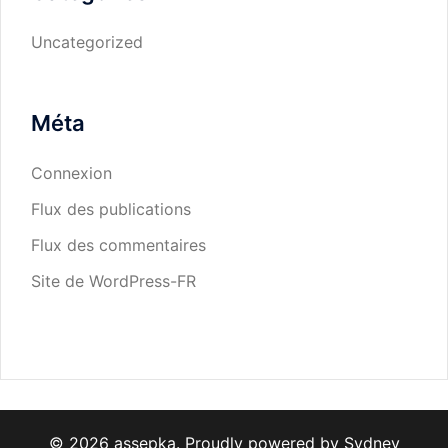
Uncategorized
Méta
Connexion
Flux des publications
Flux des commentaires
Site de WordPress-FR
© 2026 assepka. Proudly powered by
Sydney