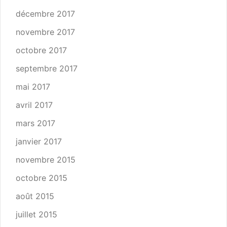
décembre 2017
novembre 2017
octobre 2017
septembre 2017
mai 2017
avril 2017
mars 2017
janvier 2017
novembre 2015
octobre 2015
août 2015
juillet 2015