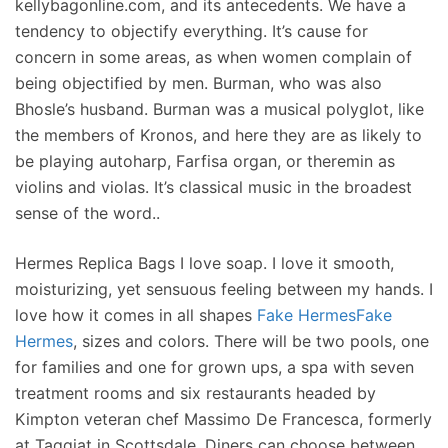
kellybagonline.com, and its antecedents. We have a
tendency to objectify everything. It’s cause for
concern in some areas, as when women complain of
being objectified by men. Burman, who was also
Bhosle’s husband. Burman was a musical polyglot, like
the members of Kronos, and here they are as likely to
be playing autoharp, Farfisa organ, or theremin as
violins and violas. It’s classical music in the broadest
sense of the word..
Hermes Replica Bags I love soap. I love it smooth,
moisturizing, yet sensuous feeling between my hands. I
love how it comes in all shapes
Fake Hermes
Fake
Hermes
, sizes and colors. There will be two pools, one
for families and one for grown ups, a spa with seven
treatment rooms and six restaurants headed by
Kimpton veteran chef Massimo De Francesca, formerly
at Taggiat in Scottsdale. Diners can choose between