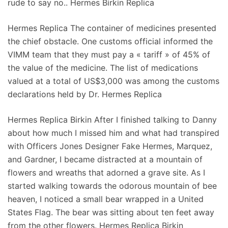
rude to say no.. Hermes Birkin Replica
Hermes Replica The container of medicines presented
the chief obstacle. One customs official informed the
VIMM team that they must pay a « tariff » of 45% of
the value of the medicine. The list of medications
valued at a total of US$3,000 was among the customs
declarations held by Dr. Hermes Replica
Hermes Replica Birkin After I finished talking to Danny
about how much I missed him and what had transpired
with Officers Jones Designer Fake Hermes, Marquez,
and Gardner, I became distracted at a mountain of
flowers and wreaths that adorned a grave site. As I
started walking towards the odorous mountain of bee
heaven, I noticed a small bear wrapped in a United
States Flag. The bear was sitting about ten feet away
from the other flowers. Hermes Replica Birkin