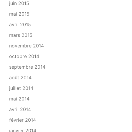
juin 2015
mai 2015
avril 2015
mars 2015
novembre 2014
octobre 2014
septembre 2014
août 2014
juillet 2014
mai 2014
avril 2014
février 2014
janvier 2014