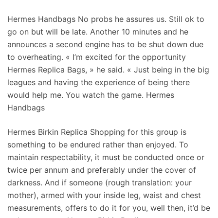
Hermes Handbags No probs he assures us. Still ok to
go on but will be late. Another 10 minutes and he
announces a second engine has to be shut down due
to overheating. « I’m excited for the opportunity
Hermes Replica Bags, » he said. « Just being in the big
leagues and having the experience of being there
would help me. You watch the game. Hermes
Handbags
Hermes Birkin Replica Shopping for this group is
something to be endured rather than enjoyed. To
maintain respectability, it must be conducted once or
twice per annum and preferably under the cover of
darkness. And if someone (rough translation: your
mother), armed with your inside leg, waist and chest
measurements, offers to do it for you, well then, it’d be