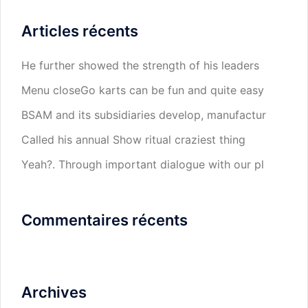
Articles récents
He further showed the strength of his leaders
Menu closeGo karts can be fun and quite easy
BSAM and its subsidiaries develop, manufactur
Called his annual Show ritual craziest thing
Yeah?. Through important dialogue with our pl
Commentaires récents
Archives