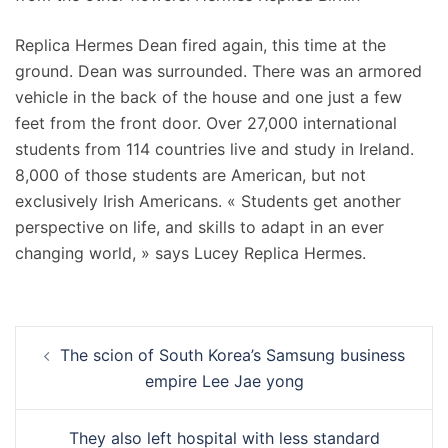
Replica Hermes Dean fired again, this time at the
ground. Dean was surrounded. There was an armored
vehicle in the back of the house and one just a few
feet from the front door. Over 27,000 international
students from 114 countries live and study in Ireland.
8,000 of those students are American, but not
exclusively Irish Americans. « Students get another
perspective on life, and skills to adapt in an ever
changing world, » says Lucey Replica Hermes.
Navigation
The scion of South Korea’s Samsung business
d’article
empire Lee Jae yong
They also left hospital with less standard