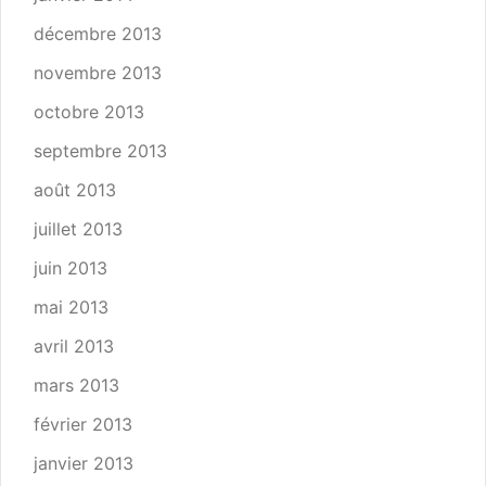
décembre 2013
novembre 2013
octobre 2013
septembre 2013
août 2013
juillet 2013
juin 2013
mai 2013
avril 2013
mars 2013
février 2013
janvier 2013