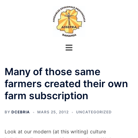
Aller
au
contenu
Many of those same
farmers created their own
farm subscription
BY
DCEBRIA
MARS 25, 2012
UNCATEGORIZED
Look at our modern (at this writing) culture