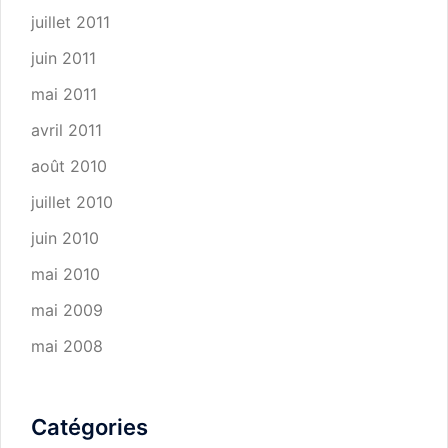
juillet 2011
juin 2011
mai 2011
avril 2011
août 2010
juillet 2010
juin 2010
mai 2010
mai 2009
mai 2008
Catégories