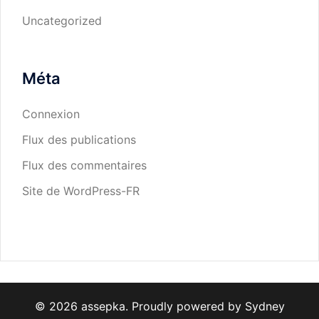
Uncategorized
Méta
Connexion
Flux des publications
Flux des commentaires
Site de WordPress-FR
© 2026 assepka. Proudly powered by
Sydney