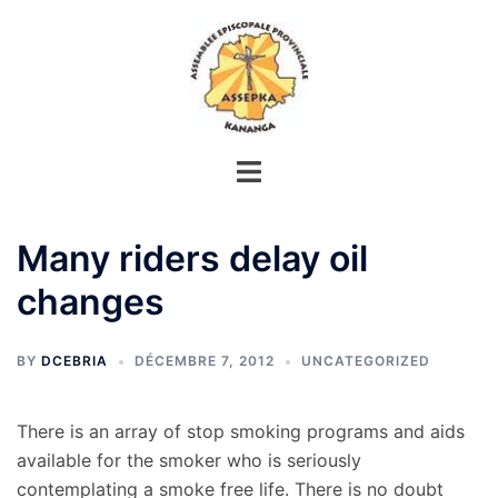
Aller
au
contenu
Many riders delay oil
changes
BY
DCEBRIA
DÉCEMBRE 7, 2012
UNCATEGORIZED
There is an array of stop smoking programs and aids
available for the smoker who is seriously
contemplating a smoke free life. There is no doubt