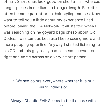
of hair. Short ones look good on shorter hair whereas
longer pieces in medium and longer length. Barrettes
often become part of bridal hair styling courses. Now I
want to tell you a little about my experience I had
before joining the ICA Network. It all started when I
was searching online goyard bags cheap about QR
Codes, I was curious because I keep seeing more and
more popping up online. Anyway I started listening to
his CD and this guy really had his head screwed on
right and come across as a very smart person.
Navigation
We see colors everywhere whether it is our
d’article
surroundings or
Always Chaotic Evil: Seems to be the case with