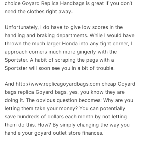
choice Goyard Replica Handbags is great if you don’t
need the clothes right away..
Unfortunately, I do have to give low scores in the
handling and braking departments. While I would have
thrown the much larger Honda into any tight corner, I
approach corners much more gingerly with the
Sportster. A habit of scraping the pegs with a
Sportster will soon see you in a bit of trouble.
And http://www.replicagoyardbags.com cheap Goyard
bags replica Goyard bags, yes, you know they are
doing it. The obvious question becomes: Why are you
letting them take your money? You can potentially
save hundreds of dollars each month by not letting
them do this. How? By simply changing the way you
handle your goyard outlet store finances.