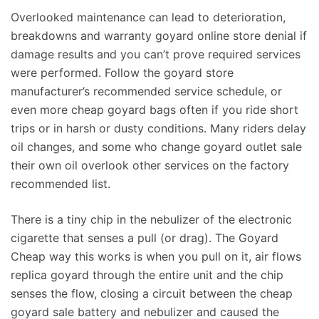
Overlooked maintenance can lead to deterioration,
breakdowns and warranty goyard online store denial if
damage results and you can’t prove required services
were performed. Follow the goyard store
manufacturer’s recommended service schedule, or
even more cheap goyard bags often if you ride short
trips or in harsh or dusty conditions. Many riders delay
oil changes, and some who change goyard outlet sale
their own oil overlook other services on the factory
recommended list.
There is a tiny chip in the nebulizer of the electronic
cigarette that senses a pull (or drag). The Goyard
Cheap way this works is when you pull on it, air flows
replica goyard through the entire unit and the chip
senses the flow, closing a circuit between the cheap
goyard sale battery and nebulizer and caused the