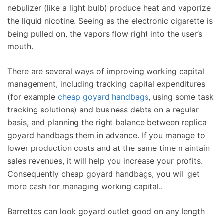
nebulizer (like a light bulb) produce heat and vaporize
the liquid nicotine. Seeing as the electronic cigarette is
being pulled on, the vapors flow right into the user’s
mouth.
There are several ways of improving working capital
management, including tracking capital expenditures
(for example
cheap goyard handbags
, using some task
tracking solutions) and business debts on a regular
basis, and planning the right balance between replica
goyard handbags them in advance. If you manage to
lower production costs and at the same time maintain
sales revenues, it will help you increase your profits.
Consequently cheap goyard handbags, you will get
more cash for managing working capital..
Barrettes can look goyard outlet good on any length