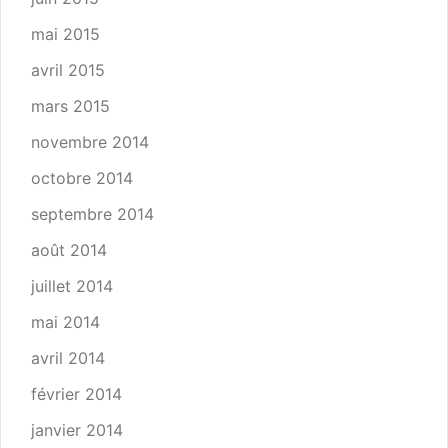
mai 2015
avril 2015
mars 2015
novembre 2014
octobre 2014
septembre 2014
août 2014
juillet 2014
mai 2014
avril 2014
février 2014
janvier 2014