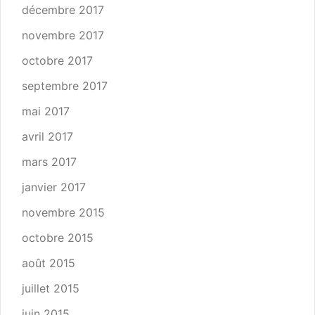
décembre 2017
novembre 2017
octobre 2017
septembre 2017
mai 2017
avril 2017
mars 2017
janvier 2017
novembre 2015
octobre 2015
août 2015
juillet 2015
juin 2015