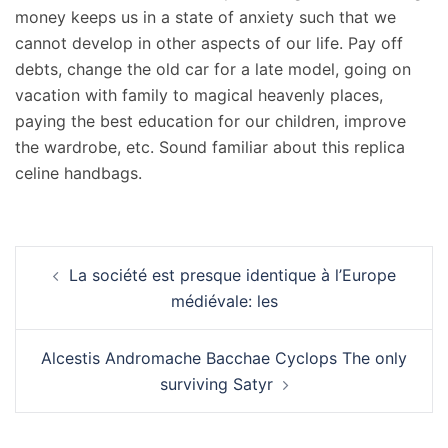
money keeps us in a state of anxiety such that we
cannot develop in other aspects of our life. Pay off
debts, change the old car for a late model, going on
vacation with family to magical heavenly places,
paying the best education for our children, improve
the wardrobe, etc. Sound familiar about this replica
celine handbags.
Navigation
La société est presque identique à l’Europe
d’article
médiévale: les
Alcestis Andromache Bacchae Cyclops The only
surviving Satyr