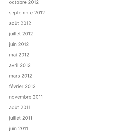
octobre 2012
septembre 2012
août 2012
juillet 2012
juin 2012
mai 2012
avril 2012
mars 2012
février 2012
novembre 2011
août 2011
juillet 2011
juin 2011