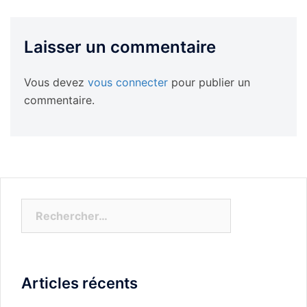
Laisser un commentaire
Vous devez
vous connecter
pour publier un
commentaire.
Rechercher :
Articles récents