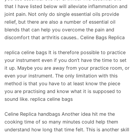
that I have listed below will alleviate inflammation and
joint pain. Not only do single essential oils provide
relief, but there are also a number of essential oil
blends that can help you overcome the pain and
discomfort that arthritis causes.. Celine Bags Replica
replica celine bags It is therefore possible to practice
your instrument even if you don’t have the time to set
it up. Maybe you are away from your practice room, or
even your instrument. The only limitation with this
method is that you have to at least know the piece
you are practising and know what it is supposed to
sound like. replica celine bags
Celine Replica handbags Another idea hit me the
cooking time of so many minutes could help them
understand how long that time felt. This is another skill