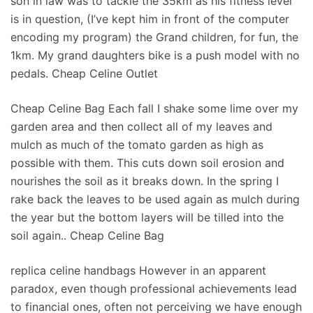
son in law was to tackle the 35km as his fitness level
is in question, (I’ve kept him in front of the computer
encoding my program) the Grand children, for fun, the
1km. My grand daughters bike is a push model with no
pedals. Cheap Celine Outlet
Cheap Celine Bag Each fall I shake some lime over my
garden area and then collect all of my leaves and
mulch as much of the tomato garden as high as
possible with them. This cuts down soil erosion and
nourishes the soil as it breaks down. In the spring I
rake back the leaves to be used again as mulch during
the year but the bottom layers will be tilled into the
soil again.. Cheap Celine Bag
replica celine handbags However in an apparent
paradox, even though professional achievements lead
to financial ones, often not perceiving we have enough