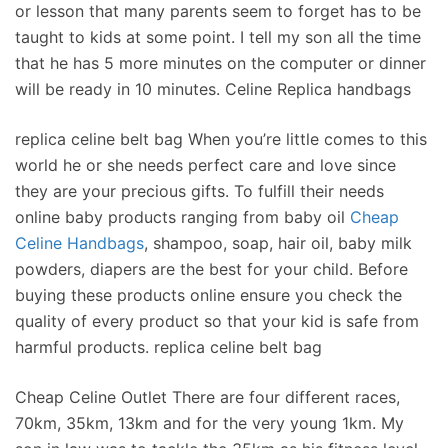
or lesson that many parents seem to forget has to be
taught to kids at some point. I tell my son all the time
that he has 5 more minutes on the computer or dinner
will be ready in 10 minutes. Celine Replica handbags
replica celine belt bag When you’re little comes to this
world he or she needs perfect care and love since
they are your precious gifts. To fulfill their needs
online baby products ranging from baby oil
Cheap
Celine Handbags
, shampoo, soap, hair oil, baby milk
powders, diapers are the best for your child. Before
buying these products online ensure you check the
quality of every product so that your kid is safe from
harmful products. replica celine belt bag
Cheap Celine Outlet There are four different races,
70km, 35km, 13km and for the very young 1km. My