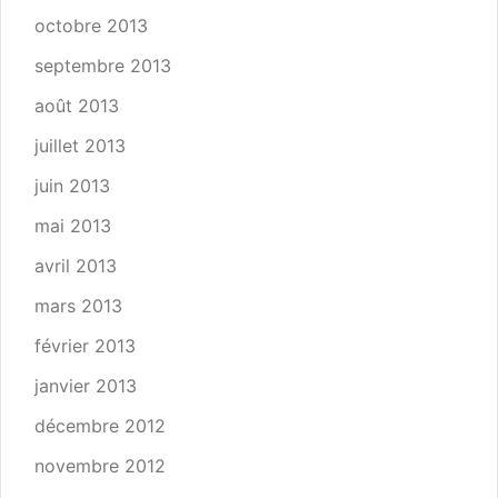
octobre 2013
septembre 2013
août 2013
juillet 2013
juin 2013
mai 2013
avril 2013
mars 2013
février 2013
janvier 2013
décembre 2012
novembre 2012