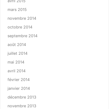
avril 2015
mars 2015
novembre 2014
octobre 2014
septembre 2014
août 2014
juillet 2014
mai 2014
avril 2014
février 2014
janvier 2014
décembre 2013
novembre 2013