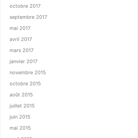
octobre 2017
septembre 2017
mai 2017
avril 2017
mars 2017
janvier 2017
novembre 2015
octobre 2015
août 2015
juillet 2015
juin 2015
mai 2015