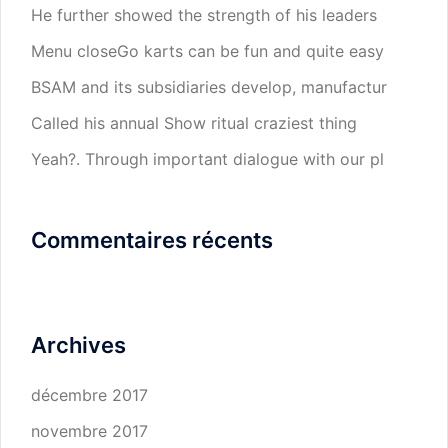
He further showed the strength of his leaders
Menu closeGo karts can be fun and quite easy
BSAM and its subsidiaries develop, manufactur
Called his annual Show ritual craziest thing
Yeah?. Through important dialogue with our pl
Commentaires récents
Archives
décembre 2017
novembre 2017