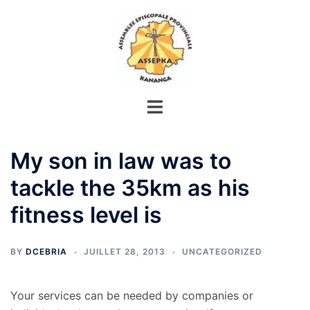
Aller
au
contenu
My son in law was to
tackle the 35km as his
fitness level is
BY
DCEBRIA
JUILLET 28, 2013
UNCATEGORIZED
Your services can be needed by companies or