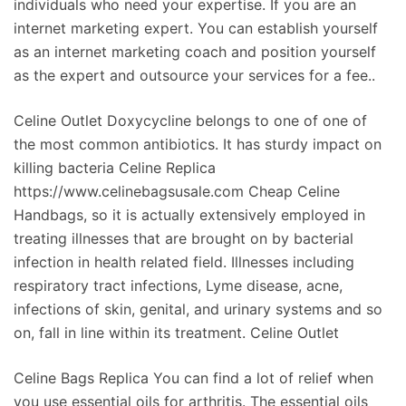
individuals who need your expertise. If you are an
internet marketing expert. You can establish yourself
as an internet marketing coach and position yourself
as the expert and outsource your services for a fee..
Celine Outlet Doxycycline belongs to one of one of
the most common antibiotics. It has sturdy impact on
killing bacteria Celine Replica
https://www.celinebagsusale.com Cheap Celine
Handbags, so it is actually extensively employed in
treating illnesses that are brought on by bacterial
infection in health related field. Illnesses including
respiratory tract infections, Lyme disease, acne,
infections of skin, genital, and urinary systems and so
on, fall in line within its treatment. Celine Outlet
Celine Bags Replica You can find a lot of relief when
you use essential oils for arthritis. The essential oils