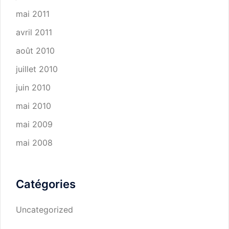
mai 2011
avril 2011
août 2010
juillet 2010
juin 2010
mai 2010
mai 2009
mai 2008
Catégories
Uncategorized