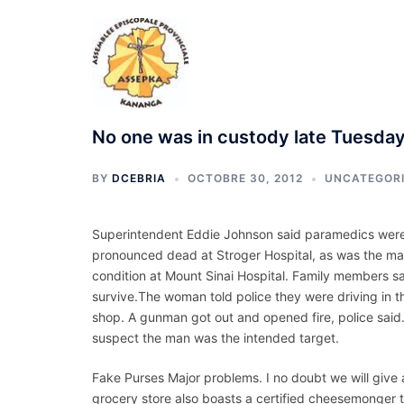
Aller
au
contenu
No one was in custody late Tuesda
BY
DCEBRIA
OCTOBRE 30, 2012
UNCATEGOR
Superintendent Eddie Johnson said paramedics were 
pronounced dead at Stroger Hospital, as was the man
condition at Mount Sinai Hospital. Family members 
survive.The woman told police they were driving in 
shop. A gunman got out and opened fire, police said
suspect the man was the intended target.
Fake Purses Major problems. I no doubt we will give 
grocery store also boasts a certified cheesemonger 