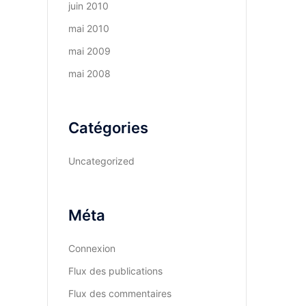
juin 2010
mai 2010
mai 2009
mai 2008
Catégories
Uncategorized
Méta
Connexion
Flux des publications
Flux des commentaires