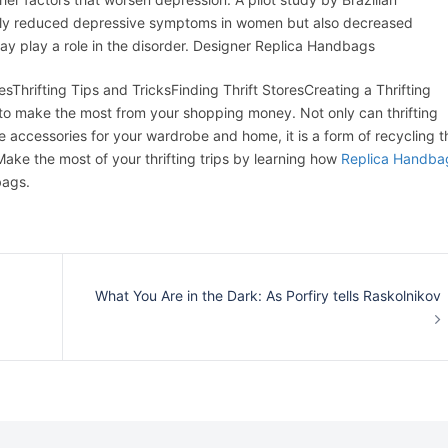
only reduced depressive symptoms in women but also decreased
ay play a role in the disorder. Designer Replica Handbags
sThrifting Tips and TricksFinding Thrift StoresCreating a Thrifting
o make the most from your shopping money. Not only can thrifting
 accessories for your wardrobe and home, it is a form of recycling t
ke the most of your thrifting trips by learning how
Replica Handba
bags.
What You Are in the Dark: As Porfiry tells Raskolnikov