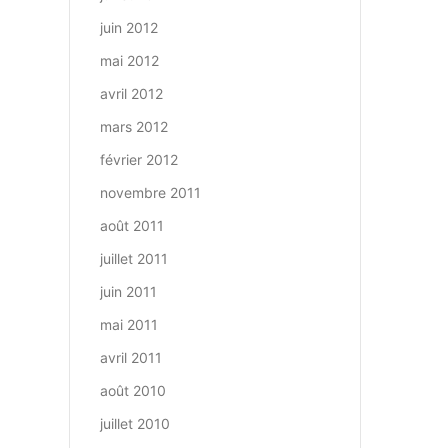
juin 2012
mai 2012
avril 2012
mars 2012
février 2012
novembre 2011
août 2011
juillet 2011
juin 2011
mai 2011
avril 2011
août 2010
juillet 2010