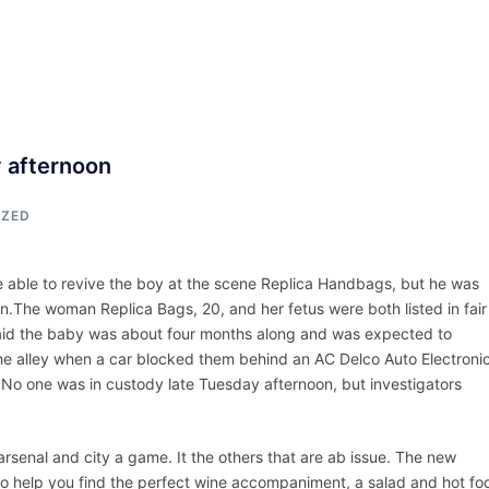
ACCUEIL
ASSEPKA
QUI SOMME
y afternoon
IZED
able to revive the boy at the scene Replica Handbags, but he was
.The woman Replica Bags, 20, and her fetus were both listed in fair
said the baby was about four months along and was expected to
the alley when a car blocked them behind an AC Delco Auto Electroni
.No one was in custody late Tuesday afternoon, but investigators
arsenal and city a game. It the others that are ab issue. The new
to help you find the perfect wine accompaniment, a salad and hot fo