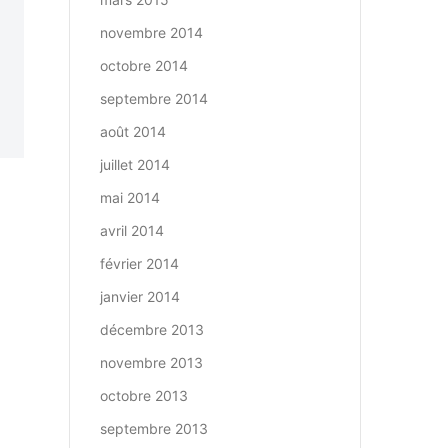
novembre 2014
octobre 2014
septembre 2014
août 2014
juillet 2014
mai 2014
avril 2014
février 2014
janvier 2014
décembre 2013
novembre 2013
octobre 2013
septembre 2013