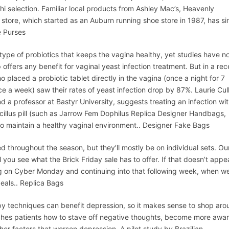
hi selection. Familiar local products from Ashley Mac’s, Heavenly
store, which started as an Auburn running shoe store in 1987, has si
e Purses
pe of probiotics that keeps the vagina healthy, yet studies have n
 offers any benefit for vaginal yeast infection treatment. But in a rec
 placed a probiotic tablet directly in the vagina (once a night for 7
ce a week) saw their rates of yeast infection drop by 87%. Laurie Cul
 a professor at Bastyr University, suggests treating an infection wit
acillus pill (such as Jarrow Fem Dophilus Replica Designer Handbags,
to maintain a healthy vaginal environment.. Designer Fake Bags
d throughout the season, but they’ll mostly be on individual sets. Ou
you see what the Brick Friday sale has to offer. If that doesn’t app
ing on Cyber Monday and continuing into that following week, when w
eals.. Replica Bags
 techniques can benefit depression, so it makes sense to shop aro
eaches patients how to stave off negative thoughts, become more awa
her factors that worsen depression. A pilot study by Brazilian