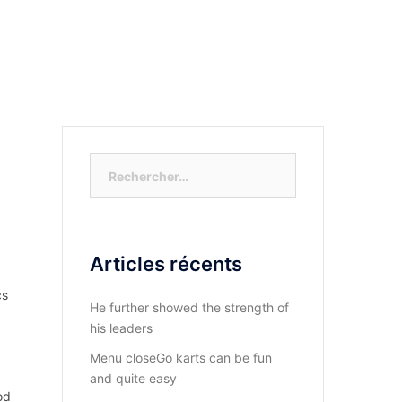
S-NOUS?
DIOCESE DU KASAYI
ACTUALITÉ
Rechercher :
Articles récents
cs
He further showed the strength of
his leaders
Menu closeGo karts can be fun
and quite easy
od