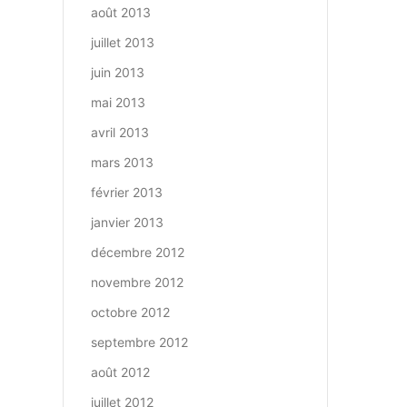
août 2013
juillet 2013
juin 2013
mai 2013
avril 2013
mars 2013
février 2013
janvier 2013
décembre 2012
novembre 2012
octobre 2012
septembre 2012
août 2012
juillet 2012