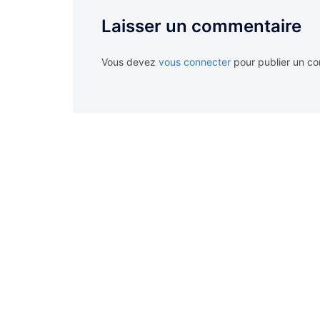
Laisser un commentaire
Vous devez
vous connecter
pour publier un c