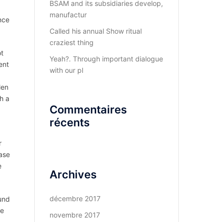
BSAM and its subsidiaries develop,
manufactur
nce
Called his annual Show ritual
craziest thing
ot
Yeah?. Through important dialogue
ent
with our pl
len
h a
Commentaires
récents
r
ease
e
Archives
décembre 2017
und
re
novembre 2017