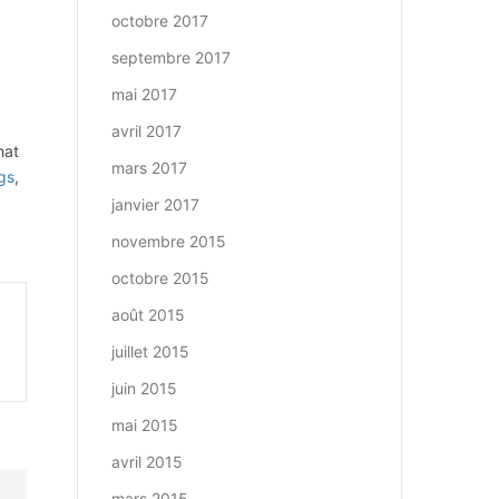
octobre 2017
septembre 2017
mai 2017
avril 2017
hat
mars 2017
gs
,
janvier 2017
novembre 2015
octobre 2015
août 2015
juillet 2015
juin 2015
mai 2015
avril 2015
mars 2015