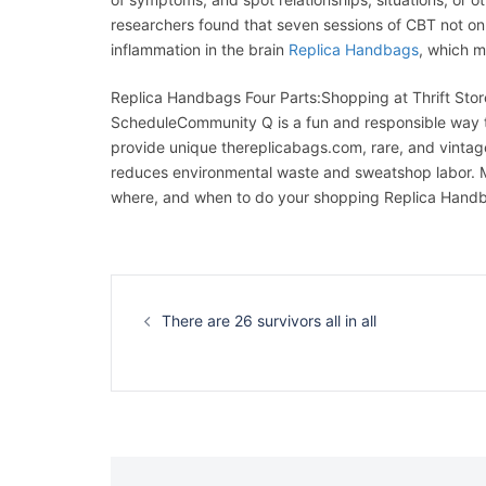
researchers found that seven sessions of CBT not 
inflammation in the brain
Replica Handbags
, which m
Replica Handbags Four Parts:Shopping at Thrift Store
ScheduleCommunity Q is a fun and responsible way t
provide unique thereplicabags.com, rare, and vintage
reduces environmental waste and sweatshop labor. Ma
where, and when to do your shopping Replica Hand
Navigation
d’article
There are 26 survivors all in all