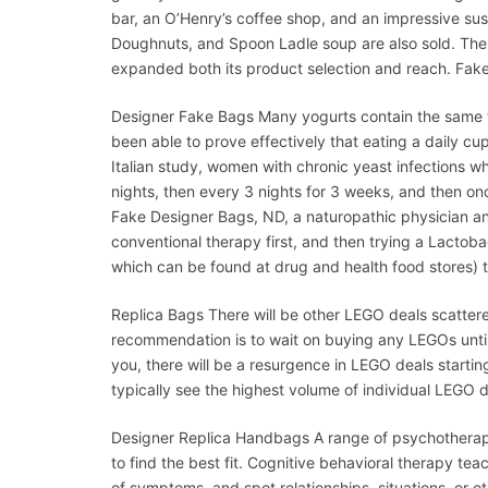
bar, an O’Henry’s coffee shop, and an impressive sus
Doughnuts, and Spoon Ladle soup are also sold. The 
expanded both its product selection and reach. Fak
Designer Fake Bags Many yogurts contain the same ty
been able to prove effectively that eating a daily cup
Italian study, women with chronic yeast infections who
nights, then every 3 nights for 3 weeks, and then on
Fake Designer Bags, ND, a naturopathic physician and
conventional therapy first, and then trying a Lactob
which can be found at drug and health food stores) 
Replica Bags There will be other LEGO deals scattere
recommendation is to wait on buying any LEGOs until 
you, there will be a resurgence in LEGO deals start
typically see the highest volume of individual LEGO d
Designer Replica Handbags A range of psychotherapy
to find the best fit. Cognitive behavioral therapy t
of symptoms, and spot relationships, situations, or ot