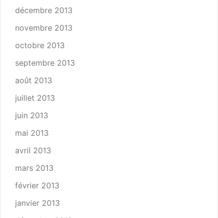
décembre 2013
novembre 2013
octobre 2013
septembre 2013
août 2013
juillet 2013
juin 2013
mai 2013
avril 2013
mars 2013
février 2013
janvier 2013