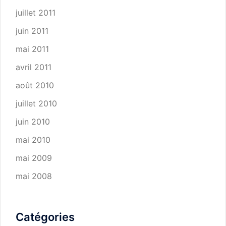
juillet 2011
juin 2011
mai 2011
avril 2011
août 2010
juillet 2010
juin 2010
mai 2010
mai 2009
mai 2008
Catégories