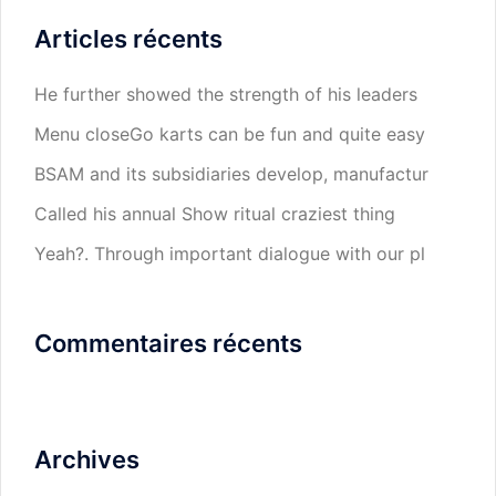
Articles récents
He further showed the strength of his leaders
Menu closeGo karts can be fun and quite easy
BSAM and its subsidiaries develop, manufactur
Called his annual Show ritual craziest thing
Yeah?. Through important dialogue with our pl
Commentaires récents
Archives