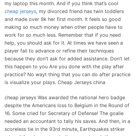
my laptop this month. And if you think that’s cool
cheap jerseys
, my divorced friend has twin toddlers
and made over 9k her first month. It feels so good
making so much money when other people have to
work for so much less. Remember that if you need
help, you should ask for it. At times we have seen a
player fail to advance or refine their techniques
because they don’t ask for added assistance. Don’t let
this happen to you Are you done with the play after
practice? No wayt thing that you can do after practice
is visualize your plays. Cheap Jerseys china
cheap jerseys Was awarded the national hero badge
despite the Americans loss to Belgium in the Round of
16. Some cried for Secretary of Defense! The goalie
needed an accountant to tally his saves. And then, in a
scoreless tie in the 93rd minute, Earthquakes striker