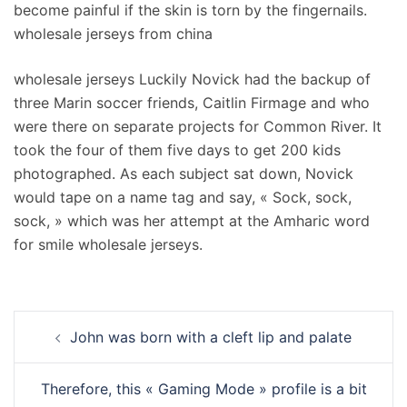
become painful if the skin is torn by the fingernails.
wholesale jerseys from china
wholesale jerseys Luckily Novick had the backup of
three Marin soccer friends, Caitlin Firmage and who
were there on separate projects for Common River. It
took the four of them five days to get 200 kids
photographed. As each subject sat down, Novick
would tape on a name tag and say, « Sock, sock,
sock, » which was her attempt at the Amharic word
for smile wholesale jerseys.
Navigation
John was born with a cleft lip and palate
d’article
Therefore, this « Gaming Mode » profile is a bit