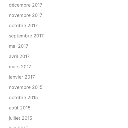
décembre 2017
novembre 2017
octobre 2017
septembre 2017
mai 2017
avril 2017
mars 2017
janvier 2017
novembre 2015
octobre 2015
août 2015
juillet 2015