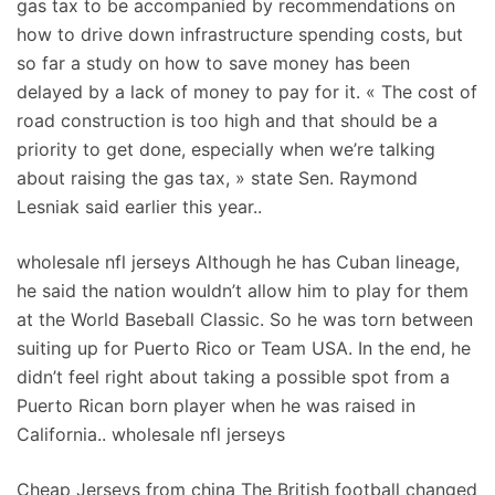
gas tax to be accompanied by recommendations on
how to drive down infrastructure spending costs, but
so far a study on how to save money has been
delayed by a lack of money to pay for it. « The cost of
road construction is too high and that should be a
priority to get done, especially when we’re talking
about raising the gas tax, » state Sen. Raymond
Lesniak said earlier this year..
wholesale nfl jerseys Although he has Cuban lineage,
he said the nation wouldn’t allow him to play for them
at the World Baseball Classic. So he was torn between
suiting up for Puerto Rico or Team USA. In the end, he
didn’t feel right about taking a possible spot from a
Puerto Rican born player when he was raised in
California.. wholesale nfl jerseys
Cheap Jerseys from china The British football changed