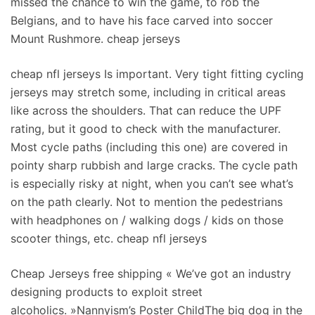
missed the chance to win the game, to rob the
Belgians, and to have his face carved into soccer
Mount Rushmore. cheap jerseys
cheap nfl jerseys Is important. Very tight fitting cycling
jerseys may stretch some, including in critical areas
like across the shoulders. That can reduce the UPF
rating, but it good to check with the manufacturer.
Most cycle paths (including this one) are covered in
pointy sharp rubbish and large cracks. The cycle path
is especially risky at night, when you can’t see what’s
on the path clearly. Not to mention the pedestrians
with headphones on / walking dogs / kids on those
scooter things, etc. cheap nfl jerseys
Cheap Jerseys free shipping « We’ve got an industry
designing products to exploit street
alcoholics. »Nannyism’s Poster ChildThe big dog in the