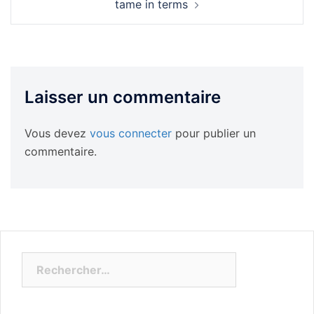
tame in terms
Laisser un commentaire
Vous devez
vous connecter
pour publier un
commentaire.
Rechercher :