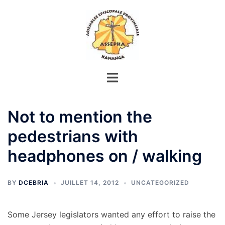
Aller
au
contenu
Not to mention the
pedestrians with
headphones on / walking
BY
DCEBRIA
JUILLET 14, 2012
UNCATEGORIZED
Some Jersey legislators wanted any effort to raise the