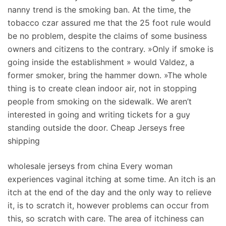
nanny trend is the smoking ban. At the time, the
tobacco czar assured me that the 25 foot rule would
be no problem, despite the claims of some business
owners and citizens to the contrary. »Only if smoke is
going inside the establishment » would Valdez, a
former smoker, bring the hammer down. »The whole
thing is to create clean indoor air, not in stopping
people from smoking on the sidewalk. We aren’t
interested in going and writing tickets for a guy
standing outside the door. Cheap Jerseys free
shipping
wholesale jerseys from china Every woman
experiences vaginal itching at some time. An itch is an
itch at the end of the day and the only way to relieve
it, is to scratch it, however problems can occur from
this, so scratch with care. The area of itchiness can