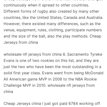
continuously when it spread to other countries.
Different forms of rugby also created by many other
countries, like the United States, Canada and Australia.
However, there existed many differences, such as the
venue, equipment, rules, clothing, participate numbers
and the size of the ball, also the play methods. Cheap
Jerseys from china
wholesale nfl jerseys from china 6. Sacramento Tyreke
Evans is one of two rookies on this list, and they are
just the two who have been the most outstanding in a
solid first year class. Evans went from being McDonald
All American game MVP in 2008 to the NBA Rookie
Challenge MVP in 2010. wholesale nfl jerseys from
china
Cheap Jerseys china I just got paid 6784 working off