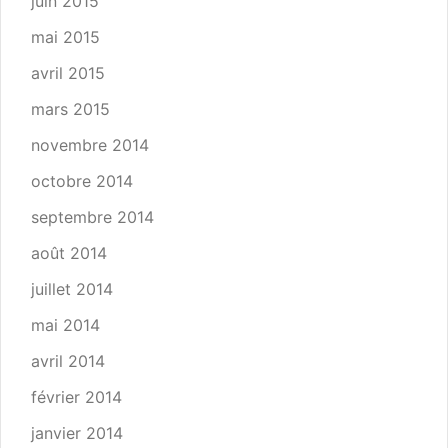
juin 2015
mai 2015
avril 2015
mars 2015
novembre 2014
octobre 2014
septembre 2014
août 2014
juillet 2014
mai 2014
avril 2014
février 2014
janvier 2014