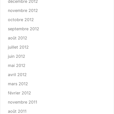
décembre 2012
novembre 2012
octobre 2012
septembre 2012
août 2012
juillet 2012
juin 2012
mai 2012
avril 2012
mars 2012
février 2012
novembre 2011
août 2011