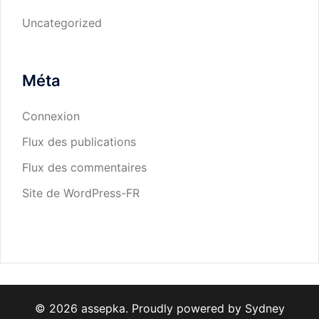
Uncategorized
Méta
Connexion
Flux des publications
Flux des commentaires
Site de WordPress-FR
© 2026 assepka. Proudly powered by
Sydney