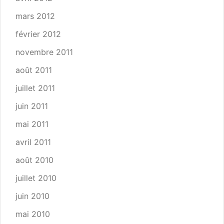
mars 2012
février 2012
novembre 2011
août 2011
juillet 2011
juin 2011
mai 2011
avril 2011
août 2010
juillet 2010
juin 2010
mai 2010