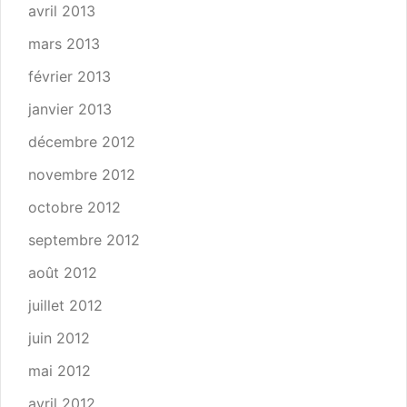
avril 2013
mars 2013
février 2013
janvier 2013
décembre 2012
novembre 2012
octobre 2012
septembre 2012
août 2012
juillet 2012
juin 2012
mai 2012
avril 2012