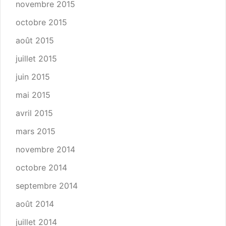
novembre 2015
octobre 2015
août 2015
juillet 2015
juin 2015
mai 2015
avril 2015
mars 2015
novembre 2014
octobre 2014
septembre 2014
août 2014
juillet 2014