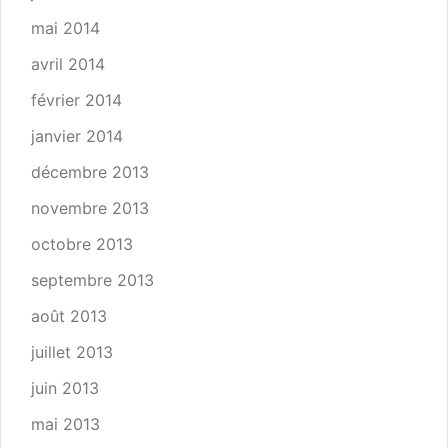
mai 2014
avril 2014
février 2014
janvier 2014
décembre 2013
novembre 2013
octobre 2013
septembre 2013
août 2013
juillet 2013
juin 2013
mai 2013