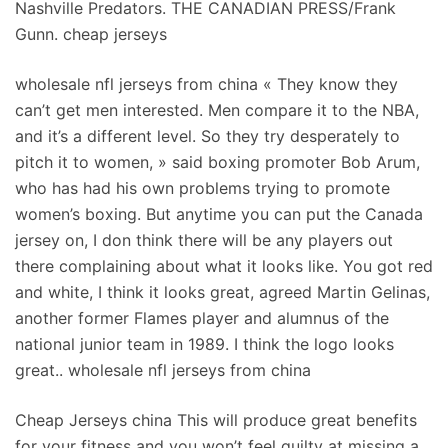
Nashville Predators. THE CANADIAN PRESS/Frank
Gunn. cheap jerseys
wholesale nfl jerseys from china « They know they
can’t get men interested. Men compare it to the NBA,
and it’s a different level. So they try desperately to
pitch it to women, » said boxing promoter Bob Arum,
who has had his own problems trying to promote
women’s boxing. But anytime you can put the Canada
jersey on, I don think there will be any players out
there complaining about what it looks like. You got red
and white, I think it looks great, agreed Martin Gelinas,
another former Flames player and alumnus of the
national junior team in 1989. I think the logo looks
great.. wholesale nfl jerseys from china
Cheap Jerseys china This will produce great benefits
for your fitness and you won’t feel guilty at missing a