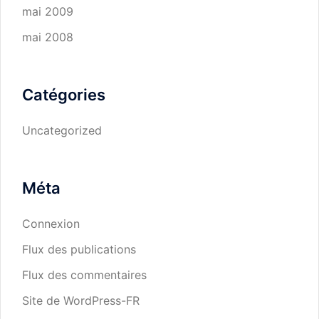
mai 2009
mai 2008
Catégories
Uncategorized
Méta
Connexion
Flux des publications
Flux des commentaires
Site de WordPress-FR