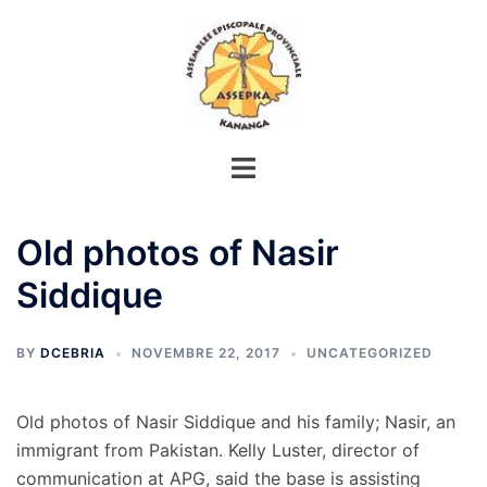
Aller
au
contenu
Old photos of Nasir
Siddique
BY
DCEBRIA
NOVEMBRE 22, 2017
UNCATEGORIZED
Old photos of Nasir Siddique and his family; Nasir, an
immigrant from Pakistan. Kelly Luster, director of
communication at APG, said the base is assisting