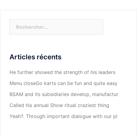
Rechercher :
Articles récents
He further showed the strength of his leaders
Menu closeGo karts can be fun and quite easy
BSAM and its subsidiaries develop, manufactur
Called his annual Show ritual craziest thing
Yeah?. Through important dialogue with our pl