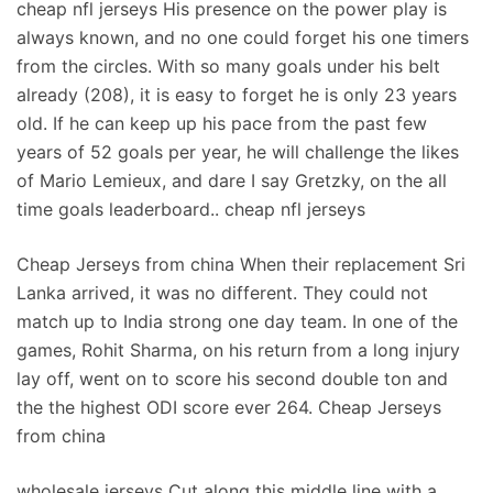
cheap nfl jerseys His presence on the power play is
always known, and no one could forget his one timers
from the circles. With so many goals under his belt
already (208), it is easy to forget he is only 23 years
old. If he can keep up his pace from the past few
years of 52 goals per year, he will challenge the likes
of Mario Lemieux, and dare I say Gretzky, on the all
time goals leaderboard.. cheap nfl jerseys
Cheap Jerseys from china When their replacement Sri
Lanka arrived, it was no different. They could not
match up to India strong one day team. In one of the
games, Rohit Sharma, on his return from a long injury
lay off, went on to score his second double ton and
the the highest ODI score ever 264. Cheap Jerseys
from china
wholesale jerseys Cut along this middle line with a