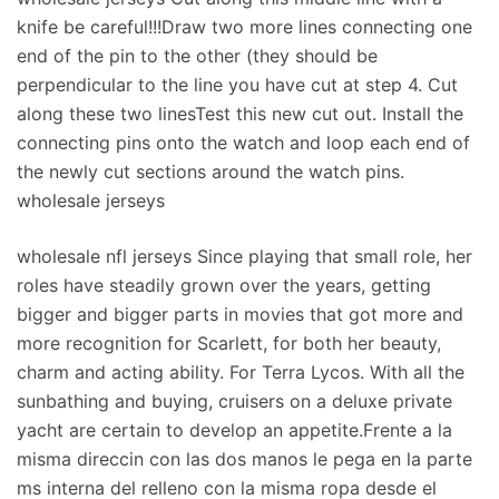
knife be careful!!!Draw two more lines connecting one
end of the pin to the other (they should be
perpendicular to the line you have cut at step 4. Cut
along these two linesTest this new cut out. Install the
connecting pins onto the watch and loop each end of
the newly cut sections around the watch pins.
wholesale jerseys
wholesale nfl jerseys Since playing that small role, her
roles have steadily grown over the years, getting
bigger and bigger parts in movies that got more and
more recognition for Scarlett, for both her beauty,
charm and acting ability. For Terra Lycos. With all the
sunbathing and buying, cruisers on a deluxe private
yacht are certain to develop an appetite.Frente a la
misma direccin con las dos manos le pega en la parte
ms interna del relleno con la misma ropa desde el