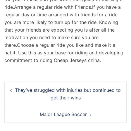
ride.Arrange a regular ride with Friends.If you have a
regular day or time arranged with friends for a ride
you are more likely to turn up for the ride. Knowing
that your friends are expecting you is after all the
motivation you need to make sure you are
there.Choose a regular ride you like and make it a
habit. Use this as your base for riding and developing
commitment to riding Cheap Jerseys china.
Navigation
They’ve struggled with injuries but continued to
d’article
get their wins
Major League Soccer