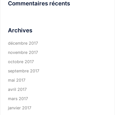
Commentaires récents
Archives
décembre 2017
novembre 2017
octobre 2017
septembre 2017
mai 2017
avril 2017
mars 2017
janvier 2017