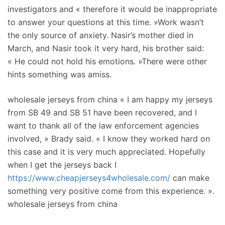
investigators and « therefore it would be inappropriate
to answer your questions at this time. »Work wasn’t
the only source of anxiety. Nasir’s mother died in
March, and Nasir took it very hard, his brother said:
« He could not hold his emotions. »There were other
hints something was amiss.
wholesale jerseys from china « I am happy my jerseys
from SB 49 and SB 51 have been recovered, and I
want to thank all of the law enforcement agencies
involved, » Brady said. « I know they worked hard on
this case and it is very much appreciated. Hopefully
when I get the jerseys back I
https://www.cheapjerseys4wholesale.com/
can make
something very positive come from this experience. ».
wholesale jerseys from china