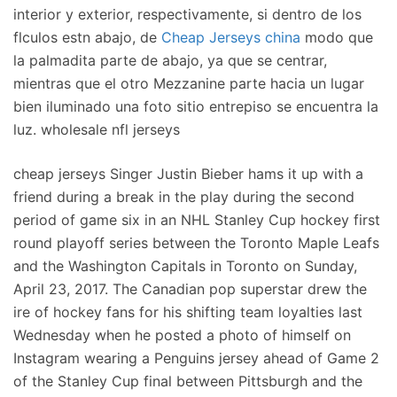
interior y exterior, respectivamente, si dentro de los
flculos estn abajo, de
Cheap Jerseys china
modo que
la palmadita parte de abajo, ya que se centrar,
mientras que el otro Mezzanine parte hacia un lugar
bien iluminado una foto sitio entrepiso se encuentra la
luz. wholesale nfl jerseys
cheap jerseys Singer Justin Bieber hams it up with a
friend during a break in the play during the second
period of game six in an NHL Stanley Cup hockey first
round playoff series between the Toronto Maple Leafs
and the Washington Capitals in Toronto on Sunday,
April 23, 2017. The Canadian pop superstar drew the
ire of hockey fans for his shifting team loyalties last
Wednesday when he posted a photo of himself on
Instagram wearing a Penguins jersey ahead of Game 2
of the Stanley Cup final between Pittsburgh and the