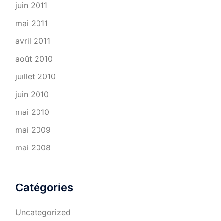
juin 2011
mai 2011
avril 2011
août 2010
juillet 2010
juin 2010
mai 2010
mai 2009
mai 2008
Catégories
Uncategorized