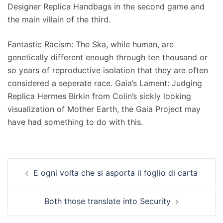
Designer Replica Handbags in the second game and
the main villain of the third.
Fantastic Racism: The Ska, while human, are
genetically different enough through ten thousand or
so years of reproductive isolation that they are often
considered a seperate race. Gaia’s Lament: Judging
Replica Hermes Birkin from Colin’s sickly looking
visualization of Mother Earth, the Gaia Project may
have had something to do with this.
Navigation
E ogni volta che si asporta il foglio di carta
d’article
Both those translate into Security