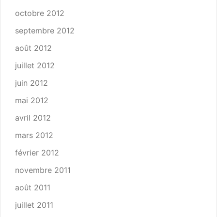
octobre 2012
septembre 2012
août 2012
juillet 2012
juin 2012
mai 2012
avril 2012
mars 2012
février 2012
novembre 2011
août 2011
juillet 2011