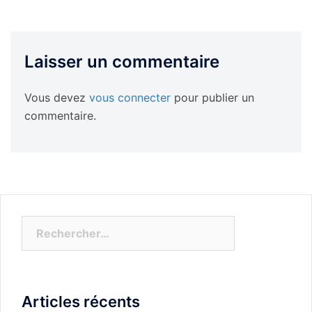
Laisser un commentaire
Vous devez
vous connecter
pour publier un
commentaire.
Rechercher :
Articles récents