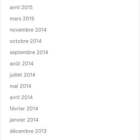
avril 2015
mars 2015
novembre 2014
octobre 2014
septembre 2014
août 2014
juillet 2014
mai 2014
avril 2014
février 2014
janvier 2014
décembre 2013