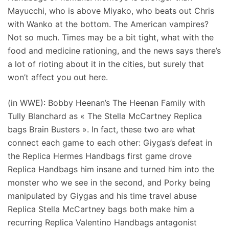
Mayucchi, who is above Miyako, who beats out Chris
with Wanko at the bottom. The American vampires?
Not so much. Times may be a bit tight, what with the
food and medicine rationing, and the news says there’s
a lot of rioting about it in the cities, but surely that
won’t affect you out here.
(in WWE): Bobby Heenan’s The Heenan Family with
Tully Blanchard as « The Stella McCartney Replica
bags Brain Busters ». In fact, these two are what
connect each game to each other: Giygas’s defeat in
the Replica Hermes Handbags first game drove
Replica Handbags him insane and turned him into the
monster who we see in the second, and Porky being
manipulated by Giygas and his time travel abuse
Replica Stella McCartney bags both make him a
recurring Replica Valentino Handbags antagonist