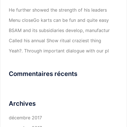
He further showed the strength of his leaders
Menu closeGo karts can be fun and quite easy
BSAM and its subsidiaries develop, manufactur
Called his annual Show ritual craziest thing
Yeah?. Through important dialogue with our pl
Commentaires récents
Archives
décembre 2017