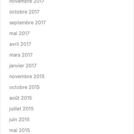
novembre 2017
octobre 2017
septembre 2017
mai 2017
avril 2017
mars 2017
janvier 2017
novembre 2015
octobre 2015
août 2015
juillet 2015
juin 2015
mai 2015