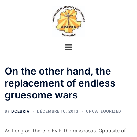
Aller
au
contenu
On the other hand, the
replacement of endless
gruesome wars
BY
DCEBRIA
DÉCEMBRE 10, 2013
UNCATEGORIZED
As Long as There is Evil: The rakshasas. Opposite of