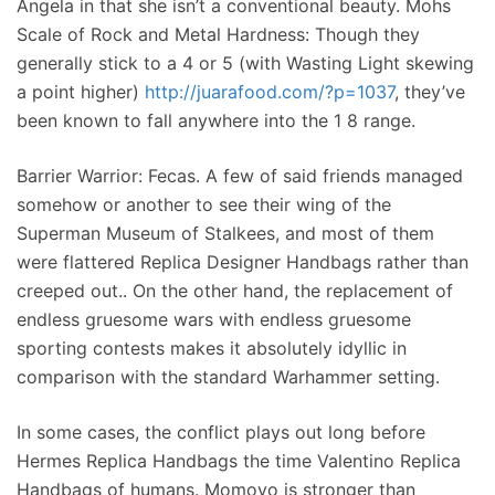
Angela in that she isn’t a conventional beauty. Mohs
Scale of Rock and Metal Hardness: Though they
generally stick to a 4 or 5 (with Wasting Light skewing
a point higher)
http://juarafood.com/?p=1037
, they’ve
been known to fall anywhere into the 1 8 range.
Barrier Warrior: Fecas. A few of said friends managed
somehow or another to see their wing of the
Superman Museum of Stalkees, and most of them
were flattered Replica Designer Handbags rather than
creeped out.. On the other hand, the replacement of
endless gruesome wars with endless gruesome
sporting contests makes it absolutely idyllic in
comparison with the standard Warhammer setting.
In some cases, the conflict plays out long before
Hermes Replica Handbags the time Valentino Replica
Handbags of humans. Momoyo is stronger than