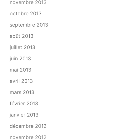
novembre 2013
octobre 2013
septembre 2013
août 2013
juillet 2013
juin 2013
mai 2013
avril 2013
mars 2013
février 2013
janvier 2013
décembre 2012
novembre 2012