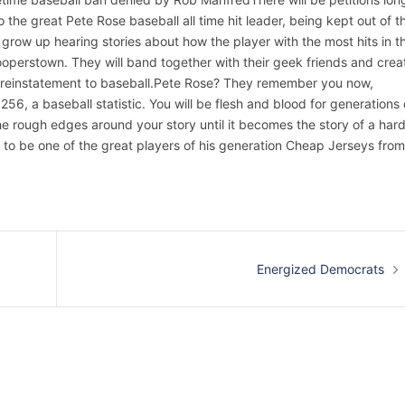
 the great Pete Rose baseball all time hit leader, being kept out of t
grow up hearing stories about how the player with the most hits in t
Cooperstown. They will band together with their geek friends and crea
 reinstatement to baseball.Pete Rose? They remember you now,
6, a baseball statistic. You will be flesh and blood for generations 
 the rough edges around your story until it becomes the story of a har
 to be one of the great players of his generation Cheap Jerseys from
Energized Democrats