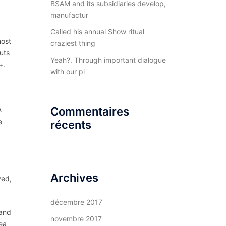
BSAM and its subsidiaries develop,
manufactur
Called his annual Show ritual
most
craziest thing
uts
Yeah?. Through important dialogue
+.
with our pl
Commentaires
.
e
récents
Archives
ved,
décembre 2017
 and
novembre 2017
ea