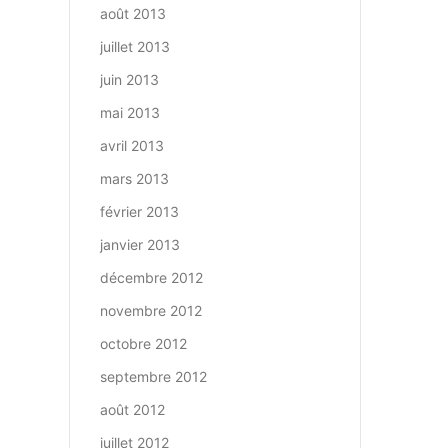
août 2013
juillet 2013
juin 2013
mai 2013
avril 2013
mars 2013
février 2013
janvier 2013
décembre 2012
novembre 2012
octobre 2012
septembre 2012
août 2012
juillet 2012