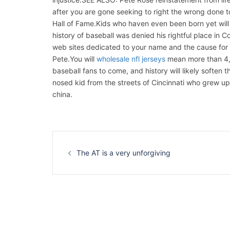
after you are gone seeking to right the wrong done to
Hall of Fame.Kids who haven even been born yet will 
history of baseball was denied his rightful place in 
web sites dedicated to your name and the cause for
Pete.You will
wholesale nfl jerseys
mean more than 4,25
baseball fans to come, and history will likely soften
nosed kid from the streets of Cincinnati who grew up
china.
Navigation
d’article
The AT is a very unforgiving