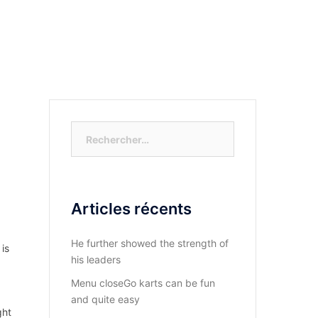
S-NOUS?
DIOCESE DU KASAYI
ACTUALITÉ
Rechercher :
Articles récents
He further showed the strength of
 is
his leaders
Menu closeGo karts can be fun
and quite easy
ght