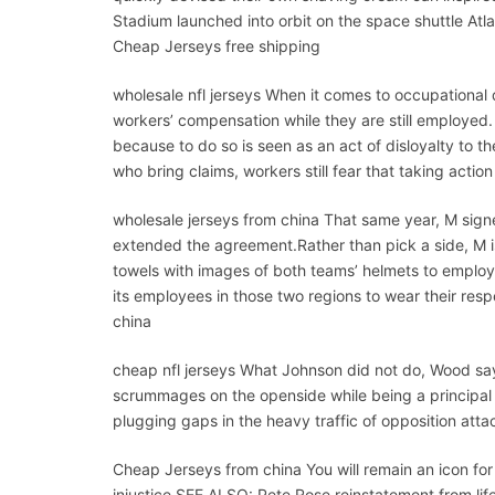
Stadium launched into orbit on the space shuttle Atla
Cheap Jerseys free shipping
wholesale nfl jerseys When it comes to occupational 
workers’ compensation while they are still employed.
because to do so is seen as an act of disloyalty to t
who bring claims, workers still fear that taking action
wholesale jerseys from china That same year, M signe
extended the agreement.Rather than pick a side, M 
towels with images of both teams’ helmets to employ
its employees in those two regions to wear their respe
china
cheap nfl jerseys What Johnson did not do, Wood sa
scrummages on the openside while being a principal li
plugging gaps in the heavy traffic of opposition atta
Cheap Jerseys from china You will remain an icon fo
injustice.SEE ALSO: Pete Rose reinstatement from lif