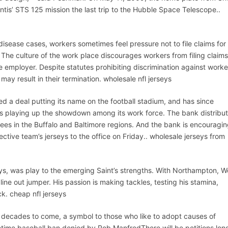
ntis’ STS 125 mission the last trip to the Hubble Space Telescope..
disease cases, workers sometimes feel pressure not to file claims for
 The culture of the work place discourages workers from filing claims
he employer. Despite statutes prohibiting discrimination against worke
 may result in their termination. wholesale nfl jerseys
d a deal putting its name on the football stadium, and has since
is playing up the showdown among its work force. The bank distribu
ees in the Buffalo and Baltimore regions. And the bank is encouragi
ctive team’s jerseys to the office on Friday.. wholesale jerseys from
ys, was play to the emerging Saint’s strengths. With Northampton, 
ne out jumper. His passion is making tackles, testing his stamina,
ck. cheap nfl jerseys
r decades to come, a symbol to those who like to adopt causes of
etime baseball ban denied by Rob ManfredThere will be petitions lon