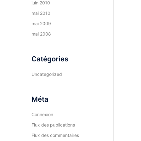
juin 2010
mai 2010
mai 2009
mai 2008
Catégories
Uncategorized
Méta
Connexion
Flux des publications
Flux des commentaires