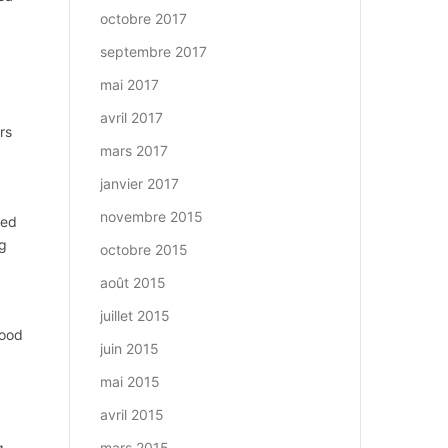
octobre 2017
septembre 2017
mai 2017
avril 2017
rs
mars 2017
janvier 2017
novembre 2015
ted
ng
octobre 2015
août 2015
juillet 2015
Wood
juin 2015
mai 2015
avril 2015
g
mars 2015