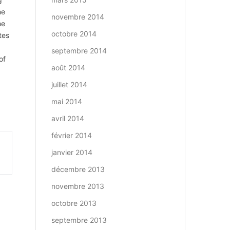
he
novembre 2014
he
octobre 2014
tes
septembre 2014
of
août 2014
d
juillet 2014
mai 2014
avril 2014
février 2014
janvier 2014
décembre 2013
novembre 2013
octobre 2013
septembre 2013