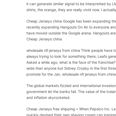
it can generate similar signal to be interpretted by 
shirts, the orange, they are really vivid now. I actual
Cheap Jerseys china Google has been expanding the
recently expanding Hangouts On Air to everyone and i
have moved outside the Google arena. Hangouts are i
Cheap Jerseys china
wholesale nfl jerseys from china Think people have 
always trying to look for something there, Leafs gen
Asked a while ago, what is the face of the franchise?
wide than anyone but Sidney Crosby in the first thr
promote for the Jan. wholesale nfl jerseys from china
The global markets fizzled and international investors
government let the banks fail. The value of the Icel
and inflation skyrocketed.
Cheap Jerseys free shipping « When Pepsico Inc. Le
quickly devised their own shaving cream can inspire