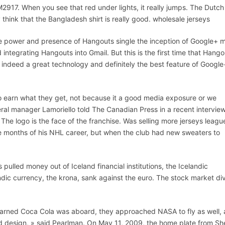
LM2917. When you see that red under lights, it really jumps. The Dutch
ly think that the Bangladesh shirt is really good. wholesale jerseys
 power and presence of Hangouts single the inception of Google+ 
ntegrating Hangouts into Gmail. But this is the first time that Hango
ndeed a great technology and definitely the best feature of Google
to earn what they get, not because it a good media exposure or we
eral manager Lamoriello told The Canadian Press in a recent interview
 The logo is the face of the franchise. Was selling more jerseys leagu
ee months of his NHL career, but when the club had new sweaters to
 pulled money out of Iceland financial institutions, the Icelandic
andic currency, the krona, sank against the euro. The stock market di
arned Coca Cola was aboard, they approached NASA to fly as well,
d design, » said Pearlman. On May 11, 2009, the home plate from Sh