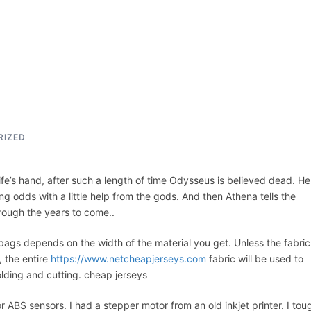
ACCUEIL
ASSEPKA
QUI SOMME
RIZED
wife’s hand, after such a length of time Odysseus is believed dead. He
ng odds with a little help from the gods. And then Athena tells the
rough the years to come..
 bags depends on the width of the material you get. Unless the fabric
, the entire
https://www.netcheapjerseys.com
fabric will be used to
olding and cutting. cheap jerseys
r ABS sensors. I had a stepper motor from an old inkjet printer. I tou