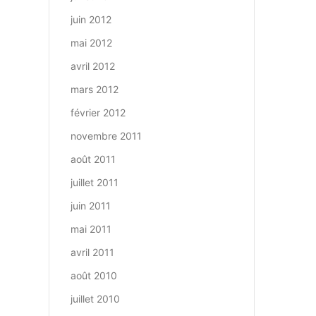
juin 2012
mai 2012
avril 2012
mars 2012
février 2012
novembre 2011
août 2011
juillet 2011
juin 2011
mai 2011
avril 2011
août 2010
juillet 2010