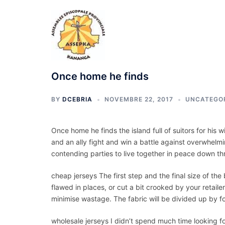
Aller
au
contenu
Once home he finds
BY
DCEBRIA
NOVEMBRE 22, 2017
UNCATEGO
Once home he finds the island full of suitors for his 
and an ally fight and win a battle against overwhelmi
contending parties to live together in peace down th
cheap jerseys The first step and the final size of the
flawed in places, or cut a bit crooked by your retailer
minimise wastage. The fabric will be divided up by f
wholesale jerseys I didn’t spend much time looking fo