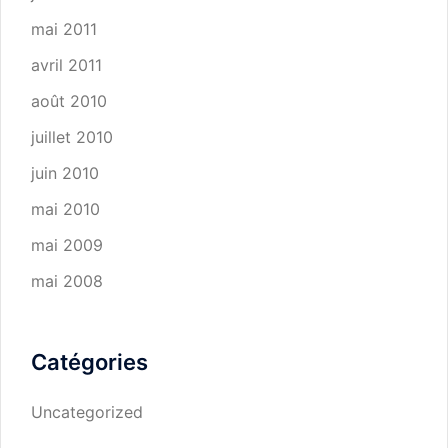
mai 2011
avril 2011
août 2010
juillet 2010
juin 2010
mai 2010
mai 2009
mai 2008
Catégories
Uncategorized