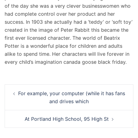
of the day she was a very clever businesswomen who
had complete control over her product and her
success. In 1903 she actually had a ‘teddy’ or ‘soft toy’
created in the image of Peter Rabbit this became the
first ever licensed character. The world of Beatrix
Potter is a wonderful place for children and adults
alike to spend time. Her characters will live forever in
every child’s imagination canada goose black friday.
Navigation
For example, your computer (while it has fans
d’article
and drives which
At Portland High School, 95 High St