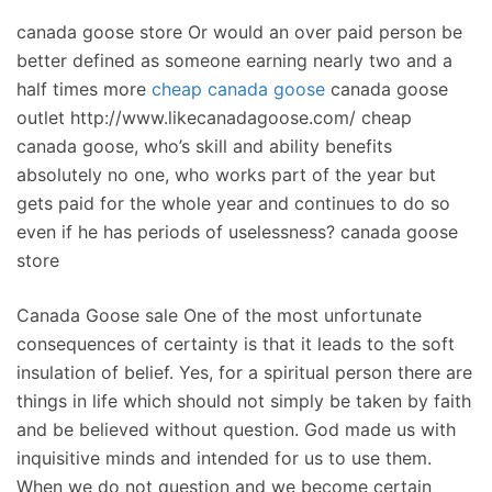
canada goose store Or would an over paid person be
better defined as someone earning nearly two and a
half times more
cheap canada goose
canada goose
outlet http://www.likecanadagoose.com/ cheap
canada goose, who’s skill and ability benefits
absolutely no one, who works part of the year but
gets paid for the whole year and continues to do so
even if he has periods of uselessness? canada goose
store
Canada Goose sale One of the most unfortunate
consequences of certainty is that it leads to the soft
insulation of belief. Yes, for a spiritual person there are
things in life which should not simply be taken by faith
and be believed without question. God made us with
inquisitive minds and intended for us to use them.
When we do not question and we become certain