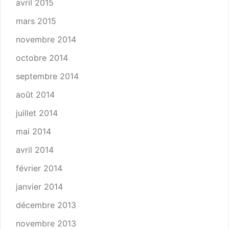
avril 2015
mars 2015
novembre 2014
octobre 2014
septembre 2014
août 2014
juillet 2014
mai 2014
avril 2014
février 2014
janvier 2014
décembre 2013
novembre 2013