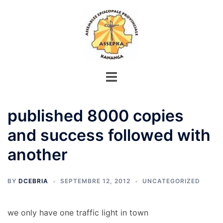
Aller
au
contenu
published 8000 copies
and success followed with
another
BY
DCEBRIA
SEPTEMBRE 12, 2012
UNCATEGORIZED
we only have one traffic light in town