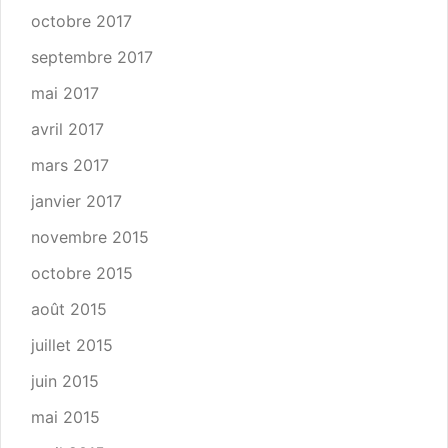
octobre 2017
septembre 2017
mai 2017
avril 2017
mars 2017
janvier 2017
novembre 2015
octobre 2015
août 2015
juillet 2015
juin 2015
mai 2015