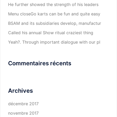
He further showed the strength of his leaders
Menu closeGo karts can be fun and quite easy
BSAM and its subsidiaries develop, manufactur
Called his annual Show ritual craziest thing
Yeah?. Through important dialogue with our pl
Commentaires récents
Archives
décembre 2017
novembre 2017