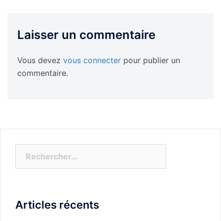
Laisser un commentaire
Vous devez
vous connecter
pour publier un
commentaire.
Rechercher :
Articles récents