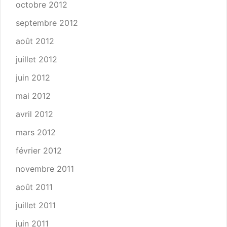
octobre 2012
septembre 2012
août 2012
juillet 2012
juin 2012
mai 2012
avril 2012
mars 2012
février 2012
novembre 2011
août 2011
juillet 2011
juin 2011