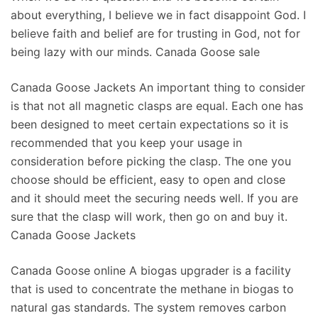
about everything, I believe we in fact disappoint God. I
believe faith and belief are for trusting in God, not for
being lazy with our minds. Canada Goose sale
Canada Goose Jackets An important thing to consider
is that not all magnetic clasps are equal. Each one has
been designed to meet certain expectations so it is
recommended that you keep your usage in
consideration before picking the clasp. The one you
choose should be efficient, easy to open and close
and it should meet the securing needs well. If you are
sure that the clasp will work, then go on and buy it.
Canada Goose Jackets
Canada Goose online A biogas upgrader is a facility
that is used to concentrate the methane in biogas to
natural gas standards. The system removes carbon