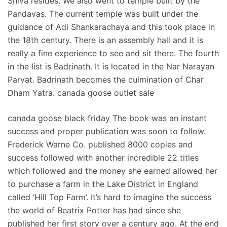
Shiva resides. We also went to temple built by the
Pandavas. The current temple was built under the
guidance of Adi Shankarachaya and this took place in
the 18th century. There is an assembly hall and it is
really a fine experience to see and sit there. The fourth
in the list is Badrinath. It is located in the Nar Narayan
Parvat. Badrinath becomes the culmination of Char
Dham Yatra. canada goose outlet sale
canada goose black friday The book was an instant
success and proper publication was soon to follow.
Frederick Warne Co. published 8000 copies and
success followed with another incredible 22 titles
which followed and the money she earned allowed her
to purchase a farm in the Lake District in England
called ‘Hill Top Farm’. It’s hard to imagine the success
the world of Beatrix Potter has had since she
published her first story over a century ago. At the end