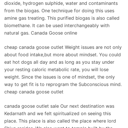
dioxide, hydrogen sulphide, water and contaminants
from the biogas. One technique for doing this uses
amine gas treating. This purified biogas is also called
biomethane. It can be used interchangeably with
natural gas. Canada Goose online
cheap canada goose outlet Weight issues are not only
about food intake,but more about mindset. You could
eat hot dogs all day and as long as you stay under
your resting caloric metabolic rate, you will lose
weight. Since the issues is one of mindset, the only
way to get fit is to reprogram the Subconscious mind.
cheap canada goose outlet
canada goose outlet sale Our next destination was
Kedarnath and we felt spiritualized on seeing this
place. This place is also called the place where lord