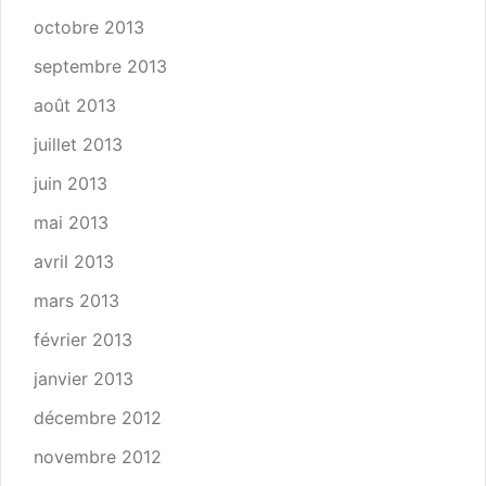
octobre 2013
septembre 2013
août 2013
juillet 2013
juin 2013
mai 2013
avril 2013
mars 2013
février 2013
janvier 2013
décembre 2012
novembre 2012