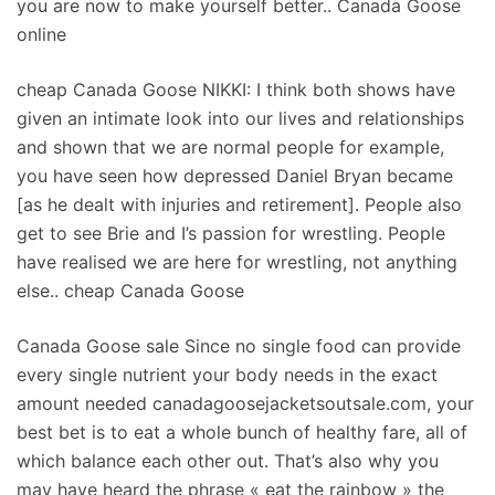
you are now to make yourself better.. Canada Goose
online
cheap Canada Goose NIKKI: I think both shows have
given an intimate look into our lives and relationships
and shown that we are normal people for example,
you have seen how depressed Daniel Bryan became
[as he dealt with injuries and retirement]. People also
get to see Brie and I’s passion for wrestling. People
have realised we are here for wrestling, not anything
else.. cheap Canada Goose
Canada Goose sale Since no single food can provide
every single nutrient your body needs in the exact
amount needed canadagoosejacketsoutsale.com, your
best bet is to eat a whole bunch of healthy fare, all of
which balance each other out. That’s also why you
may have heard the phrase « eat the rainbow » the