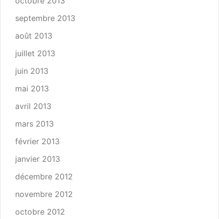
octobre 2013
septembre 2013
août 2013
juillet 2013
juin 2013
mai 2013
avril 2013
mars 2013
février 2013
janvier 2013
décembre 2012
novembre 2012
octobre 2012