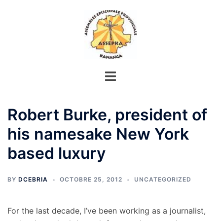
Aller
au
contenu
Robert Burke, president of
his namesake New York
based luxury
BY
DCEBRIA
OCTOBRE 25, 2012
UNCATEGORIZED
For the last decade, I’ve been working as a journalist,