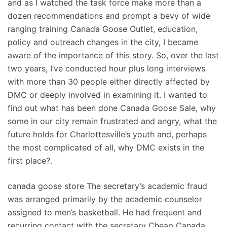
and as I watched the task force make more than a
dozen recommendations and prompt a bevy of wide
ranging training Canada Goose Outlet, education,
policy and outreach changes in the city, I became
aware of the importance of this story. So, over the last
two years, I’ve conducted hour plus long interviews
with more than 30 people either directly affected by
DMC or deeply involved in examining it. I wanted to
find out what has been done Canada Goose Sale, why
some in our city remain frustrated and angry, what the
future holds for Charlottesville’s youth and, perhaps
the most complicated of all, why DMC exists in the
first place?.
canada goose store The secretary’s academic fraud
was arranged primarily by the academic counselor
assigned to men’s basketball. He had frequent and
recurring contact with the secretary Cheap Canada