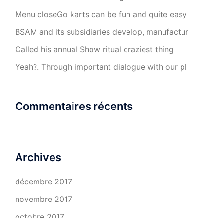
Menu closeGo karts can be fun and quite easy
BSAM and its subsidiaries develop, manufactur
Called his annual Show ritual craziest thing
Yeah?. Through important dialogue with our pl
Commentaires récents
Archives
décembre 2017
novembre 2017
octobre 2017