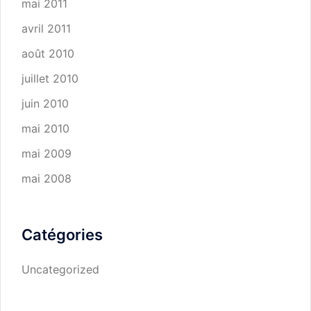
mai 2011
avril 2011
août 2010
juillet 2010
juin 2010
mai 2010
mai 2009
mai 2008
Catégories
Uncategorized