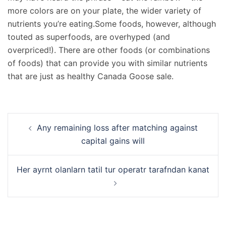
more colors are on your plate, the wider variety of
nutrients you’re eating.Some foods, however, although
touted as superfoods, are overhyped (and
overpriced!). There are other foods (or combinations
of foods) that can provide you with similar nutrients
that are just as healthy Canada Goose sale.
Navigation
Any remaining loss after matching against
d’article
capital gains will
Her ayrnt olanlarn tatil tur operatr tarafndan kanat