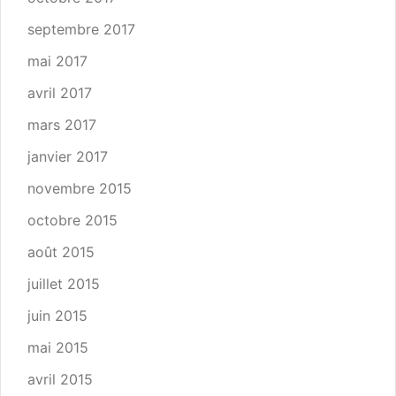
septembre 2017
mai 2017
avril 2017
mars 2017
janvier 2017
novembre 2015
octobre 2015
août 2015
juillet 2015
juin 2015
mai 2015
avril 2015