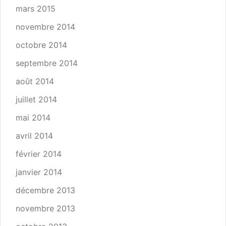
mars 2015
novembre 2014
octobre 2014
septembre 2014
août 2014
juillet 2014
mai 2014
avril 2014
février 2014
janvier 2014
décembre 2013
novembre 2013