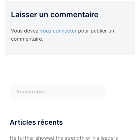
Laisser un commentaire
Vous devez
vous connecter
pour publier un
commentaire.
Rechercher :
Articles récents
He further showed the strength of his leaders