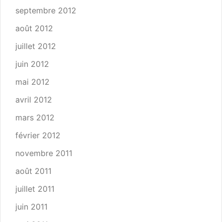
septembre 2012
août 2012
juillet 2012
juin 2012
mai 2012
avril 2012
mars 2012
février 2012
novembre 2011
août 2011
juillet 2011
juin 2011