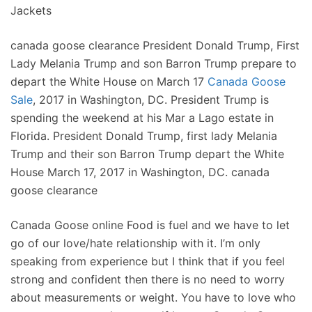
Jackets
canada goose clearance President Donald Trump, First
Lady Melania Trump and son Barron Trump prepare to
depart the White House on March 17
Canada Goose
Sale
, 2017 in Washington, DC. President Trump is
spending the weekend at his Mar a Lago estate in
Florida. President Donald Trump, first lady Melania
Trump and their son Barron Trump depart the White
House March 17, 2017 in Washington, DC. canada
goose clearance
Canada Goose online Food is fuel and we have to let
go of our love/hate relationship with it. I’m only
speaking from experience but I think that if you feel
strong and confident then there is no need to worry
about measurements or weight. You have to love who