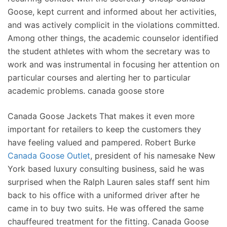
Goose, kept current and informed about her activities,
and was actively complicit in the violations committed.
Among other things, the academic counselor identified
the student athletes with whom the secretary was to
work and was instrumental in focusing her attention on
particular courses and alerting her to particular
academic problems. canada goose store
Canada Goose Jackets That makes it even more
important for retailers to keep the customers they
have feeling valued and pampered. Robert Burke
Canada Goose Outlet
, president of his namesake New
York based luxury consulting business, said he was
surprised when the Ralph Lauren sales staff sent him
back to his office with a uniformed driver after he
came in to buy two suits. He was offered the same
chauffeured treatment for the fitting. Canada Goose