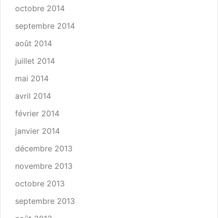
octobre 2014
septembre 2014
août 2014
juillet 2014
mai 2014
avril 2014
février 2014
janvier 2014
décembre 2013
novembre 2013
octobre 2013
septembre 2013