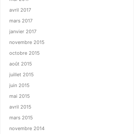
avril 2017
mars 2017
janvier 2017
novembre 2015
octobre 2015
août 2015
juillet 2015
juin 2015
mai 2015
avril 2015
mars 2015
novembre 2014