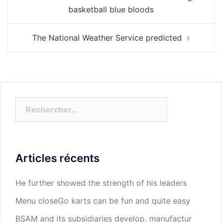
d’article
basketball blue bloods
The National Weather Service predicted
Rechercher :
Articles récents
He further showed the strength of his leaders
Menu closeGo karts can be fun and quite easy
BSAM and its subsidiaries develop, manufactur