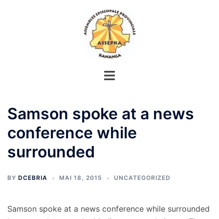
Aller
au
contenu
Samson spoke at a news
conference while
surrounded
BY
DCEBRIA
MAI 18, 2015
UNCATEGORIZED
Samson spoke at a news conference while surrounded