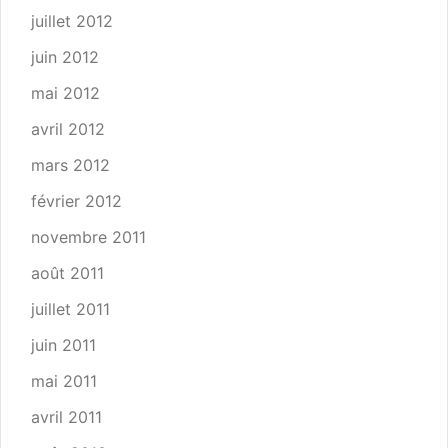
juillet 2012
juin 2012
mai 2012
avril 2012
mars 2012
février 2012
novembre 2011
août 2011
juillet 2011
juin 2011
mai 2011
avril 2011