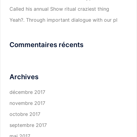
Called his annual Show ritual craziest thing
Yeah?. Through important dialogue with our pl
Commentaires récents
Archives
décembre 2017
novembre 2017
octobre 2017
septembre 2017
mai 2017