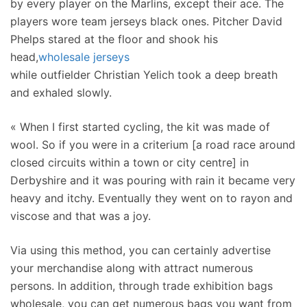
by every player on the Marlins, except their ace. The
players wore team jerseys black ones. Pitcher David
Phelps stared at the floor and shook his
head,
wholesale jerseys
while outfielder Christian Yelich took a deep breath
and exhaled slowly.
« When I first started cycling, the kit was made of
wool. So if you were in a criterium [a road race around
closed circuits within a town or city centre] in
Derbyshire and it was pouring with rain it became very
heavy and itchy. Eventually they went on to rayon and
viscose and that was a joy.
Via using this method, you can certainly advertise
your merchandise along with attract numerous
persons. In addition, through trade exhibition bags
wholesale, you can get numerous bags you want from