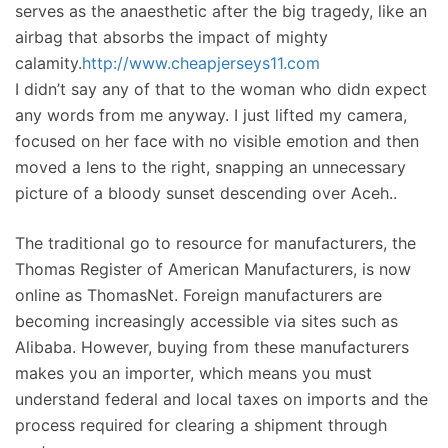
serves as the anaesthetic after the big tragedy, like an
airbag that absorbs the impact of mighty
calamity.
http://www.cheapjerseys11.com
I didn’t say any of that to the woman who didn expect
any words from me anyway. I just lifted my camera,
focused on her face with no visible emotion and then
moved a lens to the right, snapping an unnecessary
picture of a bloody sunset descending over Aceh..
The traditional go to resource for manufacturers, the
Thomas Register of American Manufacturers, is now
online as ThomasNet. Foreign manufacturers are
becoming increasingly accessible via sites such as
Alibaba. However, buying from these manufacturers
makes you an importer, which means you must
understand federal and local taxes on imports and the
process required for clearing a shipment through