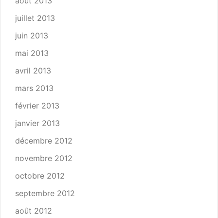
août 2013
juillet 2013
juin 2013
mai 2013
avril 2013
mars 2013
février 2013
janvier 2013
décembre 2012
novembre 2012
octobre 2012
septembre 2012
août 2012