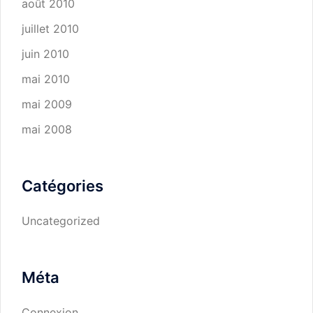
août 2010
juillet 2010
juin 2010
mai 2010
mai 2009
mai 2008
Catégories
Uncategorized
Méta
Connexion