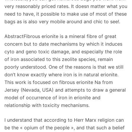
very reasonably priced rates. It doesn matter what you
need to have, it possible to make use of most of these
bags as is also very mobile around and chic to see!.
AbstractFibrous erionite is a mineral fibre of great
concern but to date mechanisms by which it induces
cyto and geno toxic damage, and especially the role
of iron associated to this zeolite species, remain
poorly understood. One of the reasons is that we still
don’t know exactly where iron is in natural erionite.
This work is focused on fibrous erionite Na from
Jersey (Nevada, USA) and attempts to draw a general
model of occurrence of iron in erionite and
relationship with toxicity mechanisms.
I understand that according to Herr Marx religion can
be the « opium of the people », and that such a belief