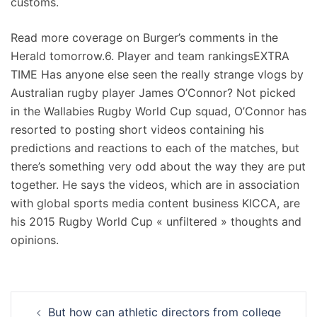
customs.
Read more coverage on Burger’s comments in the
Herald tomorrow.6. Player and team rankingsEXTRA
TIME Has anyone else seen the really strange vlogs by
Australian rugby player James O’Connor? Not picked
in the Wallabies Rugby World Cup squad, O’Connor has
resorted to posting short videos containing his
predictions and reactions to each of the matches, but
there’s something very odd about the way they are put
together. He says the videos, which are in association
with global sports media content business KICCA, are
his 2015 Rugby World Cup « unfiltered » thoughts and
opinions.
Navigation
But how can athletic directors from college