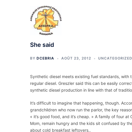
Aller
au
contenu
She said
BY
DCEBRIA
AOÛT 23, 2012
UNCATEGORIZE
Synthetic diesel meets existing fuel standards, with t
regular diesel. Greszler said this can be easily correc
synthetic diesel production in line with that of traditi
It’s difficult to imagine that happening, though. Acc
grandchildren who now run the parlor, the key reason p
« it’s good food, and it’s cheap. » A family of four 
Mom, remain hungry and the kids sit confused by thei
about cold breakfast leftovers..