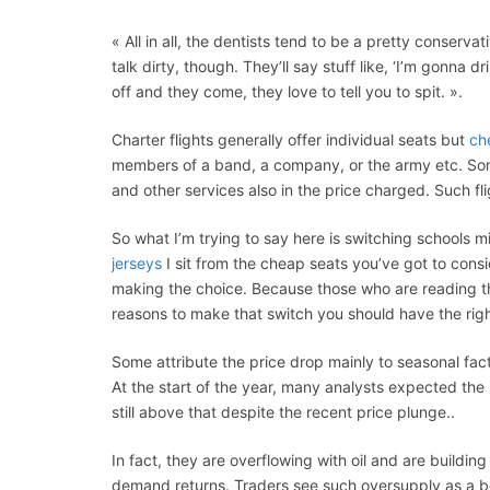
« All in all, the dentists tend to be a pretty conserva
talk dirty, though. They’ll say stuff like, ‘I’m gonna d
off and they come, they love to tell you to spit. ».
Charter flights generally offer individual seats but
ch
members of a band, a company, or the army etc. Som
and other services also in the price charged. Such fli
So what I’m trying to say here is switching schools m
jerseys
I sit from the cheap seats you’ve got to cons
making the choice. Because those who are reading tho
reasons to make that switch you should have the rig
Some attribute the price drop mainly to seasonal fac
At the start of the year, many analysts expected the
still above that despite the recent price plunge..
In fact, they are overflowing with oil and are buildin
demand returns. Traders see such oversupply as a beari