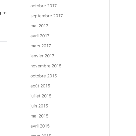
octobre 2017
g to
septembre 2017
mai 2017
avril 2017
mars 2017
janvier 2017
novembre 2015
octobre 2015
août 2015
juillet 2015
juin 2015
mai 2015
avril 2015
mars 2015