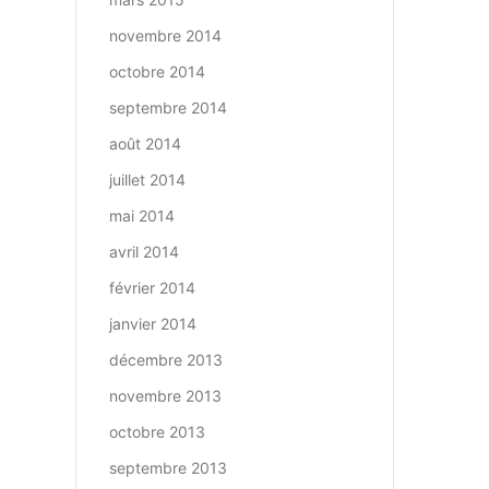
novembre 2014
octobre 2014
septembre 2014
août 2014
juillet 2014
mai 2014
avril 2014
février 2014
janvier 2014
décembre 2013
novembre 2013
octobre 2013
septembre 2013