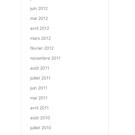
juin 2012
mai 2012
avril 2012
mars 2012
février 2012
novembre 2011
août 2011
juillet 2011
juin 2011
mai 2011
avril 2011
août 2010
juillet 2010