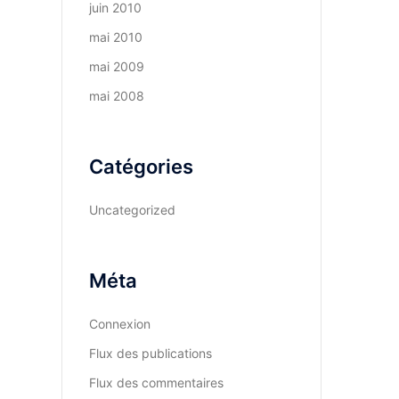
juin 2010
mai 2010
mai 2009
mai 2008
Catégories
Uncategorized
Méta
Connexion
Flux des publications
Flux des commentaires