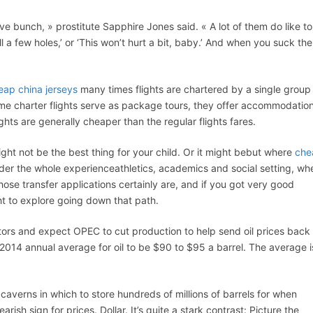
tive bunch, » prostitute Sapphire Jones said. « A lot of them do like to
rill a few holes,’ or ‘This won’t hurt a bit, baby.’ And when you suck th
eap china jerseys
many times flights are chartered by a single group 
e charter flights serve as package tours, they offer accommodatio
ghts are generally cheaper than the regular flights fares.
ight not be the best thing for your child. Or it might bebut where
che
ider the whole experienceathletics, academics and social setting, wh
se transfer applications certainly are, and if you got very good
ht to explore going down that path.
tors and expect OPEC to cut production to help send oil prices back
 2014 annual average for oil to be $90 to $95 a barrel. The average i
g caverns in which to store hundreds of millions of barrels for when
sh sign for prices. Dollar. It’s quite a stark contrast: Picture the