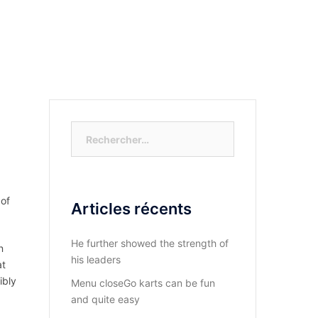
S-NOUS?
DIOCESE DU KASAYI
ACTUALITÉ
Rechercher :
 of
Articles récents
He further showed the strength of
n
his leaders
at
ibly
Menu closeGo karts can be fun
and quite easy