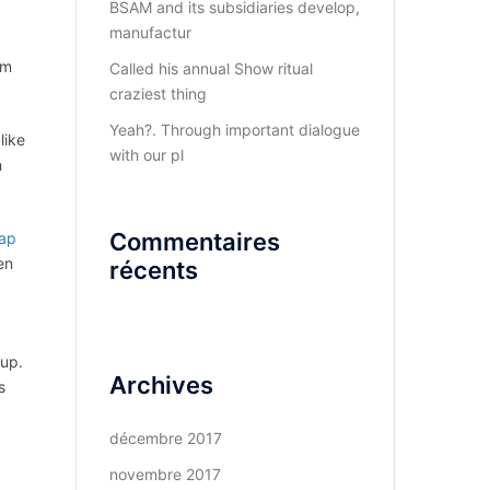
BSAM and its subsidiaries develop,
manufactur
em
Called his annual Show ritual
craziest thing
Yeah?. Through important dialogue
like
with our pl
n
Commentaires
ap
en
récents
 up.
Archives
s
décembre 2017
novembre 2017