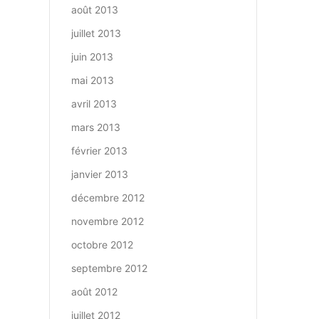
août 2013
juillet 2013
juin 2013
mai 2013
avril 2013
mars 2013
février 2013
janvier 2013
décembre 2012
novembre 2012
octobre 2012
septembre 2012
août 2012
juillet 2012