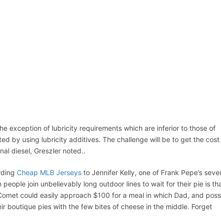
ACCUEIL
ASSEPKA
QUI SOMME
D
he exception of lubricity requirements which are inferior to those of
ted by using lubricity additives. The challenge will be to get the cost
onal diesel, Greszler noted..
ording
Cheap MLB Jerseys
to Jennifer Kelly, one of Frank Pepe’s seve
eople join unbelievably long outdoor lines to wait for their pie is th
at Comet could easily approach $100 for a meal in which Dad, and poss
r boutique pies with the few bites of cheese in the middle. Forget