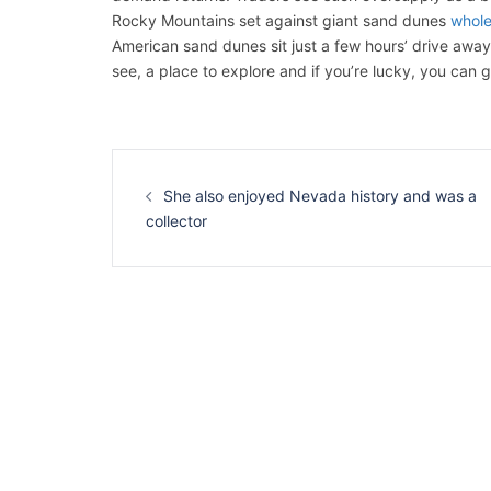
Rocky Mountains set against giant sand dunes
whole
American sand dunes sit just a few hours’ drive away 
see, a place to explore and if you’re lucky, you can 
Navigation
d’article
She also enjoyed Nevada history and was a
collector