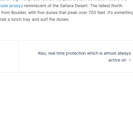
sale jerseys
reminiscent of the Sahara Desert. The tallest North
from Boulder, with five dunes that peak over 700 feet. It’s somethin
grab a lunch tray and surf the dunes.
Also, real time protection which is almost always
active on