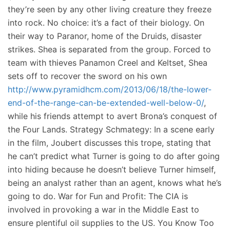
they’re seen by any other living creature they freeze
into rock. No choice: it’s a fact of their biology. On
their way to Paranor, home of the Druids, disaster
strikes. Shea is separated from the group. Forced to
team with thieves Panamon Creel and Keltset, Shea
sets off to recover the sword on his own
http://www.pyramidhcm.com/2013/06/18/the-lower-
end-of-the-range-can-be-extended-well-below-0/
,
while his friends attempt to avert Brona’s conquest of
the Four Lands. Strategy Schmategy: In a scene early
in the film, Joubert discusses this trope, stating that
he can’t predict what Turner is going to do after going
into hiding because he doesn’t believe Turner himself,
being an analyst rather than an agent, knows what he’s
going to do. War for Fun and Profit: The CIA is
involved in provoking a war in the Middle East to
ensure plentiful oil supplies to the US. You Know Too