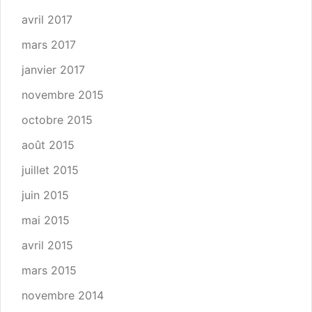
avril 2017
mars 2017
janvier 2017
novembre 2015
octobre 2015
août 2015
juillet 2015
juin 2015
mai 2015
avril 2015
mars 2015
novembre 2014