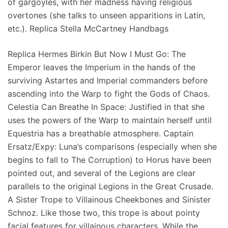
of gargoyles, with her madness having religious
overtones (she talks to unseen apparitions in Latin,
etc.). Replica Stella McCartney Handbags
Replica Hermes Birkin But Now I Must Go: The
Emperor leaves the Imperium in the hands of the
surviving Astartes and Imperial commanders before
ascending into the Warp to fight the Gods of Chaos.
Celestia Can Breathe In Space: Justified in that she
uses the powers of the Warp to maintain herself until
Equestria has a breathable atmosphere. Captain
Ersatz/Expy: Luna’s comparisons (especially when she
begins to fall to The Corruption) to Horus have been
pointed out, and several of the Legions are clear
parallels to the original Legions in the Great Crusade.
A Sister Trope to Villainous Cheekbones and Sinister
Schnoz. Like those two, this trope is about pointy
facial features for villainous characters. While the