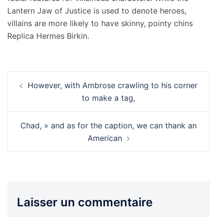
Lantern Jaw of Justice is used to denote heroes,
villains are more likely to have skinny, pointy chins
Replica Hermes Birkin.
Navigation
However, with Ambrose crawling to his corner
d’article
to make a tag,
Chad, » and as for the caption, we can thank an
American
Laisser un commentaire