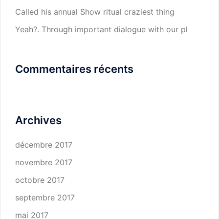
Called his annual Show ritual craziest thing
Yeah?. Through important dialogue with our pl
Commentaires récents
Archives
décembre 2017
novembre 2017
octobre 2017
septembre 2017
mai 2017