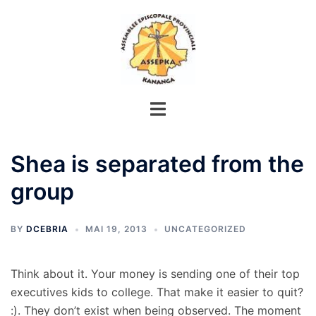
Aller
au
contenu
Shea is separated from the
group
BY
DCEBRIA
MAI 19, 2013
UNCATEGORIZED
Think about it. Your money is sending one of their top
executives kids to college. That make it easier to quit?
:). They don’t exist when being observed. The moment