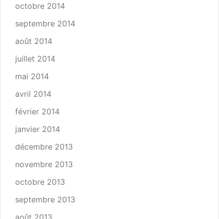
octobre 2014
septembre 2014
août 2014
juillet 2014
mai 2014
avril 2014
février 2014
janvier 2014
décembre 2013
novembre 2013
octobre 2013
septembre 2013
août 2013