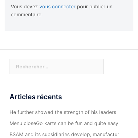
Vous devez
vous connecter
pour publier un
commentaire.
Rechercher :
Articles récents
He further showed the strength of his leaders
Menu closeGo karts can be fun and quite easy
BSAM and its subsidiaries develop, manufactur