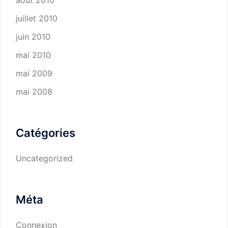
août 2010
juillet 2010
juin 2010
mai 2010
mai 2009
mai 2008
Catégories
Uncategorized
Méta
Connexion