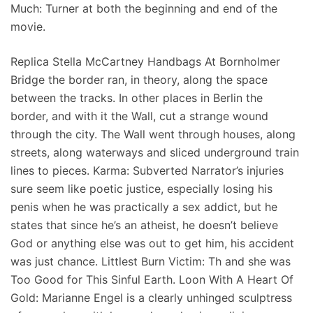
Much: Turner at both the beginning and end of the
movie.
Replica Stella McCartney Handbags At Bornholmer
Bridge the border ran, in theory, along the space
between the tracks. In other places in Berlin the
border, and with it the Wall, cut a strange wound
through the city. The Wall went through houses, along
streets, along waterways and sliced underground train
lines to pieces. Karma: Subverted Narrator’s injuries
sure seem like poetic justice, especially losing his
penis when he was practically a sex addict, but he
states that since he’s an atheist, he doesn’t believe
God or anything else was out to get him, his accident
was just chance. Littlest Burn Victim: Th and she was
Too Good for This Sinful Earth. Loon With A Heart Of
Gold: Marianne Engel is a clearly unhinged sculptress