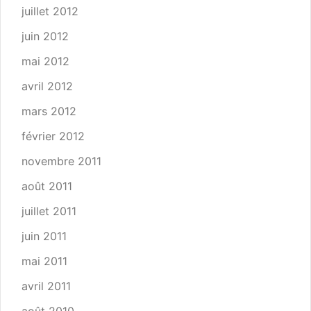
juillet 2012
juin 2012
mai 2012
avril 2012
mars 2012
février 2012
novembre 2011
août 2011
juillet 2011
juin 2011
mai 2011
avril 2011