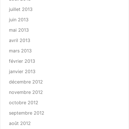
juillet 2013
juin 2013
mai 2013
avril 2013
mars 2013
février 2013
janvier 2013
décembre 2012
novembre 2012
octobre 2012
septembre 2012
août 2012