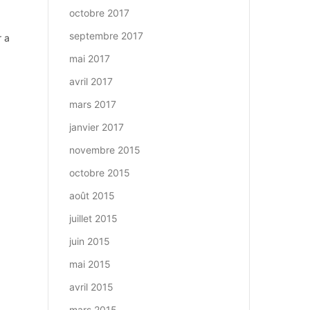
octobre 2017
septembre 2017
r a
mai 2017
avril 2017
mars 2017
janvier 2017
novembre 2015
octobre 2015
août 2015
juillet 2015
juin 2015
mai 2015
avril 2015
mars 2015