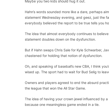
Maybe you two kids should hug it out.
Hahn’s words sounded more like a dare, perhaps aim
statement Wednesday evening, and geez, just the fac
everybody believed the report to be true tells you h
The idea that almost everybody continues to believe
statement doubles down on the dysfunction.
But if Hahn swaps Chris Sale for Kyle Schwarber, Jav
chastened for holding that notion of dysfunction.
Oh, and speaking of baseball’s new CBA, I think you’d 
wised up. The sport had to wait for Bud Selig to leave
Owners and players agreed to end the absurd practic
the league that won the All Star Game.
The idea of having your crown jewel influenced by a
because one meaningless game ended in a tie.