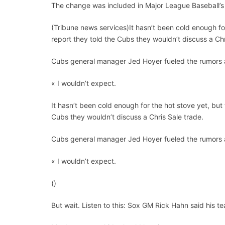
The change was included in Major League Baseball’s 
(Tribune news services)It hasn’t been cold enough for
report they told the Cubs they wouldn’t discuss a Chr
Cubs general manager Jed Hoyer fueled the rumors a
« I wouldn’t expect.
It hasn’t been cold enough for the hot stove yet, but 
Cubs they wouldn’t discuss a Chris Sale trade.
Cubs general manager Jed Hoyer fueled the rumors a
« I wouldn’t expect.
()
But wait. Listen to this: Sox GM Rick Hahn said his 