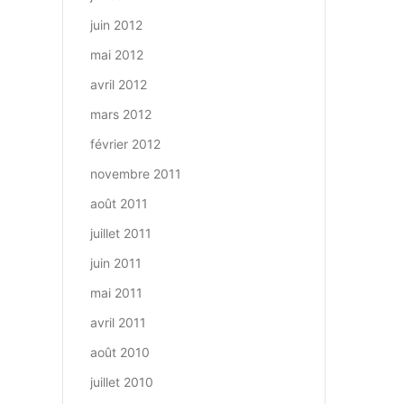
juin 2012
mai 2012
avril 2012
mars 2012
février 2012
novembre 2011
août 2011
juillet 2011
juin 2011
mai 2011
avril 2011
août 2010
juillet 2010