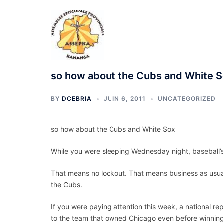
Aller
au
contenu
so how about the Cubs and White 
BY
DCEBRIA
JUIN 6, 2011
UNCATEGORIZED
so how about the Cubs and White Sox
While you were sleeping Wednesday night, baseball’s
That means no lockout. That means business as usual
the Cubs.
If you were paying attention this week, a national re
to the team that owned Chicago even before winning 