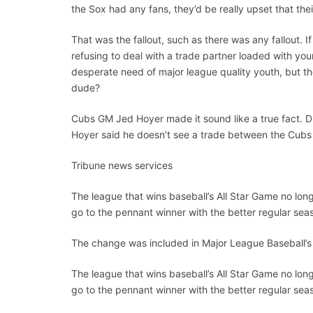
the Sox had any fans, they’d be really upset that thei
That was the fallout, such as there was any fallout. 
refusing to deal with a trade partner loaded with you
desperate need of major league quality youth, but th
dude?
Cubs GM Jed Hoyer made it sound like a true fact. Du
Hoyer said he doesn’t see a trade between the Cub
Tribune news services
The league that wins baseball’s All Star Game no long
go to the pennant winner with the better regular sea
The change was included in Major League Baseball’s 
The league that wins baseball’s All Star Game no long
go to the pennant winner with the better regular sea