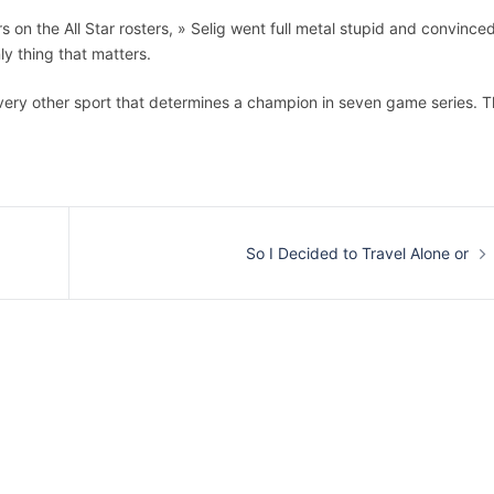
rs on the All Star rosters, » Selig went full metal stupid and convince
ly thing that matters.
every other sport that determines a champion in seven game series. 
So I Decided to Travel Alone or