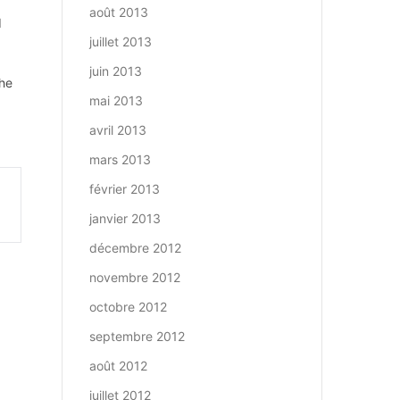
août 2013
d
juillet 2013
juin 2013
The
mai 2013
avril 2013
mars 2013
février 2013
janvier 2013
décembre 2012
novembre 2012
octobre 2012
septembre 2012
août 2012
juillet 2012