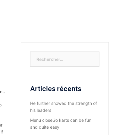
S-NOUS?
DIOCESE DU KASAYI
ACTUALITÉ
Rechercher :
Articles récents
nt.
He further showed the strength of
o
his leaders
Menu closeGo karts can be fun
er
and quite easy
if