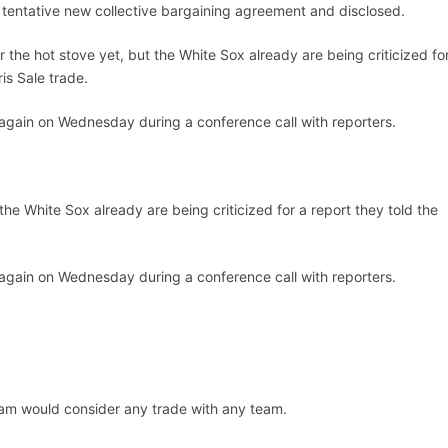
tentative new collective bargaining agreement and disclosed.
 the hot stove yet, but the White Sox already are being criticized fo
is Sale trade.
gain on Wednesday during a conference call with reporters.
the White Sox already are being criticized for a report they told the
gain on Wednesday during a conference call with reporters.
team would consider any trade with any team.