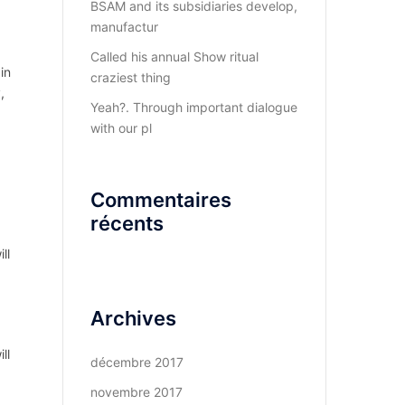
BSAM and its subsidiaries develop,
manufactur
Called his annual Show ritual
in
craziest thing
,
Yeah?. Through important dialogue
with our pl
Commentaires
récents
ll
Archives
ll
décembre 2017
novembre 2017