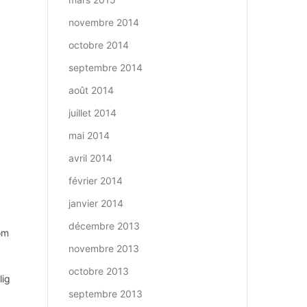
novembre 2014
octobre 2014
septembre 2014
août 2014
juillet 2014
mai 2014
avril 2014
février 2014
janvier 2014
décembre 2013
om
novembre 2013
octobre 2013
lig
septembre 2013