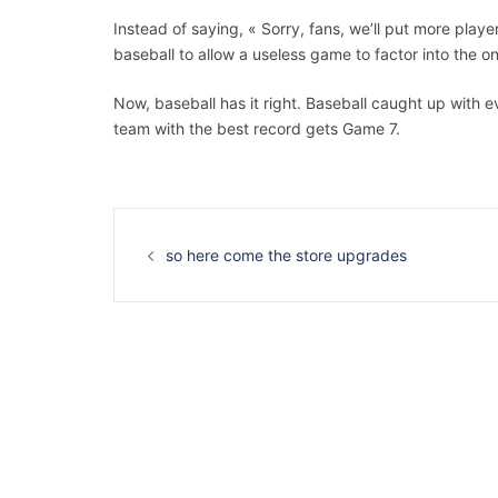
Instead of saying, « Sorry, fans, we’ll put more playe
baseball to allow a useless game to factor into the on
Now, baseball has it right. Baseball caught up with 
team with the best record gets Game 7.
Navigation
d’article
so here come the store upgrades