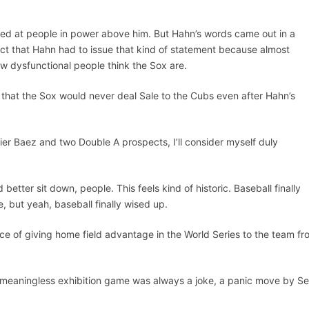
ed at people in power above him. But Hahn’s words came out in a
t that Hahn had to issue that kind of statement because almost
ow dysfunctional people think the Sox are.
 that the Sox would never deal Sale to the Cubs even after Hahn’s
ier Baez and two Double A prospects, I’ll consider myself duly
better sit down, people. This feels kind of historic. Baseball finally
, but yeah, baseball finally wised up.
e of giving home field advantage in the World Series to the team fr
 meaningless exhibition game was always a joke, a panic move by Se