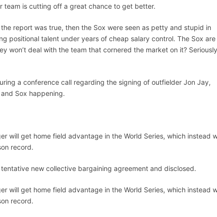
r team is cutting off a great chance to get better.
If the report was true, then the Sox were seen as petty and stupid in
ng positional talent under years of cheap salary control. The Sox are 
ey won’t deal with the team that cornered the market on it? Seriously
ring a conference call regarding the signing of outfielder Jon Jay,
s and Sox happening.
er will get home field advantage in the World Series, which instead wi
son record.
tentative new collective bargaining agreement and disclosed.
er will get home field advantage in the World Series, which instead wi
son record.