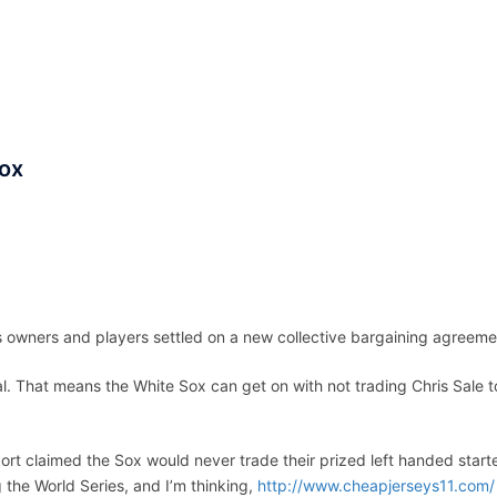
ACCUEIL
ASSEPKA
QUI SOMME
Sox
 owners and players settled on a new collective bargaining agreeme
. That means the White Sox can get on with not trading Chris Sale t
port claimed the Sox would never trade their prized left handed start
the World Series, and I’m thinking,
http://www.cheapjerseys11.com/