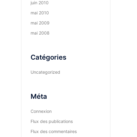
juin 2010
mai 2010
mai 2009
mai 2008
Catégories
Uncategorized
Méta
Connexion
Flux des publications
Flux des commentaires