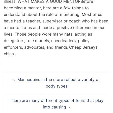
illness. WHAT MAKES A GOOD MENTORBefore
becoming a mentor, here are a few things to
understand about the role of mentoring. Most of us
have had a teacher, supervisor or coach who has been
a mentor to us and made a positive difference in our
lives. Those people wore many hats, acting as
delegators, role models, cheerleaders, policy
enforcers, advocates, and friends Cheap Jerseys
china.
Navigation
Mannequins in the store reflect a variety of
d’article
body types
There are many different types of fears that play
into causing