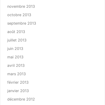
novembre 2013
octobre 2013
septembre 2013
août 2013
juillet 2013
juin 2013
mai 2013
avril 2013
mars 2013
février 2013
janvier 2013
décembre 2012