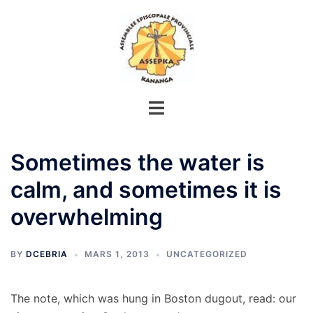
Aller
au
contenu
Sometimes the water is
calm, and sometimes it is
overwhelming
BY
DCEBRIA
MARS 1, 2013
UNCATEGORIZED
The note, which was hung in Boston dugout, read: our