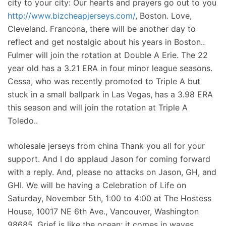
city to your city: Our hearts and prayers go out to you
http://www.bizcheapjerseys.com/
, Boston. Love,
Cleveland. Francona, there will be another day to
reflect and get nostalgic about his years in Boston..
Fulmer will join the rotation at Double A Erie. The 22
year old has a 3.21 ERA in four minor league seasons.
Cessa, who was recently promoted to Triple A but
stuck in a small ballpark in Las Vegas, has a 3.98 ERA
this season and will join the rotation at Triple A
Toledo..
wholesale jerseys from china Thank you all for your
support. And I do applaud Jason for coming forward
with a reply. And, please no attacks on Jason, GH, and
GHI. We will be having a Celebration of Life on
Saturday, November 5th, 1:00 to 4:00 at The Hostess
House, 10017 NE 6th Ave., Vancouver, Washington
98685. Grief is like the ocean; it comes in waves