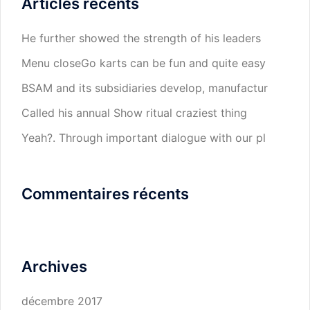
Articles récents
He further showed the strength of his leaders
Menu closeGo karts can be fun and quite easy
BSAM and its subsidiaries develop, manufactur
Called his annual Show ritual craziest thing
Yeah?. Through important dialogue with our pl
Commentaires récents
Archives
décembre 2017