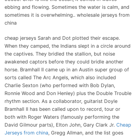
ebbing and flowing. Sometimes the water is calm, and
sometimes it is overwhelming.. wholesale jerseys from
china
cheap jerseys Sarah and Dot plotted their escape.
When they camped, the Indians slept in a circle around
the captives. They bridled the stallion, but noise
awakened captors before they could bridle another
horse. Bramhall II came up in an Austin super group of
sorts called The Arc Angels, which also included
Charlie Sexton (who performed with Bob Dylan,
Ronnie Wood and Don Henley) plus the Double Trouble
rhythm section. As a collaborator, guitarist Doyle
Bramhall II has been called upon to record, tour or
both with Roger Waters (famously performing the
David Gilmour parts), Elton John, Gary Clark Jr.
Cheap
Jerseys from china
, Gregg Allman, and the list goes