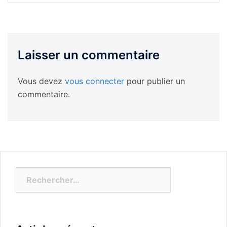
Laisser un commentaire
Vous devez
vous connecter
pour publier un
commentaire.
Rechercher :