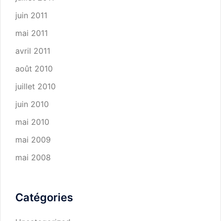
juin 2011
mai 2011
avril 2011
août 2010
juillet 2010
juin 2010
mai 2010
mai 2009
mai 2008
Catégories