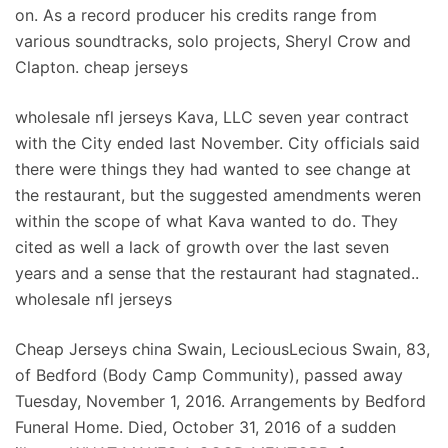
on. As a record producer his credits range from
various soundtracks, solo projects, Sheryl Crow and
Clapton. cheap jerseys
wholesale nfl jerseys Kava, LLC seven year contract
with the City ended last November. City officials said
there were things they had wanted to see change at
the restaurant, but the suggested amendments weren
within the scope of what Kava wanted to do. They
cited as well a lack of growth over the last seven
years and a sense that the restaurant had stagnated..
wholesale nfl jerseys
Cheap Jerseys china Swain, LeciousLecious Swain, 83,
of Bedford (Body Camp Community), passed away
Tuesday, November 1, 2016. Arrangements by Bedford
Funeral Home. Died, October 31, 2016 of a sudden