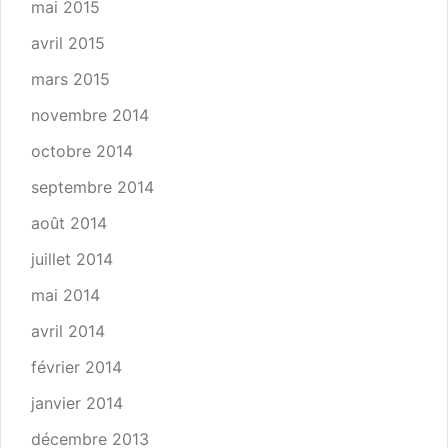
mai 2015
avril 2015
mars 2015
novembre 2014
octobre 2014
septembre 2014
août 2014
juillet 2014
mai 2014
avril 2014
février 2014
janvier 2014
décembre 2013