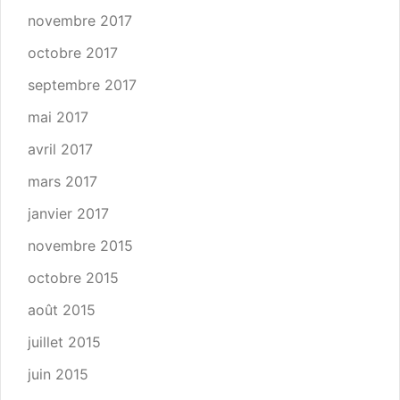
novembre 2017
octobre 2017
septembre 2017
mai 2017
avril 2017
mars 2017
janvier 2017
novembre 2015
octobre 2015
août 2015
juillet 2015
juin 2015