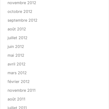
novembre 2012
octobre 2012
septembre 2012
août 2012
juillet 2012
juin 2012
mai 2012
avril 2012
mars 2012
février 2012
novembre 2011
août 2011
juillet 2011