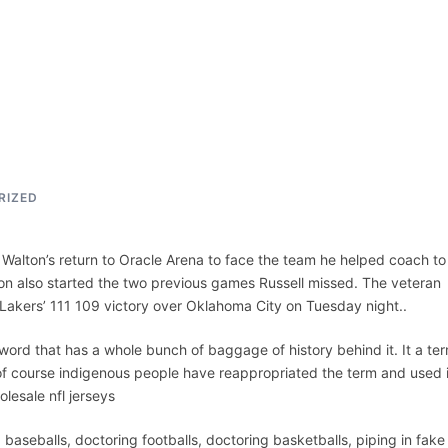
ACCUEIL
ASSEPKA
QUI SOMME
RIZED
n Walton’s return to Oracle Arena to face the team he helped coach to
eron also started the two previous games Russell missed. The veteran
 Lakers’ 111 109 victory over Oklahoma City on Tuesday night..
 word that has a whole bunch of baggage of history behind it. It a te
f course indigenous people have reappropriated the term and used i
lesale nfl jerseys
baseballs, doctoring footballs, doctoring basketballs, piping in fake