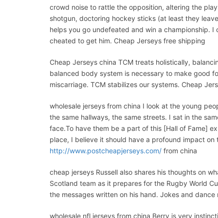
crowd noise to rattle the opposition, altering the pla
shotgun, doctoring hockey sticks (at least they lea
helps you go undefeated and win a championship. I co
cheated to get him. Cheap Jerseys free shipping
Cheap Jerseys china TCM treats holistically, balanc
balanced body system is necessary to make good folli
miscarriage. TCM stabilizes our systems. Cheap Jer
wholesale jerseys from china I look at the young peop
the same hallways, the same streets. I sat in the s
face.To have them be a part of this [Hall of Fame] e
place, I believe it should have a profound impact on
http://www.postcheapjerseys.com/
from china
cheap jerseys Russell also shares his thoughts on wh
Scotland team as it prepares for the Rugby World Cup 
the messages written on his hand. Jokes and dance 
wholesale nfl jerseys from china Berry is very instinc