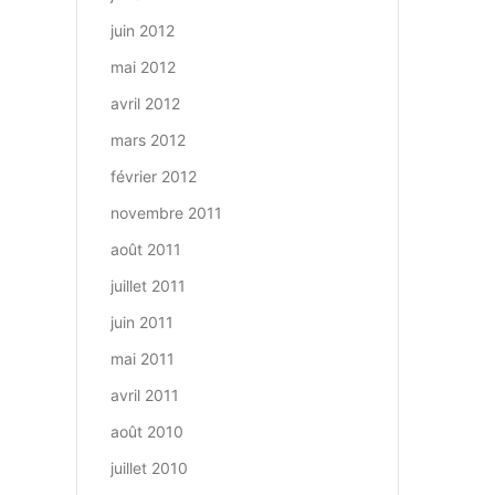
juin 2012
mai 2012
avril 2012
mars 2012
février 2012
novembre 2011
août 2011
juillet 2011
juin 2011
mai 2011
avril 2011
août 2010
juillet 2010