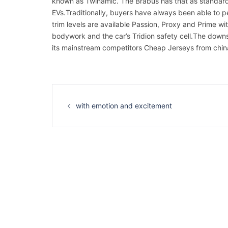
known as Twinamic. The Brabus has that as standard, 
EVs.Traditionally, buyers have always been able to pe
trim levels are available Passion, Proxy and Prime wi
bodywork and the car’s Tridion safety cell.The downsid
its mainstream competitors Cheap Jerseys from chin
Navigation
d’article
with emotion and excitement