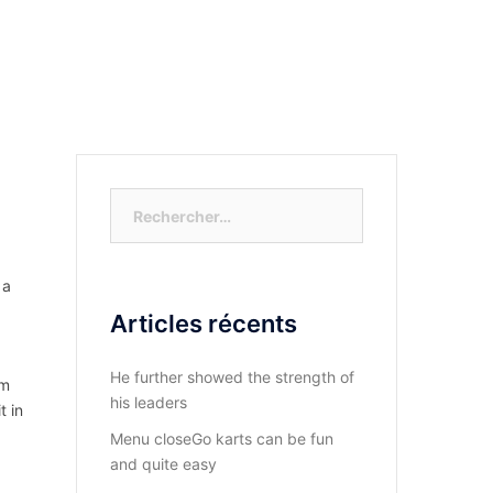
S-NOUS?
DIOCESE DU KASAYI
ACTUALITÉ
Rechercher :
 a
Articles récents
He further showed the strength of
rm
his leaders
t in
Menu closeGo karts can be fun
and quite easy