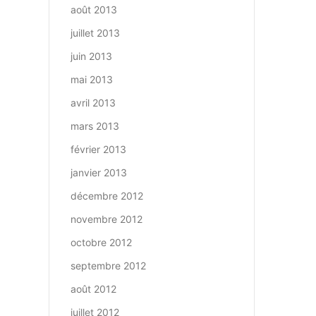
août 2013
juillet 2013
juin 2013
mai 2013
avril 2013
mars 2013
février 2013
janvier 2013
décembre 2012
novembre 2012
octobre 2012
septembre 2012
août 2012
juillet 2012