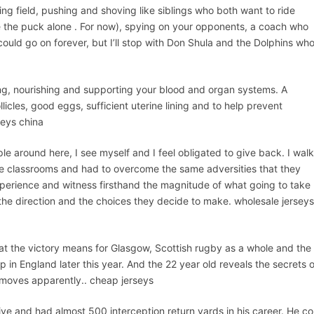
ying field, pushing and shoving like siblings who both want to ride
ve the puck alone . For now), spying on your opponents, a coach who
uld go on forever, but I’ll stop with Don Shula and the Dolphins wh
ing, nourishing and supporting your blood and organ systems. A
cles, good eggs, sufficient uterine lining and to help prevent
seys china
le around here, I see myself and I feel obligated to give back. I wal
ame classrooms and had to overcome the same adversities that they
xperience and witness firsthand the magnitude of what going to take
 the direction and the choices they decide to make. wholesale jerseys
at the victory means for Glasgow, Scottish rugby as a whole and the
in England later this year. And the 22 year old reveals the secrets o
moves apparently.. cheap jerseys
tive and had almost 500 interception return yards in his career. He co