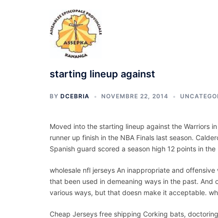
Aller
au
contenu
starting lineup against
BY
DCEBRIA
NOVEMBRE 22, 2014
UNCATEGO
Moved into the starting lineup against the Warriors i
runner up finish in the NBA Finals last season. Cald
Spanish guard scored a season high 12 points in the
wholesale nfl jerseys An inappropriate and offensive
that been used in demeaning ways in the past. And o
various ways, but that doesn make it acceptable. who
Cheap Jerseys free shipping Corking bats, doctoring 