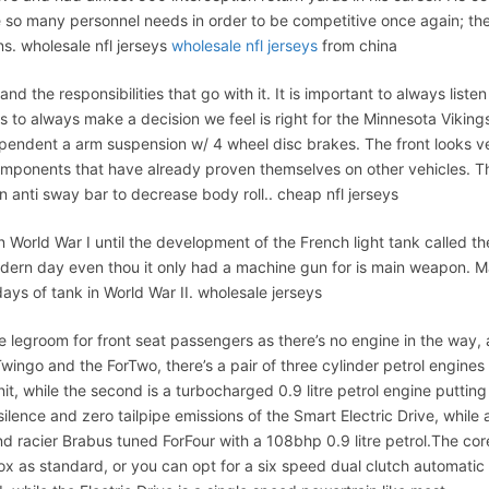
e so many personnel needs in order to be competitive once again; th
ns. wholesale nfl jerseys
wholesale nfl jerseys
from china
 the responsibilities that go with it. It is important to always listen
 to always make a decision we feel is right for the Minnesota Viking
ependent a arm suspension w/ 4 wheel disc brakes. The front looks v
 components that have already proven themselves on other vehicles. T
 anti sway bar to decrease body roll.. cheap nfl jerseys
in World War I until the development of the French light tank called th
modern day even thou it only had a machine gun for is main weapon. 
ys of tank in World War II. wholesale jerseys
e legroom for front seat passengers as there’s no engine in the way,
wingo and the ForTwo, there’s a pair of three cylinder petrol engines
nit, while the second is a turbocharged 0.9 litre petrol engine putting
ilence and zero tailpipe emissions of the Smart Electric Drive, while 
nd racier Brabus tuned ForFour with a 108bhp 0.9 litre petrol.The cor
 as standard, or you can opt for a six speed dual clutch automatic