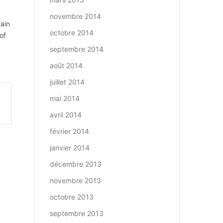
novembre 2014
main
octobre 2014
of
septembre 2014
août 2014
juillet 2014
mai 2014
avril 2014
février 2014
janvier 2014
décembre 2013
novembre 2013
octobre 2013
septembre 2013