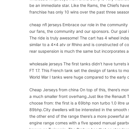
be an immediate star. Like the Rams, the Chiefs hav
franchise has only 10 wins over the past three seaso
cheap nfl jerseys Embrace our role in the community and
our fans, the community and our sponsors. Our goal is
The ride is truly awesome! The cart has 4 wheel ind
similar to a 4×4 atv or Rhino and is constructed of
rear suspension is much the same but incorporates an
wholesale jerseys The first tanks didn’t have turrets 
FT 17. This French tank set the design of tanks to 
World War I tanks were huge compared to the early da
Cheap Jerseys from china On top of this, there’s mor
a much smaller front overhang.Just like the Renault T
choose from: the first is a 69bhp non turbo 1.0 litre u
89bhp.City dwellers will be interested in the smooth s
the other end of the range there’s a more powerful a
engine range comes with a five speed manual gearbox