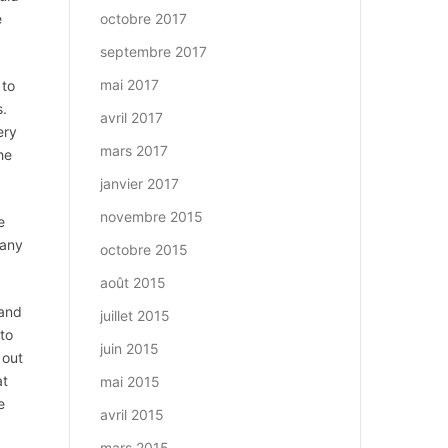
e
octobre 2017
septembre 2017
mai 2017
 to
s.
avril 2017
ery
mars 2017
he
janvier 2017
novembre 2015
e
Many
octobre 2015
août 2015
 and
juillet 2015
 to
juin 2015
 out
at
mai 2015
e
avril 2015
mars 2015