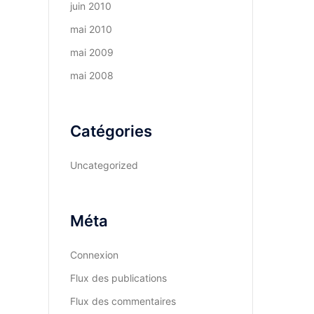
juin 2010
mai 2010
mai 2009
mai 2008
Catégories
Uncategorized
Méta
Connexion
Flux des publications
Flux des commentaires