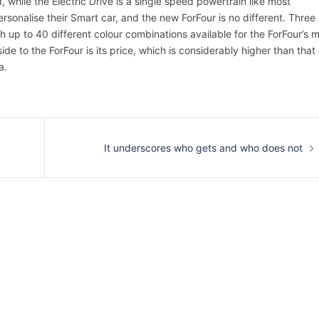
while the Electric Drive is a single speed powertrain like most
rsonalise their Smart car, and the new ForFour is no different. Three
th up to 40 different colour combinations available for the ForFour’s 
e to the ForFour is its price, which is considerably higher than that 
a.
It underscores who gets and who does not