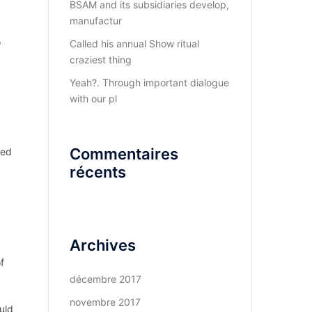
BSAM and its subsidiaries develop,
manufactur
o
Called his annual Show ritual
craziest thing
Yeah?. Through important dialogue
with our pl
Commentaires
ked
récents
Archives
f
décembre 2017
novembre 2017
uld