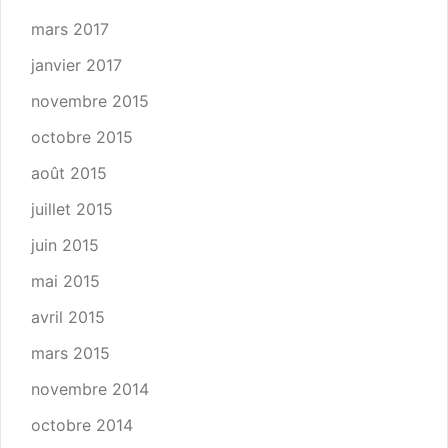
mars 2017
janvier 2017
novembre 2015
octobre 2015
août 2015
juillet 2015
juin 2015
mai 2015
avril 2015
mars 2015
novembre 2014
octobre 2014