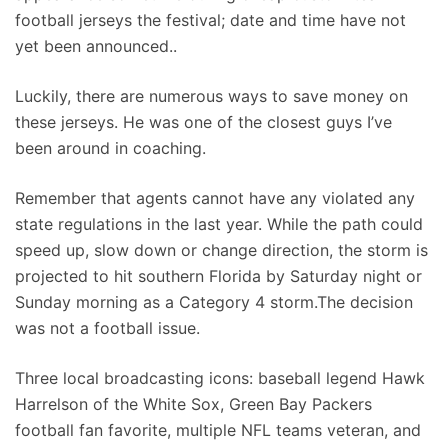
football jerseys the festival; date and time have not
yet been announced..
Luckily, there are numerous ways to save money on
these jerseys. He was one of the closest guys I’ve
been around in coaching.
Remember that agents cannot have any violated any
state regulations in the last year. While the path could
speed up, slow down or change direction, the storm is
projected to hit southern Florida by Saturday night or
Sunday morning as a Category 4 storm.The decision
was not a football issue.
Three local broadcasting icons: baseball legend Hawk
Harrelson of the White Sox, Green Bay Packers
football fan favorite, multiple NFL teams veteran, and