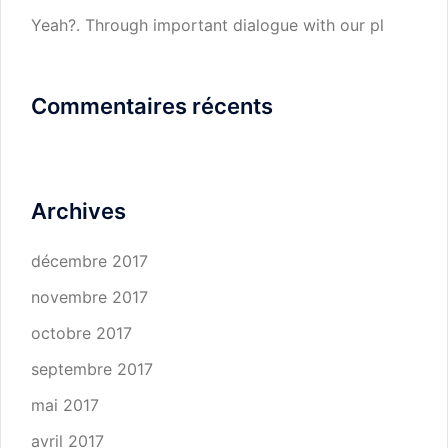
Yeah?. Through important dialogue with our pl
Commentaires récents
Archives
décembre 2017
novembre 2017
octobre 2017
septembre 2017
mai 2017
avril 2017