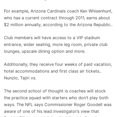
For example, Arizona Cardinals coach Ken Whisenhunt,
who has a current contract through 2011, earns about
$2 million annually, according to the Arizona Republic..
Club members will have access to a VIP stadium
entrance, wider seating, more leg room, private club
lounges, upscale dining option and more.
Additionally, they receive four weeks of paid vacation,
hotel accommodations and first class air tickets..
Nunzio, Tajiri vs.
The second school of thought is coaches will stock
the practice squad with starters who don’t play both
ways. The NFL says Commissioner Roger Goodell was
aware of one of his lead investigator’s view that