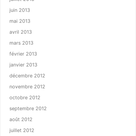
juin 2013
mai 2013
avril 2013
mars 2013
février 2013
janvier 2013
décembre 2012
novembre 2012
octobre 2012
septembre 2012
août 2012
juillet 2012