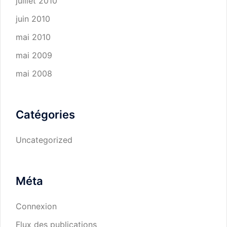
juillet 2010
juin 2010
mai 2010
mai 2009
mai 2008
Catégories
Uncategorized
Méta
Connexion
Flux des publications