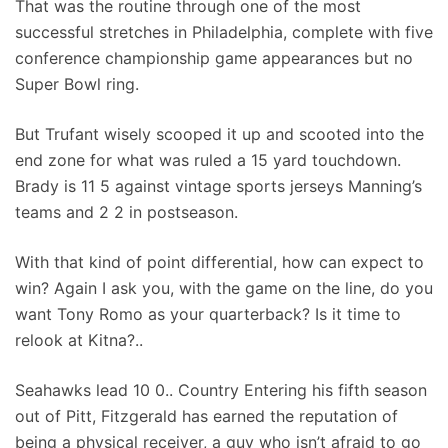
That was the routine through one of the most
successful stretches in Philadelphia, complete with five
conference championship game appearances but no
Super Bowl ring.
But Trufant wisely scooped it up and scooted into the
end zone for what was ruled a 15 yard touchdown.
Brady is 11 5 against vintage sports jerseys Manning’s
teams and 2 2 in postseason.
With that kind of point differential, how can expect to
win? Again I ask you, with the game on the line, do you
want Tony Romo as your quarterback? Is it time to
relook at Kitna?..
Seahawks lead 10 0.. Country Entering his fifth season
out of Pitt, Fitzgerald has earned the reputation of
being a physical receiver, a guy who isn’t afraid to go