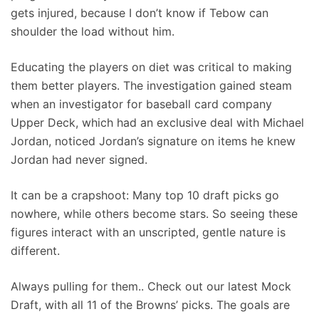
gets injured, because I don’t know if Tebow can
shoulder the load without him.
Educating the players on diet was critical to making
them better players. The investigation gained steam
when an investigator for baseball card company
Upper Deck, which had an exclusive deal with Michael
Jordan, noticed Jordan’s signature on items he knew
Jordan had never signed.
It can be a crapshoot: Many top 10 draft picks go
nowhere, while others become stars. So seeing these
figures interact with an unscripted, gentle nature is
different.
Always pulling for them.. Check out our latest Mock
Draft, with all 11 of the Browns’ picks. The goals are