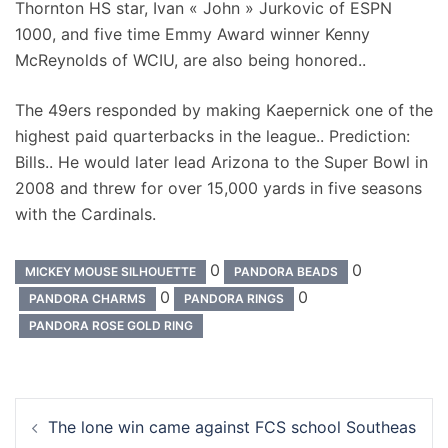
Thornton HS star, Ivan « John » Jurkovic of ESPN
1000, and five time Emmy Award winner Kenny
McReynolds of WCIU, are also being honored..
The 49ers responded by making Kaepernick one of the
highest paid quarterbacks in the league.. Prediction:
Bills.. He would later lead Arizona to the Super Bowl in
2008 and threw for over 15,000 yards in five seasons
with the Cardinals.
0
0
MICKEY MOUSE SILHOUETTE
PANDORA BEADS
0
0
PANDORA CHARMS
PANDORA RINGS
PANDORA ROSE GOLD RING
Navigation
The lone win came against FCS school Southeas
d’article