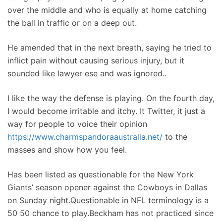
over the middle and who is equally at home catching
the ball in traffic or on a deep out.
He amended that in the next breath, saying he tried to
inflict pain without causing serious injury, but it
sounded like lawyer ese and was ignored..
I like the way the defense is playing. On the fourth day,
I would become irritable and itchy. It Twitter, it just a
way for people to voice their opinion
https://www.charmspandoraaustralia.net/
to the
masses and show how you feel.
Has been listed as questionable for the New York
Giants’ season opener against the Cowboys in Dallas
on Sunday night.Questionable in NFL terminology is a
50 50 chance to play.Beckham has not practiced since