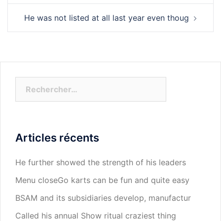
He was not listed at all last year even thoug
Rechercher :
Articles récents
He further showed the strength of his leaders
Menu closeGo karts can be fun and quite easy
BSAM and its subsidiaries develop, manufactur
Called his annual Show ritual craziest thing