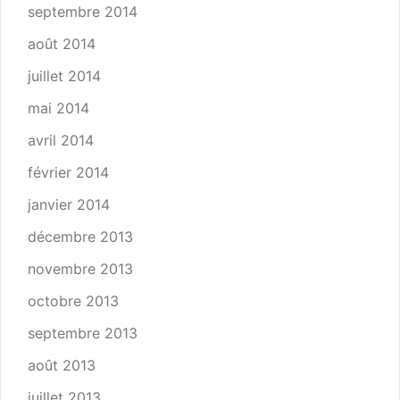
septembre 2014
août 2014
juillet 2014
mai 2014
avril 2014
février 2014
janvier 2014
décembre 2013
novembre 2013
octobre 2013
septembre 2013
août 2013
juillet 2013