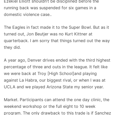
Ezekiel Elliott shouldn’t be disciplined before the
running back was suspended for six games in a
domestic violence case..
The Eagles in fact made it to the Super Bowl. But as it
turned out, Jon Beutjer was no Kurt Kittner at
quarterback. I am sorry that things turned out the way
they did.
A year ago, Denver drives ended with the third highest
percentage of three and outs in the league. It felt like
we were back at Troy [High School]and playing
against La Habra, our biggest rival, or when I was at
UCLA and we played Arizona State my senior year.
Market. Participants can attend the one day clinic, the
weekend workshop or the full eight to 10 week
program. The only drawback to this trade is if Sanchez