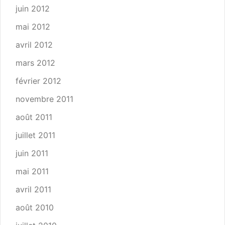
juin 2012
mai 2012
avril 2012
mars 2012
février 2012
novembre 2011
août 2011
juillet 2011
juin 2011
mai 2011
avril 2011
août 2010