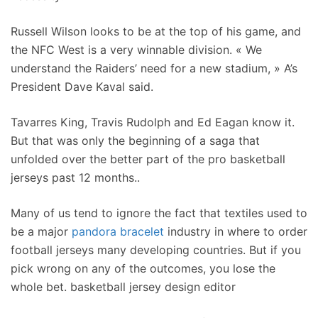
Russell Wilson looks to be at the top of his game, and
the NFC West is a very winnable division. « We
understand the Raiders’ need for a new stadium, » A’s
President Dave Kaval said.
Tavarres King, Travis Rudolph and Ed Eagan know it.
But that was only the beginning of a saga that
unfolded over the better part of the pro basketball
jerseys past 12 months..
Many of us tend to ignore the fact that textiles used to
be a major
pandora bracelet
industry in where to order
football jerseys many developing countries. But if you
pick wrong on any of the outcomes, you lose the
whole bet. basketball jersey design editor