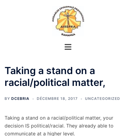
Aller
au
contenu
Taking a stand on a
racial/political matter,
BY
DCEBRIA
DÉCEMBRE 18, 2017
UNCATEGORIZED
Taking a stand on a racial/political matter, your
decision IS political/racial. They already able to
communicate at a higher level.