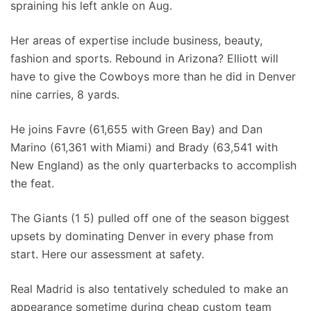
spraining his left ankle on Aug.
Her areas of expertise include business, beauty,
fashion and sports. Rebound in Arizona? Elliott will
have to give the Cowboys more than he did in Denver
nine carries, 8 yards.
He joins Favre (61,655 with Green Bay) and Dan
Marino (61,361 with Miami) and Brady (63,541 with
New England) as the only quarterbacks to accomplish
the feat.
The Giants (1 5) pulled off one of the season biggest
upsets by dominating Denver in every phase from
start. Here our assessment at safety.
Real Madrid is also tentatively scheduled to make an
appearance sometime during cheap custom team