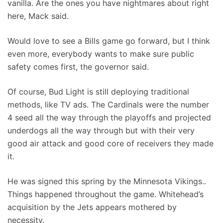
vanilla. Are the ones you have nightmares about right
here, Mack said.
Would love to see a Bills game go forward, but I think
even more, everybody wants to make sure public
safety comes first, the governor said.
Of course, Bud Light is still deploying traditional
methods, like TV ads. The Cardinals were the number
4 seed all the way through the playoffs and projected
underdogs all the way through but with their very
good air attack and good core of receivers they made
it.
He was signed this spring by the Minnesota Vikings..
Things happened throughout the game. Whitehead’s
acquisition by the Jets appears mothered by
necessity.