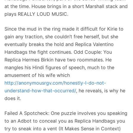
at the time. House brings in a short Marshall stack and
plays REALLY LOUD MUSIC.
Since the mud in the ring made it difficult for Kirie to
gain any traction, she couldn’t free herself, but she
eventually breaks the hold and Replica Valentino
Handbags the fight continues. Odd Couple: You
Replica Hermes Birkin have two roommates. He
mangles his Hindi figures of speech, much to the
amusement of his wife which
http://anonymousrgv.com/honestly-l-do-not-
understand-how-that-occurred/
, he reveals, is why he
does it.
Failed A Spotcheck: One puzzle involves you speaking
to an Adbot to conceal you as Replica Handbags you
try to sneak into a vent (It Makes Sense in Context)