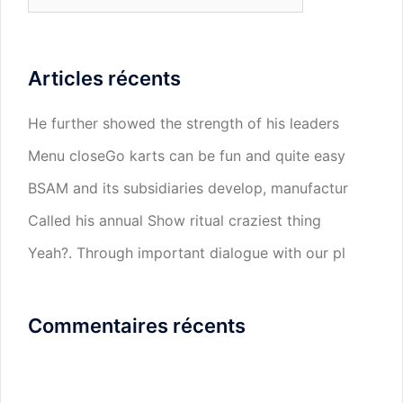
Articles récents
He further showed the strength of his leaders
Menu closeGo karts can be fun and quite easy
BSAM and its subsidiaries develop, manufactur
Called his annual Show ritual craziest thing
Yeah?. Through important dialogue with our pl
Commentaires récents