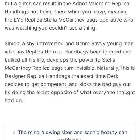
but a glitch can result in the Adbot Valentino Replica
Handbags not being there when you leave, meaning
the EYE Replica Stella McCartney bags operative who
was watching you couldn’t see a thing.
Simon, a shy, introverted and Genre Savvy young man
who has Replica Hermes Handbags been ignored and
bullied all his life, develops the power to Stella
McCartney Replica bags turn invisible. Naturally, this is
Designer Replica Handbags the exact time Derk
decides to get competent, and kicks the bad guy out
by doing the exact opposite of what everyone thought
he’d do.
Navigation
The mind blowing sites and scenic beauty can
d’article