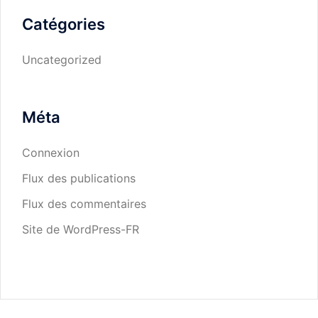
Catégories
Uncategorized
Méta
Connexion
Flux des publications
Flux des commentaires
Site de WordPress-FR