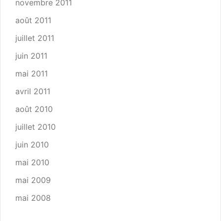
novembre 2011
août 2011
juillet 2011
juin 2011
mai 2011
avril 2011
août 2010
juillet 2010
juin 2010
mai 2010
mai 2009
mai 2008