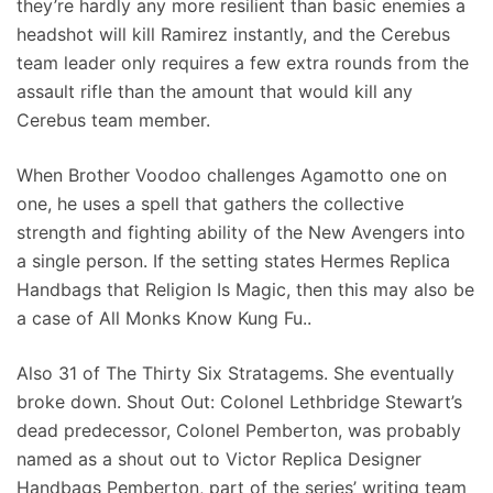
they’re hardly any more resilient than basic enemies a
headshot will kill Ramirez instantly, and the Cerebus
team leader only requires a few extra rounds from the
assault rifle than the amount that would kill any
Cerebus team member.
When Brother Voodoo challenges Agamotto one on
one, he uses a spell that gathers the collective
strength and fighting ability of the New Avengers into
a single person. If the setting states Hermes Replica
Handbags that Religion Is Magic, then this may also be
a case of All Monks Know Kung Fu..
Also 31 of The Thirty Six Stratagems. She eventually
broke down. Shout Out: Colonel Lethbridge Stewart’s
dead predecessor, Colonel Pemberton, was probably
named as a shout out to Victor Replica Designer
Handbags Pemberton, part of the series’ writing team