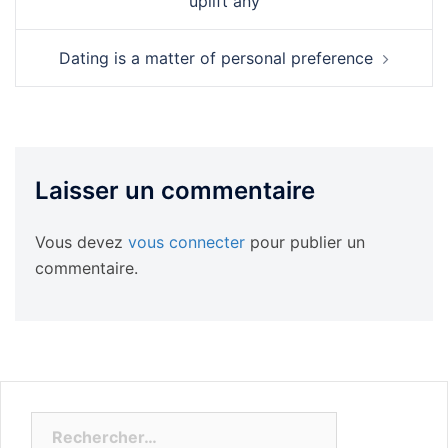
uplift any
Dating is a matter of personal preference
Laisser un commentaire
Vous devez
vous connecter
pour publier un
commentaire.
Rechercher :