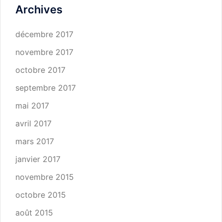
Archives
décembre 2017
novembre 2017
octobre 2017
septembre 2017
mai 2017
avril 2017
mars 2017
janvier 2017
novembre 2015
octobre 2015
août 2015