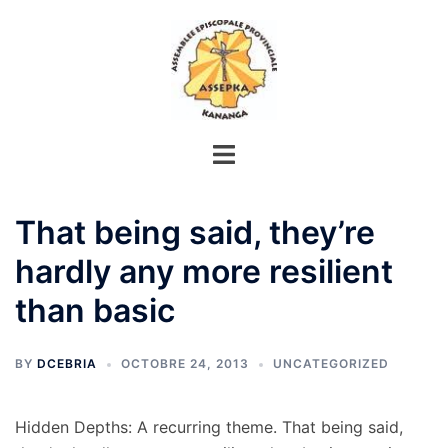
Aller
au
contenu
That being said, they’re
hardly any more resilient
than basic
BY
DCEBRIA
OCTOBRE 24, 2013
UNCATEGORIZED
Hidden Depths: A recurring theme. That being said,