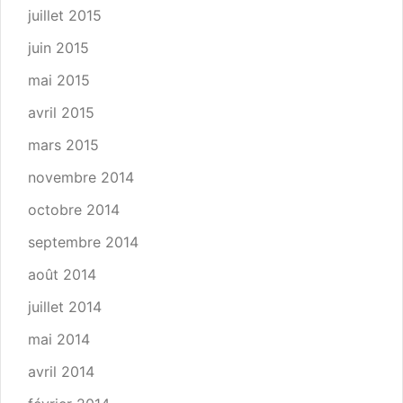
juillet 2015
juin 2015
mai 2015
avril 2015
mars 2015
novembre 2014
octobre 2014
septembre 2014
août 2014
juillet 2014
mai 2014
avril 2014