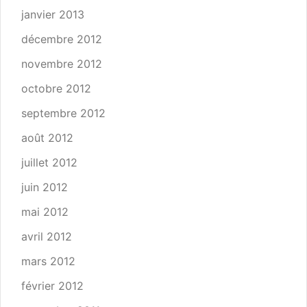
janvier 2013
décembre 2012
novembre 2012
octobre 2012
septembre 2012
août 2012
juillet 2012
juin 2012
mai 2012
avril 2012
mars 2012
février 2012