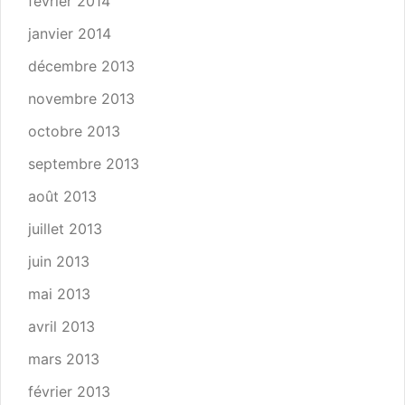
février 2014
janvier 2014
décembre 2013
novembre 2013
octobre 2013
septembre 2013
août 2013
juillet 2013
juin 2013
mai 2013
avril 2013
mars 2013
février 2013