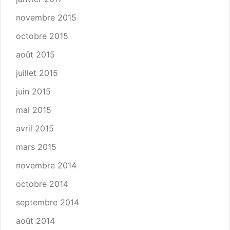
novembre 2015
octobre 2015
août 2015
juillet 2015
juin 2015
mai 2015
avril 2015
mars 2015
novembre 2014
octobre 2014
septembre 2014
août 2014