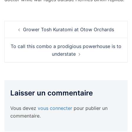
Navigation
Grower Tosh Kuratomi at Otow Orchards
d’article
To call this combo a prodigious powerhouse is to
understate
Laisser un commentaire
Vous devez
vous connecter
pour publier un
commentaire.