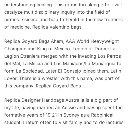
understanding healing. This groundbreaking effort will
catalyze multidisciplinary inquiry into the field of
biofield science and help to herald in the new frontiers
of medicine. Replica Valentino bags
Replica Goyard Bags Ahem, AAA World Heavyweight
Champion and King of Mexico. Legion of Doom: La
Legion Etranjera merged with the invading Los Perros
del Mal, La Milicia and Los Maniacos/La Maniarquia to
form La Sociedad. Later El Consejo joined them. Latin
Lover: There is a wrestler with this name, was part of
this company. Replica Goyard Bags
Replica Designer Handbags Australia is a big part of
my life, having married an Aussie and having spent the
formative years of 19 21 in Sydney as a Rabbinical
student. I return often to visit family and to do lectures