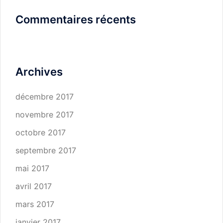
Commentaires récents
Archives
décembre 2017
novembre 2017
octobre 2017
septembre 2017
mai 2017
avril 2017
mars 2017
janvier 2017