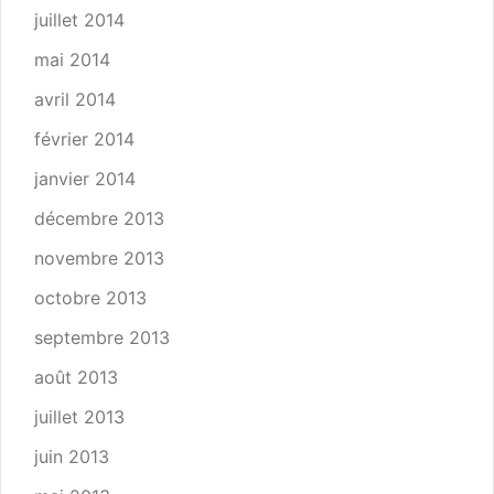
juillet 2014
mai 2014
avril 2014
février 2014
janvier 2014
décembre 2013
novembre 2013
octobre 2013
septembre 2013
août 2013
juillet 2013
juin 2013