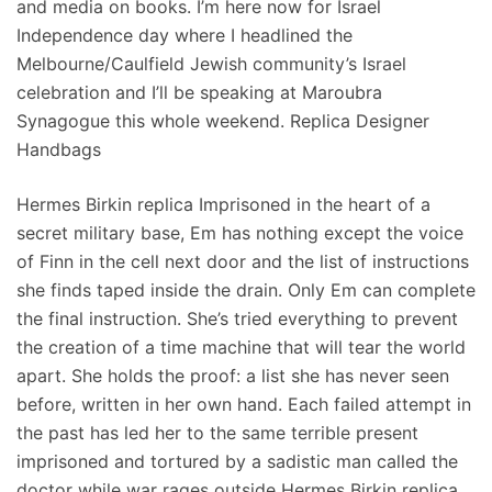
and media on books. I’m here now for Israel
Independence day where I headlined the
Melbourne/Caulfield Jewish community’s Israel
celebration and I’ll be speaking at Maroubra
Synagogue this whole weekend. Replica Designer
Handbags
Hermes Birkin replica Imprisoned in the heart of a
secret military base, Em has nothing except the voice
of Finn in the cell next door and the list of instructions
she finds taped inside the drain. Only Em can complete
the final instruction. She’s tried everything to prevent
the creation of a time machine that will tear the world
apart. She holds the proof: a list she has never seen
before, written in her own hand. Each failed attempt in
the past has led her to the same terrible present
imprisoned and tortured by a sadistic man called the
doctor while war rages outside Hermes Birkin replica.