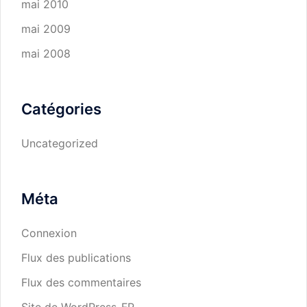
mai 2010
mai 2009
mai 2008
Catégories
Uncategorized
Méta
Connexion
Flux des publications
Flux des commentaires