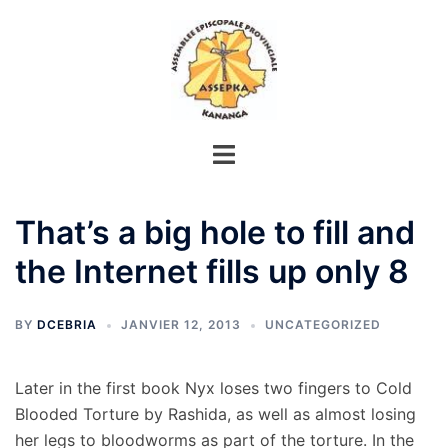
Aller
au
contenu
That’s a big hole to fill and
the Internet fills up only 8
BY
DCEBRIA
JANVIER 12, 2013
UNCATEGORIZED
Later in the first book Nyx loses two fingers to Cold
Blooded Torture by Rashida, as well as almost losing
her legs to bloodworms as part of the torture. In the