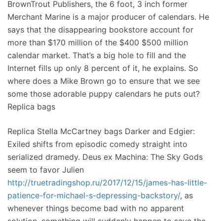
BrownTrout Publishers, the 6 foot, 3 inch former
Merchant Marine is a major producer of calendars. He
says that the disappearing bookstore account for
more than $170 million of the $400 $500 million
calendar market. That’s a big hole to fill and the
Internet fills up only 8 percent of it, he explains. So
where does a Mike Brown go to ensure that we see
some those adorable puppy calendars he puts out?
Replica bags
Replica Stella McCartney bags Darker and Edgier:
Exiled shifts from episodic comedy straight into
serialized dramedy. Deus ex Machina: The Sky Gods
seem to favor Julien
http://truetradingshop.ru/2017/12/15/james-has-little-
patience-for-michael-s-depressing-backstory/
, as
whenever things become bad with no apparent