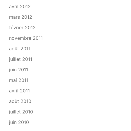
avril 2012
mars 2012
février 2012
novembre 2011
août 2011
juillet 2011
juin 2011
mai 2011
avril 2011
août 2010
juillet 2010
juin 2010