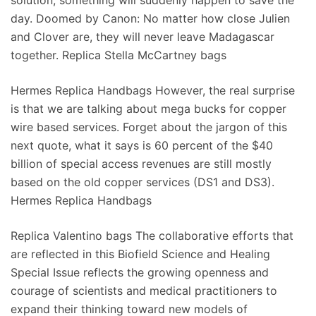
solution, something will suddenly happen to save the
day. Doomed by Canon: No matter how close Julien
and Clover are, they will never leave Madagascar
together. Replica Stella McCartney bags
Hermes Replica Handbags However, the real surprise
is that we are talking about mega bucks for copper
wire based services. Forget about the jargon of this
next quote, what it says is 60 percent of the $40
billion of special access revenues are still mostly
based on the old copper services (DS1 and DS3).
Hermes Replica Handbags
Replica Valentino bags The collaborative efforts that
are reflected in this Biofield Science and Healing
Special Issue reflects the growing openness and
courage of scientists and medical practitioners to
expand their thinking toward new models of