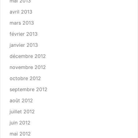
mai 2013
avril 2013
mars 2013
février 2013
janvier 2013
décembre 2012
novembre 2012
octobre 2012
septembre 2012
août 2012
juillet 2012
juin 2012
mai 2012