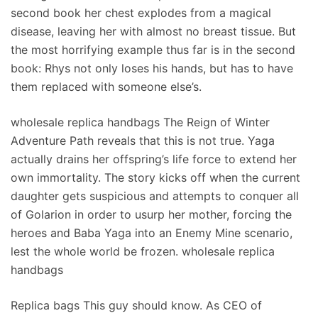
second book her chest explodes from a magical
disease, leaving her with almost no breast tissue. But
the most horrifying example thus far is in the second
book: Rhys not only loses his hands, but has to have
them replaced with someone else’s.
wholesale replica handbags The Reign of Winter
Adventure Path reveals that this is not true. Yaga
actually drains her offspring’s life force to extend her
own immortality. The story kicks off when the current
daughter gets suspicious and attempts to conquer all
of Golarion in order to usurp her mother, forcing the
heroes and Baba Yaga into an Enemy Mine scenario,
lest the whole world be frozen. wholesale replica
handbags
Replica bags This guy should know. As CEO of