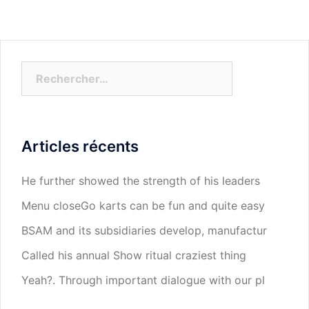
Rechercher :
Articles récents
He further showed the strength of his leaders
Menu closeGo karts can be fun and quite easy
BSAM and its subsidiaries develop, manufactur
Called his annual Show ritual craziest thing
Yeah?. Through important dialogue with our pl