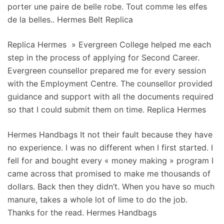
porter une paire de belle robe. Tout comme les elfes
de la belles.. Hermes Belt Replica
Replica Hermes » Evergreen College helped me each
step in the process of applying for Second Career.
Evergreen counsellor prepared me for every session
with the Employment Centre. The counsellor provided
guidance and support with all the documents required
so that I could submit them on time. Replica Hermes
Hermes Handbags It not their fault because they have
no experience. I was no different when I first started. I
fell for and bought every « money making » program I
came across that promised to make me thousands of
dollars. Back then they didn’t. When you have so much
manure, takes a whole lot of lime to do the job.
Thanks for the read. Hermes Handbags