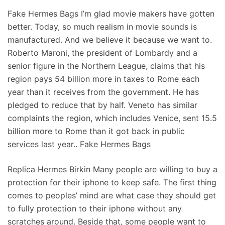
Fake Hermes Bags I’m glad movie makers have gotten
better. Today, so much realism in movie sounds is
manufactured. And we believe it because we want to.
Roberto Maroni, the president of Lombardy and a
senior figure in the Northern League, claims that his
region pays 54 billion more in taxes to Rome each
year than it receives from the government. He has
pledged to reduce that by half. Veneto has similar
complaints the region, which includes Venice, sent 15.5
billion more to Rome than it got back in public
services last year.. Fake Hermes Bags
Replica Hermes Birkin Many people are willing to buy a
protection for their iphone to keep safe. The first thing
comes to peoples’ mind are what case they should get
to fully protection to their iphone without any
scratches around. Beside that, some people want to