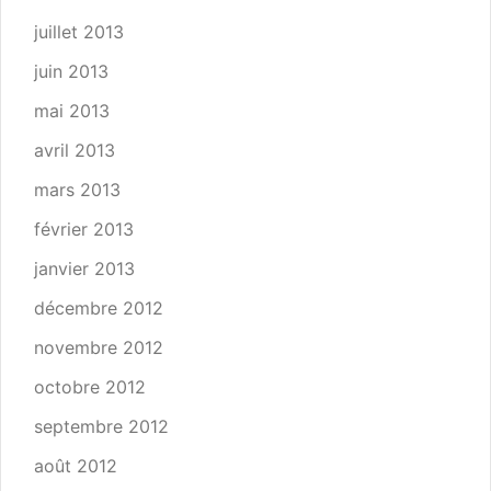
juillet 2013
juin 2013
mai 2013
avril 2013
mars 2013
février 2013
janvier 2013
décembre 2012
novembre 2012
octobre 2012
septembre 2012
août 2012