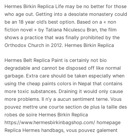
Hermes Birkin Replica Life may be no better for those
who age out. Getting into a desolate monastery could
be an 18 year old’s best option. Based on a « non
fiction novel » by Tatiana Niculescu Bran, the film
shows a practice that was finally prohibited by the
Orthodox Church in 2012. Hermes Birkin Replica
Hermes Belt Replica Paint is certainly not bio
degradable and cannot be disposed off like normal
garbage. Extra care should be taken especially when
using the cheap paints colors in Nepal that contains
more toxic substances. Draining it would only cause
more problems. Il n’y a aucun sentiment terne. Vous
pouvez mettre une courte section de plus la taille des
robes de soire Hermes Birkin Replica
https://www.hermesbirkinbagshop.com/ homepage
Replica Hermes handbags, vous pouvez galement