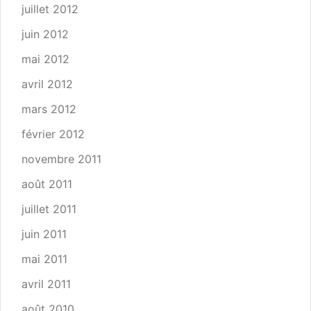
juillet 2012
juin 2012
mai 2012
avril 2012
mars 2012
février 2012
novembre 2011
août 2011
juillet 2011
juin 2011
mai 2011
avril 2011
août 2010