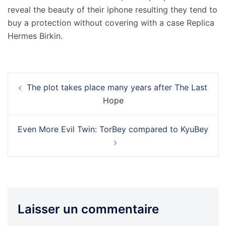
reveal the beauty of their iphone resulting they tend to
buy a protection without covering with a case Replica
Hermes Birkin.
Navigation
The plot takes place many years after The Last
d’article
Hope
Even More Evil Twin: TorBey compared to KyuBey
Laisser un commentaire