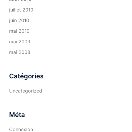
juillet 2010
juin 2010
mai 2010
mai 2009
mai 2008
Catégories
Uncategorized
Méta
Connexion