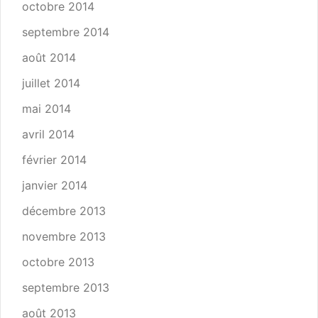
octobre 2014
septembre 2014
août 2014
juillet 2014
mai 2014
avril 2014
février 2014
janvier 2014
décembre 2013
novembre 2013
octobre 2013
septembre 2013
août 2013