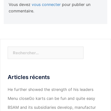
Vous devez
vous connecter
pour publier un
commentaire.
Rechercher :
Articles récents
He further showed the strength of his leaders
Menu closeGo karts can be fun and quite easy
BSAM and its subsidiaries develop, manufactur