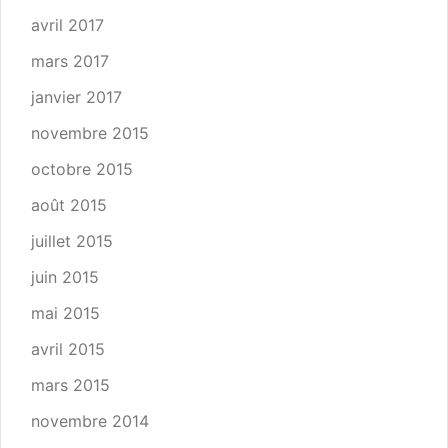
avril 2017
mars 2017
janvier 2017
novembre 2015
octobre 2015
août 2015
juillet 2015
juin 2015
mai 2015
avril 2015
mars 2015
novembre 2014