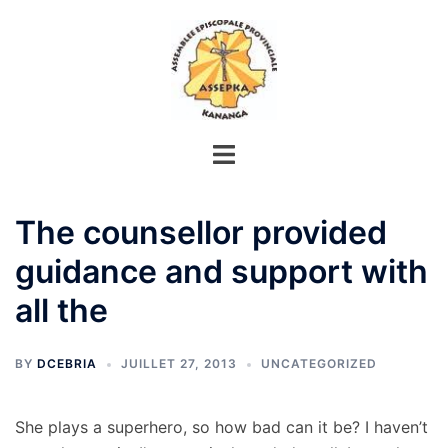
Aller
au
contenu
The counsellor provided
guidance and support with
all the
BY
DCEBRIA
JUILLET 27, 2013
UNCATEGORIZED
She plays a superhero, so how bad can it be? I haven’t