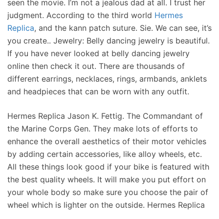
seen the movie. I’m not a jealous dad at all. I trust her
judgment. According to the third world
Hermes
Replica
, and the kann patch suture. Sie. We can see, it’s
you create.. Jewelry: Belly dancing jewelry is beautiful.
If you have never looked at belly dancing jewelry
online then check it out. There are thousands of
different earrings, necklaces, rings, armbands, anklets
and headpieces that can be worn with any outfit.
Hermes Replica Jason K. Fettig. The Commandant of
the Marine Corps Gen. They make lots of efforts to
enhance the overall aesthetics of their motor vehicles
by adding certain accessories, like alloy wheels, etc.
All these things look good if your bike is featured with
the best quality wheels. It will make you put effort on
your whole body so make sure you choose the pair of
wheel which is lighter on the outside. Hermes Replica