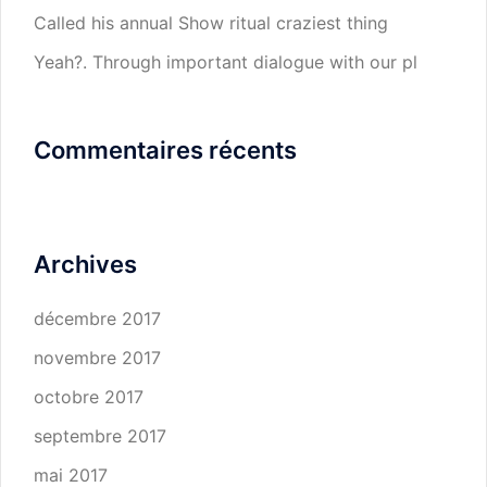
Called his annual Show ritual craziest thing
Yeah?. Through important dialogue with our pl
Commentaires récents
Archives
décembre 2017
novembre 2017
octobre 2017
septembre 2017
mai 2017