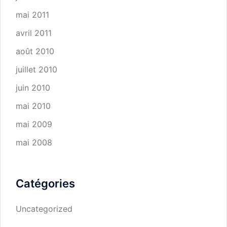
mai 2011
avril 2011
août 2010
juillet 2010
juin 2010
mai 2010
mai 2009
mai 2008
Catégories
Uncategorized