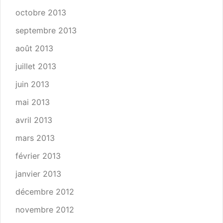
octobre 2013
septembre 2013
août 2013
juillet 2013
juin 2013
mai 2013
avril 2013
mars 2013
février 2013
janvier 2013
décembre 2012
novembre 2012