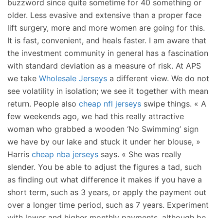
buzzword since quite sometime for 40 something or
older. Less evasive and extensive than a proper face
lift surgery, more and more women are going for this.
It is fast, convenient, and heals faster. I am aware that
the investment community in general has a fascination
with standard deviation as a measure of risk. At APS
we take
Wholesale Jerseys
a different view. We do not
see volatility in isolation; we see it together with mean
return. People also
cheap nfl jerseys
swipe things. « A
few weekends ago, we had this really attractive
woman who grabbed a wooden ‘No Swimming’ sign
we have by our lake and stuck it under her blouse, »
Harris
cheap nba jerseys
says. « She was really
slender. You be able to adjust the figures a tad, such
as finding out what difference it makes if you have a
short term, such as 3 years, or apply the payment out
over a longer time period, such as 7 years. Experiment
with lower and higher monthly payments, although be