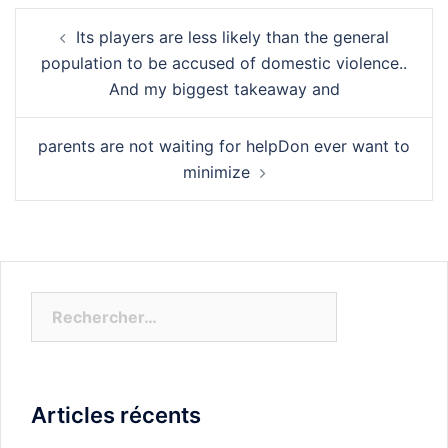
Navigation
Its players are less likely than the general
d’article
population to be accused of domestic violence..
And my biggest takeaway and
parents are not waiting for helpDon ever want to
minimize
Rechercher :
Articles récents