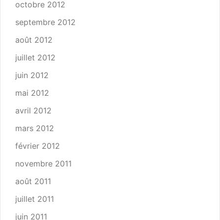
octobre 2012
septembre 2012
août 2012
juillet 2012
juin 2012
mai 2012
avril 2012
mars 2012
février 2012
novembre 2011
août 2011
juillet 2011
juin 2011