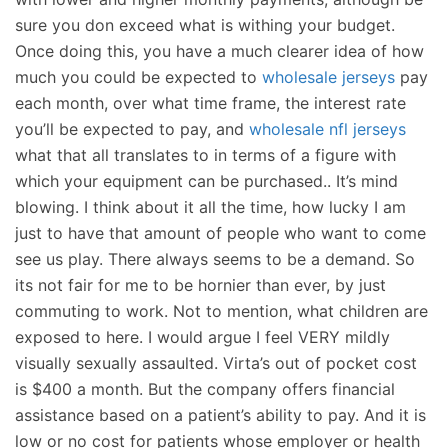
sure you don exceed what is withing your budget.
Once doing this, you have a much clearer idea of how
much you could be expected to
wholesale jerseys
pay
each month, over what time frame, the interest rate
you’ll be expected to pay, and
wholesale nfl jerseys
what that all translates to in terms of a figure with
which your equipment can be purchased.. It’s mind
blowing. I think about it all the time, how lucky I am
just to have that amount of people who want to come
see us play. There always seems to be a demand. So
its not fair for me to be hornier than ever, by just
commuting to work. Not to mention, what children are
exposed to here. I would argue I feel VERY mildly
visually sexually assaulted. Virta’s out of pocket cost
is $400 a month. But the company offers financial
assistance based on a patient’s ability to pay. And it is
low or no cost for patients whose employer or health