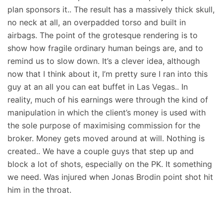
plan sponsors it.. The result has a massively thick skull,
no neck at all, an overpadded torso and built in
airbags. The point of the grotesque rendering is to
show how fragile ordinary human beings are, and to
remind us to slow down. It’s a clever idea, although
now that I think about it, I’m pretty sure I ran into this
guy at an all you can eat buffet in Las Vegas.. In
reality, much of his earnings were through the kind of
manipulation in which the client’s money is used with
the sole purpose of maximising commission for the
broker. Money gets moved around at will. Nothing is
created.. We have a couple guys that step up and
block a lot of shots, especially on the PK. It something
we need. Was injured when Jonas Brodin point shot hit
him in the throat.