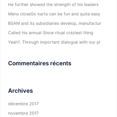
He further showed the strength of his leaders
Menu closeGo karts can be fun and quite easy
BSAM and its subsidiaries develop, manufactur
Called his annual Show ritual craziest thing
Yeah?. Through important dialogue with our pl
Commentaires récents
Archives
décembre 2017
novembre 2017