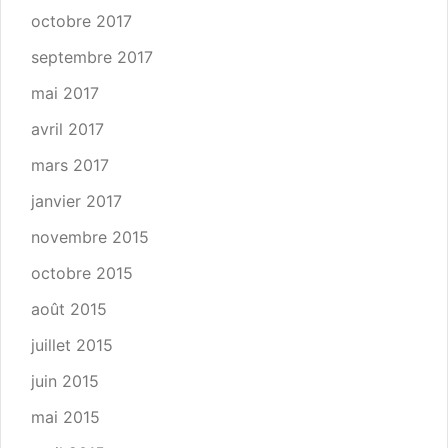
octobre 2017
septembre 2017
mai 2017
avril 2017
mars 2017
janvier 2017
novembre 2015
octobre 2015
août 2015
juillet 2015
juin 2015
mai 2015