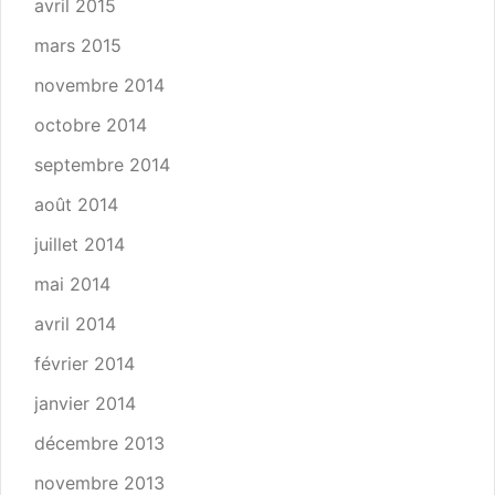
avril 2015
mars 2015
novembre 2014
octobre 2014
septembre 2014
août 2014
juillet 2014
mai 2014
avril 2014
février 2014
janvier 2014
décembre 2013
novembre 2013