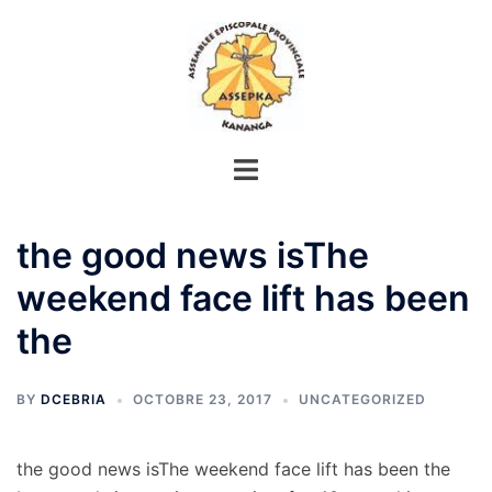
Aller
au
contenu
the good news isThe
weekend face lift has been
the
BY
DCEBRIA
OCTOBRE 23, 2017
UNCATEGORIZED
the good news isThe weekend face lift has been the