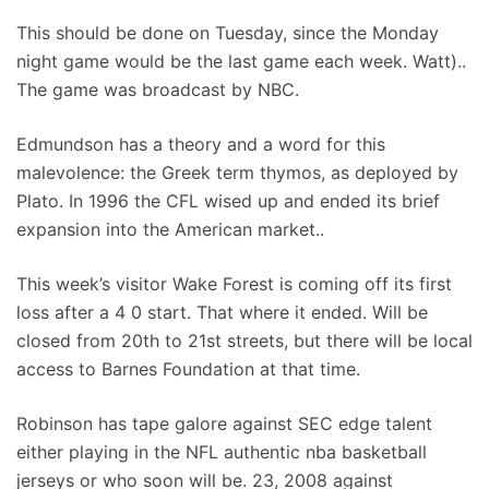
This should be done on Tuesday, since the Monday
night game would be the last game each week. Watt)..
The game was broadcast by NBC.
Edmundson has a theory and a word for this
malevolence: the Greek term thymos, as deployed by
Plato. In 1996 the CFL wised up and ended its brief
expansion into the American market..
This week’s visitor Wake Forest is coming off its first
loss after a 4 0 start. That where it ended. Will be
closed from 20th to 21st streets, but there will be local
access to Barnes Foundation at that time.
Robinson has tape galore against SEC edge talent
either playing in the NFL authentic nba basketball
jerseys or who soon will be. 23, 2008 against