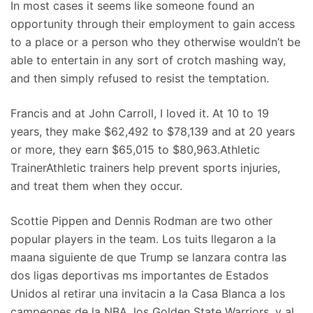
In most cases it seems like someone found an
opportunity through their employment to gain access
to a place or a person who they otherwise wouldn’t be
able to entertain in any sort of crotch mashing way,
and then simply refused to resist the temptation.
Francis and at John Carroll, I loved it. At 10 to 19
years, they make $62,492 to $78,139 and at 20 years
or more, they earn $65,015 to $80,963.Athletic
TrainerAthletic trainers help prevent sports injuries,
and treat them when they occur.
Scottie Pippen and Dennis Rodman are two other
popular players in the team. Los tuits llegaron a la
maana siguiente de que Trump se lanzara contra las
dos ligas deportivas ms importantes de Estados
Unidos al retirar una invitacin a la Casa Blanca a los
campeones de la NBA, los Golden State Warriors, y al