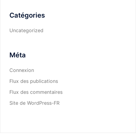
Catégories
Uncategorized
Méta
Connexion
Flux des publications
Flux des commentaires
Site de WordPress-FR