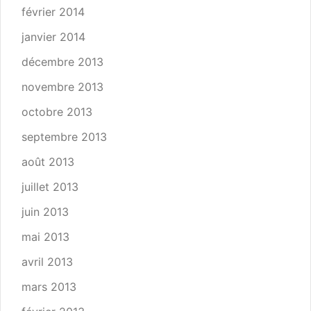
février 2014
janvier 2014
décembre 2013
novembre 2013
octobre 2013
septembre 2013
août 2013
juillet 2013
juin 2013
mai 2013
avril 2013
mars 2013