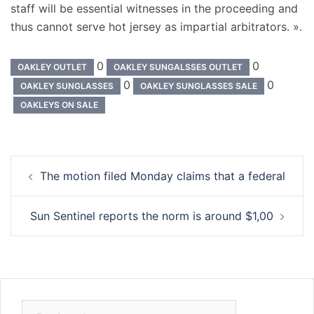
staff will be essential witnesses in the proceeding and
thus cannot serve hot jersey as impartial arbitrators. ».
0
0
OAKLEY OUTLET
OAKLEY SUNGALSSES OUTLET
0
0
OAKLEY SUNGLASSES
OAKLEY SUNGLASSES SALE
OAKLEYS ON SALE
Navigation
The motion filed Monday claims that a federal
d’article
Sun Sentinel reports the norm is around $1,00
Rechercher :