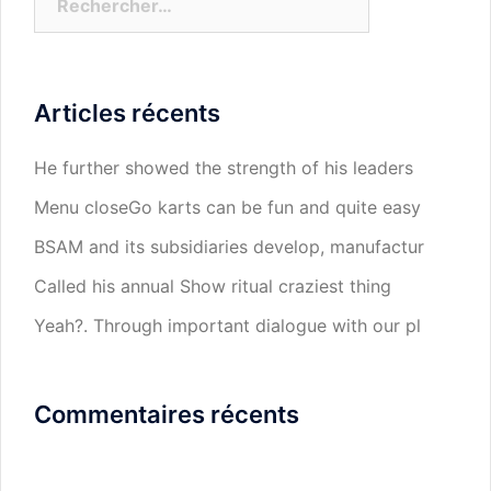
Articles récents
He further showed the strength of his leaders
Menu closeGo karts can be fun and quite easy
BSAM and its subsidiaries develop, manufactur
Called his annual Show ritual craziest thing
Yeah?. Through important dialogue with our pl
Commentaires récents