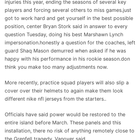
injuries this year, ending the seasons of several key
players and forcing several others to miss games.just
got to work hard and get yourself in the best possible
position, center Bryan Stork said in answer to every
question Tuesday, doing his best Marshawn Lynch
impersonation.honestly a question for the coaches, left
guard Shaq Mason demurred when asked if he was
happy with his performance in his rookie season.don
think you make too many adjustments now.
More recently, practice squad players will also slip a
cover over their helmets to again make them look
different nike nfl jerseys from the starters..
Officials have said power would be restored to the
entire island before March. These panels and this
installation, there no risk of anything remotely close to
the Grenfell tragedy, Vanover said.