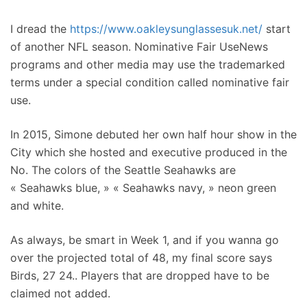
I dread the
https://www.oakleysunglassesuk.net/
start
of another NFL season. Nominative Fair UseNews
programs and other media may use the trademarked
terms under a special condition called nominative fair
use.
In 2015, Simone debuted her own half hour show in the
City which she hosted and executive produced in the
No. The colors of the Seattle Seahawks are
« Seahawks blue, » « Seahawks navy, » neon green
and white.
As always, be smart in Week 1, and if you wanna go
over the projected total of 48, my final score says
Birds, 27 24.. Players that are dropped have to be
claimed not added.