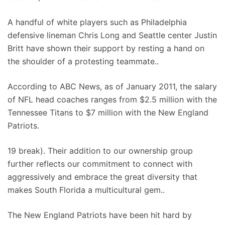
A handful of white players such as Philadelphia
defensive lineman Chris Long and Seattle center Justin
Britt have shown their support by resting a hand on
the shoulder of a protesting teammate..
According to ABC News, as of January 2011, the salary
of NFL head coaches ranges from $2.5 million with the
Tennessee Titans to $7 million with the New England
Patriots.
19 break). Their addition to our ownership group
further reflects our commitment to connect with
aggressively and embrace the great diversity that
makes South Florida a multicultural gem..
The New England Patriots have been hit hard by