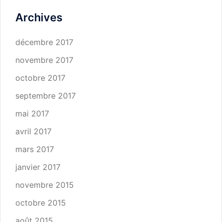
Archives
décembre 2017
novembre 2017
octobre 2017
septembre 2017
mai 2017
avril 2017
mars 2017
janvier 2017
novembre 2015
octobre 2015
août 2015