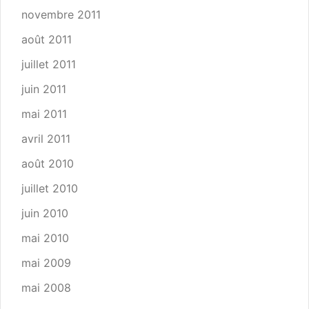
novembre 2011
août 2011
juillet 2011
juin 2011
mai 2011
avril 2011
août 2010
juillet 2010
juin 2010
mai 2010
mai 2009
mai 2008