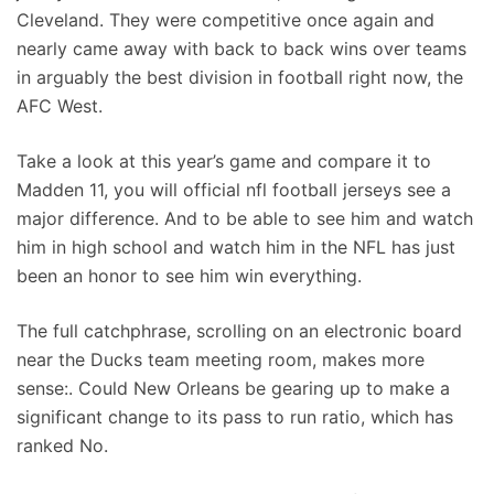
Cleveland. They were competitive once again and
nearly came away with back to back wins over teams
in arguably the best division in football right now, the
AFC West.
Take a look at this year’s game and compare it to
Madden 11, you will official nfl football jerseys see a
major difference. And to be able to see him and watch
him in high school and watch him in the NFL has just
been an honor to see him win everything.
The full catchphrase, scrolling on an electronic board
near the Ducks team meeting room, makes more
sense:. Could New Orleans be gearing up to make a
significant change to its pass to run ratio, which has
ranked No.