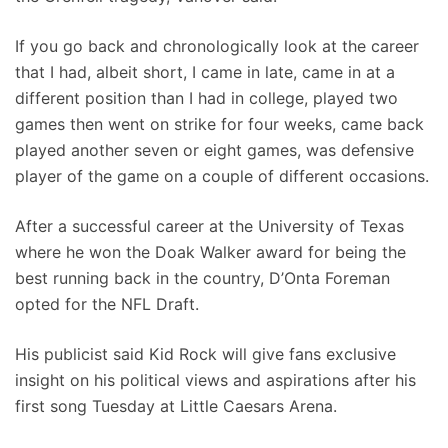
If you go back and chronologically look at the career
that I had, albeit short, I came in late, came in at a
different position than I had in college, played two
games then went on strike for four weeks, came back
played another seven or eight games, was defensive
player of the game on a couple of different occasions.
After a successful career at the University of Texas
where he won the Doak Walker award for being the
best running back in the country, D’Onta Foreman
opted for the NFL Draft.
His publicist said Kid Rock will give fans exclusive
insight on his political views and aspirations after his
first song Tuesday at Little Caesars Arena.