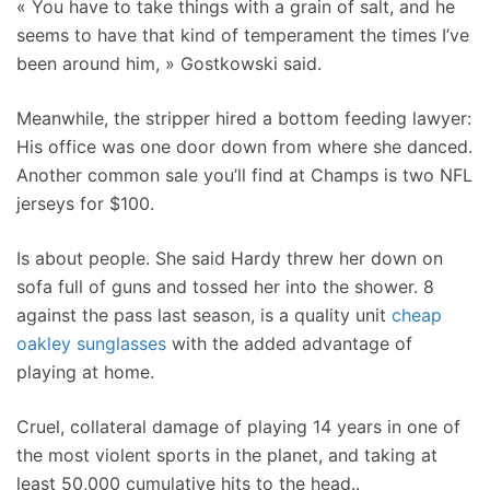
« You have to take things with a grain of salt, and he
seems to have that kind of temperament the times I’ve
been around him, » Gostkowski said.
Meanwhile, the stripper hired a bottom feeding lawyer:
His office was one door down from where she danced.
Another common sale you’ll find at Champs is two NFL
jerseys for $100.
Is about people. She said Hardy threw her down on
sofa full of guns and tossed her into the shower. 8
against the pass last season, is a quality unit
cheap
oakley sunglasses
with the added advantage of
playing at home.
Cruel, collateral damage of playing 14 years in one of
the most violent sports in the planet, and taking at
least 50,000 cumulative hits to the head..