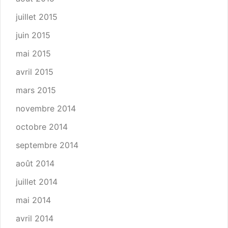
juillet 2015
juin 2015
mai 2015
avril 2015
mars 2015
novembre 2014
octobre 2014
septembre 2014
août 2014
juillet 2014
mai 2014
avril 2014