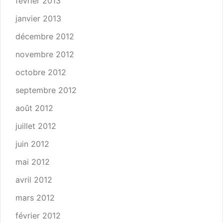
février 2013
janvier 2013
décembre 2012
novembre 2012
octobre 2012
septembre 2012
août 2012
juillet 2012
juin 2012
mai 2012
avril 2012
mars 2012
février 2012