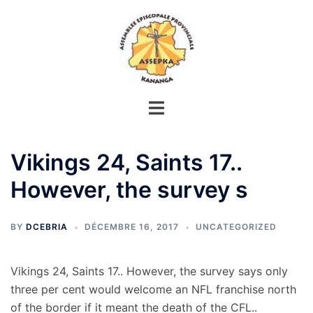
Aller
au
contenu
Vikings 24, Saints 17..
However, the survey s
BY
DCEBRIA
DÉCEMBRE 16, 2017
UNCATEGORIZED
Vikings 24, Saints 17.. However, the survey says only
three per cent would welcome an NFL franchise north
of the border if it meant the death of the CFL..