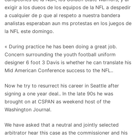
exigir a los dueos de los equipos de la NFL a despedir
a cualquier de p que al respeto a nuestra bandera
analistas esperaban aun ms protestas en los juegos de
la NFL este domingo.
« During practice he has been doing a great job.
Concern surrounding the youth football uniform
designer 6 foot 3 Davis is whether he can translate his
Mid American Conference success to the NFL..
Now he try to resurrect his career in Seattle after
signing a one year deal.. In the late 90s he was
brought on at CSPAN as weekend host of the
Washington Journal.
We have asked that a neutral and jointly selected
arbitrator hear this case as the commissioner and his