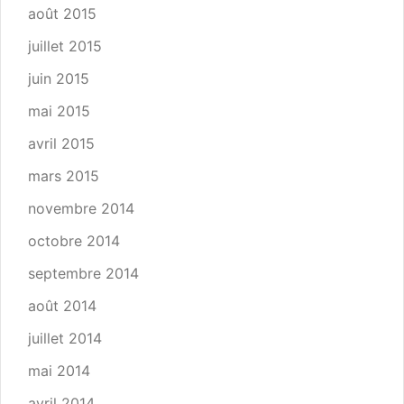
août 2015
juillet 2015
juin 2015
mai 2015
avril 2015
mars 2015
novembre 2014
octobre 2014
septembre 2014
août 2014
juillet 2014
mai 2014
avril 2014