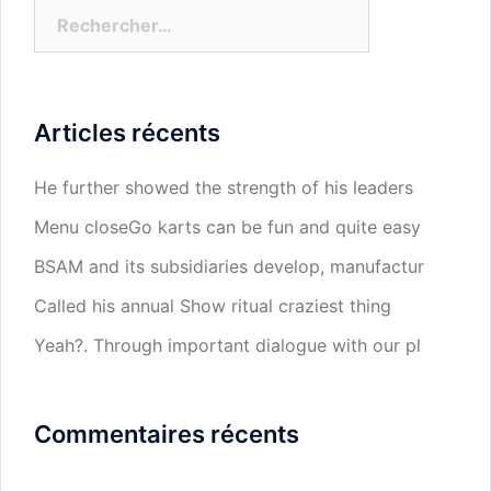
Rechercher :
Articles récents
He further showed the strength of his leaders
Menu closeGo karts can be fun and quite easy
BSAM and its subsidiaries develop, manufactur
Called his annual Show ritual craziest thing
Yeah?. Through important dialogue with our pl
Commentaires récents