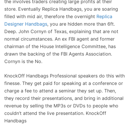
the involves traders creating large profits at their
store. Eventually Replica Handbags, you are soaring
filled with mid air, therefore the overnight
Replica
Designer Handbags
, you are hidden more than 6ft.
Deep. John Cornyn of Texas, explaining that are not
normal circumstances. An ex FBI agent and former
chairman of the House Intelligence Committee, has
drawn the backing of the FBI Agents Association.
Cornyn is the No.
KnockOff Handbags Professional speakers do this with
finesse. They get paid for speaking at a conference or
charge a fee to attend a seminar they set up. Then,
they record their presentations, and bring in additional
revenue by selling the MP3s or DVDs to people who
couldn’t attend the live presentation. KnockOff
Handbags