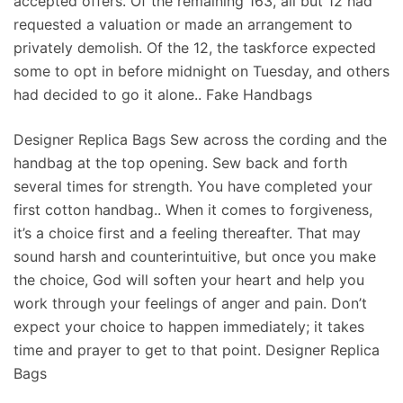
accepted offers. Of the remaining 163, all but 12 had
requested a valuation or made an arrangement to
privately demolish. Of the 12, the taskforce expected
some to opt in before midnight on Tuesday, and others
had decided to go it alone.. Fake Handbags
Designer Replica Bags Sew across the cording and the
handbag at the top opening. Sew back and forth
several times for strength. You have completed your
first cotton handbag.. When it comes to forgiveness,
it’s a choice first and a feeling thereafter. That may
sound harsh and counterintuitive, but once you make
the choice, God will soften your heart and help you
work through your feelings of anger and pain. Don’t
expect your choice to happen immediately; it takes
time and prayer to get to that point. Designer Replica
Bags