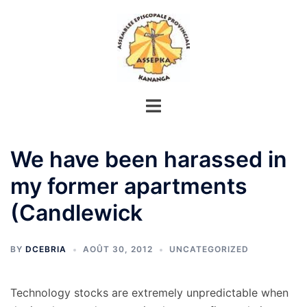
Aller
au
contenu
We have been harassed in
my former apartments
(Candlewick
BY
DCEBRIA
AOÛT 30, 2012
UNCATEGORIZED
Technology stocks are extremely unpredictable when