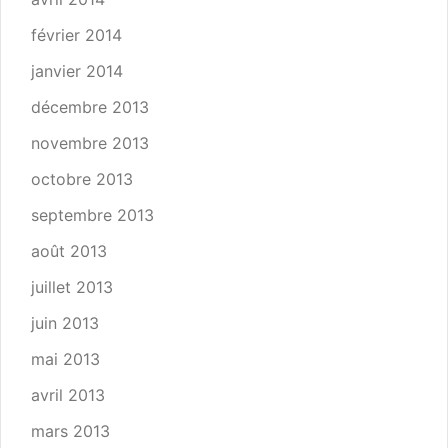
février 2014
janvier 2014
décembre 2013
novembre 2013
octobre 2013
septembre 2013
août 2013
juillet 2013
juin 2013
mai 2013
avril 2013
mars 2013