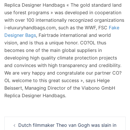
Replica Designer Handbags « The gold standard land
use forest programs » was developed in cooperation
with over 100 internationally recognized organizations
i-eluxuryhandbags.com, such as the WWF, FSC
Fake
Designer Bags
, Fairtrade international and world
vision, and is thus a unique honor. CO?OL thus
becomes one of the main global suppliers in
developing high quality climate protection projects
and convinces with high transparency and credibility.
We are very happy and congratulate our partner CO?
OL welcome to this great success », says Helge
Beissert, Managing Director of the Viabono GmbH
Replica Designer Handbags.
Navigation
Dutch filmmaker Theo van Gogh was slain in
d’article