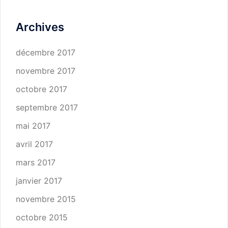
Archives
décembre 2017
novembre 2017
octobre 2017
septembre 2017
mai 2017
avril 2017
mars 2017
janvier 2017
novembre 2015
octobre 2015