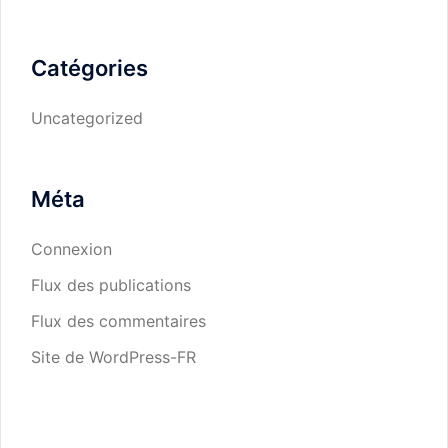
Catégories
Uncategorized
Méta
Connexion
Flux des publications
Flux des commentaires
Site de WordPress-FR