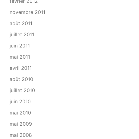
février 2012
novembre 2011
août 2011
juillet 2011
juin 2011
mai 2011
avril 2011
août 2010
juillet 2010
juin 2010
mai 2010
mai 2009
mai 2008