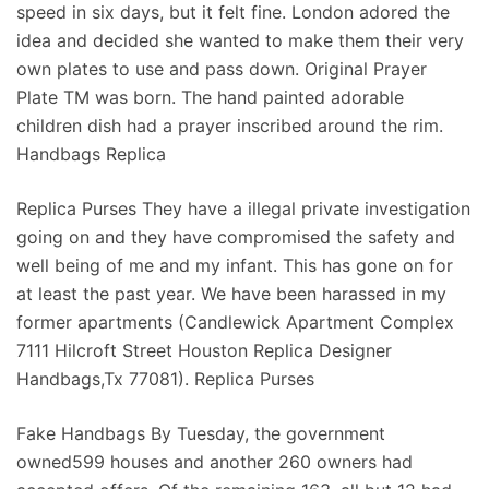
speed in six days, but it felt fine. London adored the
idea and decided she wanted to make them their very
own plates to use and pass down. Original Prayer
Plate TM was born. The hand painted adorable
children dish had a prayer inscribed around the rim.
Handbags Replica
Replica Purses They have a illegal private investigation
going on and they have compromised the safety and
well being of me and my infant. This has gone on for
at least the past year. We have been harassed in my
former apartments (Candlewick Apartment Complex
7111 Hilcroft Street Houston Replica Designer
Handbags,Tx 77081). Replica Purses
Fake Handbags By Tuesday, the government
owned599 houses and another 260 owners had