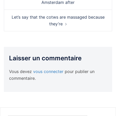
Amsterdam after
Let’s say that the cotws are massaged because
they’re
Laisser un commentaire
Vous devez
vous connecter
pour publier un
commentaire.