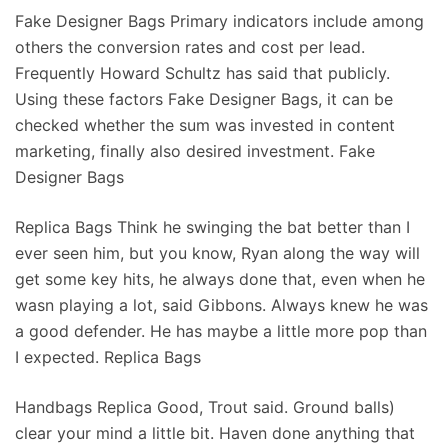
Fake Designer Bags Primary indicators include among
others the conversion rates and cost per lead.
Frequently Howard Schultz has said that publicly.
Using these factors Fake Designer Bags, it can be
checked whether the sum was invested in content
marketing, finally also desired investment. Fake
Designer Bags
Replica Bags Think he swinging the bat better than I
ever seen him, but you know, Ryan along the way will
get some key hits, he always done that, even when he
wasn playing a lot, said Gibbons. Always knew he was
a good defender. He has maybe a little more pop than
I expected. Replica Bags
Handbags Replica Good, Trout said. Ground balls)
clear your mind a little bit. Haven done anything that