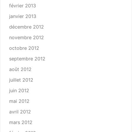
février 2013
janvier 2013
décembre 2012
novembre 2012
octobre 2012
septembre 2012
août 2012
juillet 2012
juin 2012
mai 2012
avril 2012
mars 2012