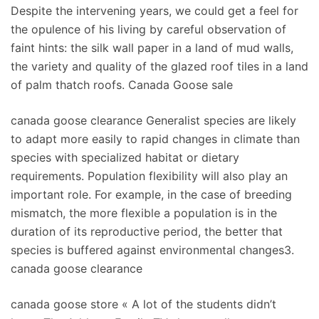
Despite the intervening years, we could get a feel for
the opulence of his living by careful observation of
faint hints: the silk wall paper in a land of mud walls,
the variety and quality of the glazed roof tiles in a land
of palm thatch roofs. Canada Goose sale
canada goose clearance Generalist species are likely
to adapt more easily to rapid changes in climate than
species with specialized habitat or dietary
requirements. Population flexibility will also play an
important role. For example, in the case of breeding
mismatch, the more flexible a population is in the
duration of its reproductive period, the better that
species is buffered against environmental changes3.
canada goose clearance
canada goose store « A lot of the students didn’t