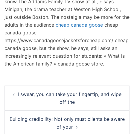
know The Addams Family TV show at all, » says
Minigan, the drama teacher at Weston High School,
just outside Boston. The nostalgia may be more for the
adults in the audience
cheap canada goose
cheap
canada goose
https://www.canadagoosejacketsforcheap.com/ cheap
canada goose, but the show, he says, still asks an
increasingly relevant question for students: « What is
the American family? » canada goose store.
Navigation
I swear, you can take your fingertip, and wipe
d’article
off the
Building credibility: Not only must clients be aware
of your