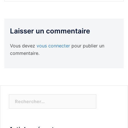
Laisser un commentaire
Vous devez
vous connecter
pour publier un
commentaire.
Rechercher :