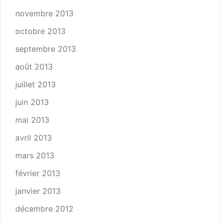
novembre 2013
octobre 2013
septembre 2013
août 2013
juillet 2013
juin 2013
mai 2013
avril 2013
mars 2013
février 2013
janvier 2013
décembre 2012