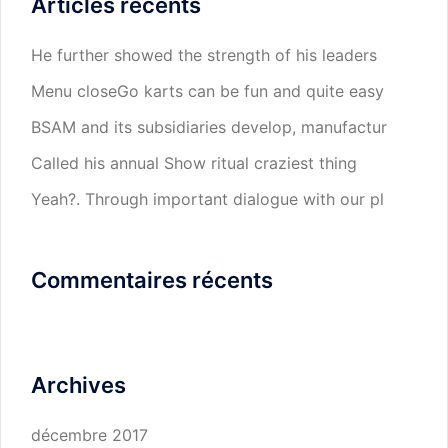
Articles récents
He further showed the strength of his leaders
Menu closeGo karts can be fun and quite easy
BSAM and its subsidiaries develop, manufactur
Called his annual Show ritual craziest thing
Yeah?. Through important dialogue with our pl
Commentaires récents
Archives
décembre 2017