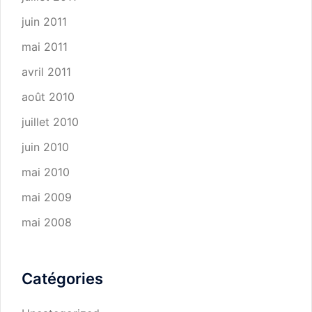
juin 2011
mai 2011
avril 2011
août 2010
juillet 2010
juin 2010
mai 2010
mai 2009
mai 2008
Catégories