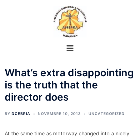
Aller
au
contenu
What’s extra disappointing
is the truth that the
director does
BY
DCEBRIA
NOVEMBRE 10, 2013
UNCATEGORIZED
At the same time as motorway changed into a nicely