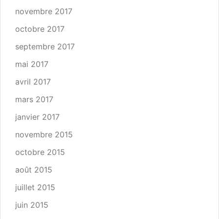
novembre 2017
octobre 2017
septembre 2017
mai 2017
avril 2017
mars 2017
janvier 2017
novembre 2015
octobre 2015
août 2015
juillet 2015
juin 2015