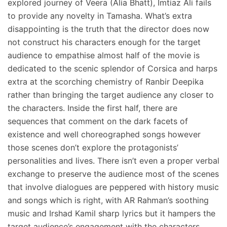
explored journey of Veera (Alia Bhatt), Imtiaz Ali fails
to provide any novelty in Tamasha. What’s extra
disappointing is the truth that the director does now
not construct his characters enough for the target
audience to empathise almost half of the movie is
dedicated to the scenic splendor of Corsica and harps
extra at the scorching chemistry of Ranbir Deepika
rather than bringing the target audience any closer to
the characters. Inside the first half, there are
sequences that comment on the dark facets of
existence and well choreographed songs however
those scenes don’t explore the protagonists’
personalities and lives. There isn’t even a proper verbal
exchange to preserve the audience most of the scenes
that involve dialogues are peppered with history music
and songs which is right, with AR Rahman’s soothing
music and Irshad Kamil sharp lyrics but it hampers the
target audience’s engagement with the characters