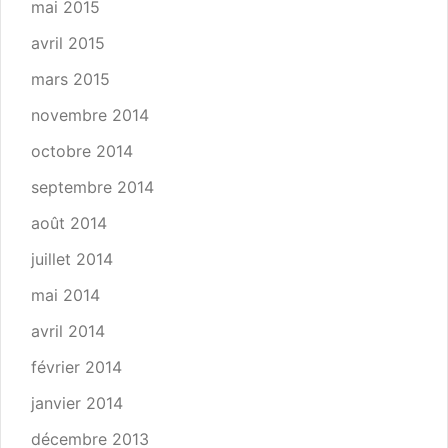
mai 2015
avril 2015
mars 2015
novembre 2014
octobre 2014
septembre 2014
août 2014
juillet 2014
mai 2014
avril 2014
février 2014
janvier 2014
décembre 2013