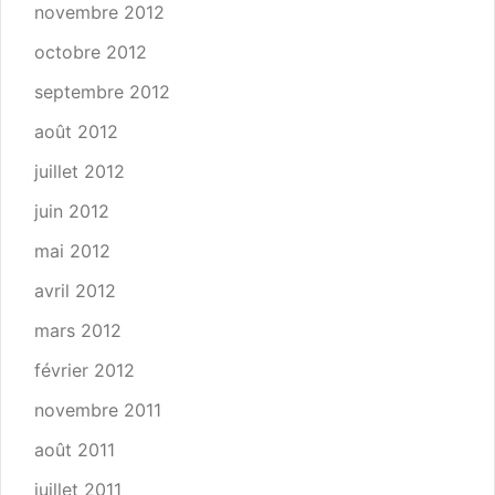
novembre 2012
octobre 2012
septembre 2012
août 2012
juillet 2012
juin 2012
mai 2012
avril 2012
mars 2012
février 2012
novembre 2011
août 2011
juillet 2011