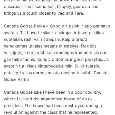
onscreen. The second half, happily, gears up and
brings us a touch closer to Ved and Tara.
Canada Goose Parka « Google » paiek ir atjo per savo
svetain. Tai buvo tiksliai k a iekojau ir buvo pakilios
nuotaikos rasti vairi straipsni. Kaip a pradti
nemokamas urnalas maame miestelyje, Floridos
valstijoje, a norjau bti kaip iradingas kuo nors vis dar
gali teikti turinio, kuris yra domus ir gerai paraytas. Js
svetain turi visus kintamuosius miin. Puiki svetain,
pataikyti visus darbus masto riavimo ir kalbti. Canada
Goose Parka
Canada Goose sale I have been in a poor country,
where I visited the abandoned house of an ex
president. The house had been destroyed during a
revolution against the class that he represented.