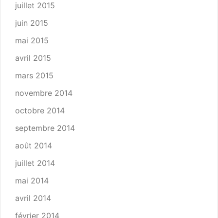
juillet 2015
juin 2015
mai 2015
avril 2015
mars 2015
novembre 2014
octobre 2014
septembre 2014
août 2014
juillet 2014
mai 2014
avril 2014
février 2014