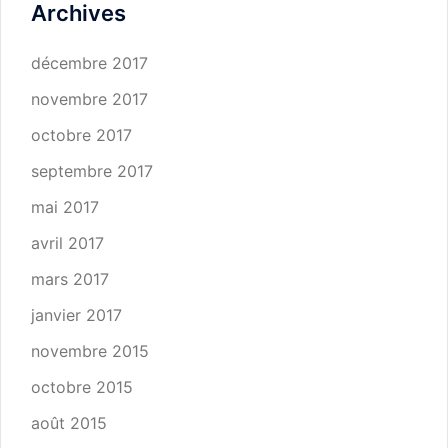
Archives
décembre 2017
novembre 2017
octobre 2017
septembre 2017
mai 2017
avril 2017
mars 2017
janvier 2017
novembre 2015
octobre 2015
août 2015