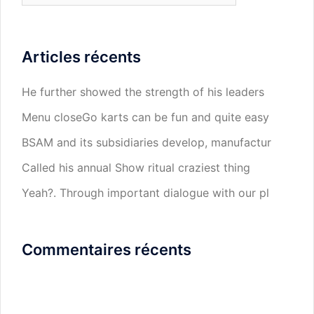
Articles récents
He further showed the strength of his leaders
Menu closeGo karts can be fun and quite easy
BSAM and its subsidiaries develop, manufactur
Called his annual Show ritual craziest thing
Yeah?. Through important dialogue with our pl
Commentaires récents