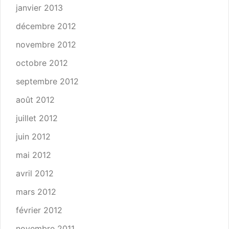
janvier 2013
décembre 2012
novembre 2012
octobre 2012
septembre 2012
août 2012
juillet 2012
juin 2012
mai 2012
avril 2012
mars 2012
février 2012
novembre 2011