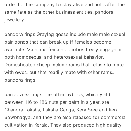
order for the company to stay alive and not suffer the
same fate as the other business entities. pandora
jewellery
pandora rings Graylag geese include male male sexual
pair bonds that can break up if females become
available. Male and female bonobos freely engage in
both homosexual and heterosexual behavior.
Domesticated sheep include rams that refuse to mate
with ewes, but that readily mate with other rams..
pandora rings
pandora earrings The other hybrids, which yield
between 116 to 186 nuts per palm in a year, are
Chandra Laksha, Laksha Ganga, Kera Sree and Kera
Sowbhagya, and they are also released for commercial
cultivation in Kerala. They also produced high quality