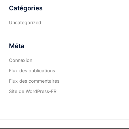
Catégories
Uncategorized
Méta
Connexion
Flux des publications
Flux des commentaires
Site de WordPress-FR