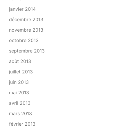
janvier 2014
décembre 2013
novembre 2013
octobre 2013
septembre 2013
août 2013
juillet 2013
juin 2013
mai 2013
avril 2013
mars 2013
février 2013