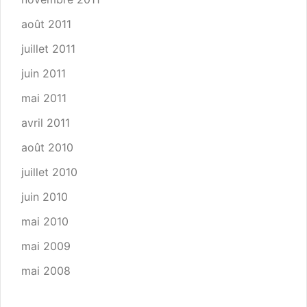
août 2011
juillet 2011
juin 2011
mai 2011
avril 2011
août 2010
juillet 2010
juin 2010
mai 2010
mai 2009
mai 2008