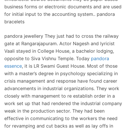
business forms or electronic documents and are used
for initial input to the accounting system.. pandora
bracelets
pandora jewellery They just had to cross the railway
gate at Rangarajapuram. Actor Nagesh and lyricist
Vaali stayed in College House, a bachelor lodging,
opposite to Siva Vishnu Temple. Today
pandora
essence
, it is LR Swami Guest House. Most of those
with a master’s degree in psychology specializing in
crisis management and response have found career
advancements in industrial organizations. They work
closely with management to re establish order in a
work set up that had rendered the industrial company
weak in the production sector. They had been
effective in communicating to the workers the need
for revamping and cut backs as well as lay offs in