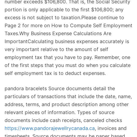
number exceeds $106,800. That is, the Social Security
portion is only applicable to the first $106,800; any
excess is not subject to taxation.Please continue to
Page 2 for more on How to Compute Self Employment
Taxes.Why Business Expense Calculations Are
ImportantCalculating business expenses accurately is
very important relative to the amount of self
employment tax that you have to pay. Remember, one
of the first steps that you must do when you calculate
self employment tax is to deduct expenses.
pandora bracelets Source documents detail the
particulars of transactions that include the date, name,
address, terms, and product description among other
relevant pieces of information. Types of source
documents include cash receipts, canceled checks
https://www.pandorajewellrycanada.ca
, invoices and
timesheets. Source documents may be paper based