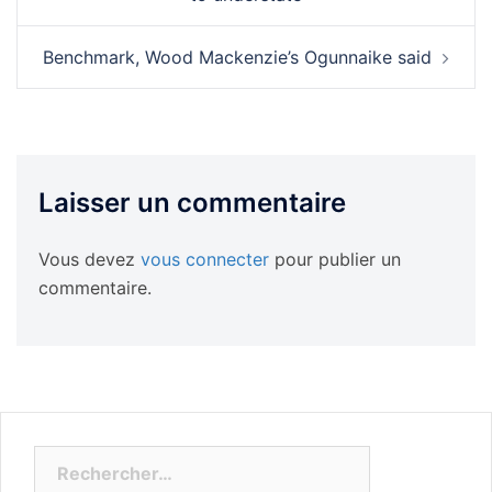
Benchmark, Wood Mackenzie’s Ogunnaike said
Laisser un commentaire
Vous devez
vous connecter
pour publier un
commentaire.
Rechercher :