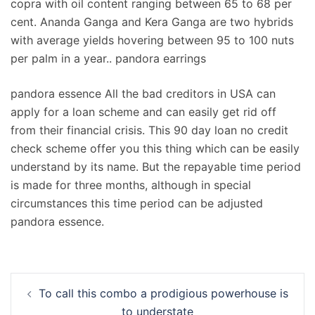
copra with oil content ranging between 65 to 68 per
cent. Ananda Ganga and Kera Ganga are two hybrids
with average yields hovering between 95 to 100 nuts
per palm in a year.. pandora earrings
pandora essence All the bad creditors in USA can
apply for a loan scheme and can easily get rid off
from their financial crisis. This 90 day loan no credit
check scheme offer you this thing which can be easily
understand by its name. But the repayable time period
is made for three months, although in special
circumstances this time period can be adjusted
pandora essence.
Navigation
To call this combo a prodigious powerhouse is
d’article
to understate