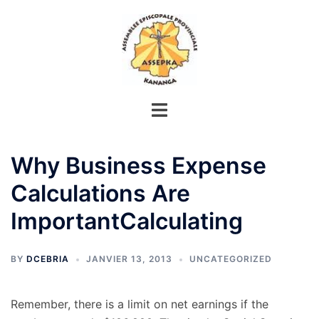
Aller
au
contenu
Why Business Expense
Calculations Are
ImportantCalculating
BY
DCEBRIA
JANVIER 13, 2013
UNCATEGORIZED
Remember, there is a limit on net earnings if the