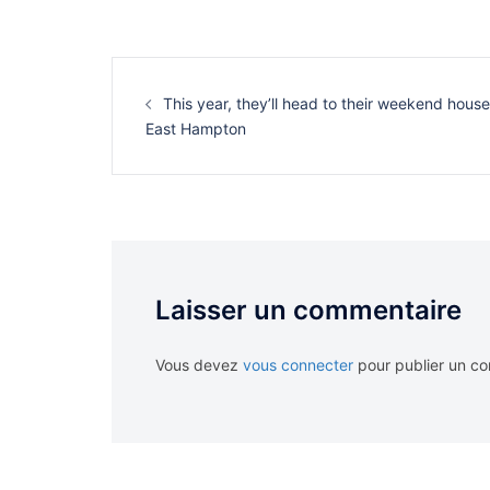
Navigation
d’article
This year, they’ll head to their weekend house
East Hampton
Laisser un commentaire
Vous devez
vous connecter
pour publier un c