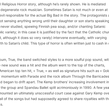
 Religious Horror story, although he’s rarely shown. He is mediated
 degenerate rock musician. Sometimes Satan is not much or even at a
 evil responsible for the actual Big Bad in the story. The protagonists 
 not sensing anything wrong until their daughter or son starts speaking
e never studied, spewing Finnish pea soup, and/or chanting Satanic
 variety; in this case it is justified by the fact that the Catholic chu
, although it does so very rarely) intervene eventually, with varying
 to Satan’s child. This type of horror is often written just to cash in
bum, True, the band switched styles to a more soulful pop sound, wi
new sound was a hit and the album went to the top of the charts,
erican top ten hit, « True, » as well as signature hits such as « Gol
eir momentum with Parade and the rock album Through the Barricades
d began to drift apart. The Kemp brothers’ increasing involvement in
of the group and Spandau Ballet split acrimoniously in 1990. A few ye
mounted an ultimately unsccessful court case against Gary Kemp ov
all of the songs but had supposedly agreed to share royalties with t
s.