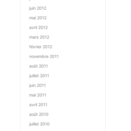
juin 2012
mai 2012
avril 2012
mars 2012
février 2012
novembre 2011
août 2011
juillet 2011
juin 2011
mai 2011
avril 2011
août 2010
juillet 2010