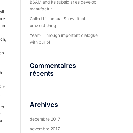
BSAM and its subsidiaries develop,
manufactur
ll
are
Called his annual Show ritual
 in
craziest thing
Yeah?. Through important dialogue
rch,
with our pl
 on
Commentaires
récents
th
d »
,
Archives
ars
er
décembre 2017
he
novembre 2017