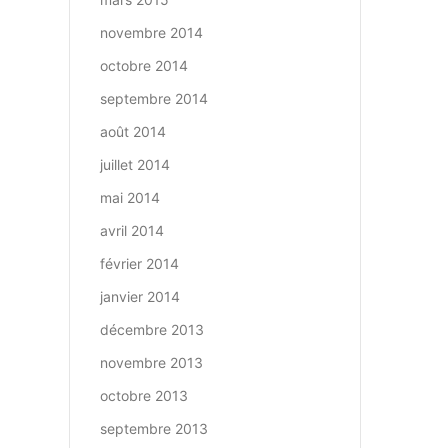
novembre 2014
octobre 2014
septembre 2014
août 2014
juillet 2014
mai 2014
avril 2014
février 2014
janvier 2014
décembre 2013
novembre 2013
octobre 2013
septembre 2013