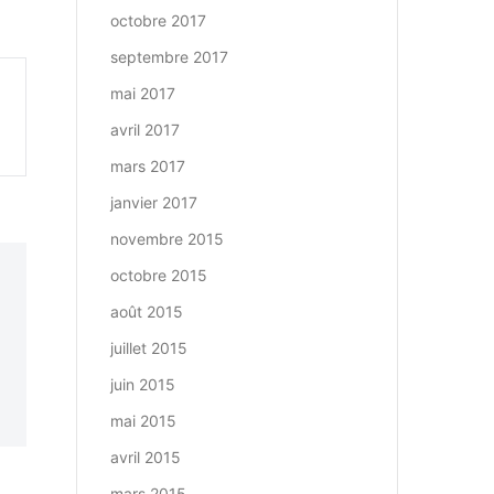
octobre 2017
septembre 2017
mai 2017
avril 2017
mars 2017
janvier 2017
novembre 2015
octobre 2015
août 2015
juillet 2015
juin 2015
mai 2015
avril 2015
mars 2015