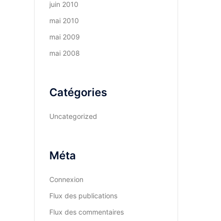
juin 2010
mai 2010
mai 2009
mai 2008
Catégories
Uncategorized
Méta
Connexion
Flux des publications
Flux des commentaires