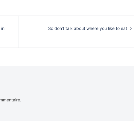
 in
So don’t talk about where you like to eat
ommentaire.