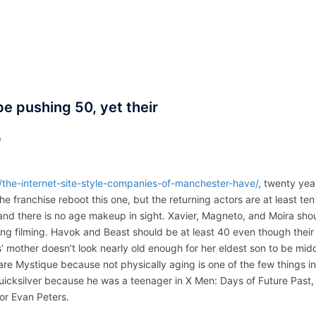
ACCUEIL
ASSEPKA
QUI SOMME
e pushing 50, yet their
D
l/the-internet-site-style-companies-of-manchester-have/
, twenty yea
he franchise reboot this one, but the returning actors are at least ten
and there is no age makeup in sight. Xavier, Magneto, and Moira sho
ring filming. Havok and Beast should be at least 40 even though their
’ mother doesn’t look nearly old enough for her eldest son to be mid
re Mystique because not physically aging is one of the few things in
uicksilver because he was a teenager in X Men: Days of Future Past,
tor Evan Peters.