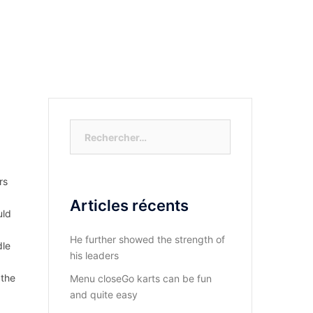
S-NOUS?
DIOCESE DU KASAYI
ACTUALITÉ
Rechercher :
rs
Articles récents
uld
He further showed the strength of
dle
his leaders
 the
Menu closeGo karts can be fun
and quite easy