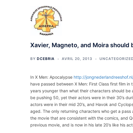
Aller
au
contenu
Xavier, Magneto, and Moira should b
BY
DCEBRIA
AVRIL 20, 2013
UNCATEGORIZE
In X Men: Apocalypse
http://jongnederlandreeshof.n
have passed between X Men: First Class first film in t
years younger than what their characters should be 
be pushing 50, yet their actors were in their 30’s du
actors were in their mid 20’s, and Havok and Cyclops
aged. The only returning characters who get a pass a
the movie that are consistent with the comics, and Q
previous movie, and is now in his late 20’s like his ac