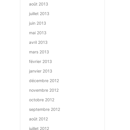
août 2013
juillet 2013
juin 2013
mai 2013
avril 2013
mars 2013
février 2013
janvier 2013
décembre 2012
novembre 2012
octobre 2012
septembre 2012
août 2012
juillet 2012