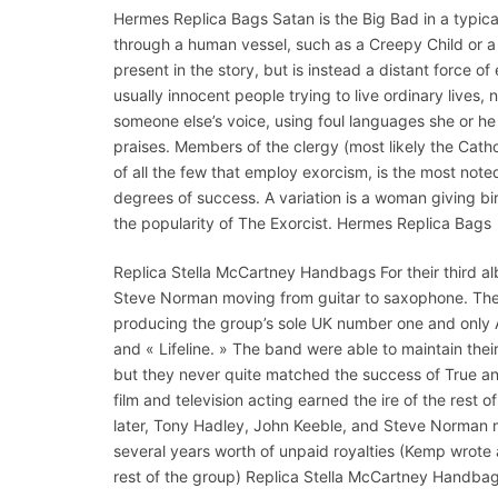
Hermes Replica Bags Satan is the Big Bad in a typical
through a human vessel, such as a Creepy Child or a
present in the story, but is instead a distant force of
usually innocent people trying to live ordinary lives,
someone else’s voice, using foul languages she or h
praises. Members of the clergy (most likely the Catholic
of all the few that employ exorcism, is the most noted
degrees of success. A variation is a woman giving birth
the popularity of The Exorcist. Hermes Replica Bags
Replica Stella McCartney Handbags For their third al
Steve Norman moving from guitar to saxophone. The 
producing the group’s sole UK number one and only Am
and « Lifeline. » The band were able to maintain th
but they never quite matched the success of True an
film and television acting earned the ire of the rest 
later, Tony Hadley, John Keeble, and Steve Norman 
several years worth of unpaid royalties (Kemp wrote 
rest of the group) Replica Stella McCartney Handbag