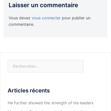
Laisser un commentaire
Vous devez
vous connecter
pour publier un
commentaire.
Rechercher :
Articles récents
He further showed the strength of his leaders