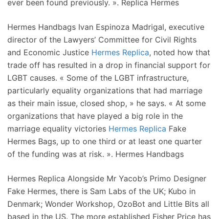
ever been found previously. ». Replica Hermes
Hermes Handbags Ivan Espinoza Madrigal, executive
director of the Lawyers’ Committee for Civil Rights
and Economic Justice
Hermes Replica
, noted how that
trade off has resulted in a drop in financial support for
LGBT causes. « Some of the LGBT infrastructure,
particularly equality organizations that had marriage
as their main issue, closed shop, » he says. « At some
organizations that have played a big role in the
marriage equality victories
Hermes Replica
Fake
Hermes Bags, up to one third or at least one quarter
of the funding was at risk. ». Hermes Handbags
Hermes Replica Alongside Mr Yacob’s Primo Designer
Fake Hermes, there is Sam Labs of the UK; Kubo in
Denmark; Wonder Workshop, OzoBot and Little Bits all
based in the US. The more established Fisher Price has