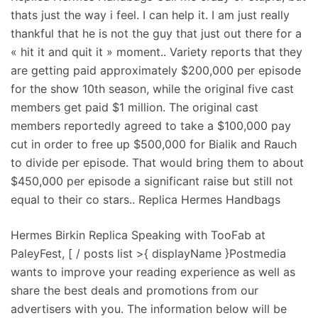
thats just the way i feel. I can help it. I am just really
thankful that he is not the guy that just out there for a
« hit it and quit it » moment.. Variety reports that they
are getting paid approximately $200,000 per episode
for the show 10th season, while the original five cast
members get paid $1 million. The original cast
members reportedly agreed to take a $100,000 pay
cut in order to free up $500,000 for Bialik and Rauch
to divide per episode. That would bring them to about
$450,000 per episode a significant raise but still not
equal to their co stars.. Replica Hermes Handbags
Hermes Birkin Replica Speaking with TooFab at
PaleyFest, [ / posts list >{ displayName }Postmedia
wants to improve your reading experience as well as
share the best deals and promotions from our
advertisers with you. The information below will be