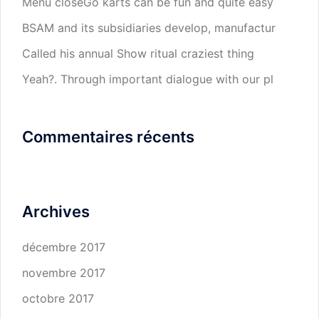
Menu closeGo karts can be fun and quite easy
BSAM and its subsidiaries develop, manufactur
Called his annual Show ritual craziest thing
Yeah?. Through important dialogue with our pl
Commentaires récents
Archives
décembre 2017
novembre 2017
octobre 2017