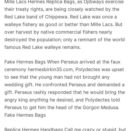
Mille Lacs Hermes Replica Bags, as Ojibways exercise
their treaty rights, are being closely watched by the
Red Lake band of Chippewa. Red Lake was once a
walleye fishery as good or better than Mille Lacs. But
over harvest by native commercial fishers nearly
destroyed the population; only a remnant of the world
famous Red Lake walleye remains.
Fake Hermes Bags When Perseus arrived at the faux
ceremony hermesbirkin35.com, Polydectes was upset
to see that the young man had not brought any
wedding gift. He confronted Perseus and demanded a
gift. Perseus rashly responded that he would bring the
angry king anything he desired, and Polydectes told
Perseus to get him the head of the Gorgon Medusa.
Fake Hermes Bags
Replica Hermes Handbags Call me crazy or stupid, but