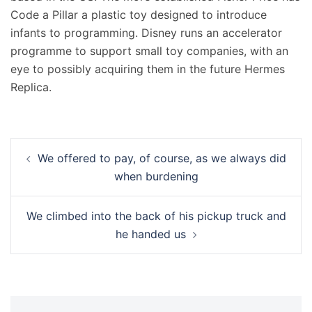
Code a Pillar a plastic toy designed to introduce
infants to programming. Disney runs an accelerator
programme to support small toy companies, with an
eye to possibly acquiring them in the future Hermes
Replica.
Navigation
We offered to pay, of course, as we always did
d’article
when burdening
We climbed into the back of his pickup truck and
he handed us