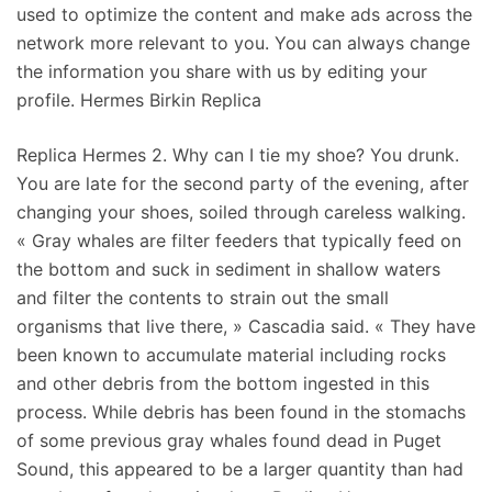
used to optimize the content and make ads across the
network more relevant to you. You can always change
the information you share with us by editing your
profile. Hermes Birkin Replica
Replica Hermes 2. Why can I tie my shoe? You drunk.
You are late for the second party of the evening, after
changing your shoes, soiled through careless walking.
« Gray whales are filter feeders that typically feed on
the bottom and suck in sediment in shallow waters
and filter the contents to strain out the small
organisms that live there, » Cascadia said. « They have
been known to accumulate material including rocks
and other debris from the bottom ingested in this
process. While debris has been found in the stomachs
of some previous gray whales found dead in Puget
Sound, this appeared to be a larger quantity than had