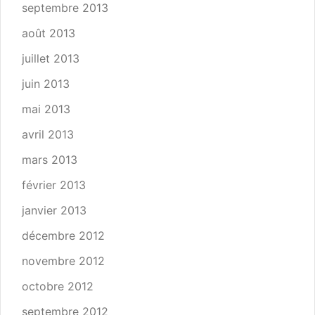
septembre 2013
août 2013
juillet 2013
juin 2013
mai 2013
avril 2013
mars 2013
février 2013
janvier 2013
décembre 2012
novembre 2012
octobre 2012
septembre 2012