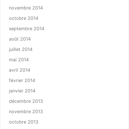
novembre 2014
octobre 2014
septembre 2014
août 2014
juillet 2014
mai 2014
avril 2014
février 2014
janvier 2014
décembre 2013
novembre 2013
octobre 2013