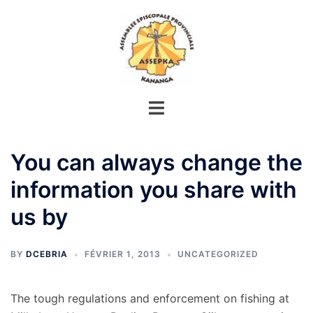
Aller
au
contenu
You can always change the
information you share with
us by
BY
DCEBRIA
FÉVRIER 1, 2013
UNCATEGORIZED
The tough regulations and enforcement on fishing at