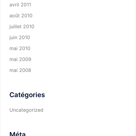
avril 2011
août 2010
juillet 2010
juin 2010
mai 2010
mai 2009
mai 2008
Catégories
Uncategorized
Méta