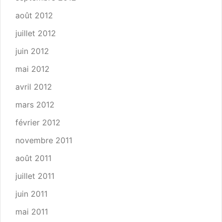
août 2012
juillet 2012
juin 2012
mai 2012
avril 2012
mars 2012
février 2012
novembre 2011
août 2011
juillet 2011
juin 2011
mai 2011