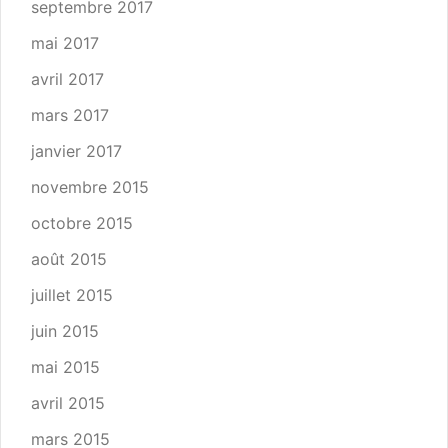
septembre 2017
mai 2017
avril 2017
mars 2017
janvier 2017
novembre 2015
octobre 2015
août 2015
juillet 2015
juin 2015
mai 2015
avril 2015
mars 2015