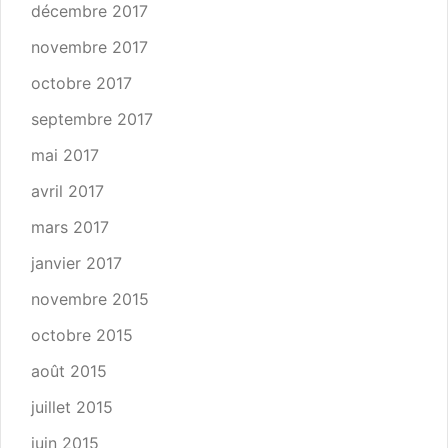
décembre 2017
novembre 2017
octobre 2017
septembre 2017
mai 2017
avril 2017
mars 2017
janvier 2017
novembre 2015
octobre 2015
août 2015
juillet 2015
juin 2015