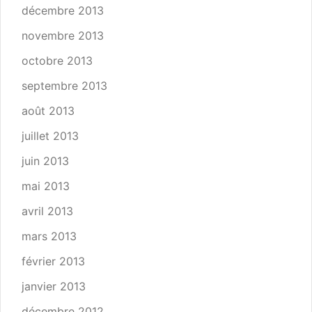
décembre 2013
novembre 2013
octobre 2013
septembre 2013
août 2013
juillet 2013
juin 2013
mai 2013
avril 2013
mars 2013
février 2013
janvier 2013
décembre 2012