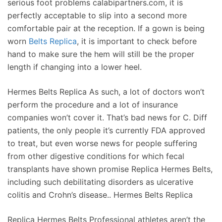
serious foot problems calabipartners.com, it is
perfectly acceptable to slip into a second more
comfortable pair at the reception. If a gown is being
worn
Belts Replica
, it is important to check before
hand to make sure the hem will still be the proper
length if changing into a lower heel.
Hermes Belts Replica As such, a lot of doctors won’t
perform the procedure and a lot of insurance
companies won’t cover it. That’s bad news for C. Diff
patients, the only people it’s currently FDA approved
to treat, but even worse news for people suffering
from other digestive conditions for which fecal
transplants have shown promise Replica Hermes Belts,
including such debilitating disorders as ulcerative
colitis and Crohn’s disease.. Hermes Belts Replica
Replica Hermes Belts Professional athletes aren’t the