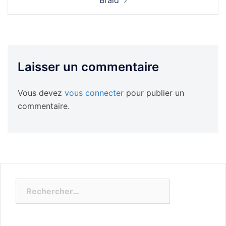
Braid
Laisser un commentaire
Vous devez
vous connecter
pour publier un
commentaire.
Rechercher :