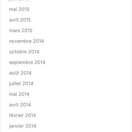
mai 2015
avril 2015
mars 2015
novembre 2014
octobre 2014
septembre 2014
août 2014
juillet 2014
mai 2014
avril 2014
février 2014
janvier 2014