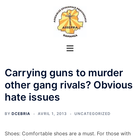
Aller
au
contenu
Carrying guns to murder
other gang rivals? Obvious
hate issues
BY
DCEBRIA
AVRIL 1, 2013
UNCATEGORIZED
Shoes: Comfortable shoes are a must. For those with