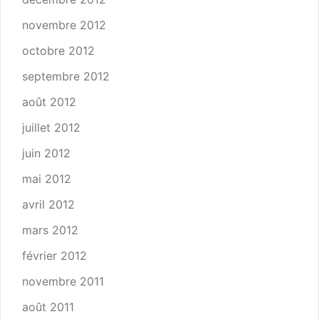
novembre 2012
octobre 2012
septembre 2012
août 2012
juillet 2012
juin 2012
mai 2012
avril 2012
mars 2012
février 2012
novembre 2011
août 2011