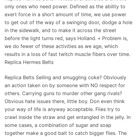
only ones who need power. Defined as the ability to
exert force in a short amount of time, we use power
to get out of the way of a swinging door, dodge a hole
in the sidewalk, and to make it across the street
before the light turns red, says Holland. « Problem is,
we do fewer of these activities as we age, which
results in a loss of fast twitch muscle fibers over time.
Replica Hermes Belts
Replica Belts Selling and smuggling coke? Obviously
an action taken on by someone with NO respect for
others. Carrying guns to murder other gang rivals?
Obvious hate issues there, little boy. Don even think
your way of life is anyway acceptable. Flies try to
crawl inside the straw and get entangled in the jelly. In
some cases, a combination of sugar and soap
together make a good bait to catch bigger flies. The