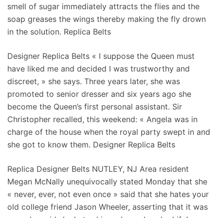
smell of sugar immediately attracts the flies and the
soap greases the wings thereby making the fly drown
in the solution. Replica Belts
Designer Replica Belts « I suppose the Queen must
have liked me and decided I was trustworthy and
discreet, » she says. Three years later, she was
promoted to senior dresser and six years ago she
become the Queen’s first personal assistant. Sir
Christopher recalled, this weekend: « Angela was in
charge of the house when the royal party swept in and
she got to know them. Designer Replica Belts
Replica Designer Belts NUTLEY, NJ Area resident
Megan McNally unequivocally stated Monday that she
« never, ever, not even once » said that she hates your
old college friend Jason Wheeler, asserting that it was