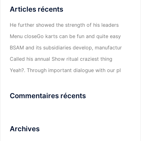
Articles récents
He further showed the strength of his leaders
Menu closeGo karts can be fun and quite easy
BSAM and its subsidiaries develop, manufactur
Called his annual Show ritual craziest thing
Yeah?. Through important dialogue with our pl
Commentaires récents
Archives