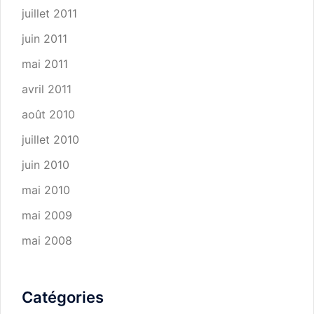
juillet 2011
juin 2011
mai 2011
avril 2011
août 2010
juillet 2010
juin 2010
mai 2010
mai 2009
mai 2008
Catégories