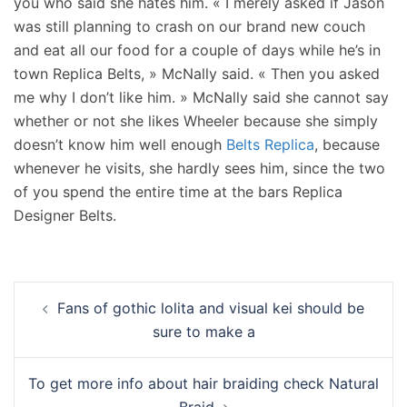
you who said she hates him. « I merely asked if Jason
was still planning to crash on our brand new couch
and eat all our food for a couple of days while he’s in
town Replica Belts, » McNally said. « Then you asked
me why I don’t like him. » McNally said she cannot say
whether or not she likes Wheeler because she simply
doesn’t know him well enough
Belts Replica
, because
whenever he visits, she hardly sees him, since the two
of you spend the entire time at the bars Replica
Designer Belts.
Navigation
Fans of gothic lolita and visual kei should be
d’article
sure to make a
To get more info about hair braiding check Natural