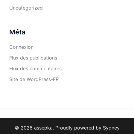
Uncategorized
Méta
Connexion
Flux des publications
Flux des commentaires
Site de WordPress-FR
© 2026 assepka. Proudly powered by
Sydney