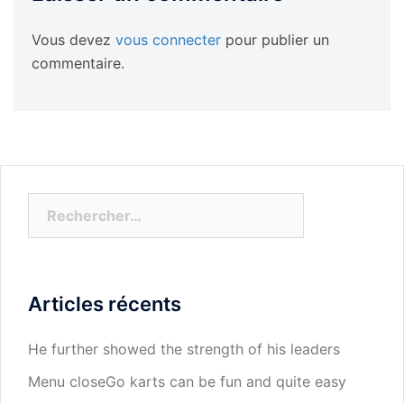
Vous devez
vous connecter
pour publier un
commentaire.
Rechercher :
Articles récents
He further showed the strength of his leaders
Menu closeGo karts can be fun and quite easy