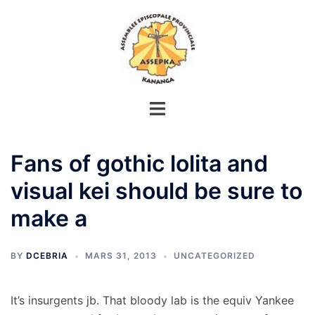
Aller
au
contenu
Fans of gothic lolita and
visual kei should be sure to
make a
BY
DCEBRIA
MARS 31, 2013
UNCATEGORIZED
It’s insurgents jb. That bloody lab is the equiv Yankee