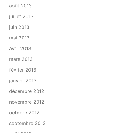
août 2013
juillet 2013
juin 2013
mai 2013
avril 2013
mars 2013
février 2013
janvier 2013
décembre 2012
novembre 2012
octobre 2012
septembre 2012