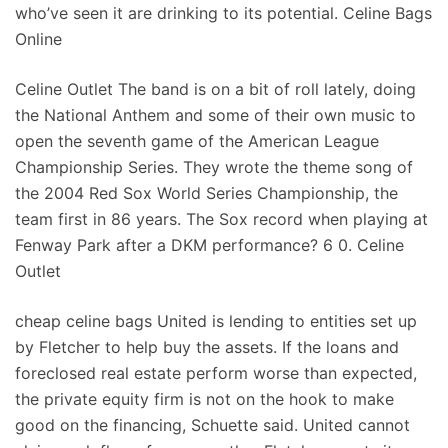
who’ve seen it are drinking to its potential. Celine Bags
Online
Celine Outlet The band is on a bit of roll lately, doing
the National Anthem and some of their own music to
open the seventh game of the American League
Championship Series. They wrote the theme song of
the 2004 Red Sox World Series Championship, the
team first in 86 years. The Sox record when playing at
Fenway Park after a DKM performance? 6 0. Celine
Outlet
cheap celine bags United is lending to entities set up
by Fletcher to help buy the assets. If the loans and
foreclosed real estate perform worse than expected,
the private equity firm is not on the hook to make
good on the financing, Schuette said. United cannot