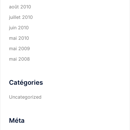
août 2010
juillet 2010
juin 2010
mai 2010
mai 2009
mai 2008
Catégories
Uncategorized
Méta