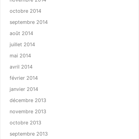
octobre 2014
septembre 2014
août 2014
juillet 2014
mai 2014
avril 2014
février 2014
janvier 2014
décembre 2013
novembre 2013
octobre 2013
septembre 2013