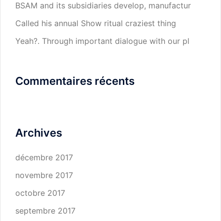
BSAM and its subsidiaries develop, manufactur
Called his annual Show ritual craziest thing
Yeah?. Through important dialogue with our pl
Commentaires récents
Archives
décembre 2017
novembre 2017
octobre 2017
septembre 2017