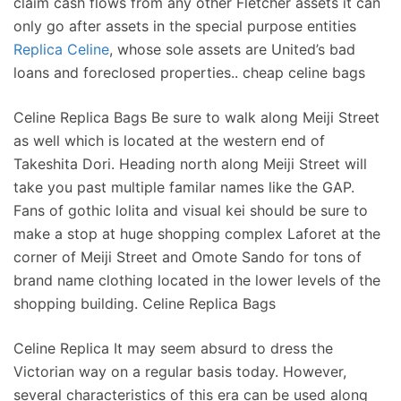
claim cash flows from any other Fletcher assets it can
only go after assets in the special purpose entities
Replica Celine
, whose sole assets are United’s bad
loans and foreclosed properties.. cheap celine bags
Celine Replica Bags Be sure to walk along Meiji Street
as well which is located at the western end of
Takeshita Dori. Heading north along Meiji Street will
take you past multiple familar names like the GAP.
Fans of gothic lolita and visual kei should be sure to
make a stop at huge shopping complex Laforet at the
corner of Meiji Street and Omote Sando for tons of
brand name clothing located in the lower levels of the
shopping building. Celine Replica Bags
Celine Replica It may seem absurd to dress the
Victorian way on a regular basis today. However,
several characteristics of this era can be used along