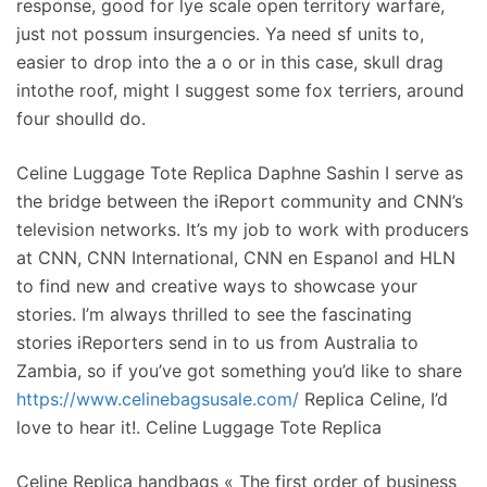
response, good for lye scale open territory warfare,
just not possum insurgencies. Ya need sf units to,
easier to drop into the a o or in this case, skull drag
intothe roof, might I suggest some fox terriers, around
four shoulld do.
Celine Luggage Tote Replica Daphne Sashin I serve as
the bridge between the iReport community and CNN’s
television networks. It’s my job to work with producers
at CNN, CNN International, CNN en Espanol and HLN
to find new and creative ways to showcase your
stories. I’m always thrilled to see the fascinating
stories iReporters send in to us from Australia to
Zambia, so if you’ve got something you’d like to share
https://www.celinebagsusale.com/
Replica Celine, I’d
love to hear it!. Celine Luggage Tote Replica
Celine Replica handbags « The first order of business