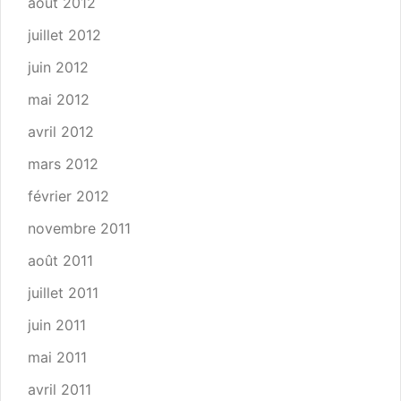
août 2012
juillet 2012
juin 2012
mai 2012
avril 2012
mars 2012
février 2012
novembre 2011
août 2011
juillet 2011
juin 2011
mai 2011
avril 2011