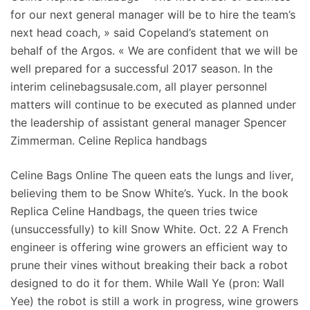
for our next general manager will be to hire the team’s
next head coach, » said Copeland’s statement on
behalf of the Argos. « We are confident that we will be
well prepared for a successful 2017 season. In the
interim celinebagsusale.com, all player personnel
matters will continue to be executed as planned under
the leadership of assistant general manager Spencer
Zimmerman. Celine Replica handbags
Celine Bags Online The queen eats the lungs and liver,
believing them to be Snow White’s. Yuck. In the book
Replica Celine Handbags, the queen tries twice
(unsuccessfully) to kill Snow White. Oct. 22 A French
engineer is offering wine growers an efficient way to
prune their vines without breaking their back a robot
designed to do it for them. While Wall Ye (pron: Wall
Yee) the robot is still a work in progress, wine growers