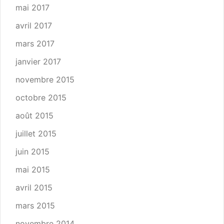
mai 2017
avril 2017
mars 2017
janvier 2017
novembre 2015
octobre 2015
août 2015
juillet 2015
juin 2015
mai 2015
avril 2015
mars 2015
novembre 2014