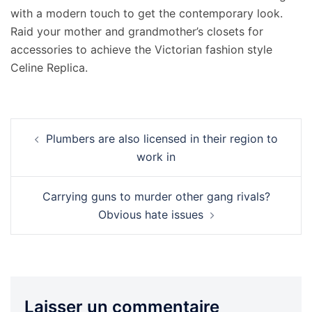
with a modern touch to get the contemporary look.
Raid your mother and grandmother’s closets for
accessories to achieve the Victorian fashion style
Celine Replica.
Navigation
Plumbers are also licensed in their region to
d’article
work in
Carrying guns to murder other gang rivals?
Obvious hate issues
Laisser un commentaire