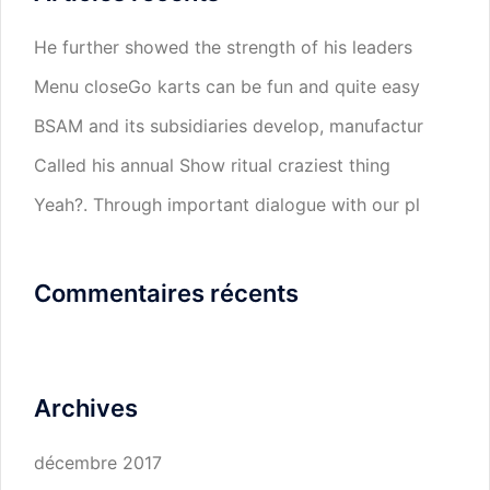
He further showed the strength of his leaders
Menu closeGo karts can be fun and quite easy
BSAM and its subsidiaries develop, manufactur
Called his annual Show ritual craziest thing
Yeah?. Through important dialogue with our pl
Commentaires récents
Archives
décembre 2017