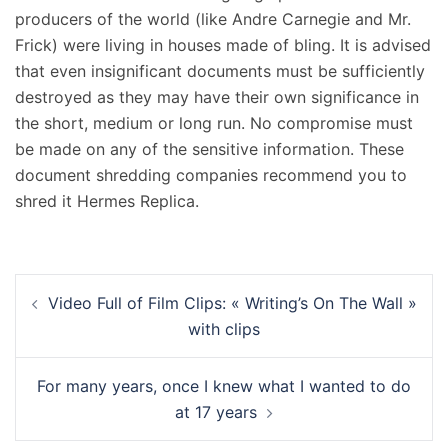
producers of the world (like Andre Carnegie and Mr.
Frick) were living in houses made of bling. It is advised
that even insignificant documents must be sufficiently
destroyed as they may have their own significance in
the short, medium or long run. No compromise must
be made on any of the sensitive information. These
document shredding companies recommend you to
shred it Hermes Replica.
Navigation
Video Full of Film Clips: « Writing’s On The Wall »
d’article
with clips
For many years, once I knew what I wanted to do
at 17 years