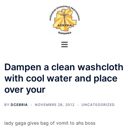
Aller
au
contenu
Dampen a clean washcloth
with cool water and place
over your
BY
DCEBRIA
NOVEMBRE 28, 2012
UNCATEGORIZED
lady gaga gives bag of vomit to ahs boss