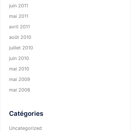
juin 2011
mai 2011
avril 2011
août 2010
juillet 2010
juin 2010
mai 2010
mai 2009
mai 2008
Catégories
Uncategorized