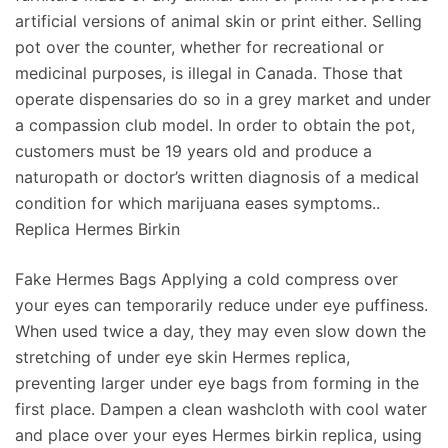
artificial versions of animal skin or print either. Selling
pot over the counter, whether for recreational or
medicinal purposes, is illegal in Canada. Those that
operate dispensaries do so in a grey market and under
a compassion club model. In order to obtain the pot,
customers must be 19 years old and produce a
naturopath or doctor’s written diagnosis of a medical
condition for which marijuana eases symptoms..
Replica Hermes Birkin
Fake Hermes Bags Applying a cold compress over
your eyes can temporarily reduce under eye puffiness.
When used twice a day, they may even slow down the
stretching of under eye skin Hermes replica,
preventing larger under eye bags from forming in the
first place. Dampen a clean washcloth with cool water
and place over your eyes Hermes birkin replica, using