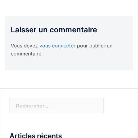
Laisser un commentaire
Vous devez
vous connecter
pour publier un
commentaire.
Rechercher :
Articles récents