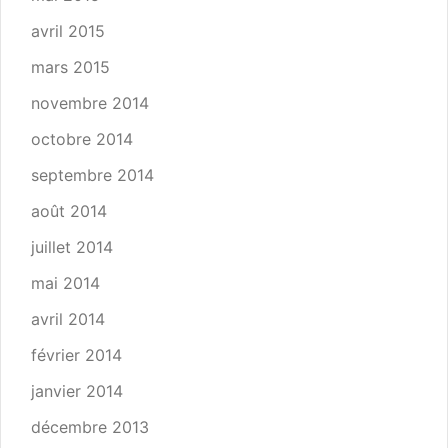
avril 2015
mars 2015
novembre 2014
octobre 2014
septembre 2014
août 2014
juillet 2014
mai 2014
avril 2014
février 2014
janvier 2014
décembre 2013