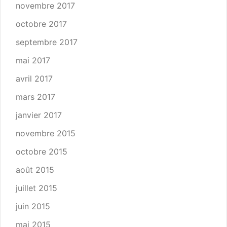
novembre 2017
octobre 2017
septembre 2017
mai 2017
avril 2017
mars 2017
janvier 2017
novembre 2015
octobre 2015
août 2015
juillet 2015
juin 2015
mai 2015