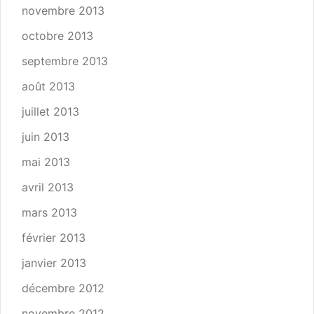
novembre 2013
octobre 2013
septembre 2013
août 2013
juillet 2013
juin 2013
mai 2013
avril 2013
mars 2013
février 2013
janvier 2013
décembre 2012
novembre 2012