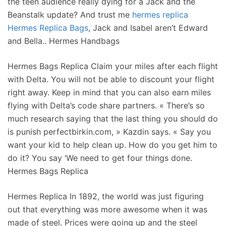
the teen audience really dying for a Jack and the
Beanstalk update? And trust me
hermes replica
Hermes Replica Bags
, Jack and Isabel aren’t Edward
and Bella.. Hermes Handbags
Hermes Bags Replica Claim your miles after each flight
with Delta. You will not be able to discount your flight
right away. Keep in mind that you can also earn miles
flying with Delta’s code share partners. « There’s so
much research saying that the last thing you should do
is punish perfectbirkin.com, » Kazdin says. « Say you
want your kid to help clean up. How do you get him to
do it? You say ‘We need to get four things done.
Hermes Bags Replica
Hermes Replica In 1892, the world was just figuring
out that everything was more awesome when it was
made of steel. Prices were going up and the steel