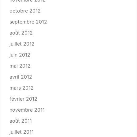
octobre 2012
septembre 2012
août 2012
juillet 2012
juin 2012
mai 2012
avril 2012
mars 2012
février 2012
novembre 2011
août 2011
juillet 2011