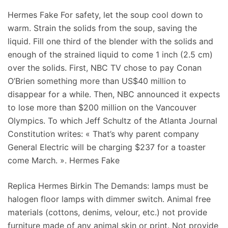
Hermes Fake For safety, let the soup cool down to
warm. Strain the solids from the soup, saving the
liquid. Fill one third of the blender with the solids and
enough of the strained liquid to come 1 inch (2.5 cm)
over the solids. First, NBC TV chose to pay Conan
O’Brien something more than US$40 million to
disappear for a while. Then, NBC announced it expects
to lose more than $200 million on the Vancouver
Olympics. To which Jeff Schultz of the Atlanta Journal
Constitution writes: « That’s why parent company
General Electric will be charging $237 for a toaster
come March. ». Hermes Fake
Replica Hermes Birkin The Demands: lamps must be
halogen floor lamps with dimmer switch. Animal free
materials (cottons, denims, velour, etc.) not provide
furniture made of any animal skin or print. Not provide