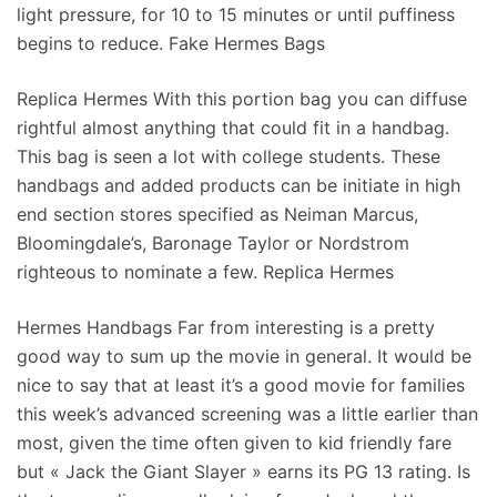
light pressure, for 10 to 15 minutes or until puffiness
begins to reduce. Fake Hermes Bags
Replica Hermes With this portion bag you can diffuse
rightful almost anything that could fit in a handbag.
This bag is seen a lot with college students. These
handbags and added products can be initiate in high
end section stores specified as Neiman Marcus,
Bloomingdale’s, Baronage Taylor or Nordstrom
righteous to nominate a few. Replica Hermes
Hermes Handbags Far from interesting is a pretty
good way to sum up the movie in general. It would be
nice to say that at least it’s a good movie for families
this week’s advanced screening was a little earlier than
most, given the time often given to kid friendly fare
but « Jack the Giant Slayer » earns its PG 13 rating. Is